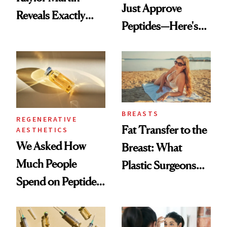
Just Approve
Reveals Exactly
Peptides—Here's
Which Injectables
What Happened
She's Tried
BREASTS
REGENERATIVE
Fat Transfer to the
AESTHETICS
We Asked How
Breast: What
Much People
Plastic Surgeons
Spend on Peptides
Want You to Know
—and the Answer
Surprised Us