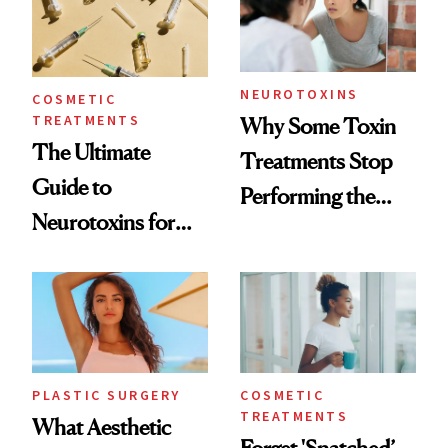
NEUROTOXINS
COSMETIC
TREATMENTS
Why Some Toxin
The Ultimate
Treatments Stop
Guide to
Performing the
Neurotoxins for
Same Way Over
Mature Skin
Time
PLASTIC SURGERY
COSMETIC
TREATMENTS
What Aesthetic
Forget 'Snatched’—