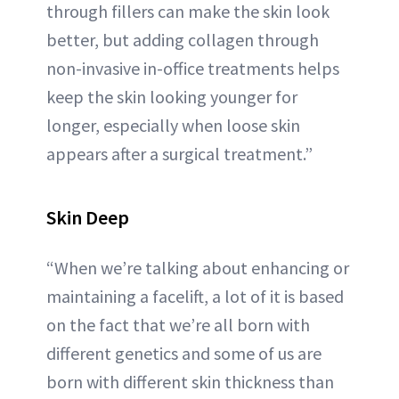
through fillers can make the skin look
better, but adding collagen through
non-invasive in-office treatments helps
keep the skin looking younger for
longer, especially when loose skin
appears after a surgical treatment.”
Skin Deep
“When we’re talking about enhancing or
maintaining a facelift, a lot of it is based
on the fact that we’re all born with
different genetics and some of us are
born with different skin thickness than