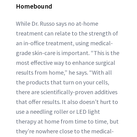
Homebound
While Dr. Russo says no at-home
treatment can relate to the strength of
an in-office treatment, using medical-
grade skin-care is important. “This is the
most effective way to enhance surgical
results from home,” he says. “With all
the products that turn on your cells,
there are scientifically-proven additives
that offer results. It also doesn’t hurt to
use a needling roller or LED light
therapy at home from time to time, but
they’re nowhere close to the medical-