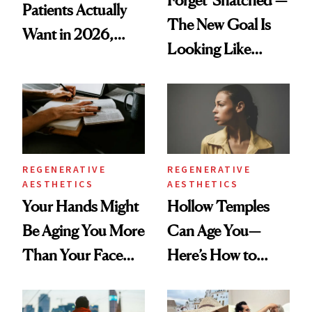
Patients Actually
The New Goal Is
Want in 2026,
Looking Like
According to New
You're Well-Rested
Data
REGENERATIVE
REGENERATIVE
AESTHETICS
AESTHETICS
Your Hands Might
Hollow Temples
Be Aging You More
Can Age You—
Than Your Face—
Here’s How to
Here's the
Reverse Them
Injectable Solution