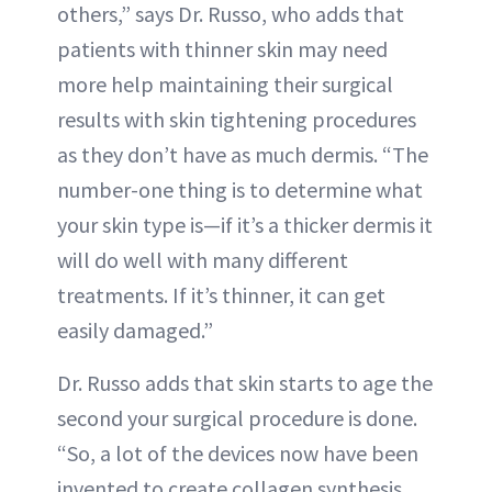
others,” says Dr. Russo, who adds that
patients with thinner skin may need
more help maintaining their surgical
results with skin tightening procedures
as they don’t have as much dermis. “The
number-one thing is to determine what
your skin type is—if it’s a thicker dermis it
will do well with many different
treatments. If it’s thinner, it can get
easily damaged.”
Dr. Russo adds that skin starts to age the
second your surgical procedure is done.
“So, a lot of the devices now have been
invented to create collagen synthesis,