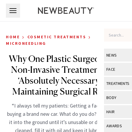
Skip to main content
Skip to main content
›
›
HOME
COSMETIC TREATMENTS
MICRONEEDLING
NEWS
Why One Plastic Surgeon Says
Non-Invasive Treatments Are
View All
Ne
FACE
‘Absolutely Necessary’ for
Celebrity
View All
Fac
TREATMENTS
Maintaining Surgical Results
New Launch
Acne
View All
Tre
BODY
Treatment 
Anti-Aging
“I always tell my patients: Getting a facelift is like
Neurotoxin
View All
Bo
HAIR
buying a brand new car. What do you do? Do you drive
Industry & 
Celebrity
Fillers
Skin Care
it into the ground until it’s unusable or do you get it
View All
Hair
AWARDS
Eye Care
cleaned, fill it with oil and keep it lubricated to
Lasers & En