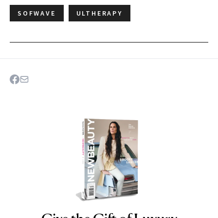
SOFWAVE
ULTHERAPY
NEWBEAUTY