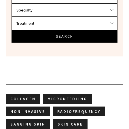
SEARCH
COLLAGEN
MICRONEEDLING
NON INVASIVE
RADIOFREQUENCY
SAGGING SKIN
SKIN CARE