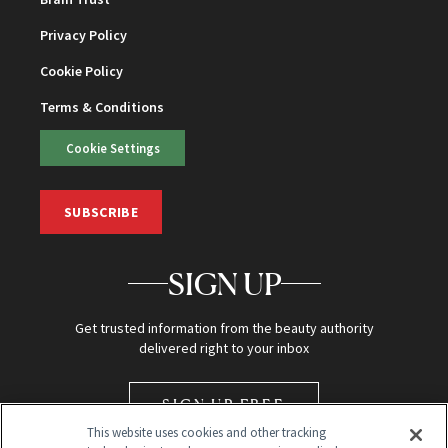
Privacy Policy
Cookie Policy
Terms & Conditions
Cookie Settings
SUBSCRIBE
SIGN UP
Get trusted information from the beauty authority
delivered right to your inbox
SIGN UP FREE
This website uses cookies and other tracking