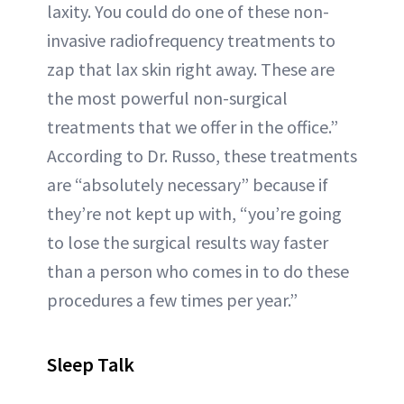
laxity. You could do one of these non-
invasive radiofrequency treatments to
zap that lax skin right away. These are
the most powerful non-surgical
treatments that we offer in the office.”
According to Dr. Russo, these treatments
are “absolutely necessary” because if
they’re not kept up with, “you’re going
to lose the surgical results way faster
than a person who comes in to do these
procedures a few times per year.”
Sleep Talk