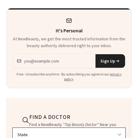
It's Personal
At NewBeauty, we get the most trusted information from the
beauty authority delivered right to your inbox.
Email address
Sign Up
Free · Unsubscribe anytime · By subscribing you agree to our
privacy
policy
.
FIND A DOCTOR
Find a NewBeauty
"Top Beauty Doctor"
Near you
Filter doctors by location and specialty