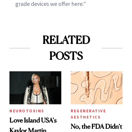
grade devices we offer here.”
RELATED
POSTS
NEUROTOXINS
REGENERATIVE
AESTHETICS
Love Island USA's
No, the FDA Didn’t
Kaylor Martin