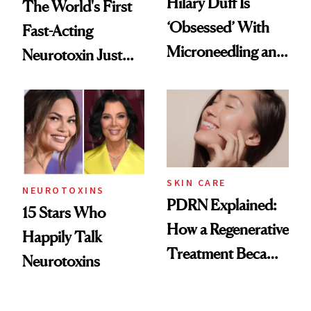
Hilary Duff Is
The World's First
‘Obsessed’ With
Fast-Acting
Microneedling and
Neurotoxin Just
These 14
Got Approved in
Celebrities Are Too
Europe
SKIN CARE
NEUROTOXINS
PDRN Explained:
15 Stars Who
How a Regenerative
Happily Talk
Treatment Became
Neurotoxins
a Skin-Care
Sensation