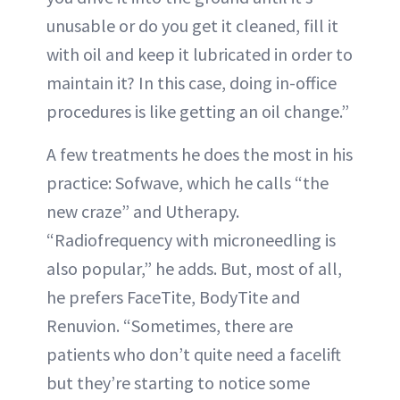
unusable or do you get it cleaned, fill it
with oil and keep it lubricated in order to
maintain it? In this case, doing in-office
procedures is like getting an oil change.”
A few treatments he does the most in his
practice: Sofwave, which he calls “the
new craze” and Utherapy.
“Radiofrequency with microneedling is
also popular,” he adds. But, most of all,
he prefers FaceTite, BodyTite and
Renuvion. “Sometimes, there are
patients who don’t quite need a facelift
but they’re starting to notice some