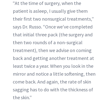
“At the time of surgery, when the
patient is asleep, I usually give them
their first two nonsurgical treatments,”
says Dr. Russo. “Once we’ve completed
that initial three pack (the surgery and
then two rounds of a non-surgical
treatment), then we advise on coming
back and getting another treatment at
least twice a year. When you look in the
mirror and notice a little softening, then
come back. And again, the rate of skin
sagging has to do with the thickness of
the skin.”