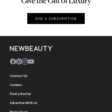
Give the Gift of Luxury
GIVE A SUBSCRIPTION
Contact Us
Careers
Find a Doctor
Advertise With Us
Brain Trust