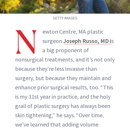
GETTY IMAGES
N
ewton Centre, MA plastic
surgeon
Joseph Russo, MD i
s
a big proponent of
nonsurgical treatments, and it’s not only
because they’re less invasive than
surgery, but because they maintain and
enhance prior surgical results, too. “This
is my 31st year in practice, and the holy
grail of plastic surgery has always been
skin tightening,” he says. “Over time,
we’ve learned that adding volume