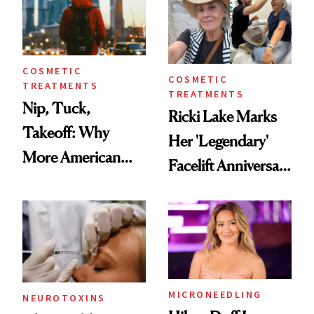
COSMETIC
COSMETIC
TREATMENTS
TREATMENTS
Nip, Tuck,
Ricki Lake Marks
Takeoff: Why
Her 'Legendary'
More American
Facelift Anniversary
Men Are Flying
the Unfiltered Way
Abroad for
Cosmetic
Procedures
MICRONEEDLING
NEUROTOXINS