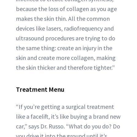
because the loss of collagen as you age
makes the skin thin. All the common
devices like lasers, radiofrequency and
ultrasound procedures are trying to do
the same thing: create an injury in the
skin and create more collagen, making
the skin thicker and therefore tighter.”
Treatment Menu
“If you’re getting a surgical treatment
like a facelift, it’s like buying a brand new
car,” says Dr. Russo. “What do you do? Do
you drive it into the ground until it’s