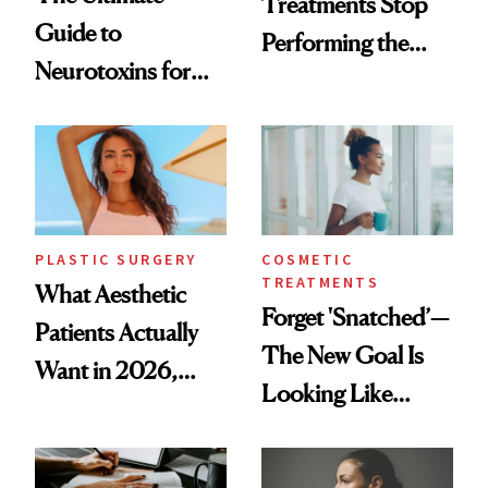
Treatments Stop
Guide to
Performing the
Neurotoxins for
Same Way Over
Mature Skin
Time
PLASTIC SURGERY
COSMETIC
TREATMENTS
What Aesthetic
Forget 'Snatched’—
Patients Actually
The New Goal Is
Want in 2026,
Looking Like
According to New
You're Well-Rested
Data