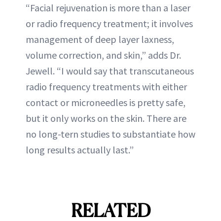
“Facial rejuvenation is more than a laser
or radio frequency treatment; it involves
management of deep layer laxness,
volume correction, and skin,” adds Dr.
Jewell. “I would say that transcutaneous
radio frequency treatments with either
contact or microneedles is pretty safe,
but it only works on the skin. There are
no long-tern studies to substantiate how
long results actually last.”
RELATED