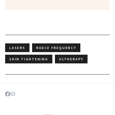
LASERS
RADIO FREQUENCY
SKIN TIGHTENING
ULTHERAPY