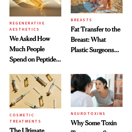
BREASTS
REGENERATIVE
Fat Transfer to the
AESTHETICS
We Asked How
Breast: What
Much People
Plastic Surgeons
Spend on Peptides
Want You to Know
—and the Answer
Surprised Us
NEUROTOXINS
COSMETIC
TREATMENTS
Why Some Toxin
The Ultimate