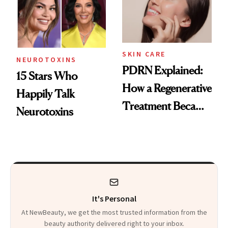
SKIN CARE
NEUROTOXINS
PDRN Explained:
15 Stars Who
How a Regenerative
Happily Talk
Treatment Became
Neurotoxins
a Skin-Care
Sensation
It's Personal
At NewBeauty, we get the most trusted information from the
beauty authority delivered right to your inbox.