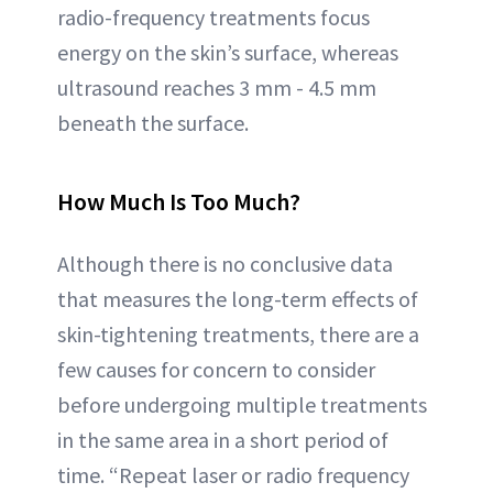
radio-frequency treatments focus
energy on the skin’s surface, whereas
ultrasound reaches 3 mm - 4.5 mm
beneath the surface.
How Much Is Too Much?
Although there is no conclusive data
that measures the long-term effects of
skin-tightening treatments, there are a
few causes for concern to consider
before undergoing multiple treatments
in the same area in a short period of
time. “Repeat laser or radio frequency