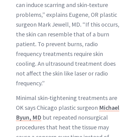
can induce scarring and skin-texture
problems,” explains Eugene, OR plastic
surgeon Mark Jewell, MD. “If this occurs,
the skin can resemble that of a burn
patient. To prevent burns, radio
frequency treatments require skin
cooling. An ultrasound treatment does
not affect the skin like laser or radio
frequency.”
Minimal skin-tightening treatments are
OK says Chicago plastic surgeon
Michael
Byun, MD
but repeated nonsurgical
procedures that heat the tissue may
cause a concern over time instead of