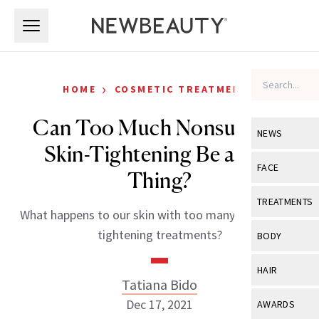
Skip to main content
Skip to main content
›
HOME
COSMETIC TREATMENTS
Can Too Much Nonsurgical
NEWS
Skin-Tightening Be a Bad
View All
Ne
FACE
Thing?
Celebrity
View All
Fac
TREATMENTS
What happens to our skin with too many nonsurgical
New Launch
Acne
View All
Tre
tightening treatments?
BODY
Treatment 
Anti-Aging
Neurotoxin
View All
Bo
HAIR
Industry & 
Celebrity
Tatiana Bido
Fillers
Skin Care
View All
Hair
Dec 17, 2021
AWARDS
Eye Care
Lasers & En