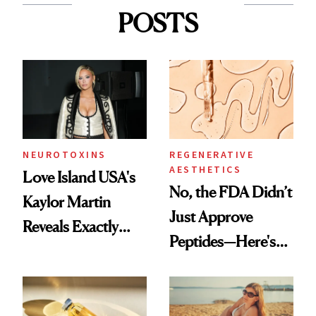
POSTS
NEUROTOXINS
REGENERATIVE
AESTHETICS
Love Island USA's
No, the FDA Didn’t
Kaylor Martin
Just Approve
Reveals Exactly
Peptides—Here's
Which Injectables
What Happened
She's Tried