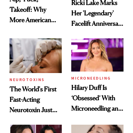
Ricki Lake Marks
Takeoff: Why
Her 'Legendary'
More American
Facelift Anniversary
Men Are Flying
the Unfiltered Way
Abroad for
Cosmetic
Procedures
MICRONEEDLING
NEUROTOXINS
Hilary Duff Is
The World's First
‘Obsessed’ With
Fast-Acting
Microneedling and
Neurotoxin Just
These 14
Got Approved in
Celebrities Are Too
Europe