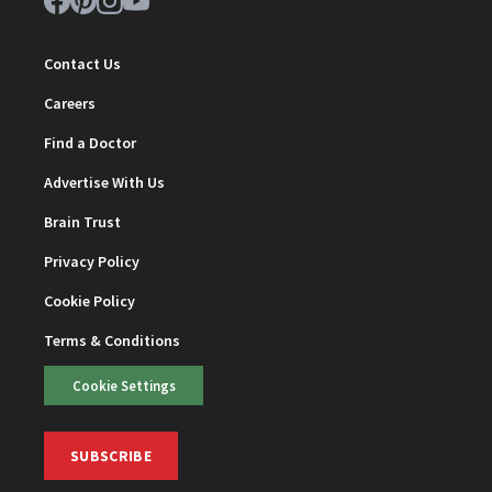
Contact Us
Careers
Find a Doctor
Advertise With Us
Brain Trust
Privacy Policy
Cookie Policy
Terms & Conditions
Cookie Settings
SUBSCRIBE