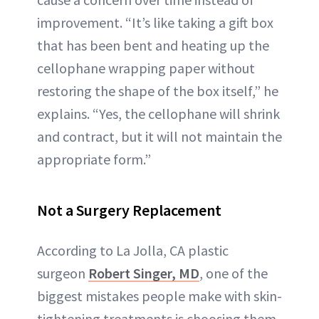
improvement. “It’s like taking a gift box
that has been bent and heating up the
cellophane wrapping paper without
restoring the shape of the box itself,” he
explains. “Yes, the cellophane will shrink
and contract, but it will not maintain the
appropriate form.”
Not a Surgery Replacement
According to La Jolla, CA plastic
surgeon
Robert Singer, MD
, one of the
biggest mistakes people make with skin-
tightening treatments is choosing them