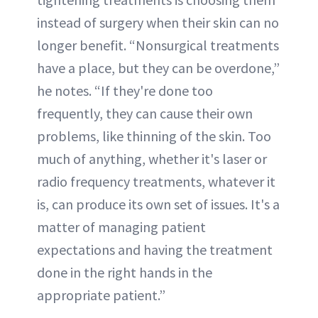
instead of surgery when their skin can no
longer benefit. “Nonsurgical treatments
have a place, but they can be overdone,”
he notes. “If they're done too
frequently, they can cause their own
problems, like thinning of the skin. Too
much of anything, whether it's laser or
radio frequency treatments, whatever it
is, can produce its own set of issues. It's a
matter of managing patient
expectations and having the treatment
done in the right hands in the
appropriate patient.”