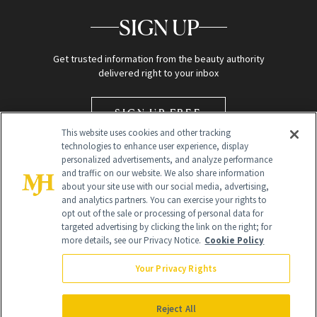
SIGN UP
Get trusted information from the beauty authority
delivered right to your inbox
SIGN UP FREE
This website uses cookies and other tracking
technologies to enhance user experience, display
personalized advertisements, and analyze performance
and traffic on our website. We also share information
about your site use with our social media, advertising,
and analytics partners. You can exercise your rights to
opt out of the sale or processing of personal data for
targeted advertising by clicking the link on the right; for
Global Headquarters
more details, see our Privacy Notice.
Cookie Policy
259 Prospect Plains Rd Building H
Monroe Township, NJ 08831 info@newbeauty.com
Your Privacy Rights
info@newbeauty.com
NewBeauty may earn a portion of sales from products that are
purchased through our site as part of our affiliate partnerships with
Reject All
retailers.