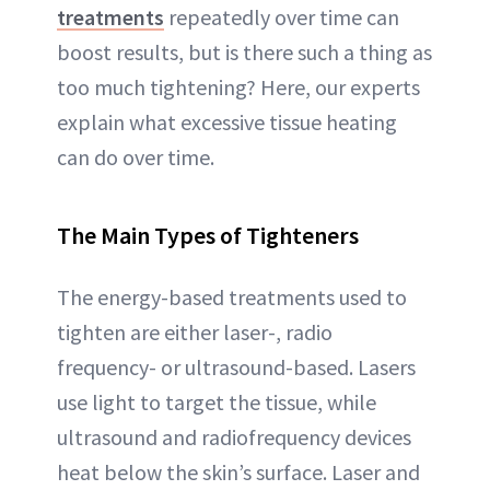
treatments
repeatedly over time can
boost results, but is there such a thing as
too much tightening? Here, our experts
explain what excessive tissue heating
can do over time.
The Main Types of Tighteners
The energy-based treatments used to
tighten are either laser-, radio
frequency- or ultrasound-based. Lasers
use light to target the tissue, while
ultrasound and radiofrequency devices
heat below the skin’s surface. Laser and