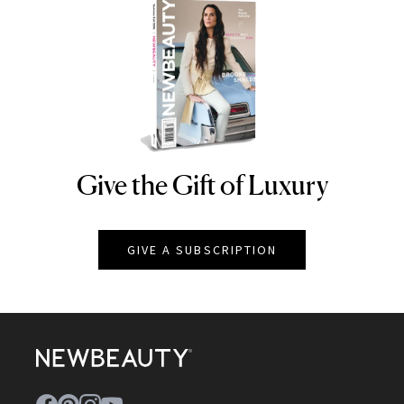
Give the Gift of Luxury
NEWBEAUTY
GIVE A SUBSCRIPTION