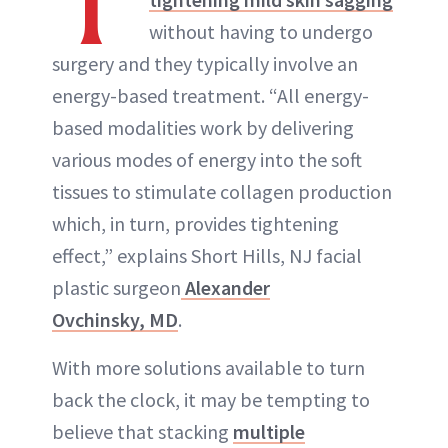
T
without having to undergo
ABOUT NEWBEAUTY
surgery and they typically involve an
energy-based treatment. “All energy-
based modalities work by delivering
various modes of energy into the soft
tissues to stimulate collagen production
which, in turn, provides tightening
effect,” explains Short Hills, NJ facial
plastic surgeon
Alexander
Ovchinsky, MD
.
With more solutions available to turn
back the clock, it may be tempting to
believe that stacking
multiple