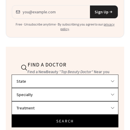
Email address
Sign Up
Free · Unsubscribe anytime · By subscribing you agree to our
privacy
policy
.
FIND A DOCTOR
Find a NewBeauty
"Top Beauty Doctor"
Near you
Filter doctors by location and specialty
SEARCH