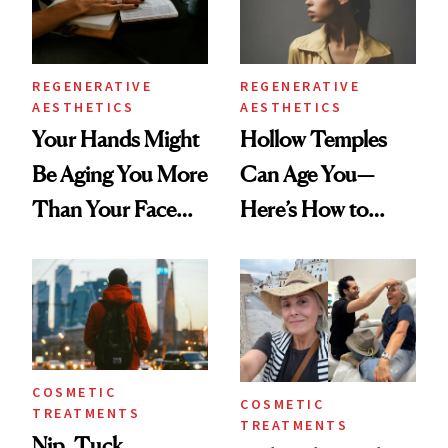
REGENERATIVE
REGENERATIVE
AESTHETICS
AESTHETICS
Your Hands Might
Hollow Temples
Be Aging You More
Can Age You—
Than Your Face—
Here’s How to
Here's the
Reverse Them
Injectable Solution
COSMETIC
COSMETIC
TREATMENTS
TREATMENTS
Nip, Tuck,