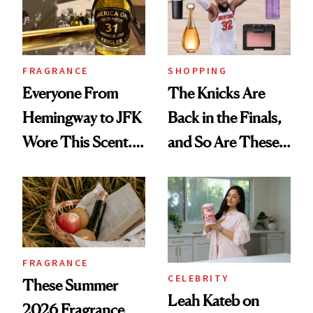
FRAGRANCE
SHOPPING
Everyone From
The Knicks Are
Hemingway to JFK
Back in the Finals,
Wore This Scent.
and So Are These
Now It's New Again
Cult 1999 Beauty
Icons
FRAGRANCE
CELEBRITY
These Summer
Leah Kateb on
2026 Fragrance