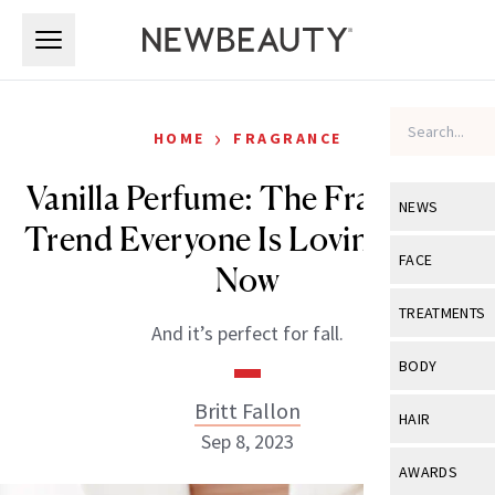
Skip to main content
Skip to main content
›
HOME
FRAGRANCE
Vanilla Perfume: The Fragrance
NEWS
Trend Everyone Is Loving Right
View All
Ne
FACE
Now
Celebrity
View All
Fac
TREATMENTS
And it’s perfect for fall.
New Launch
Acne
View All
Tre
BODY
Treatment 
Anti-Aging
Neurotoxin
Britt Fallon
View All
Bo
HAIR
Industry & 
Celebrity
Sep 8, 2023
Fillers
Skin Care
View All
Hair
AWARDS
Eye Care
Lasers & En