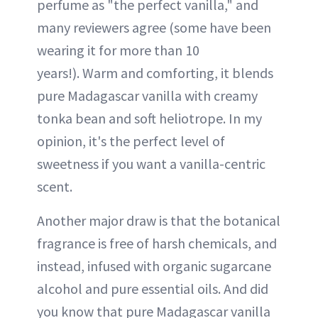
perfume as "the perfect vanilla," and
many reviewers agree (some have been
wearing it for more than 10
years!). Warm and comforting, it blends
pure Madagascar vanilla with creamy
tonka bean and soft heliotrope. In my
opinion, it's the perfect level of
sweetness if you want a vanilla-centric
scent.
Another major draw is that the botanical
fragrance is free of harsh chemicals, and
instead, infused with organic sugarcane
alcohol and pure essential oils. And did
you know that pure Madagascar vanilla