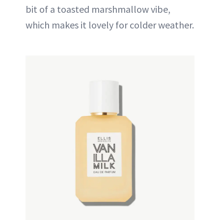
bit of a toasted marshmallow vibe,
which makes it lovely for colder weather.