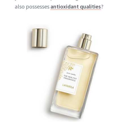
also possesses
antioxidant qualities
?