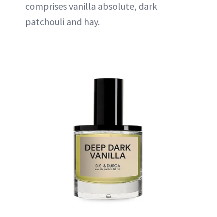
comprises vanilla absolute, dark
patchouli and hay.