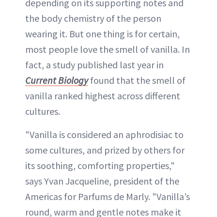
depending on its supporting notes and
the body chemistry of the person
wearing it. But one thing is for certain,
most people love the smell of vanilla. In
fact, a study published last year in
Current Biology
found that the smell of
vanilla ranked highest across different
cultures.
"Vanilla is considered an aphrodisiac to
some cultures, and prized by others for
its soothing, comforting properties,"
says Yvan Jacqueline, president of the
Americas for Parfums de Marly. "Vanilla’s
round, warm and gentle notes make it