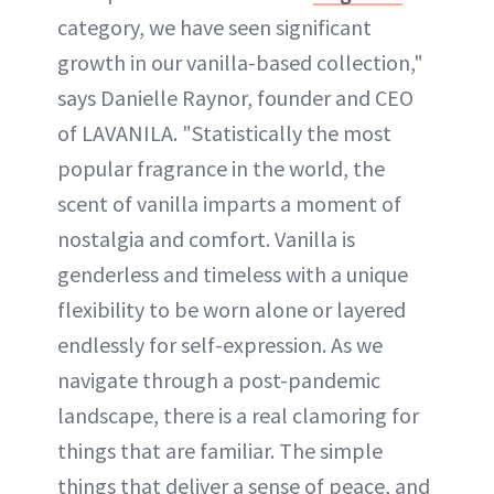
category, we have seen significant
growth in our vanilla-based collection,"
says Danielle Raynor, founder and CEO
of LAVANILA. "Statistically the most
popular fragrance in the world, the
scent of vanilla imparts a moment of
nostalgia and comfort. Vanilla is
genderless and timeless with a unique
flexibility to be worn alone or layered
endlessly for self-expression. As we
navigate through a post-pandemic
landscape, there is a real clamoring for
things that are familiar. The simple
things that deliver a sense of peace, and