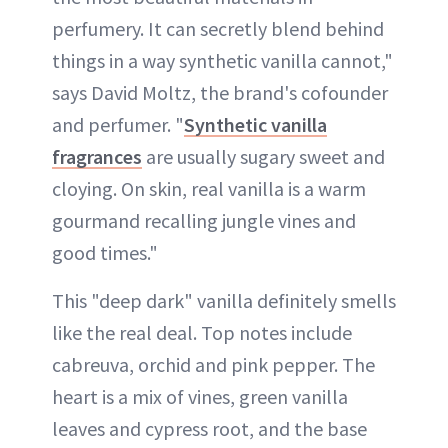
perfumery. It can secretly blend behind
things in a way synthetic vanilla cannot,"
says David Moltz, the brand's cofounder
and perfumer. "
Synthetic vanilla
fragrances
are usually sugary sweet and
cloying. On skin, real vanilla is a warm
gourmand recalling jungle vines and
good times."
This "deep dark" vanilla definitely smells
like the real deal. Top notes include
cabreuva, orchid and pink pepper. The
heart is a mix of vines, green vanilla
leaves and cypress root, and the base