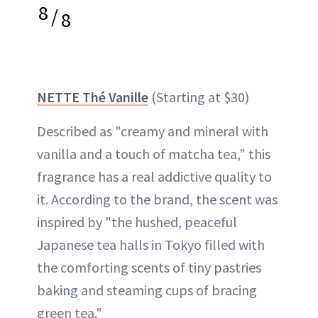
8
/
8
NETTE Thé Vanille
(Starting at $30)
Described as "creamy and mineral with
vanilla and a touch of matcha tea," this
fragrance has a real addictive quality to
it. According to the brand, the scent was
inspired by "the hushed, peaceful
Japanese tea halls in Tokyo filled with
the comforting scents of tiny pastries
baking and steaming cups of bracing
green tea."