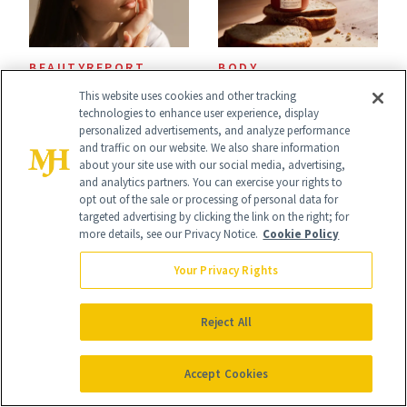
BEAUTYREPORT
BODY
BeautyReport: The
Sourdough Is
This website uses cookies and other tracking
technologies to enhance user experience, display
Trends Taking
Everywhere Right
personalized advertisements, and analyze performance
and traffic on our website. We also share information
Over Beauty and
Now—Even in
about your site use with our social media, advertising,
and analytics partners. You can exercise your rights to
Wellness This
Candle Form
opt out of the sale or processing of personal data for
targeted advertising by clicking the link on the right; for
Spring
more details, see our Privacy Notice.
Cookie Policy
Your Privacy Rights
Reject All
BODY
BODY
Water-Based
Salt & Stone Teams
Accept Cookies
Fragrance Is
Up With Kendall