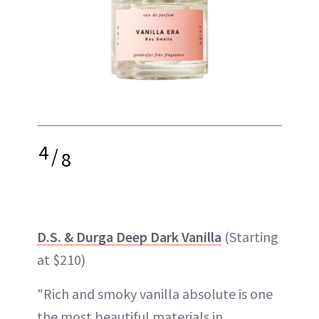
4
/
8
D.S. & Durga Deep Dark Vanilla
(Starting
at $210)
"Rich and smoky vanilla absolute is one
the most beautiful materials in