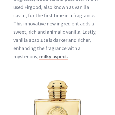
used Firgood, also known as vanilla
caviar, for the first time in a fragrance.
This innovative new ingredient adds a
sweet, rich and animalic vanilla. Lastly,
vanilla absolute is darker and richer,
enhancing the fragrance with a
mysterious,
milky aspect.
”