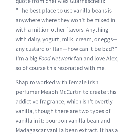
quote from chef Alex Guarnaschelli:
"The best place to use vanilla beans is
anywhere where they won't be mixed in
with a million other flavors. Anything
with dairy, yogurt, milk, cream, or eggs—
any custard or flan—how can it be bad?"
I'm a big
Food Network
fan and love Alex,
so of course this resonated with me.
Shapiro worked with female Irish
perfumer Meabh McCurtin to create this
addictive fragrance, which isn't overtly
vanilla, though there are two types of
vanilla in it: bourbon vanilla bean and
Madagascar vanilla bean extract. It has a