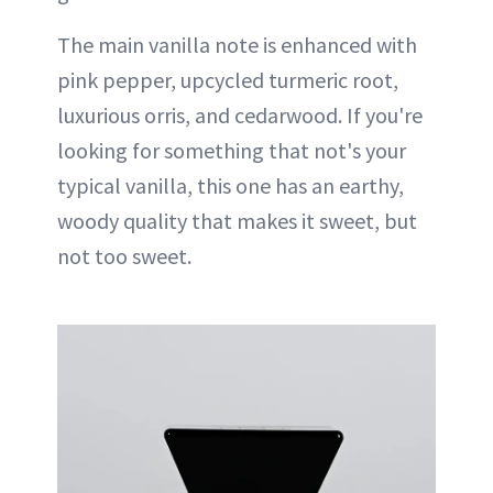
The main vanilla note is enhanced with
pink pepper, upcycled turmeric root,
luxurious orris, and cedarwood. If you're
looking for something that not's your
typical vanilla, this one has an earthy,
woody quality that makes it sweet, but
not too sweet.