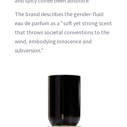
and spicy coffee been absolute.
The brand describes the gender-fluid
eau de parfum as a "soft yet strong scent
that throws societal conventions to the
wind, embodying innocence and
subversion."