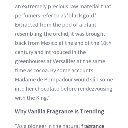
an extremely precious raw material that
perfumers refer to as 'black gold.'
Extracted from the pod of a plant
resembling the orchid, it was brought
back from Mexico at the end of the 18th
century and introduced in the
greenhouses at Versailles at the same
time as cocoa. By some accounts,
Madame de Pompadour would slip some
into her chocolate before rendezvousing
with the King."
Why Vanilla Fragrance Is Trending
"As a pioneer in the natural
fragrance