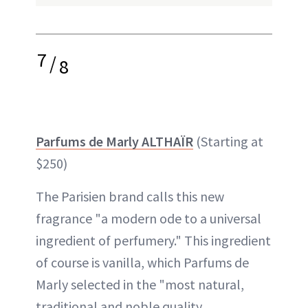
7
/
8
Parfums de Marly ALTHAÏR
(Starting at
$250)
The Parisien brand calls this new
fragrance "a modern ode to a universal
ingredient of perfumery." This ingredient
of course is vanilla, which Parfums de
Marly selected in the "most natural,
traditional and noble quality