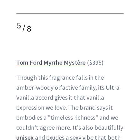
5
/
8
Tom Ford Myrrhe Mystère
($395)
Though this fragrance falls in the
amber-woody olfactive family, its Ultra-
Vanilla accord gives it that vanilla
expression we love. The brand says it
embodies a "timeless richness" and we
couldn't agree more. It's also beautifully
unisex
and exudes a sexy vibe that both