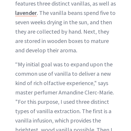
features three distinct vanillas, as well as
lavender
. The vanilla beans spend five to
seven weeks drying in the sun, and then
they are collected by hand. Next, they
are stored in wooden boxes to mature
and develop their aroma.
“My initial goal was to expand upon the
common use of vanilla to deliver a new
kind of rich olfactive experience," says
master perfumer Amandine Clerc-Marie.
"For this purpose, I used three distinct
types of vanilla extraction. The first is a
vanilla infusion, which provides the
brightest, wood vanilla possible. Then I