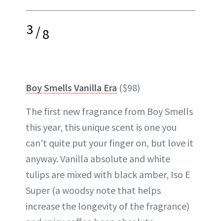
3
/
8
Boy Smells Vanilla Era
($98)
The first new fragrance from Boy Smells
this year, this unique scent is one you
can't quite put your finger on, but love it
anyway. Vanilla absolute and white
tulips are mixed with black amber, Iso E
Super (a woodsy note that helps
increase the longevity of the fragrance)