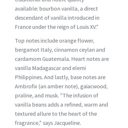
available: bourbon vanilla, a direct
descendant of vanilla introduced in
France under the reign of Louis XV."
Top notes include orange flower,
bergamot Italy, cinnamon ceylan and
cardamom Guatemala. Heart notes are
vanilla Madagascar and elemi
Philippines. And lastly, base notes are
Ambrofix (an amber note), gaiacwood,
praline, and musk. "The infusion of
vanilla beans adds a refined, warm and
textured allure to the heart of the
fragrance," says Jacqueline.