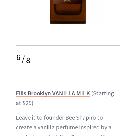
6
/
8
Ellis Brooklyn VANILLA MILK
(Starting
at $25)
Leave it to founder Bee Shapiro to
create a vanilla perfume inspired by a