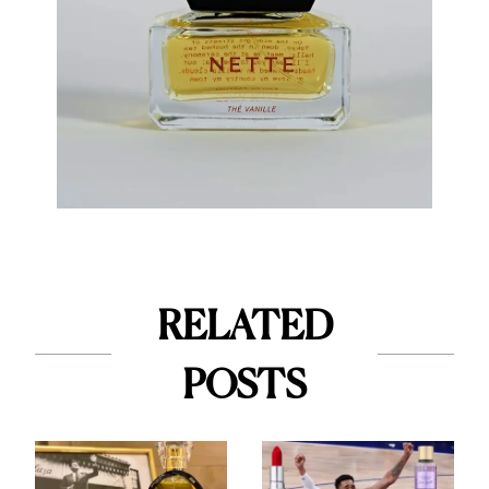
RELATED
POSTS