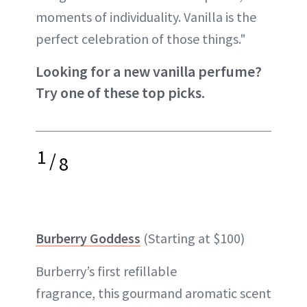
moments of individuality. Vanilla is the
perfect celebration of those things."
Looking for a new vanilla perfume?
Try one of these top picks.
1
/
8
Burberry Goddess
(Starting at $100)
Burberry’s first refillable
fragrance, this gourmand aromatic scent