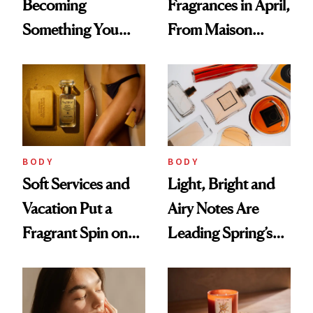
Becoming
Fragrances in April,
Something You
From Maison
Feel, Not Just Wear
Margiela's Haute-
Parfumerie
Collection to
Future Society's
Cloud-Infused
BODY
BODY
Scent
Soft Services and
Light, Bright and
Vacation Put a
Airy Notes Are
Fragrant Spin on
Leading Spring’s
Smoother Skin
Scent Reset