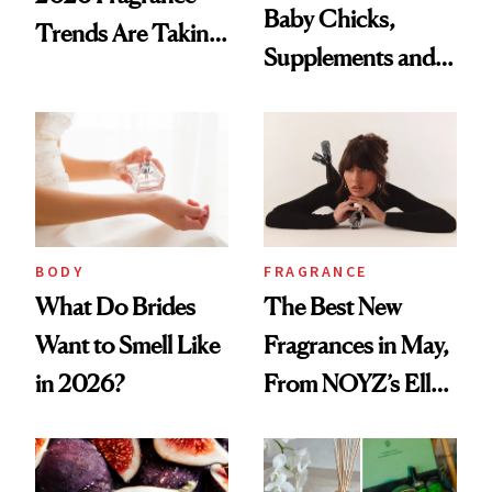
Baby Chicks,
Trends Are Taking
Supplements and a
Over
Very Clean Routine
BODY
FRAGRANCE
What Do Brides
The Best New
Want to Smell Like
Fragrances in May,
in 2026?
From NOYZ’s Ella
Langley Collab to
NEST's Maui