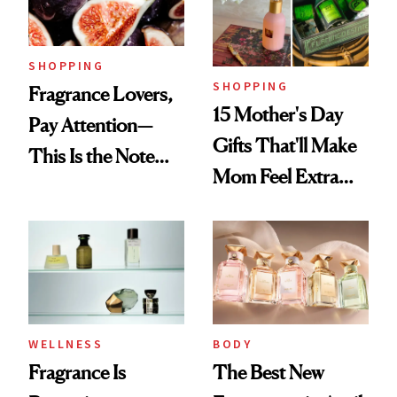
Mango Perfume Oil
SHOPPING
SHOPPING
Fragrance Lovers,
15 Mother's Day
Pay Attention—
Gifts That'll Make
This Is the Note
Mom Feel Extra
Replacing Citrus
Special
This Summer
WELLNESS
BODY
Fragrance Is
The Best New