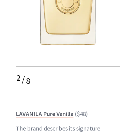
2
/
8
LAVANILA Pure Vanilla
($48)
The brand describes its signature