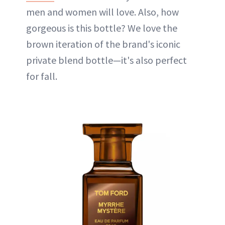
men and women will love. Also, how
gorgeous is this bottle? We love the
brown iteration of the brand's iconic
private blend bottle—it's also perfect
for fall.