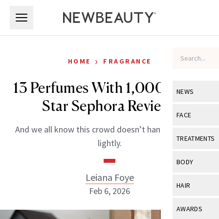
Skip to main content
Skip to main content
›
HOME
FRAGRANCE
13 Perfumes With 1,000+ Five-
NEWS
Star Sephora Reviews
View All
Ne
FACE
And we all know this crowd doesn’t hand out praise
Celebrity
View All
Fac
TREATMENTS
lightly.
New Launch
Acne
View All
Tre
BODY
Treatment 
Anti-Aging
Leiana Foye
Neurotoxin
View All
Bo
HAIR
Industry & 
Feb 6, 2026
Celebrity
Fillers
Skin Care
View All
Hair
AWARDS
Eye Care
Lasers & En