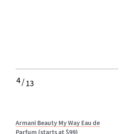
4
/
13
Armani Beauty My Way Eau de
Parfum
(starts at $99)