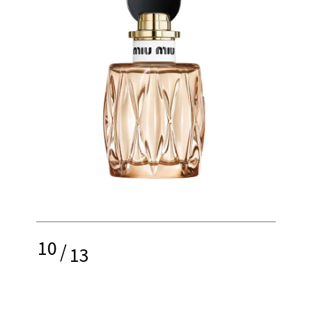
10
/
13