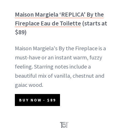
Maison Margiela ‘REPLICA' By the
Fireplace Eau de Toilette
(starts at
$89)
Maison Margiela's By the Fireplace is a
must-have or an instant warm, fuzzy
feeling. Starring notes include a
beautiful mix of vanilla, chestnut and
gaiac wood.
BUY NOW - $89