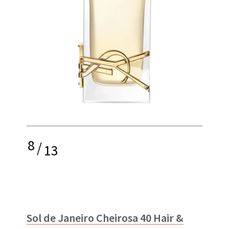
8
/
13
Sol de Janeiro Cheirosa 40 Hair &