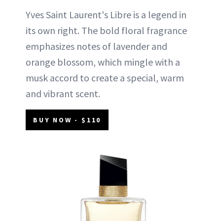
Yves Saint Laurent's Libre is a legend in
its own right. The bold floral fragrance
emphasizes notes of lavender and
orange blossom, which mingle with a
musk accord to create a special, warm
and vibrant scent.
BUY NOW - $110