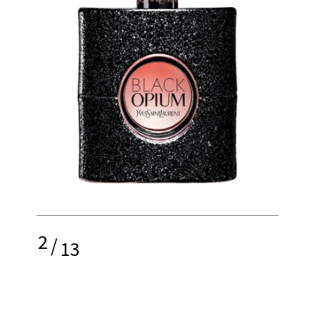
2
/
13