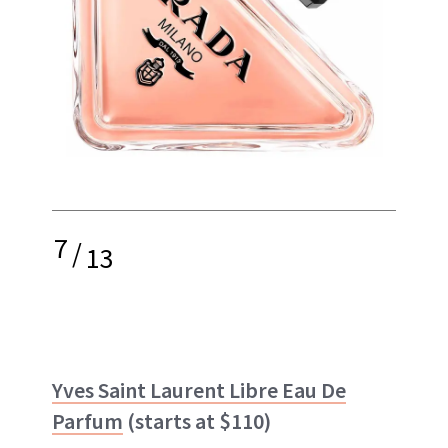
7
/
13
Yves Saint Laurent Libre Eau De
Parfum
(starts at $110)