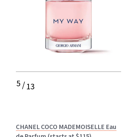
5
/
13
CHANEL COCO MADEMOISELLE Eau
de Parfum
(starts at $115)