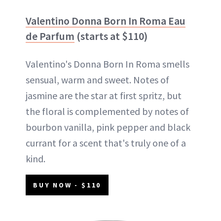
Valentino Donna Born In Roma Eau
de Parfum
(starts at $110)
Valentino's Donna Born In Roma smells
sensual, warm and sweet. Notes of
jasmine are the star at first spritz, but
the floral is complemented by notes of
bourbon vanilla, pink pepper and black
currant for a scent that's truly one of a
kind.
BUY NOW - $110