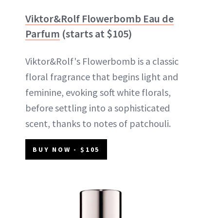
Viktor&Rolf Flowerbomb Eau de
Parfum
(starts at $105)
Viktor&Rolf's Flowerbomb is a classic
floral fragrance that begins light and
feminine, evoking soft white florals,
before settling into a sophisticated
scent, thanks to notes of patchouli.
BUY NOW - $105