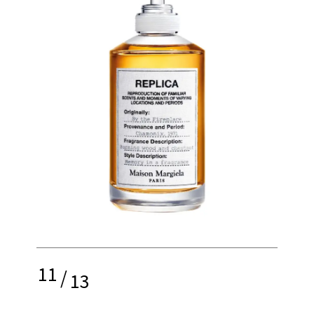
11
/
13