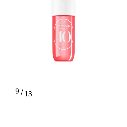
9
/
13