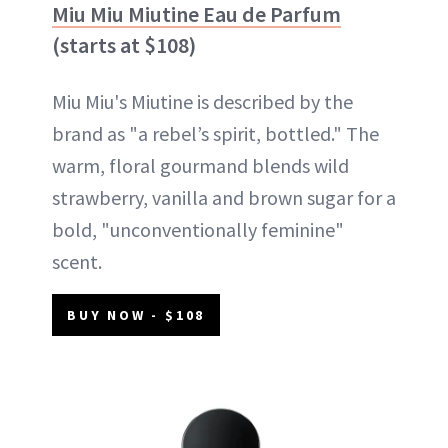
Miu Miu Miutine Eau de Parfum
(starts at $108)
Miu Miu's Miutine is described by the
brand as "a rebel’s spirit, bottled." The
warm, floral gourmand blends wild
strawberry, vanilla and brown sugar for a
bold, "unconventionally feminine"
scent.
BUY NOW - $108