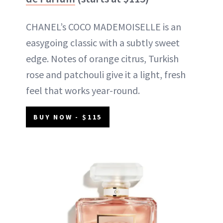
CHANEL’s COCO MADEMOISELLE is an
easygoing classic with a subtly sweet
edge. Notes of orange citrus, Turkish
rose and patchouli give it a light, fresh
feel that works year-round.
BUY NOW - $115