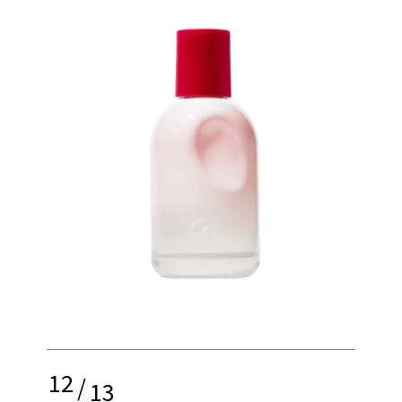
12
/
13