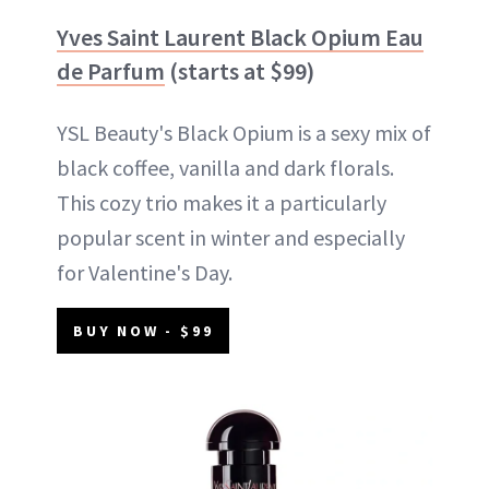
Yves Saint Laurent Black Opium Eau
de Parfum
(starts at $99)
YSL Beauty's Black Opium is a sexy mix of
black coffee, vanilla and dark florals.
This cozy trio makes it a particularly
popular scent in winter and especially
for Valentine's Day.
BUY NOW - $99