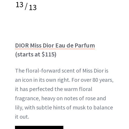
13
/
13
DIOR Miss Dior Eau de Parfum
(starts at $115)
The floral-forward scent of Miss Dior is
an icon in its own right. For over 80 years,
it has perfected the warm floral
fragrance, heavy on notes of rose and
lily, with subtle hints of musk to balance
it out.