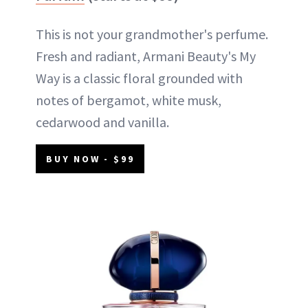
This is not your grandmother's perfume.
Fresh and radiant, Armani Beauty's My
Way is a classic floral grounded with
notes of bergamot, white musk,
cedarwood and vanilla.
BUY NOW - $99