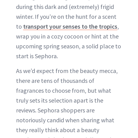
during this dark and (extremely) frigid
winter. If you’re on the hunt for a scent
to
transport your senses to the tropics
,
wrap you in a cozy cocoon or hint at the
upcoming spring season, a solid place to
start is Sephora.
As we’d expect from the beauty mecca,
there are tens of thousands of
fragrances to choose from, but what
truly sets its selection apart is the
reviews. Sephora shoppers are
notoriously candid when sharing what
they really think about a beauty