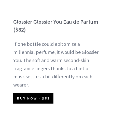
Glossier Glossier You Eau de Parfum
($82)
If one bottle could epitomize a
millennial perfume, it would be Glossier
You. The soft and warm second-skin
fragrance lingers thanks to a hint of
musk settles a bit differently on each
wearer.
BUY NOW - $82