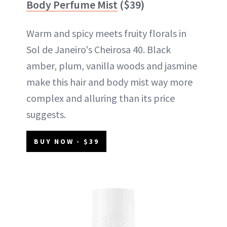
Body Perfume Mist
($39)
Warm and spicy meets fruity florals in
Sol de Janeiro's Cheirosa 40. Black
amber, plum, vanilla woods and jasmine
make this hair and body mist way more
complex and alluring than its price
suggests.
BUY NOW - $39