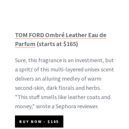
TOM FORD Ombré Leather Eau de
Parfum
(starts at $165)
Sure, this fragrance is an investment, but
a spritz of this multi-layered unisex scent
delivers an alluring medley of warm
second-skin, dark florals and herbs.
"This stuff smells like leather coats and
money," wrote a Sephora reviewer.
BUY NOW - $165