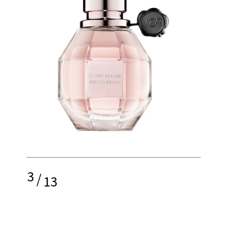
3
/
13