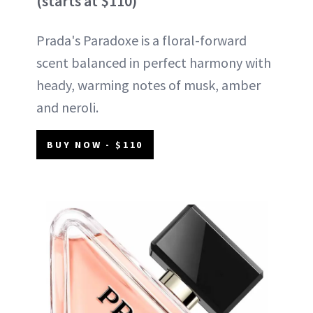
(starts at $110)
Prada's Paradoxe is a floral-forward
scent balanced in perfect harmony with
heady, warming notes of musk, amber
and neroli.
BUY NOW - $110