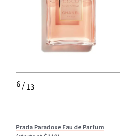
6
/
13
Prada Paradoxe Eau de Parfum