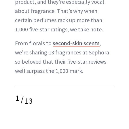
product, and they’re especially vocal
about fragrance. That’s why when
certain perfumes rack up more than
1,000 five-star ratings, we take note.
From florals to
second-skin scents
,
we’re sharing 13 fragrances at Sephora
so beloved that their five-star reviews
well surpass the 1,000 mark.
1
/
13