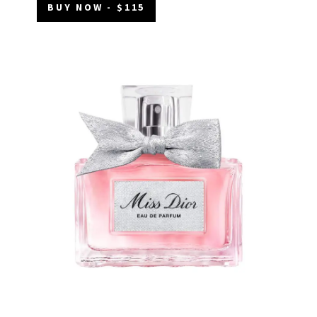
BUY NOW - $115