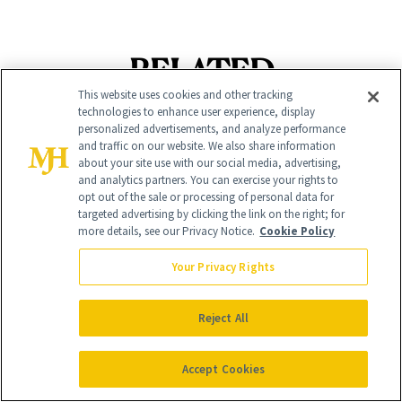
RELATED
This website uses cookies and other tracking
POSTS
technologies to enhance user experience, display
personalized advertisements, and analyze performance
and traffic on our website. We also share information
about your site use with our social media, advertising,
and analytics partners. You can exercise your rights to
opt out of the sale or processing of personal data for
targeted advertising by clicking the link on the right; for
more details, see our Privacy Notice.
Cookie Policy
Your Privacy Rights
BODY
NEWS
Welcome Fall With
Reject All
Cotton Has
September’s 8 Best
Officially Entered
Nail Colors
Accept Cookies
the Skin-Care