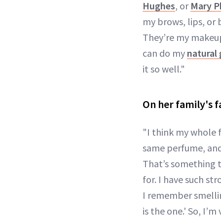
Hughes
, or
Mary Ph
my brows, lips, or b
They’re my makeup
can do my
natural
it so well."
On her family's f
"I think my whole 
same perfume, and i
That’s something t
for. I have such st
I remember smelling
is the one.' So, I’m