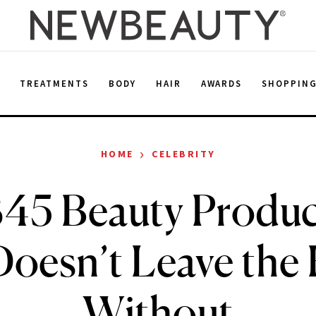
E
TREATMENTS
BODY
HAIR
AWARDS
SHOPPIN
›
HOME
CELEBRITY
45 Beauty Produ
Doesn’t Leave the
Without