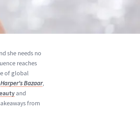
and she needs no
fluence reaches
le of global
h
Harper's Bazaar
,
beauty
and
 takeaways from