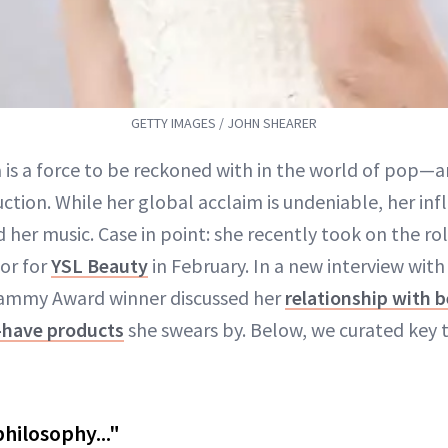
GETTY IMAGES / JOHN SHEARER
a is a force to be reckoned with in the world of pop—
uction. While her global acclaim is undeniable, her in
 her music. Case in point: she recently took on the ro
or for
YSL Beauty
in February. In a new interview wit
rammy Award winner discussed her
relationship with 
have products
she swears by. Below, we curated key
philosophy..."