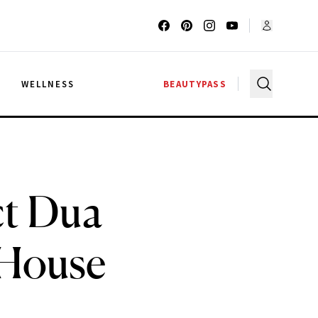
G
WELLNESS
BEAUTYPASS
ct Dua
 House