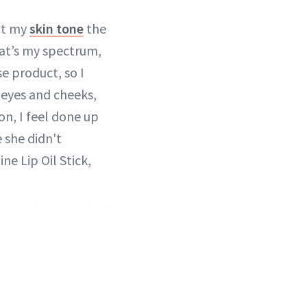
nt my
skin tone
the
at’s my spectrum,
se product, so I
y eyes and cheeks,
on, I feel done up
e she didn't
ne Lip Oil Stick,