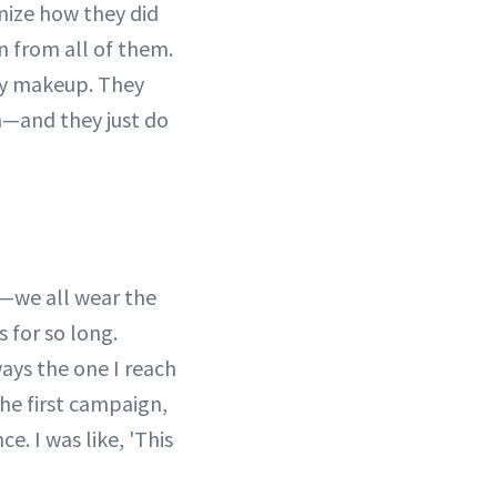
nize how they did
ion from all of them.
my makeup. They
on—and they just do
r—we all wear the
s for so long.
ays the one I reach
the first campaign,
. I was like, 'This