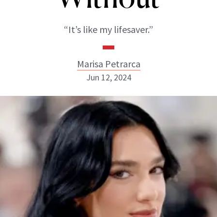
“It’s like my lifesaver.”
Marisa Petrarca
Jun 12, 2024
Marisa Petrarca
ABOUT NEWBEAUTY