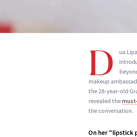
D
ua Lip
introd
beyond
makeup ambassad
the 28-year-old G
revealed the
must-
the conversation.
On her "lipstick 