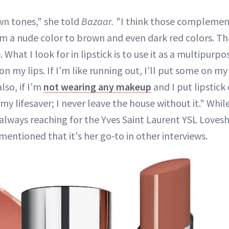
wn tones," she told
Bazaar.
"I think those compleme
 a nude color to brown and even dark red colors. Th
. What I look for in lipstick is to use it as a multipurpo
e on my lips. If I’m like running out, I’ll put some on m
lso, if I’m
not wearing any makeup
and I put lipstick 
e my lifesaver; I never leave the house without it." Whil
always reaching for the Yves Saint Laurent YSL Loveshi
mentioned that it's her go-to in other interviews.