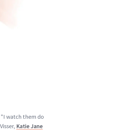
. "I watch them do
Visser,
Katie Jane