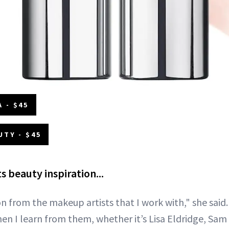
 - $45
UTY - $45
 beauty inspiration...
on from the makeup artists that I work with," she said
n I learn from them, whether it’s Lisa Eldridge, Sam 