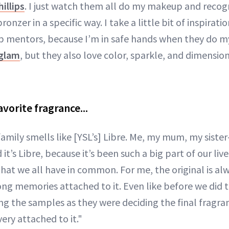
illips
. I just watch them all do my makeup and recog
ronzer in a specific way. I take a little bit of inspirat
 mentors, because I’m in safe hands when they do 
 glam
, but they also love color, sparkle, and dimensi
avorite fragrance...
family smells like [YSL’s] Libre. Me, my mum, my siste
t’s Libre, because it’s been such a big part of our live
hat we all have in common. For me, the original is alw
rong memories attached to it. Even like before we did 
 the samples as they were deciding the final fragrance
 very attached to it."