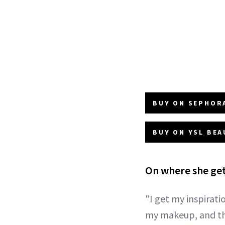
BUY ON SEPHORA
BUY ON YSL BEA
On where she gets
"I get my inspirati
my makeup, and the