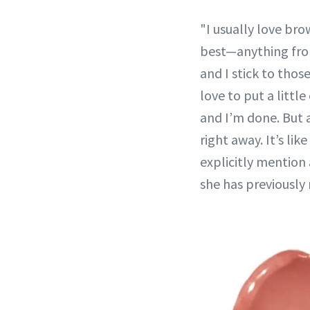
"I usually love bro
best—anything from
and I stick to those
love to put a littl
and I’m done. But a
right away. It’s lik
explicitly mention 
she has previously 