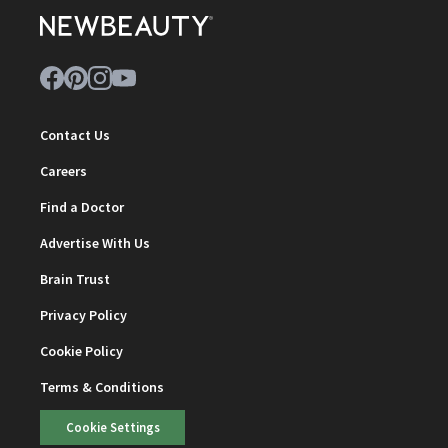
Contact Us
Careers
Find a Doctor
Advertise With Us
Brain Trust
Privacy Policy
Cookie Policy
Terms & Conditions
Cookie Settings