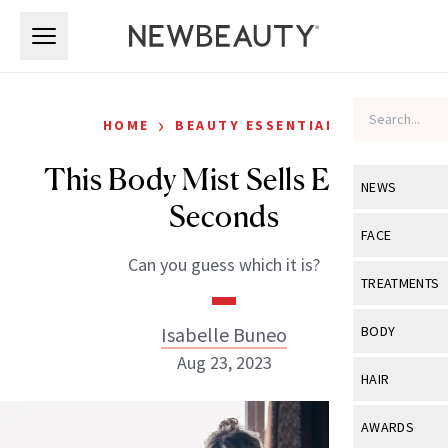
Skip to main content
Skip to main content
›
HOME
BEAUTY ESSENTIALS
This Body Mist Sells Every 7
NEWS
Seconds
View All
Ne
FACE
Can you guess which it is?
Celebrity
View All
Fac
TREATMENTS
New Launch
Acne
View All
Tre
Isabelle Buneo
BODY
Treatment 
Anti-Aging
Aug 23, 2023
Neurotoxin
View All
Bo
HAIR
Industry & 
Celebrity
Fillers
Skin Care
View All
Hair
AWARDS
Eye Care
Lasers & En