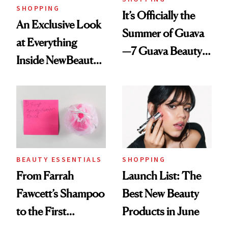
SHOPPING
It’s Officially the
An Exclusive Look
Summer of Guava
at Everything
—7 Guava Beauty
Inside NewBeauty's
Products to Try
2025 Luxury
Now
Review Box
SHOPPING
BEAUTY ESSENTIALS
Launch List: The
From Farrah
Best New Beauty
Fawcett’s Shampoo
Products in June
to the First