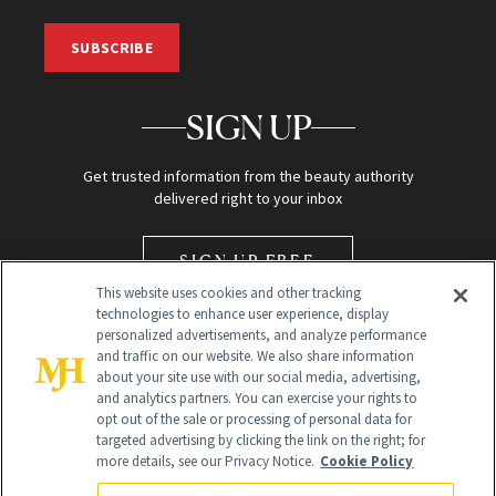
SUBSCRIBE
SIGN UP
Get trusted information from the beauty authority
delivered right to your inbox
SIGN UP FREE
This website uses cookies and other tracking
technologies to enhance user experience, display
personalized advertisements, and analyze performance
and traffic on our website. We also share information
about your site use with our social media, advertising,
and analytics partners. You can exercise your rights to
opt out of the sale or processing of personal data for
Global Headquarters
targeted advertising by clicking the link on the right; for
more details, see our Privacy Notice.
Cookie Policy
259 Prospect Plains Rd Building H
Monroe Township, NJ 08831 info@newbeauty.com