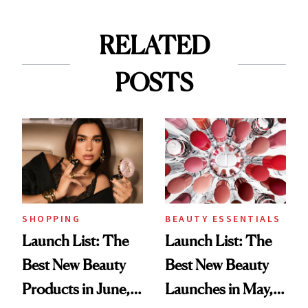
RELATED
POSTS
SHOPPING
BEAUTY ESSENTIALS
Launch List: The
Launch List: The
Best New Beauty
Best New Beauty
Products in June,
Launches in May,