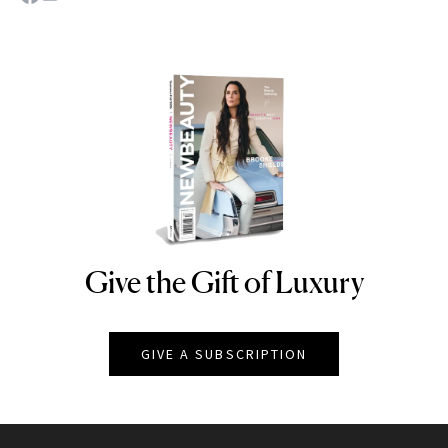
Give the Gift of Luxury
NEWBEAUTY
GIVE A SUBSCRIPTION