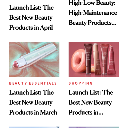
High-Low Beauty:
Launch List: The
High-Maintenance
Best New Beauty
Beauty Products
Products in April
for a Low-
Maintenance
Routine
BEAUTY ESSENTIALS
SHOPPING
Launch List: The
Launch List: The
Best New Beauty
Best New Beauty
Products in March
Products in
February