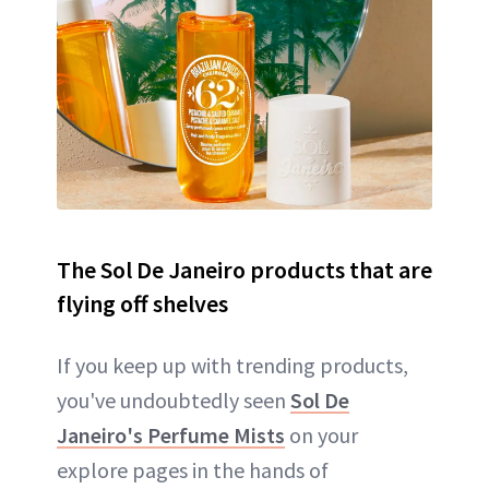
The Sol De Janeiro products that are
flying off shelves
If you keep up with trending products,
you've undoubtedly seen
Sol De
Janeiro's Perfume Mists
on your
explore pages in the hands of