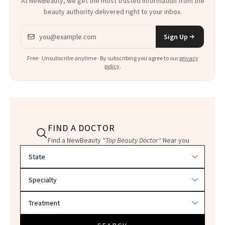
At NewBeauty, we get the most trusted information from the
beauty authority delivered right to your inbox.
Email address
Sign Up
Free · Unsubscribe anytime · By subscribing you agree to our
privacy
policy
.
FIND A DOCTOR
Find a NewBeauty
"Top Beauty Doctor"
Near you
Filter doctors by location and specialty