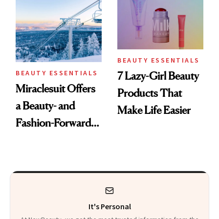
BEAUTY ESSENTIALS
BEAUTY ESSENTIALS
7 Lazy-Girl Beauty
Miraclesuit Offers
Products That
a Beauty- and
Make Life Easier
Fashion-Forward
Transition From
the Slope to the
Lodge
It's Personal