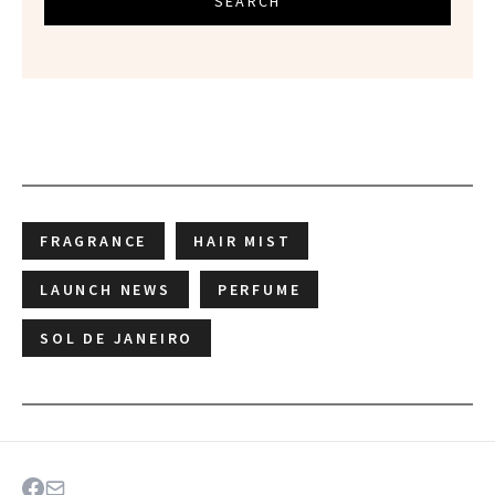
SEARCH
FRAGRANCE
HAIR MIST
LAUNCH NEWS
PERFUME
SOL DE JANEIRO