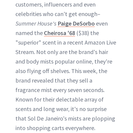
customers, influencers and even
celebrities who can't get enough–
Summer House's
Paige DeSorbo
even
named the
Cheirosa '68
($38) the
"superior" scent in a recent Amazon Live
Stream. Not only are the brand's hair
and body mists popular online, they're
also flying off shelves. This week, the
brand revealed that they sell a
fragrance mist every seven seconds.
Known for their delectable array of
scents and long wear, it's no surprise
that Sol De Janeiro's mists are plopping
into shopping carts everywhere.