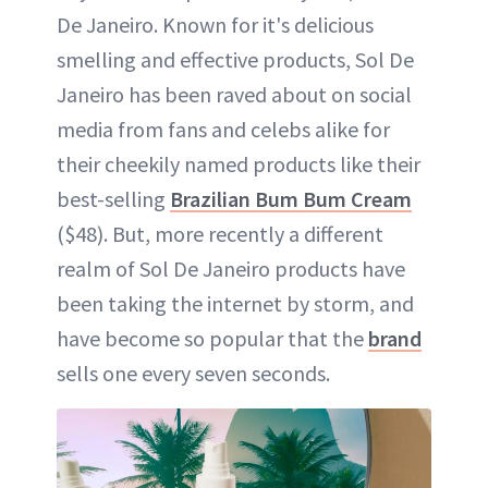
De Janeiro. Known for it's delicious
smelling and effective products, Sol De
Janeiro has been raved about on social
media from fans and celebs alike for
their cheekily named products like their
best-selling
Brazilian Bum Bum Cream
($48). But, more recently a different
realm of Sol De Janeiro products have
been taking the internet by storm, and
have become so popular that the
brand
sells one every seven seconds.