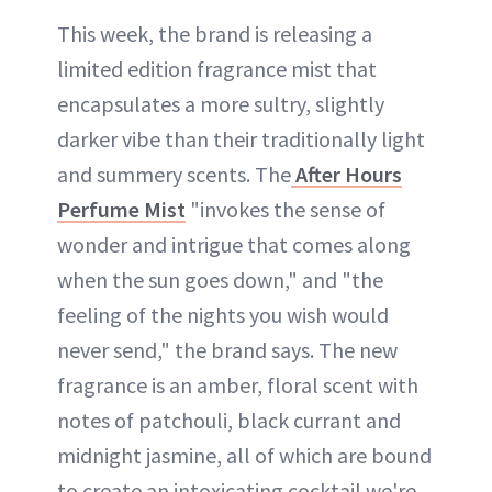
This week, the brand is releasing a
limited edition fragrance mist that
encapsulates a more sultry, slightly
darker vibe than their traditionally light
and summery scents. The
After Hours
Perfume Mist
"invokes the sense of
wonder and intrigue that comes along
when the sun goes down," and "the
feeling of the nights you wish would
never send," the brand says. The new
fragrance is an amber, floral scent with
notes of patchouli, black currant and
midnight jasmine, all of which are bound
to create an intoxicating cocktail we're