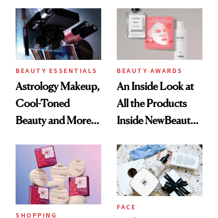
Beautyblender,
Here’s a Look at
the 2,200-Plus
Beauty Products in
the Smithsonian
BEAUTY ESSENTIALS
BEAUTY AWARDS
Astrology Makeup,
An Inside Look at
Cool-Toned
All the Products
Beauty and More:
Inside NewBeauty’s
The Summer’s
2025 Awards Box
Hottest Beauty
Trends, According
to Pinterest
FACE
SHOPPING