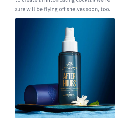
sure will be flying off shelves soon, too.