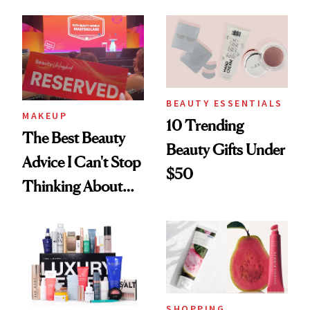
From YSL's
From Dior's Glass
Cushion
Lipstick to
Foundation to
Lancôme's
Beauty Pie's
Longevity Cream
Blurring Body
BEAUTY ESSENTIALS
MAKEUP
10 Trending
Lotion
The Best Beauty
Beauty Gifts Under
Advice I Can't Stop
$50
Thinking About
From Brand
Founders at Ulta
Beauty World
SHOPPING