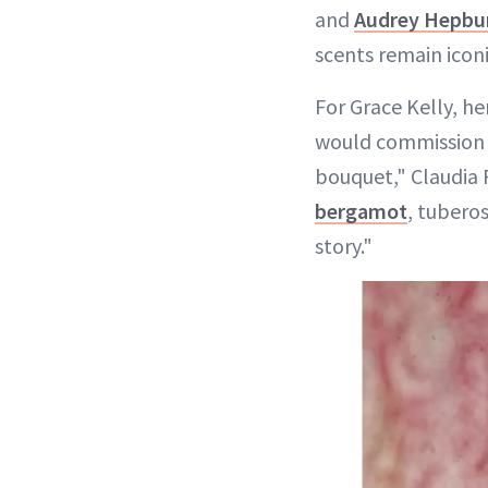
and
Audrey Hepbu
scents remain icon
For Grace Kelly, he
would commission 
bouquet," Claudia 
bergamot
, tuberos
story."