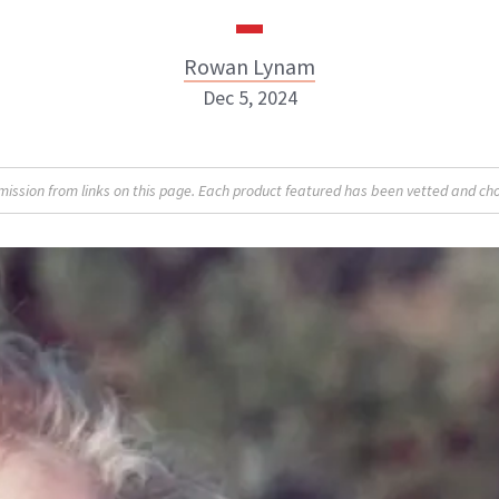
Rowan Lynam
Dec 5, 2024
Rowan Lynam
sion from links on this page. Each product featured has been vetted and cho
INSTAGRAM
ABOUT NEWBEAUTY