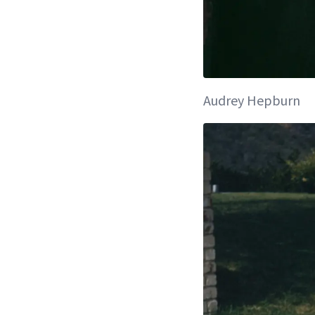
Audrey Hepburn