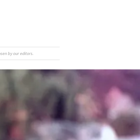
sen by our editors.