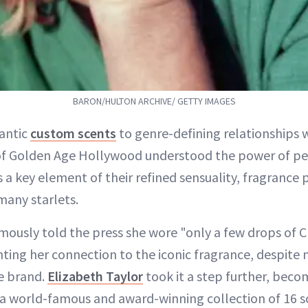
BARON/HULTON ARCHIVE/ GETTY IMAGES
antic
custom scents
to genre-defining relationships w
 Golden Age Hollywood understood the power of pe
 a key element of their refined sensuality, fragrance p
 many starlets.
mously told the press she wore "only a few drops of C
ing her connection to the iconic fragrance, despite ne
e brand.
Elizabeth Taylor
took it a step further, beco
a world-famous and award-winning collection of 16 s