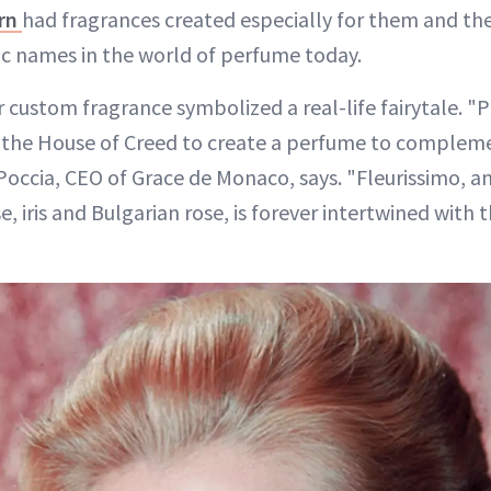
rn
had fragrances created especially for them and thei
ic names in the world of perfume today.
r custom fragrance symbolized a real-life fairytale. "Pr
the House of Creed to create a perfume to complem
Poccia, CEO of Grace de Monaco, says. "Fleurissimo, a
e, iris and Bulgarian rose, is forever intertwined with 