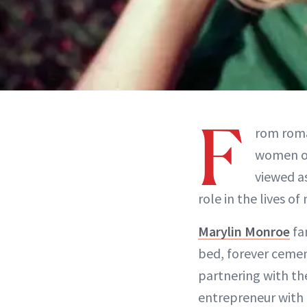
F
rom rom
women of
viewed as
role in the lives of
Marylin Monroe
fa
bed, forever cement
partnering with th
entrepreneur with 