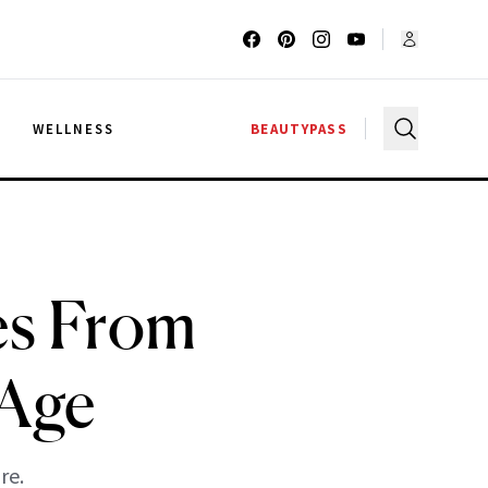
G
WELLNESS
BEAUTYPASS
es From
 Age
re.