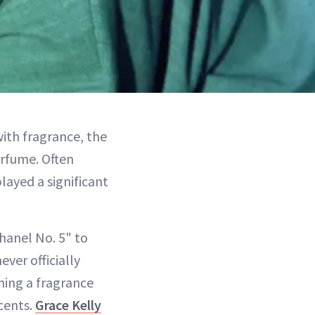
ith fragrance, the
rfume. Often
layed a significant
hanel No. 5" to
ver officially
ming a fragrance
cents.
Grace Kelly