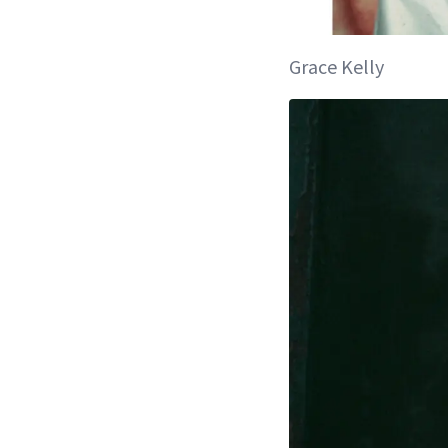
Grace Kelly