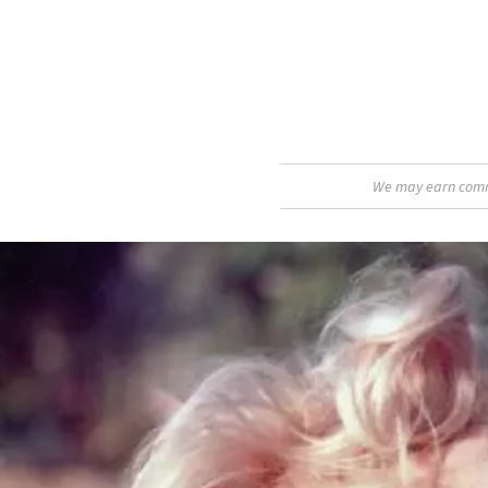
We may earn commis