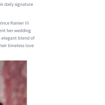
r daily signature
ince Rainier III
ent her wedding
n elegant blend of
their timeless love