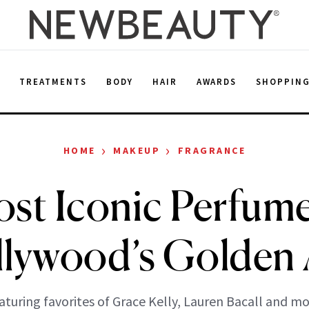
E
TREATMENTS
BODY
HAIR
AWARDS
SHOPPIN
›
›
HOME
MAKEUP
FRAGRANCE
st Iconic Perfum
lywood’s Golden
aturing favorites of Grace Kelly, Lauren Bacall and mo