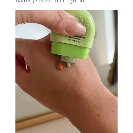
Balms ($13 each) fit right in.