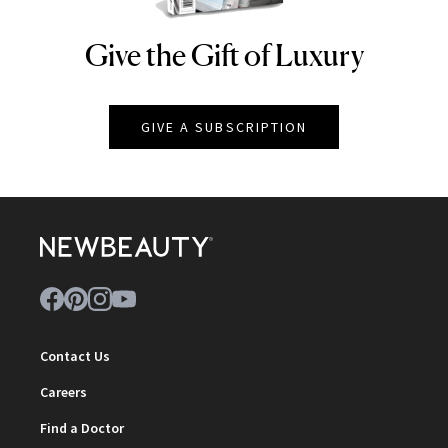
Give the Gift of Luxury
NEWBEAUTY
GIVE A SUBSCRIPTION
Contact Us
Careers
Find a Doctor