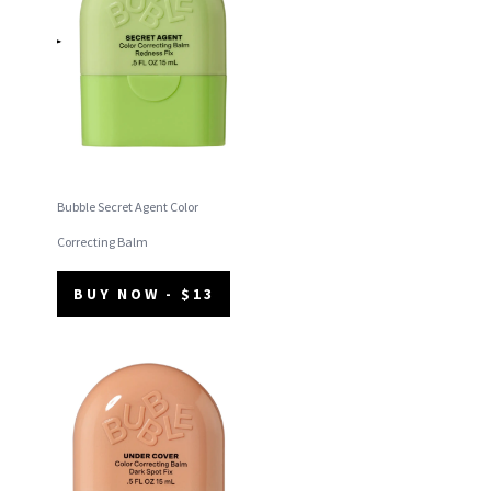
Bubble Secret Agent Color
Correcting Balm
BUY NOW - $13