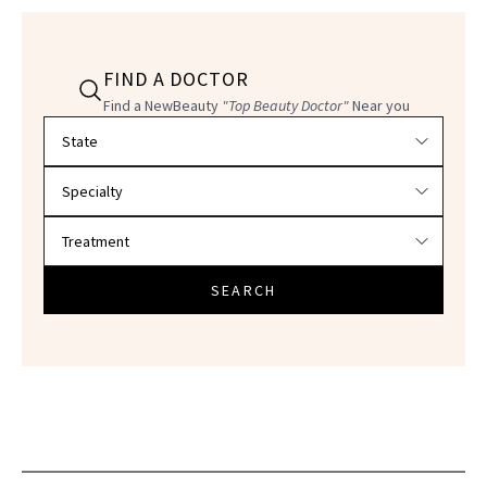
FIND A DOCTOR
Find a NewBeauty
"Top Beauty Doctor"
Near you
Filter doctors by location and specialty
SEARCH