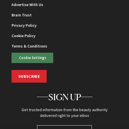
Advertise With Us
Brain Trust
Privacy Policy
Cookie Policy
Terms & Conditions
Cookie Settings
SUBSCRIBE
SIGN UP
Get trusted information from the beauty authority
delivered right to your inbox