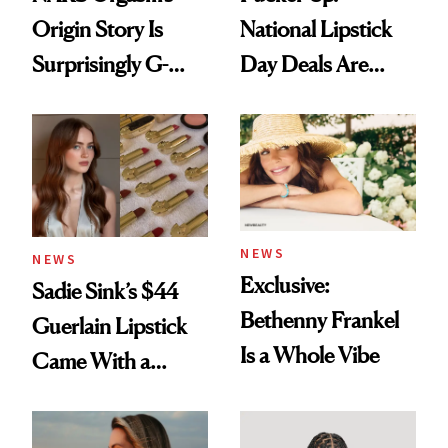
Origin Story Is
National Lipstick
Surprisingly G-
Day Deals Are
Rated
Here
NEWS
NEWS
Exclusive:
Sadie Sink’s $44
Bethenny Frankel
Guerlain Lipstick
Is a Whole Vibe
Came With a
Seriously Chic
Twist