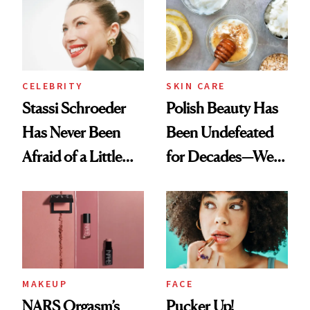
Routine
Lollapalooza Look
CELEBRITY
SKIN CARE
Stassi Schroeder
Polish Beauty Has
Has Never Been
Been Undefeated
Afraid of a Little
for Decades—We
Chaos
Just Weren’t
Paying Attention
MAKEUP
FACE
NARS Orgasm’s
Pucker Up!