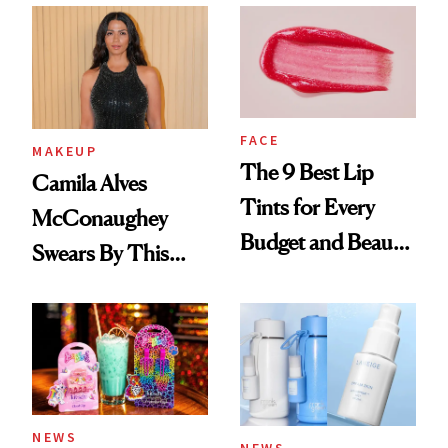
FACE
MAKEUP
The 9 Best Lip
Camila Alves
Tints for Every
McConaughey
Budget and Beauty
Swears By This
Routine
Brazilian Beauty
Ritual That's
Trending Big Right
Now
NEWS