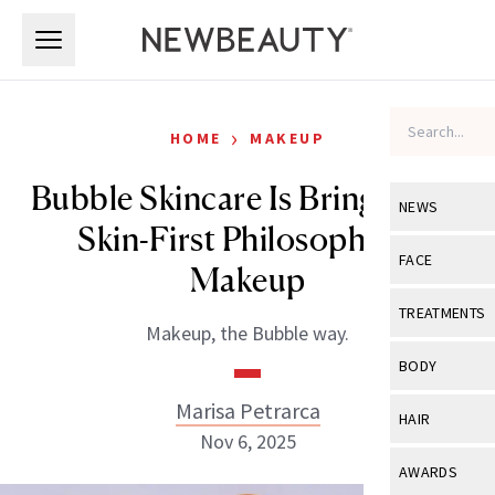
Skip to main content
Skip to main content
›
HOME
MAKEUP
Bubble Skincare Is Bringing Its
NEWS
Skin-First Philosophy to
View All
Ne
FACE
Makeup
Celebrity
View All
Fac
TREATMENTS
Makeup, the Bubble way.
New Launch
Acne
View All
Tre
BODY
Treatment 
Anti-Aging
Neurotoxin
Marisa Petrarca
View All
Bo
HAIR
Industry & 
Celebrity
Nov 6, 2025
Fillers
Skin Care
View All
Hair
AWARDS
Eye Care
Lasers & En