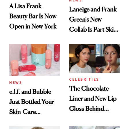
NEWS
A Lisa Frank
Laneige and Frank
Beauty Bar Is Now
Green's New
Open in New York
Collab Is Part Skin
Care, Part
Accessory
CELEBRITIES
NEWS
The Chocolate
e.l.f. and Bubble
Liner and New Lip
Just Bottled Your
Gloss Behind
Skin-Care
Olivia Rodrigo's
Cocktailing
Ethereal