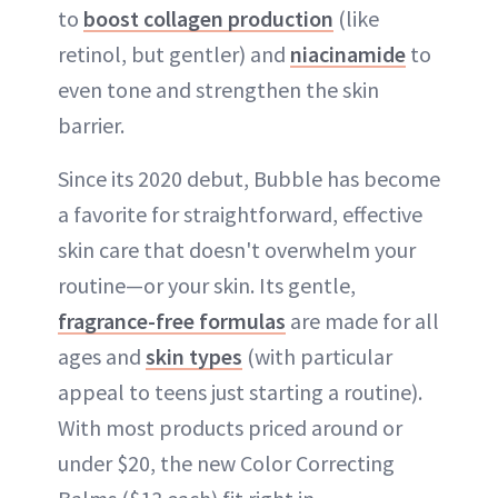
to
boost collagen production
(like
retinol, but gentler) and
niacinamide
to
even tone and strengthen the skin
barrier.
Since its 2020 debut, Bubble has become
a favorite for straightforward, effective
skin care that doesn't overwhelm your
routine—or your skin. Its gentle,
fragrance-free formulas
are made for all
ages and
skin types
(with particular
appeal to teens just starting a routine).
With most products priced around or
under $20, the new Color Correcting