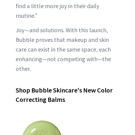
find a little more joy in their daily
routine.”
Joy—and solutions. With this launch,
Bubble proves that makeup and skin
care can exist in the same space, each
enhancing—not competing with—the
other.
Shop Bubble Skincare's New Color
Correcting Balms