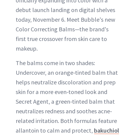
officially expanding into color with a
debut launch landing on digital shelves
today, November 6. Meet Bubble's new
Color Correcting Balms—the brand's
first true crossover from skin care to
makeup.
The balms come in two shades:
Undercover, an orange-tinted balm that
helps neutralize discoloration and prep
skin for a more even-toned look and
Secret Agent, a green-tinted balm that
neutralizes redness and soothes acne-
related irritation. Both formulas feature
allantoin to calm and protect,
bakuchiol