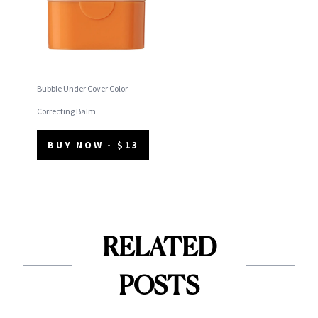
Bubble Under Cover Color
Correcting Balm
BUY NOW - $13
RELATED
POSTS