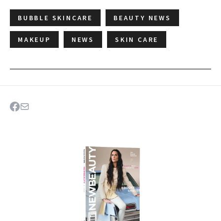
BUBBLE SKINCARE
BEAUTY NEWS
MAKEUP
NEWS
SKIN CARE