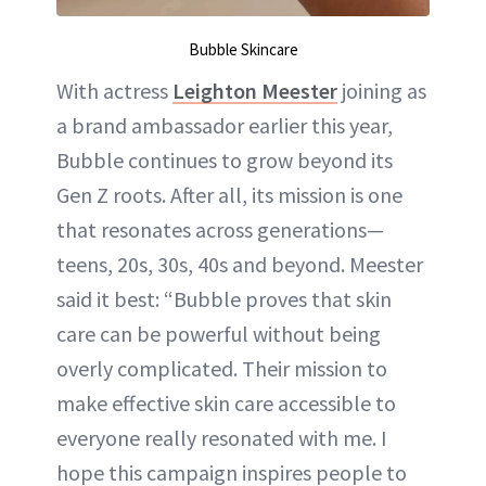
Bubble Skincare
With actress
Leighton Meester
joining as
a brand ambassador earlier this year,
Bubble continues to grow beyond its
Gen Z roots. After all, its mission is one
that resonates across generations—
teens, 20s, 30s, 40s and beyond. Meester
said it best: “Bubble proves that skin
care can be powerful without being
overly complicated. Their mission to
make effective skin care accessible to
everyone really resonated with me. I
hope this campaign inspires people to