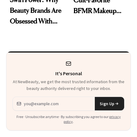
Cult-Favorite
Beauty Brands Are
BFMR Makeup
Obsessed With
Remover Just Got a
Frozen Yogurt This
Glow Up
Summer
It's Personal
At NewBeauty, we get the most trusted information from the
beauty authority delivered right to your inbox.
Email address
Sign Up
Free · Unsubscribe anytime · By subscribing you agree to our
privacy
policy
.