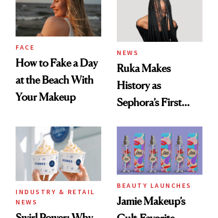
FACE
NEWS
How to Fake a Day
Ruka Makes
at the Beach With
History as
Your Makeup
Sephora’s First
Black-Owned Hair-
Extensions Brand
BEAUTY LAUNCHES
INDUSTRY & RETAIL
Jamie Makeup’s
NEWS
Swirl Power: Why