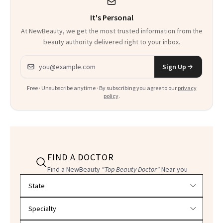
It's Personal
At NewBeauty, we get the most trusted information from the
beauty authority delivered right to your inbox.
Email address
Sign Up
Free · Unsubscribe anytime · By subscribing you agree to our
privacy
policy
.
FIND A DOCTOR
Find a NewBeauty
"Top Beauty Doctor"
Near you
Filter doctors by location and specialty