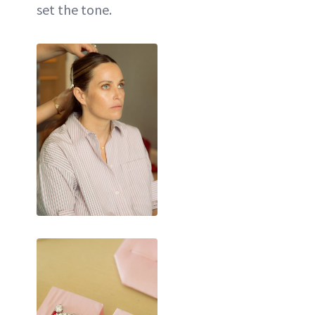
set the tone.