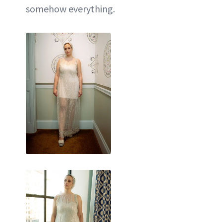
somehow everything.