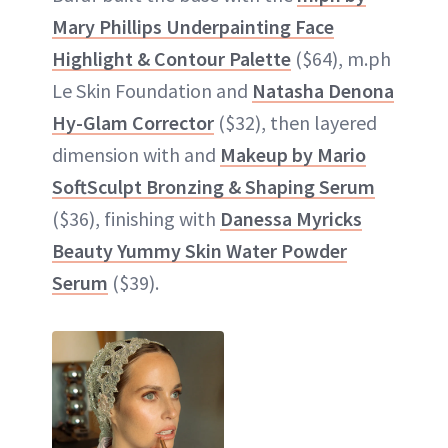
Mary Phillips Underpainting Face
Highlight & Contour Palette
($64), m.ph
Le Skin Foundation and
Natasha Denona
Hy-Glam Corrector
($32), then layered
dimension with and
Makeup by Mario
SoftSculpt Bronzing & Shaping Serum
($36), finishing with
Danessa Myricks
Beauty Yummy Skin Water Powder
Serum
($39).