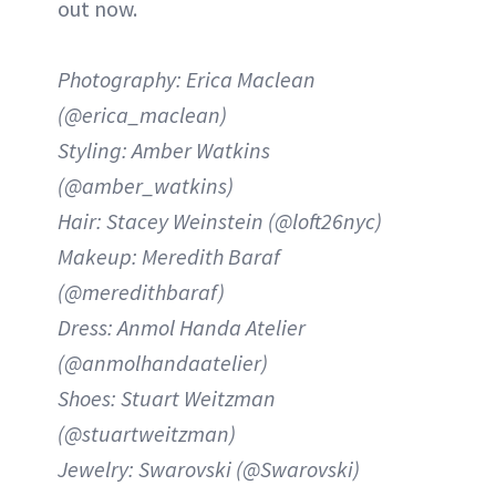
out now.
Photography: Erica Maclean
(@erica_maclean)
Styling: Amber Watkins
(@amber_watkins)
Hair: Stacey Weinstein (@loft26nyc)
Makeup: Meredith Baraf
(@meredithbaraf)
Dress: Anmol Handa Atelier
(@anmolhandaatelier)
Shoes: Stuart Weitzman
(@stuartweitzman)
Jewelry: Swarovski (@Swarovski)