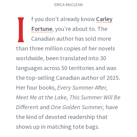
ERICA MACLEAN
I
f you don’t already know
Carley
Fortune
, you’re about to. The
Canadian author has sold more
than three million copies of her novels
worldwide, been translated into 30
languages across 50 territories and was
the top-selling Canadian author of 2025.
Her four books,
Every Summer After,
Meet Me at the Lake, This Summer Will Be
Differen
t and
One Golden Summer,
have
the kind of devoted readership that
shows up in matching tote bags.