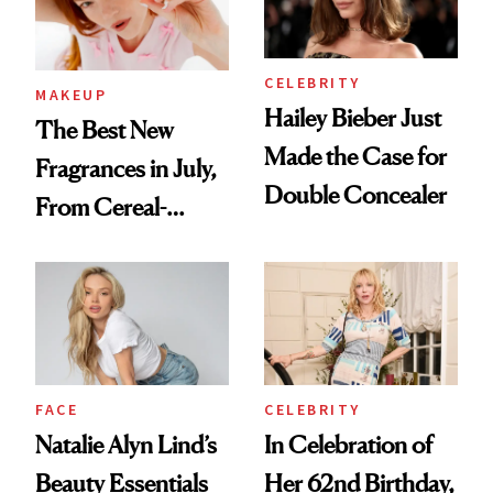
CELEBRITY
MAKEUP
Hailey Bieber Just
The Best New
Made the Case for
Fragrances in July,
Double Concealer
From Cereal-
Inspired Scents to
Sun-Soaked
Perfumes
FACE
CELEBRITY
Natalie Alyn Lind’s
In Celebration of
Beauty Essentials
Her 62nd Birthday,