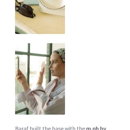
Baraf built the base with the
m.ph by