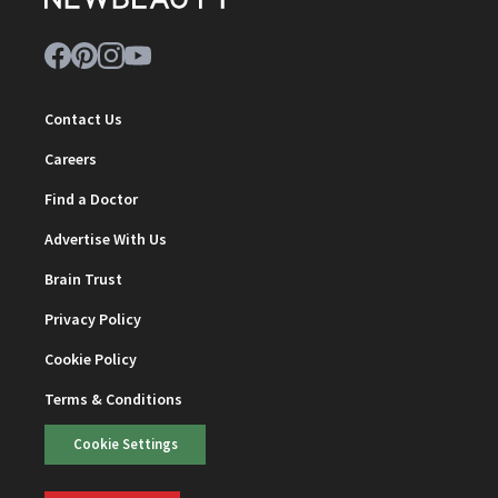
Contact Us
Careers
Find a Doctor
Advertise With Us
Brain Trust
Privacy Policy
Cookie Policy
Terms & Conditions
Cookie Settings