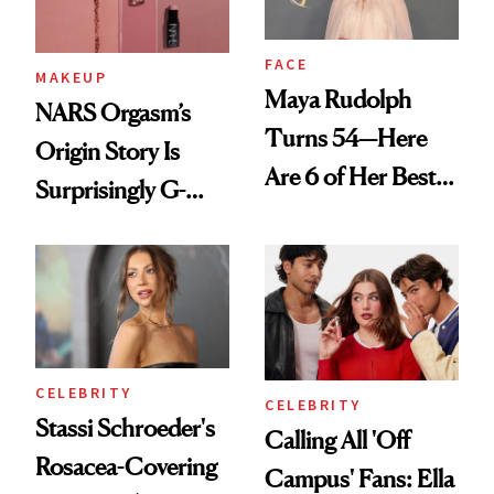
FACE
MAKEUP
Maya Rudolph
NARS Orgasm’s
Turns 54—Here
Origin Story Is
Are 6 of Her Best
Surprisingly G-
Looks Worth
Rated
Celebrating
CELEBRITY
CELEBRITY
Stassi Schroeder's
Calling All 'Off
Rosacea-Covering
Campus' Fans: Ella