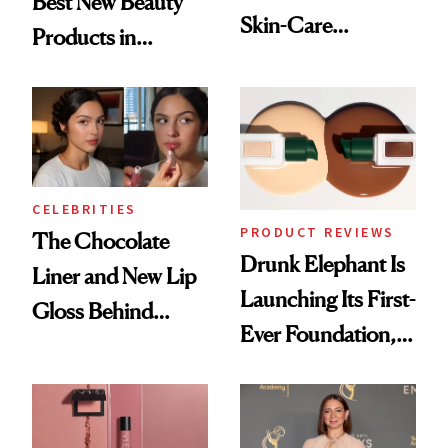
Best New Beauty
Skin-Care
Products in
Cocktailing
August, From
Routine
Urban Decay's
Ghosting Spray to
amika's Protector
Treatment
CELEBRITIES
PRODUCT REVIEWS
The Chocolate
Drunk Elephant Is
Liner and New Lip
Launching Its First-
Gloss Behind
Ever Foundation,
Olivia Rodrigo's
and It's Really
Ethereal
Good
Lollapalooza Look