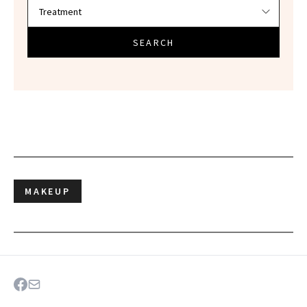
SEARCH
MAKEUP