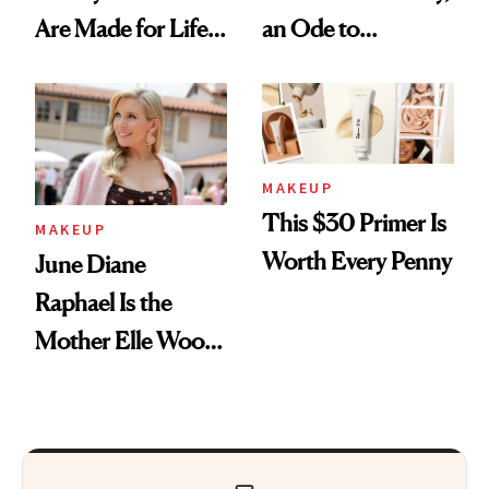
Are Made for Life
an Ode to
on Set
Courtney Love’s
Beauty Philosophy
MAKEUP
This $30 Primer Is
MAKEUP
Worth Every Penny
June Diane
Raphael Is the
Mother Elle Woods
Always Needed