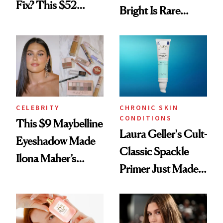
Fix? This $52
Bright Is Rare
Foundation
Beauty's First
Celeb Ambassador
CELEBRITY
CHRONIC SKIN
CONDITIONS
This $9 Maybelline
Laura Geller's Cult-
Eyeshadow Made
Classic Spackle
Ilona Maher’s
Primer Just Made
ESPYS Look
Beauty History