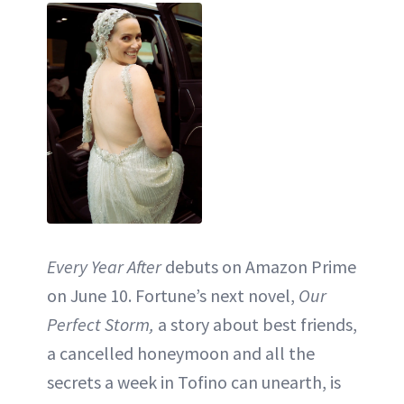
Every Year After
debuts on Amazon Prime
on June 10. Fortune’s next novel,
Our
Perfect Storm,
a story about best friends,
a cancelled honeymoon and all the
secrets a week in Tofino can unearth, is