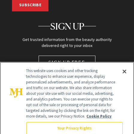
SUBSCRIBE
SIGN UP
Get trusted information from the beauty authority
delivered right to your inbox
SIGN UP FREE
This website uses cookies and other tracking
technologies to enhance user experience, display
personalized advertisements, and analyze performance
and traffic on our website. We also share information
about your site use with our social media, advertising,
and analytics partners. You can exercise your rights to
opt out of the sale or processing of personal data for
targeted advertising by clicking the link on the right; for
Global Headquarters
more details, see our Privacy Notice.
Cookie Policy
259 Prospect Plains Rd Building H
Monroe Township, NJ 08831 info@newbeauty.com
Your Privacy Rights
info@newbeauty.com