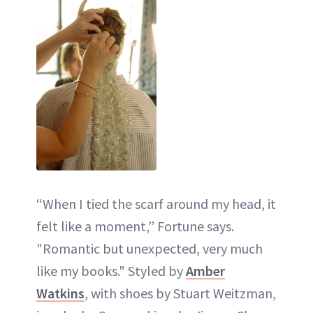
“When I tied the scarf around my head, it
felt like a moment,” Fortune says.
"Romantic but unexpected, very much
like my books." Styled by
Amber
Watkins
, with shoes by Stuart Weitzman,