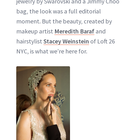
jewelry by Swarovski and a Jimmy Choo
bag, the look was a full editorial
moment. But the beauty, created by
makeup artist
Meredith Baraf
and
hairstylist
Stacey Weinstein
of Loft 26
NYC, is what we’re here for.