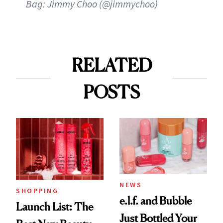
Bag: Jimmy Choo (@jimmychoo)
RELATED
POSTS
NEWS
SHOPPING
e.l.f. and Bubble
Launch List: The
Just Bottled Your