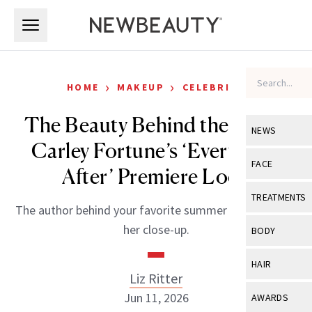
Skip to main content
Skip to main content
›
›
HOME
MAKEUP
CELEBRITY
The Beauty Behind the Book:
NEWS
Carley Fortune’s ‘Every Year
View All
Ne
FACE
After’ Premiere Look
Celebrity
View All
Fac
TREATMENTS
The author behind your favorite summer read just got
New Launch
Acne
View All
Tre
her close-up.
BODY
Treatment 
Anti-Aging
Neurotoxin
View All
Bo
HAIR
Industry & 
Celebrity
Liz Ritter
Fillers
Skin Care
View All
Hair
Jun 11, 2026
AWARDS
Eye Care
Lasers & En