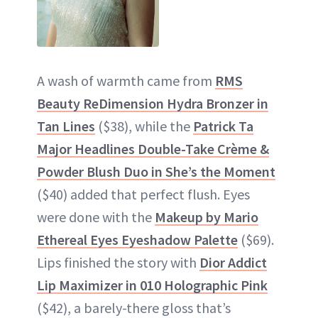
A wash of warmth came from
RMS
Beauty ReDimension Hydra Bronzer in
Tan Lines
($38), while the
Patrick Ta
Major Headlines Double-Take Crème &
Powder Blush Duo in She’s the Moment
($40) added that perfect flush. Eyes
were done with the
Makeup by Mario
Ethereal Eyes Eyeshadow Palette
($69).
Lips finished the story with
Dior Addict
Lip Maximizer in 010 Holographic Pink
($42), a barely-there gloss that’s