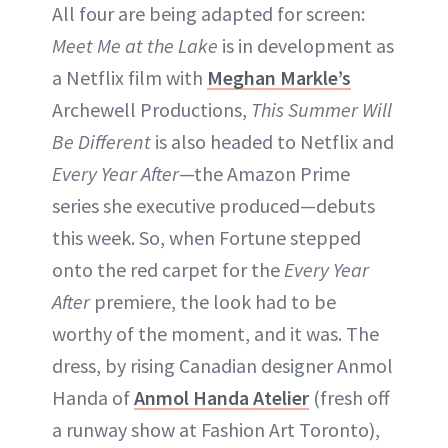
All four are being adapted for screen:
Meet Me at the Lake
is in development as
a Netflix film with
Meghan Markle’s
Archewell Productions,
This Summer Will
Be Different
is also headed to Netflix and
Every Year After
—the Amazon Prime
series she executive produced—debuts
this week. So, when Fortune stepped
onto the red carpet for the
Every Year
After
premiere, the look had to be
worthy of the moment, and it was. The
dress, by rising Canadian designer Anmol
Handa of
Anmol Handa Atelier
(fresh off
a runway show at Fashion Art Toronto),