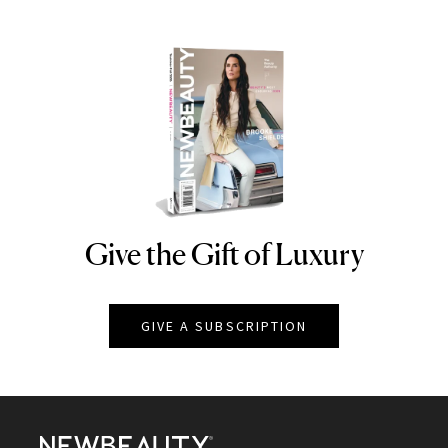
Give the Gift of Luxury
NEWBEAUTY
GIVE A SUBSCRIPTION