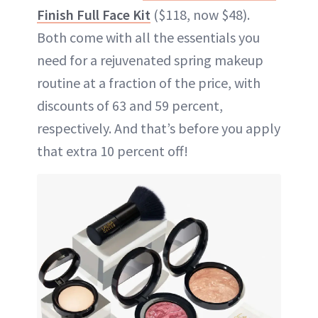
Finish Full Face Kit
($118, now $48).
Both come with all the essentials you
need for a rejuvenated spring makeup
routine at a fraction of the price, with
discounts of 63 and 59 percent,
respectively. And that’s before you apply
that extra 10 percent off!