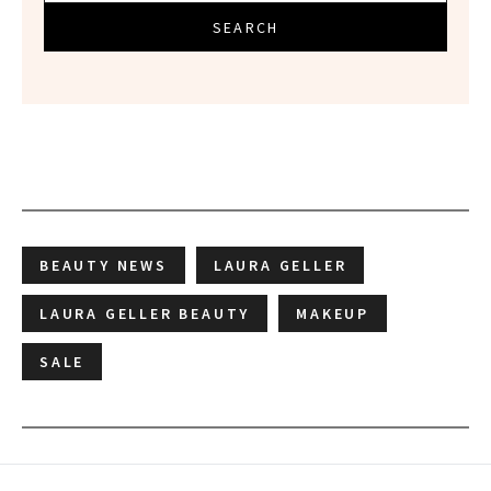
SEARCH
BEAUTY NEWS
LAURA GELLER
LAURA GELLER BEAUTY
MAKEUP
SALE