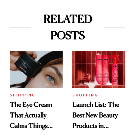
RELATED
POSTS
SHOPPING
SHOPPING
The Eye Cream
Launch List: The
That Actually
Best New Beauty
Calms Things
Products in