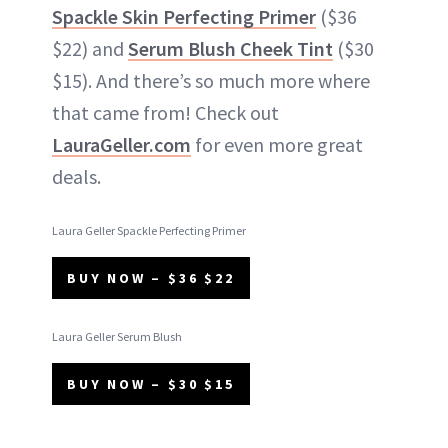
Spackle Skin Perfecting Primer
($36
$22) and
Serum Blush Cheek Tint
($30
$15). And there’s so much more where
that came from! Check out
LauraGeller.com
for even more great
deals.
Laura Geller Spackle Perfecting Primer
BUY NOW – $36 $22
Laura Geller Serum Blush
BUY NOW – $30 $15