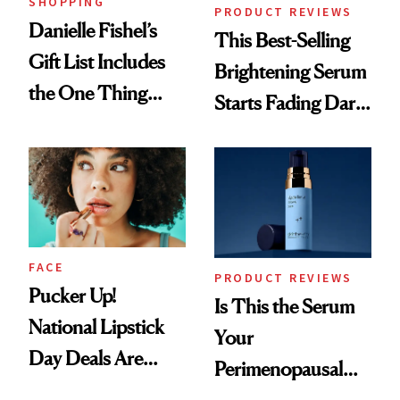
SHOPPING
PRODUCT REVIEWS
Danielle Fishel’s
This Best-Selling
Gift List Includes
Brightening Serum
the One Thing
Starts Fading Dark
Nobody Asks for
Spots in 7 Days
But Everybody
Uses
FACE
PRODUCT REVIEWS
Pucker Up!
Is This the Serum
National Lipstick
Your
Day Deals Are
Perimenopausal
Here
Skin Has Been