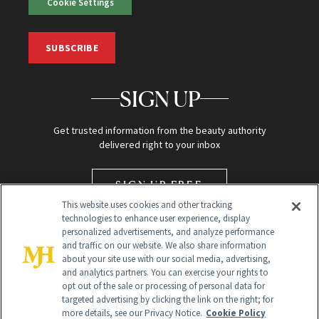
Cookie Settings
SUBSCRIBE
SIGN UP
Get trusted information from the beauty authority
delivered right to your inbox
SIGN UP FREE
This website uses cookies and other tracking
technologies to enhance user experience, display
personalized advertisements, and analyze performance
and traffic on our website. We also share information
about your site use with our social media, advertising,
and analytics partners. You can exercise your rights to
opt out of the sale or processing of personal data for
targeted advertising by clicking the link on the right; for
Global Headquarters
more details, see our Privacy Notice.
Cookie Policy