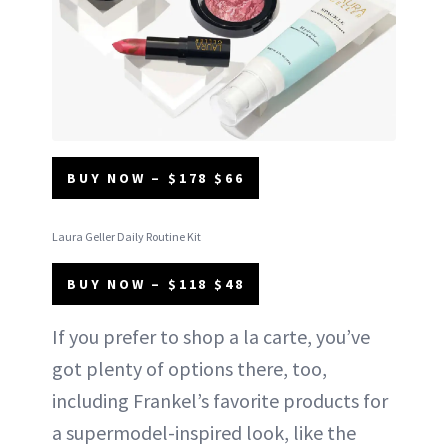
BUY NOW – $178 $66
Laura Geller Daily Routine Kit
BUY NOW – $118 $48
If you prefer to shop a la carte, you’ve
got plenty of options there, too,
including Frankel’s favorite products for
a supermodel-inspired look, like the