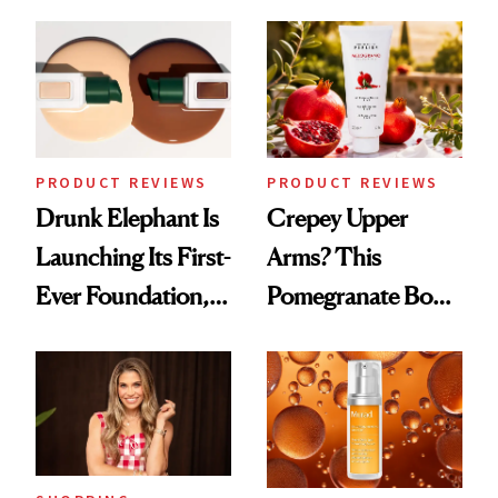
Down
August, From
Urban Decay's
Ghosting Spray to
amika's Protector
Treatment
PRODUCT REVIEWS
PRODUCT REVIEWS
Drunk Elephant Is
Crepey Upper
Launching Its First-
Arms? This
Ever Foundation,
Pomegranate Body
and It's Really
Cream Can Help
Good