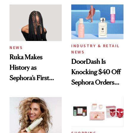
Waiting For?
INDUSTRY & RETAIL
NEWS
NEWS
Ruka Makes
DoorDash Is
History as
Knocking $40 Off
Sephora’s First
Sephora Orders—
Black-Owned Hair-
Today Only
Extensions Brand