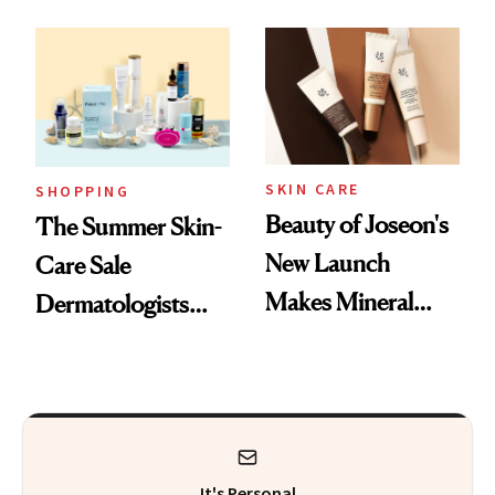
Mask on Amazon
Fragrance
SKIN CARE
SHOPPING
Beauty of Joseon's
The Summer Skin-
New Launch
Care Sale
Makes Mineral
Dermatologists
Sunscreen More
Actually Want You
Wearable
to Shop
It's Personal