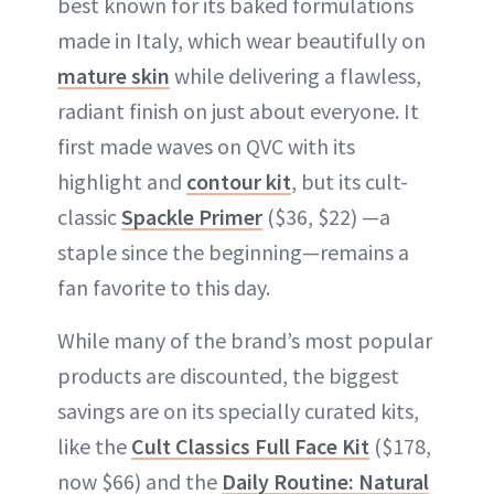
best known for its baked formulations
made in Italy, which wear beautifully on
mature skin
while delivering a flawless,
radiant finish on just about everyone. It
first made waves on QVC with its
highlight and
contour kit
, but its cult-
classic
Spackle Primer
($36, $22) —a
staple since the beginning—remains a
fan favorite to this day.
While many of the brand’s most popular
products are discounted, the biggest
savings are on its specially curated kits,
like the
Cult Classics Full Face Kit
($178,
now $66) and the
Daily Routine: Natural