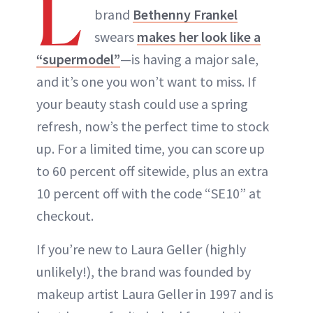
L
brand
Bethenny Frankel
swears
makes her look like a
“supermodel”
—is having a major sale,
and it’s one you won’t want to miss. If
your beauty stash could use a spring
refresh, now’s the perfect time to stock
up. For a limited time, you can score up
to 60 percent off sitewide, plus an extra
10 percent off with the code “SE10” at
checkout.
If you’re new to Laura Geller (highly
unlikely!), the brand was founded by
makeup artist Laura Geller in 1997 and is