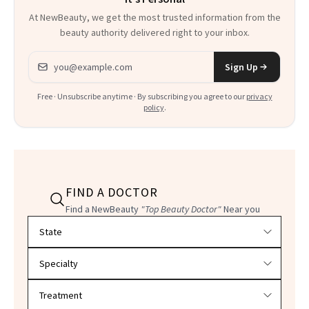
At NewBeauty, we get the most trusted information from the
beauty authority delivered right to your inbox.
Email address
Sign Up
Free · Unsubscribe anytime · By subscribing you agree to our
privacy
policy
.
FIND A DOCTOR
Find a NewBeauty
"Top Beauty Doctor"
Near you
Filter doctors by location and specialty