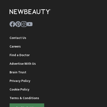
Contact Us
Careers
Find a Doctor
Advertise With Us
Brain Trust
Privacy Policy
Cookie Policy
Terms & Conditions