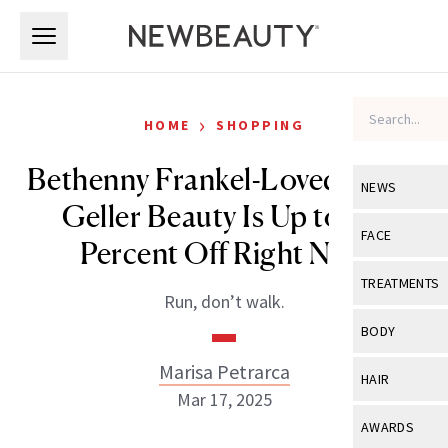
Skip to main content
Skip to main content
›
HOME
SHOPPING
Bethenny Frankel-Loved Laura
NEWS
Geller Beauty Is Up to 60
View All
Ne
FACE
Percent Off Right Now
Celebrity
View All
Fac
TREATMENTS
Run, don’t walk.
New Launch
Acne
View All
Tre
BODY
Treatment 
Anti-Aging
Neurotoxin
Marisa Petrarca
View All
Bo
HAIR
Industry & 
Celebrity
Mar 17, 2025
Fillers
Skin Care
View All
Hair
AWARDS
Eye Care
Lasers & En