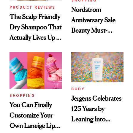
SHOPPING
PRODUCT REVIEWS
Nordstrom
The Scalp-Friendly
Anniversary Sale
Dry Shampoo That
Beauty Must-
Actually Lives Up to
Haves, According
the Hype
to Our Editors
BODY
SHOPPING
Jergens Celebrates
You Can Finally
125 Years by
Customize Your
Leaning Into
Own Laneige Lip
Nostalgia and