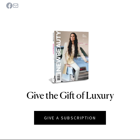
Give the Gift of Luxury
NEWBEAUTY
GIVE A SUBSCRIPTION