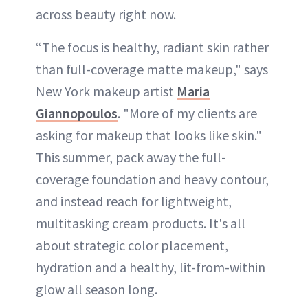
across beauty right now.
“The focus is healthy, radiant skin rather
than full-coverage matte makeup," says
New York makeup artist
Maria
Giannopoulos
. "More of my clients are
asking for makeup that looks like skin."
This summer, pack away the full-
coverage foundation and heavy contour,
and instead reach for lightweight,
multitasking cream products. It's all
about strategic color placement,
hydration and a healthy, lit-from-within
glow all season long.