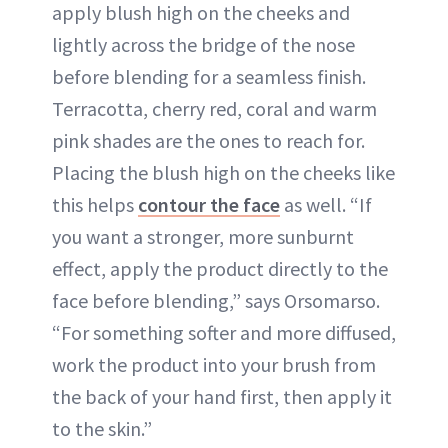
apply blush high on the cheeks and
lightly across the bridge of the nose
before blending for a seamless finish.
Terracotta, cherry red, coral and warm
pink shades are the ones to reach for.
Placing the blush high on the cheeks like
this helps
contour the face
as well. “If
you want a stronger, more sunburnt
effect, apply the product directly to the
face before blending,” says Orsomarso.
“For something softer and more diffused,
work the product into your brush from
the back of your hand first, then apply it
to the skin.”