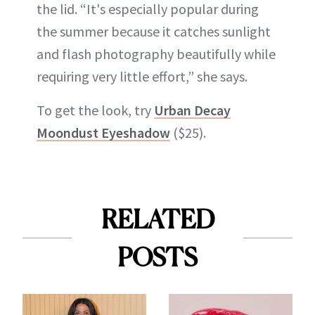
the lid. “It's especially popular during
the summer because it catches sunlight
and flash photography beautifully while
requiring very little effort,” she says.
To get the look, try
Urban Decay
Moondust Eyeshadow
($25).
RELATED
POSTS