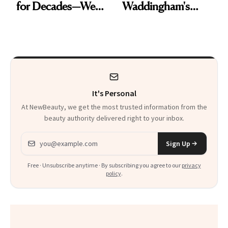
for Decades—We
Waddingham's
Just Weren’t
Makeup Artist
Paying Attention
Calls 'a Slice of
Heaven in a Tube'
It's Personal
At NewBeauty, we get the most trusted information from the
beauty authority delivered right to your inbox.
Email address
Sign Up
Free · Unsubscribe anytime · By subscribing you agree to our
privacy
policy
.