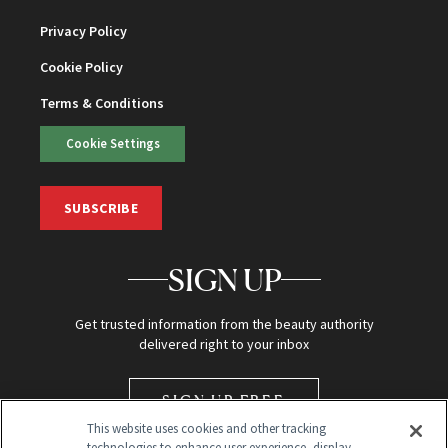
Privacy Policy
Cookie Policy
Terms & Conditions
Cookie Settings
SUBSCRIBE
SIGN UP
Get trusted information from the beauty authority
delivered right to your inbox
SIGN UP FREE
This website uses cookies and other tracking
technologies to enhance user experience, display