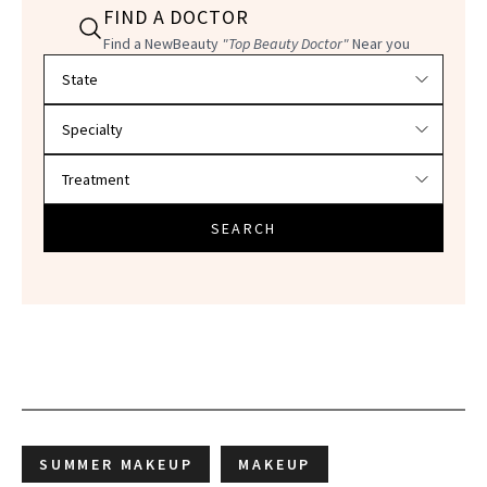
FIND A DOCTOR
Find a NewBeauty
"Top Beauty Doctor"
Near you
Filter doctors by location and specialty
SEARCH
SUMMER MAKEUP
MAKEUP