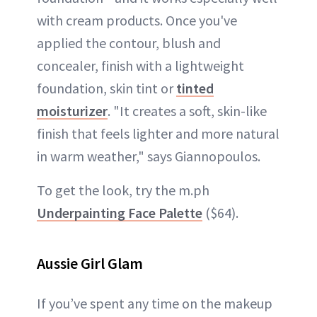
with cream products. Once you've
applied the contour, blush and
concealer, finish with a lightweight
foundation, skin tint or
tinted
moisturizer
. "It creates a soft, skin-like
finish that feels lighter and more natural
in warm weather," says Giannopoulos.
To get the look, try the m.ph
Underpainting Face Palette
($64).
Aussie Girl Glam
If you’ve spent any time on the makeup