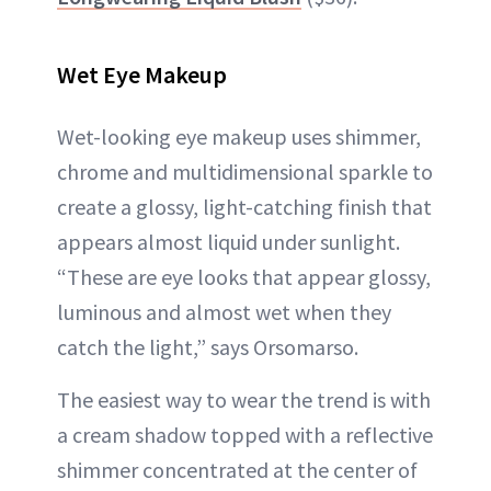
Wet Eye Makeup
Wet-looking eye makeup uses shimmer,
chrome and multidimensional sparkle to
create a glossy, light-catching finish that
appears almost liquid under sunlight.
“These are eye looks that appear glossy,
luminous and almost wet when they
catch the light,” says Orsomarso.
The easiest way to wear the trend is with
a cream shadow topped with a reflective
shimmer concentrated at the center of