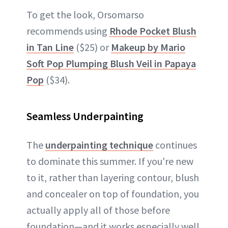
To get the look, Orsomarso
recommends using
Rhode Pocket Blush
in Tan Line
($25) or
Makeup by Mario
Soft Pop Plumping Blush Veil in Papaya
Pop
($34).
Seamless Underpainting
The
underpainting technique
continues
to dominate this summer. If you're new
to it, rather than layering contour, blush
and concealer on top of foundation, you
actually apply all of those before
foundation—and it works especially well