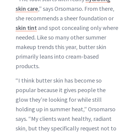
skin care
,” says Orsomarso. From there,
she recommends a sheer foundation or
skin tint
and spot concealing only where
needed. Like so many other summer
makeup trends this year, butter skin
primarily leans into cream-based
products.
“I think butter skin has become so
popular because it gives people the
glow they’re looking for while still
holding up in summer heat,” Orsomarso
says. “My clients want healthy, radiant
skin, but they specifically request not to