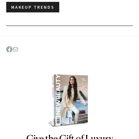
MAKEUP TRENDS
Give the Gift of Luxury
NEWBEAUTY