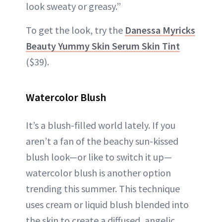
look sweaty or greasy.”
To get the look, try the
Danessa Myricks
Beauty Yummy Skin Serum Skin Tint
($39).
Watercolor Blush
It’s a blush-filled world lately. If you
aren’t a fan of the beachy sun-kissed
blush look—or like to switch it up—
watercolor blush is another option
trending this summer. This technique
uses cream or liquid blush blended into
the skin to create a diffused, angelic