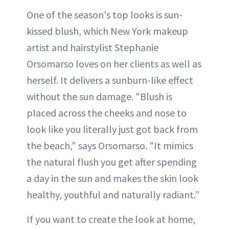
One of the season's top looks is sun-
kissed blush, which New York makeup
artist and hairstylist Stephanie
Orsomarso loves on her clients as well as
herself. It delivers a sunburn-like effect
without the sun damage. "Blush is
placed across the cheeks and nose to
look like you literally just got back from
the beach," says Orsomarso. "It mimics
the natural flush you get after spending
a day in the sun and makes the skin look
healthy, youthful and naturally radiant.”
If you want to create the look at home,