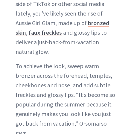
side of TikTok or other social media
lately, you’ve likely seen the rise of
Aussie Girl Glam, made up of
bronzed
skin
,
faux freckles
and glossy lips to
deliver a just-back-from-vacation
natural glow.
To achieve the look, sweep warm
bronzer across the forehead, temples,
cheekbones and nose, and add subtle
freckles and glossy lips. “It’s become so
popular during the summer because it
genuinely makes you look like you just
got back from vacation,” Orsomarso
says.