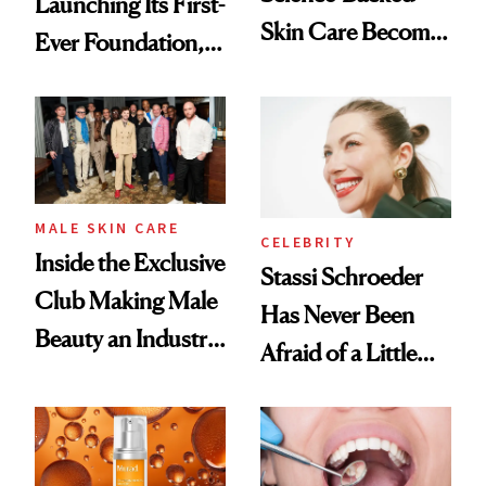
Launching Its First-
Skin Care Become
Ever Foundation,
the New Luxury
and It's Really
Spa Standard
Good
MALE SKIN CARE
CELEBRITY
Inside the Exclusive
Stassi Schroeder
Club Making Male
Has Never Been
Beauty an Industry
Afraid of a Little
Conversation
Chaos