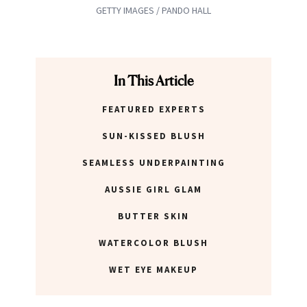
GETTY IMAGES / PANDO HALL
In This Article
FEATURED EXPERTS
SUN-KISSED BLUSH
SEAMLESS UNDERPAINTING
AUSSIE GIRL GLAM
BUTTER SKIN
WATERCOLOR BLUSH
WET EYE MAKEUP