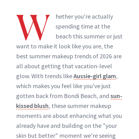
W
hether you're actually
spending time at the
beach this summer or just
want to make it look like you are, the
best summer makeup trends of 2026 are
all about getting that vacation-level
glow. With trends like
Aussie-girl glam
,
which makes you feel like you've just
gotten back from Bondi Beach, and
sun-
kissed blush
, these summer makeup
moments are about enhancing what you
already have and building on the "your
skin but better" moment we're seeing