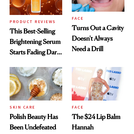
FACE
PRODUCT REVIEWS
Turns Out a Cavity
This Best-Selling
Doesn't Always
Brightening Serum
Need a Drill
Starts Fading Dark
Spots in 7 Days
SKIN CARE
FACE
Polish Beauty Has
The $24 Lip Balm
Been Undefeated
Hannah