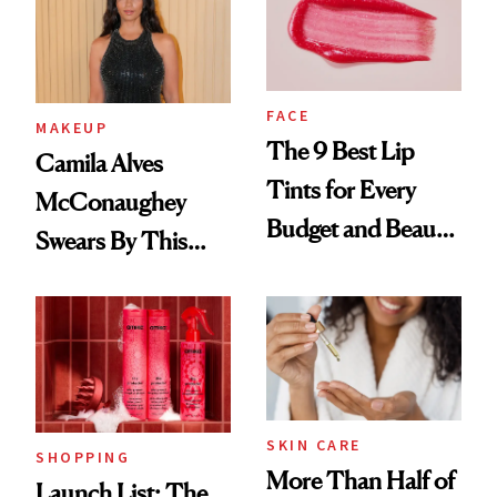
FACE
MAKEUP
The 9 Best Lip
Camila Alves
Tints for Every
McConaughey
Budget and Beauty
Swears By This
Routine
Brazilian Beauty
Ritual That's
Trending Big Right
Now
SKIN CARE
SHOPPING
More Than Half of
Launch List: The