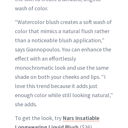
wash of color.
“Watercolor blush creates a soft wash of
color that mimics a natural flush rather
than a noticeable blush application,”
says Giannopoulos. You can enhance the
effect with an effortlessly
monochromatic look and use the same
shade on both your cheeks and lips. “I
love this trend because it adds just
enough color while still looking natural,”
she adds.
To get the look, try
Nars Insatiable
Longwearing Liquid Blush
($36).