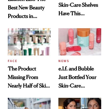
Skin-Care Shelves
Best New Beauty
Have This
Products in
Ingredient in
August, From
Common
Urban Decay's
Ghosting Spray to
amika's Protector
Treatment
FACE
NEWS
The Product
e.l.f. and Bubble
Missing From
Just Bottled Your
Nearly Half of Skin-
Skin-Care
Care Shelves
Cocktailing
Routine