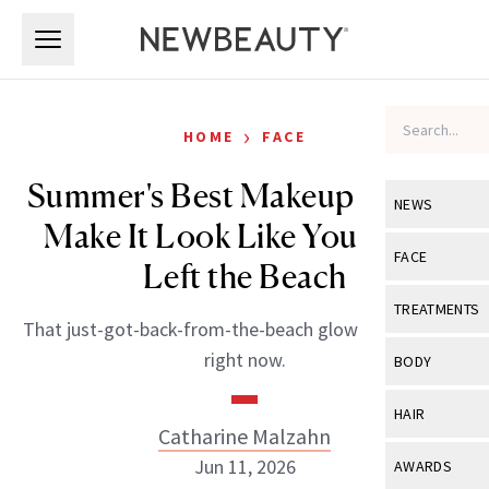
Skip to main content
Skip to main content
›
HOME
FACE
Summer's Best Makeup Trends
NEWS
Make It Look Like You Never
View All
Ne
FACE
Left the Beach
Celebrity
View All
Fac
TREATMENTS
That just-got-back-from-the-beach glow is everything
New Launch
Acne
View All
Tre
right now.
BODY
Treatment 
Anti-Aging
Neurotoxin
View All
Bo
HAIR
Industry & 
Celebrity
Catharine Malzahn
Fillers
Skin Care
View All
Hair
Jun 11, 2026
AWARDS
Eye Care
Lasers & En