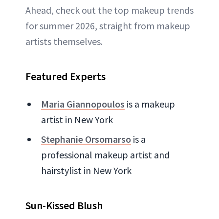
Ahead, check out the top makeup trends
for summer 2026, straight from makeup
artists themselves.
Featured Experts
Maria Giannopoulos
is a makeup
artist in New York
Stephanie Orsomarso
is a
professional makeup artist and
hairstylist in New York
Sun-Kissed Blush