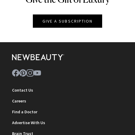
GIVE A SUBSCRIPTION
Contact Us
Careers
Find a Doctor
Advertise With Us
Brain Trust