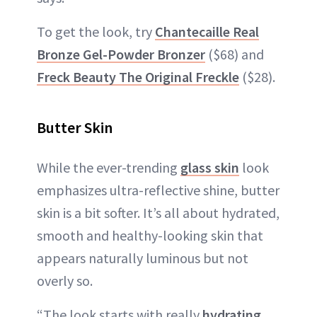
To get the look, try
Chantecaille Real
Bronze Gel-Powder Bronzer
($68) and
Freck Beauty The Original Freckle
($28).
Butter Skin
While the ever-trending
glass skin
look
emphasizes ultra-reflective shine, butter
skin is a bit softer. It’s all about hydrated,
smooth and healthy-looking skin that
appears naturally luminous but not
overly so.
“The look starts with really
hydrating