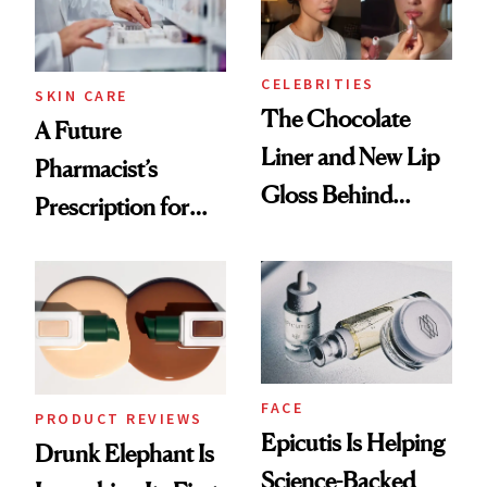
CELEBRITIES
SKIN CARE
The Chocolate
A Future
Liner and New Lip
Pharmacist’s
Gloss Behind
Prescription for
Olivia Rodrigo's
Better Skin
Ethereal
Lollapalooza Look
FACE
PRODUCT REVIEWS
Epicutis Is Helping
Drunk Elephant Is
Science-Backed