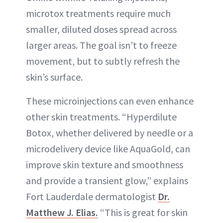
microtox treatments require much
smaller, diluted doses spread across
larger areas. The goal isn’t to freeze
movement, but to subtly refresh the
skin’s surface.
These microinjections can even enhance
other skin treatments. “Hyperdilute
Botox, whether delivered by needle or a
microdelivery device like AquaGold, can
improve skin texture and smoothness
and provide a transient glow,” explains
Fort Lauderdale dermatologist
Dr.
Matthew J. Elias.
“This is great for skin