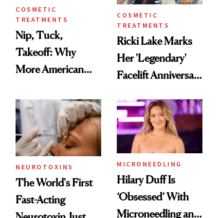
COSMETIC
COSMETIC
TREATMENTS
TREATMENTS
Nip, Tuck,
Ricki Lake Marks
Takeoff: Why
Her 'Legendary'
More American
Facelift Anniversary
Men Are Flying
the Unfiltered Way
Abroad for
Cosmetic
Procedures
MICRONEEDLING
NEUROTOXINS
Hilary Duff Is
The World's First
‘Obsessed’ With
Fast-Acting
Microneedling and
Neurotoxin Just