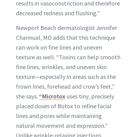
results in vasoconstriction and therefore
decreased redness and flushing.”
Newport Beach dermatologist Jennifer
Channual, MD adds that this technique
can work on fine lines and uneven
texture as well. “Toxins can help smooth
fine lines, wrinkles, and uneven skin
texture—especially in areas such as the
frown lines, forehead and crow’s feet,”
she says.
“Microtox
uses tiny, precisely
placed doses of Botox to refine facial
lines and pores while maintaining
natural movement and expression.”
Unlike wrinkle-relaxing injections,