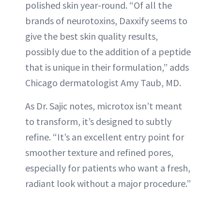
polished skin year-round. “Of all the
brands of neurotoxins, Daxxify seems to
give the best skin quality results,
possibly due to the addition of a peptide
that is unique in their formulation,” adds
Chicago dermatologist Amy Taub, MD.
As Dr. Sajic notes, microtox isn’t meant
to transform, it’s designed to subtly
refine. “It’s an excellent entry point for
smoother texture and refined pores,
especially for patients who want a fresh,
radiant look without a major procedure.”