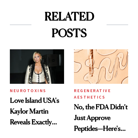
RELATED
POSTS
NEUROTOXINS
REGENERATIVE
AESTHETICS
Love Island USA's
No, the FDA Didn’t
Kaylor Martin
Just Approve
Reveals Exactly
Peptides—Here's
Which Injectables