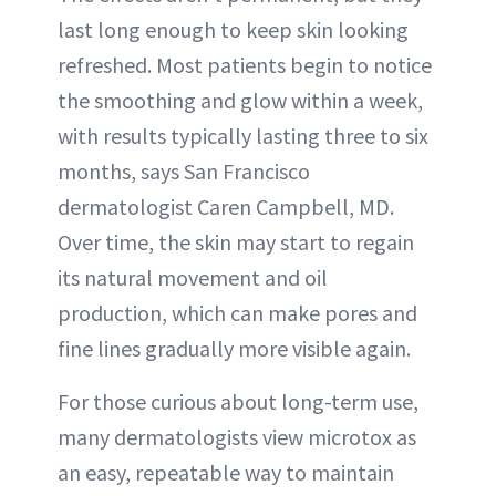
last long enough to keep skin looking
refreshed. Most patients begin to notice
the smoothing and glow within a week,
with results typically lasting three to six
months, says San Francisco
dermatologist Caren Campbell, MD.
Over time, the skin may start to regain
its natural movement and oil
production, which can make pores and
fine lines gradually more visible again.
For those curious about long-term use,
many dermatologists view microtox as
an easy, repeatable way to maintain