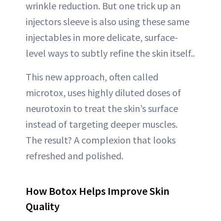
wrinkle reduction. But one trick up an
ABOUT NEWBEAUTY
injectors sleeve is also using these same
injectables in more delicate, surface-
level ways to subtly refine the skin itself..
This new approach, often called
microtox, uses highly diluted doses of
neurotoxin to treat the skin’s surface
instead of targeting deeper muscles.
The result? A complexion that looks
refreshed and polished.
How Botox Helps Improve Skin
Quality