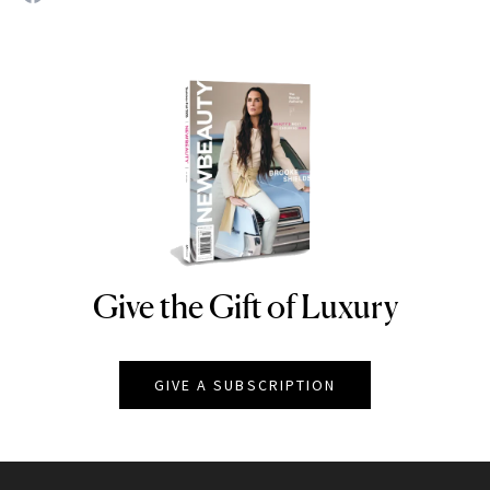
Give the Gift of Luxury
NEWBEAUTY
GIVE A SUBSCRIPTION