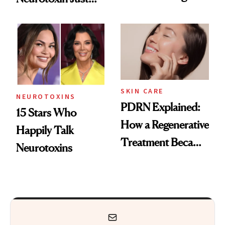
These 14
Got Approved in
Celebrities Are Too
Europe
SKIN CARE
NEUROTOXINS
PDRN Explained:
15 Stars Who
How a Regenerative
Happily Talk
Treatment Became
Neurotoxins
a Skin-Care
Sensation