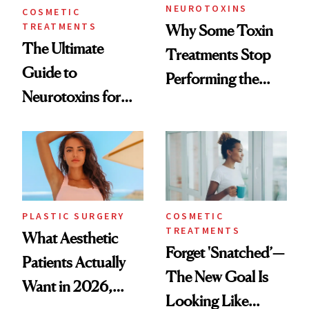
NEUROTOXINS
COSMETIC
TREATMENTS
Why Some Toxin
The Ultimate
Treatments Stop
Guide to
Performing the
Neurotoxins for
Same Way Over
Mature Skin
Time
PLASTIC SURGERY
COSMETIC
TREATMENTS
What Aesthetic
Forget 'Snatched’—
Patients Actually
The New Goal Is
Want in 2026,
Looking Like