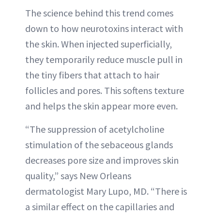
The science behind this trend comes
down to how neurotoxins interact with
the skin. When injected superficially,
they temporarily reduce muscle pull in
the tiny fibers that attach to hair
follicles and pores. This softens texture
and helps the skin appear more even.
“The suppression of acetylcholine
stimulation of the sebaceous glands
decreases pore size and improves skin
quality,” says New Orleans
dermatologist Mary Lupo, MD. “There is
a similar effect on the capillaries and