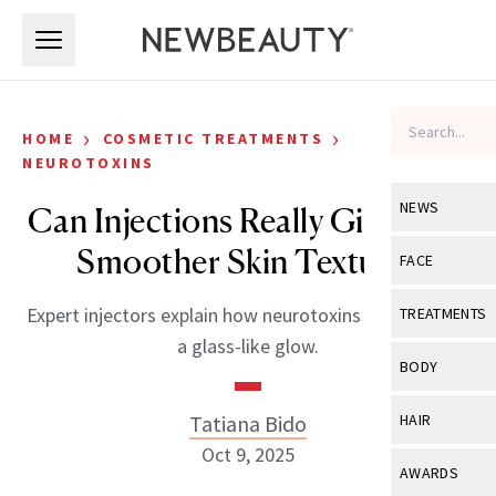
Skip to main content
Skip to main content
›
›
HOME
COSMETIC TREATMENTS
NEUROTOXINS
NEWS
Can Injections Really Give Me a
Smoother Skin Texture?
View All
Ne
FACE
Celebrity
View All
Fac
Expert injectors explain how neurotoxins can give skin
TREATMENTS
New Launch
a glass-like glow.
Acne
View All
Tre
BODY
Treatment 
Anti-Aging
Neurotoxin
View All
Bo
Tatiana Bido
HAIR
Industry & 
Celebrity
Fillers
Oct 9, 2025
Skin Care
View All
Hair
AWARDS
Eye Care
Lasers & En