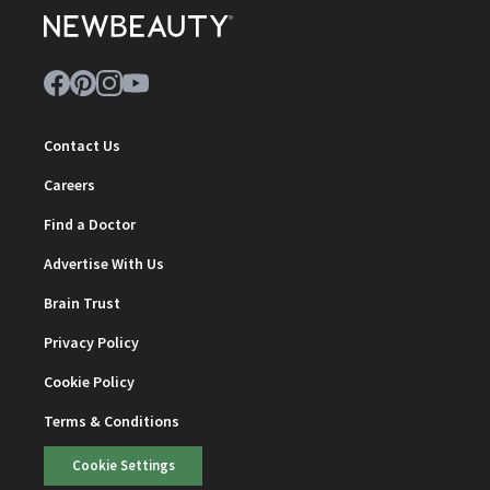
Contact Us
Careers
Find a Doctor
Advertise With Us
Brain Trust
Privacy Policy
Cookie Policy
Terms & Conditions
Cookie Settings