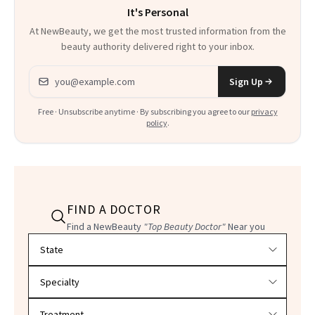
It's Personal
At NewBeauty, we get the most trusted information from the
beauty authority delivered right to your inbox.
Email address
Sign Up
Free · Unsubscribe anytime · By subscribing you agree to our
privacy
policy
.
FIND A DOCTOR
Find a NewBeauty
"Top Beauty Doctor"
Near you
Filter doctors by location and specialty