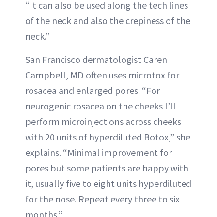
“It can also be used along the tech lines
of the neck and also the crepiness of the
neck.”
San Francisco dermatologist Caren
Campbell, MD often uses microtox for
rosacea and enlarged pores. “For
neurogenic rosacea on the cheeks I’ll
perform microinjections across cheeks
with 20 units of hyperdiluted Botox,” she
explains. “Minimal improvement for
pores but some patients are happy with
it, usually five to eight units hyperdiluted
for the nose. Repeat every three to six
months.”