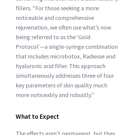
fillers. “For those seeking a more
noticeable and comprehensive
rejuvenation, we often use what’s now
being referred to as the ‘Gold
Protocol’—a single-syringe combination
that includes microbotox, Radiesse and
hyaluronic acid filler. This approach
simultaneously addresses three of four
key parameters of skin quality much
more noticeably and robustly.”
What to Expect
The effects aren’t permanent, but they