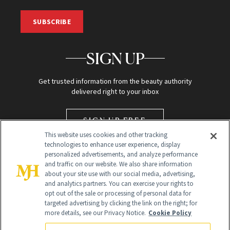
SUBSCRIBE
SIGN UP
Get trusted information from the beauty authority
delivered right to your inbox
SIGN UP FREE
This website uses cookies and other tracking
technologies to enhance user experience, display
personalized advertisements, and analyze performance
and traffic on our website. We also share information
about your site use with our social media, advertising,
and analytics partners. You can exercise your rights to
opt out of the sale or processing of personal data for
targeted advertising by clicking the link on the right; for
Global Headquarters
more details, see our Privacy Notice.
Cookie Policy
259 Prospect Plains Rd Building H
Monroe Township, NJ 08831 info@newbeauty.com