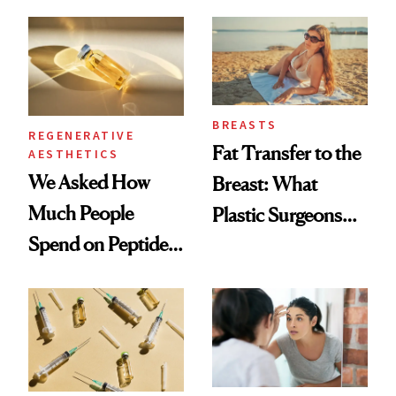
What Happened
She's Tried
BREASTS
REGENERATIVE
Fat Transfer to the
AESTHETICS
We Asked How
Breast: What
Much People
Plastic Surgeons
Spend on Peptides
Want You to Know
—and the Answer
Surprised Us