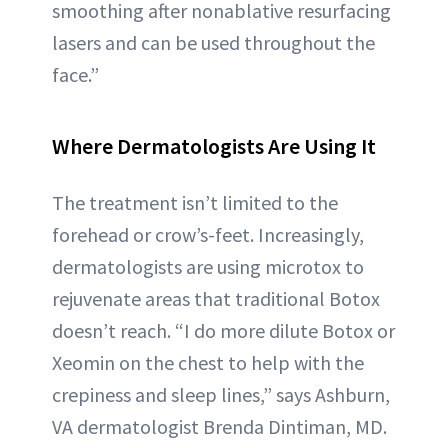
smoothing after nonablative resurfacing
lasers and can be used throughout the
face.”
Where Dermatologists Are Using It
The treatment isn’t limited to the
forehead or crow’s-feet. Increasingly,
dermatologists are using microtox to
rejuvenate areas that traditional Botox
doesn’t reach. “I do more dilute Botox or
Xeomin on the chest to help with the
crepiness and sleep lines,” says Ashburn,
VA dermatologist Brenda Dintiman, MD.