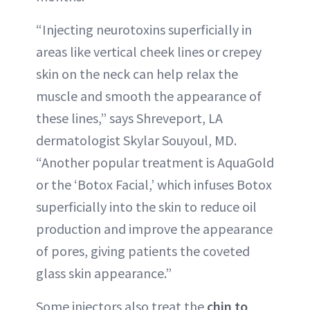
“Injecting neurotoxins superficially in
areas like vertical cheek lines or crepey
skin on the neck can help relax the
muscle and smooth the appearance of
these lines,” says Shreveport, LA
dermatologist Skylar Souyoul, MD.
“Another popular treatment is AquaGold
or the ‘Botox Facial,’ which infuses Botox
superficially into the skin to reduce oil
production and improve the appearance
of pores, giving patients the coveted
glass skin appearance.”
Some injectors also treat the
chin to