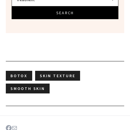
SEARCH
BOTOX
SKIN TEXTURE
SMOOTH SKIN