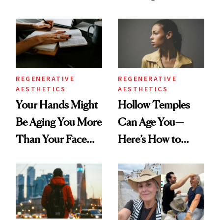
According to New
You're Well-Rested
Data
REGENERATIVE
REGENERATIVE
AESTHETICS
AESTHETICS
Your Hands Might
Hollow Temples
Be Aging You More
Can Age You—
Than Your Face—
Here’s How to
Here's the
Reverse Them
Injectable Solution