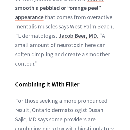
smooth a pebbled or “orange peel”
appearance
that comes from overactive
mentalis muscles says West Palm Beach,
FL dermatologist
Jacob Beer, MD.
“A
small amount of neurotoxin here can
soften dimpling and create a smoother
contour.”
Combining It With Filler
For those seeking a more pronounced
result, Ontario dermatologist Dusan
Sajic, MD says some providers are
combining microtox with biostimulatory