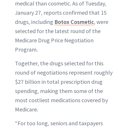
medical than cosmetic. As of Tuesday,
January 27, reports confirmed that 15
drugs, including
Botox Cosmetic
, were
selected for the latest round of the
Medicare Drug Price Negotiation
Program.
Together, the drugs selected for this
round of negotiations represent roughly
$27 billion in total prescription drug
spending, making them some of the
most costliest medications covered by
Medicare.
“For too long, seniors and taxpayers