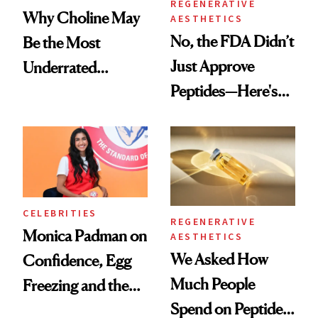
REGENERATIVE
Why Choline May
AESTHETICS
No, the FDA Didn’t
Be the Most
Just Approve
Underrated
Peptides—Here's
Nutrient in
What Happened
Women's Health
CELEBRITIES
REGENERATIVE
Monica Padman on
AESTHETICS
We Asked How
Confidence, Egg
Much People
Freezing and the
Spend on Peptides
Products She