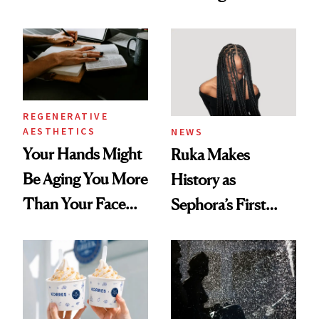
According to New
You're Well-Rested
Data
REGENERATIVE
AESTHETICS
NEWS
Your Hands Might
Ruka Makes
Be Aging You More
History as
Than Your Face—
Sephora’s First
Here's the
Black-Owned Hair-
Injectable Solution
Extensions Brand