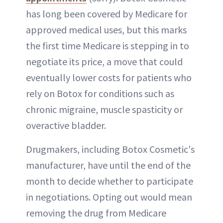
has long been covered by Medicare for
approved medical uses, but this marks
the first time Medicare is stepping in to
negotiate its price, a move that could
eventually lower costs for patients who
rely on Botox for conditions such as
chronic migraine, muscle spasticity or
overactive bladder.
Drugmakers, including Botox Cosmetic's
manufacturer, have until the end of the
month to decide whether to participate
in negotiations. Opting out would mean
removing the drug from Medicare