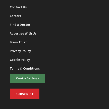
Contact Us
Careers
Find a Doctor
Advertise With Us
Brain Trust
Privacy Policy
Cookie Policy
Terms & Conditions
Cookie Settings
SUBSCRIBE