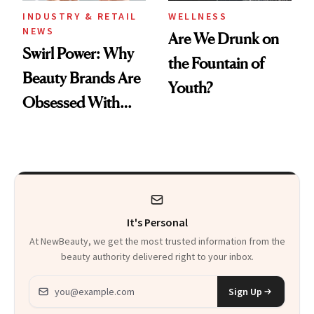
INDUSTRY & RETAIL
WELLNESS
NEWS
Are We Drunk on
Swirl Power: Why
the Fountain of
Beauty Brands Are
Youth?
Obsessed With
Frozen Yogurt This
Summer
It's Personal
At NewBeauty, we get the most trusted information from the
beauty authority delivered right to your inbox.
Email address
Sign Up