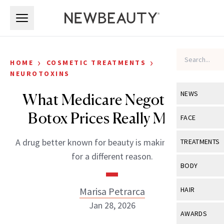
Skip to main content
Skip to main content
›
›
HOME
COSMETIC TREATMENTS
NEUROTOXINS
NEWS
What Medicare Negotiating
Botox Prices Really Means
View All
Ne
FACE
Celebrity
View All
Fac
A drug better known for beauty is making headlines
TREATMENTS
New Launch
for a different reason.
Acne
View All
Tre
BODY
Treatment 
Anti-Aging
Neurotoxin
View All
Bo
Marisa Petrarca
HAIR
Industry & 
Celebrity
Fillers
Jan 28, 2026
Skin Care
View All
Hair
AWARDS
Eye Care
Lasers & En