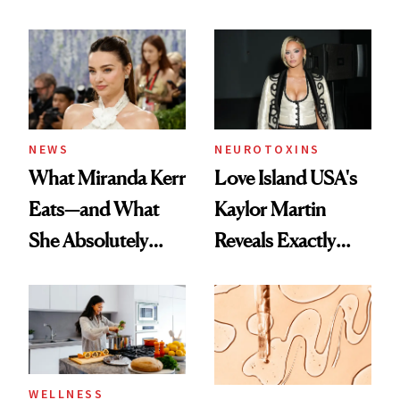
NEWS
NEUROTOXINS
What Miranda Kerr
Love Island USA's
Eats—and What
Kaylor Martin
She Absolutely
Reveals Exactly
Doesn’t
Which Injectables
She's Tried
WELLNESS