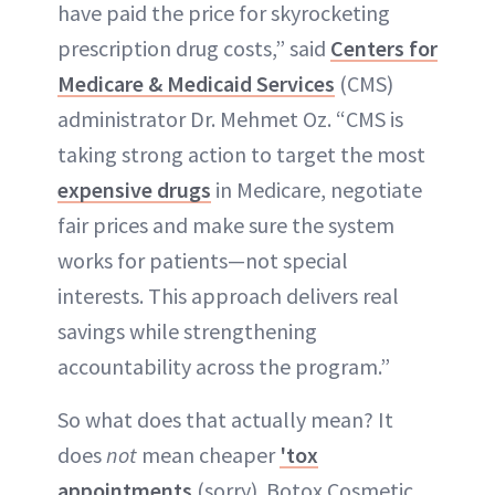
have paid the price for skyrocketing
prescription drug costs,” said
Centers for
Medicare & Medicaid Services
(CMS)
administrator Dr. Mehmet Oz. “CMS is
taking strong action to target the most
expensive drugs
in Medicare, negotiate
fair prices and make sure the system
works for patients—not special
interests. This approach delivers real
savings while strengthening
accountability across the program.”
So what does that actually mean? It
does
not
mean cheaper
'tox
appointments
(sorry). Botox Cosmetic