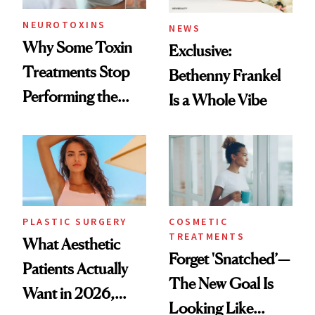
NEUROTOXINS
NEWS
Why Some Toxin
Exclusive:
Treatments Stop
Bethenny Frankel
Performing the
Is a Whole Vibe
Same Way Over
Time
PLASTIC SURGERY
COSMETIC
TREATMENTS
What Aesthetic
Forget 'Snatched’—
Patients Actually
The New Goal Is
Want in 2026,
Looking Like