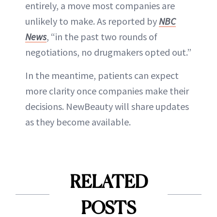
entirely, a move most companies are
unlikely to make. As reported by
NBC
News
, “in the past two rounds of
negotiations, no drugmakers opted out.”
In the meantime, patients can expect
more clarity once companies make their
decisions. NewBeauty will share updates
as they become available.
RELATED
POSTS