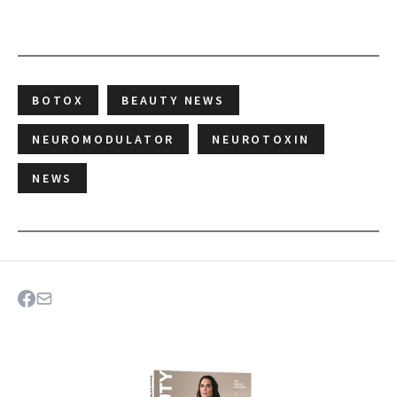
BOTOX
BEAUTY NEWS
NEUROMODULATOR
NEUROTOXIN
NEWS