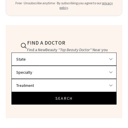
Free · Unsubscribe anytime · By subscribing you agree to our
privacy
policy
.
FIND A DOCTOR
Find a NewBeauty
"Top Beauty Doctor"
Near you
Filter doctors by location and specialty
SEARCH