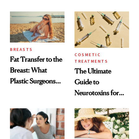
—and the Answer
Always Goes Back
Surprised Us
To
BREASTS
COSMETIC
Fat Transfer to the
TREATMENTS
Breast: What
The Ultimate
Plastic Surgeons
Guide to
Want You to Know
Neurotoxins for
Mature Skin