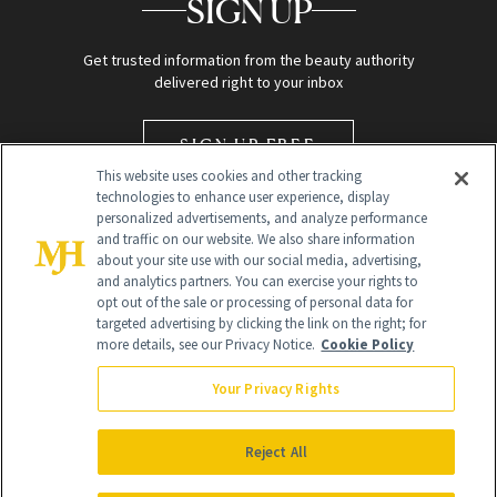
SIGN UP
Get trusted information from the beauty authority
delivered right to your inbox
SIGN UP FREE
This website uses cookies and other tracking
technologies to enhance user experience, display
personalized advertisements, and analyze performance
and traffic on our website. We also share information
about your site use with our social media, advertising,
and analytics partners. You can exercise your rights to
opt out of the sale or processing of personal data for
targeted advertising by clicking the link on the right; for
Global Headquarters
more details, see our Privacy Notice.
Cookie Policy
259 Prospect Plains Rd Building H
Monroe Township, NJ 08831 info@newbeauty.com
Your Privacy Rights
info@newbeauty.com
NewBeauty may earn a portion of sales from products that are
purchased through our site as part of our affiliate partnerships with
Reject All
retailers.
©
2026
All Rights Reserved