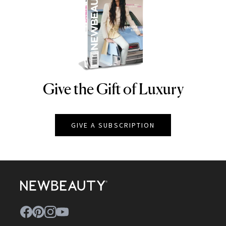
Give the Gift of Luxury
NEWBEAUTY
GIVE A SUBSCRIPTION