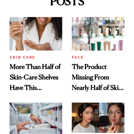
POSTS
SKIN CARE
FACE
More Than Half of
The Product
Skin-Care Shelves
Missing From
Have This
Nearly Half of Skin-
Ingredient in
Care Shelves
Common