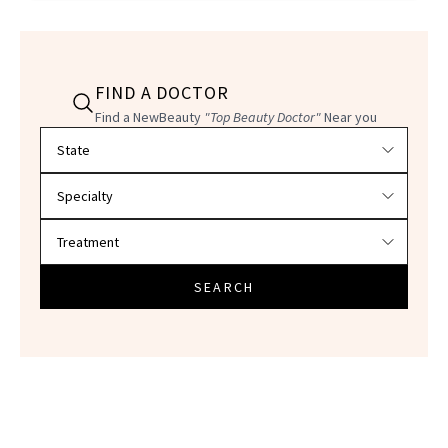
FIND A DOCTOR
Find a NewBeauty
"Top Beauty Doctor"
Near you
Filter doctors by location and specialty
SEARCH