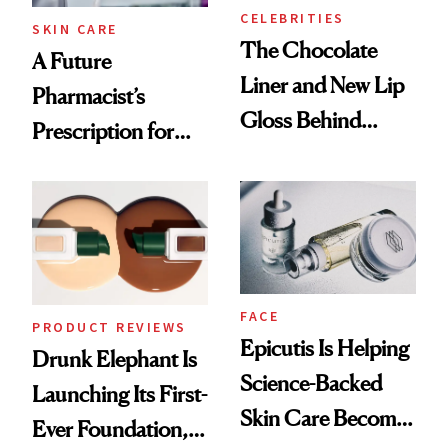
CELEBRITIES
SKIN CARE
The Chocolate
A Future
Liner and New Lip
Pharmacist’s
Gloss Behind
Prescription for
Olivia Rodrigo's
Better Skin
Ethereal
Lollapalooza Look
FACE
PRODUCT REVIEWS
Epicutis Is Helping
Drunk Elephant Is
Science-Backed
Launching Its First-
Skin Care Become
Ever Foundation,