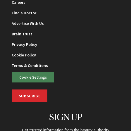
Careers
Find a Doctor
Advertise With Us
Brain Trust
Privacy Policy
Cookie Policy
Terms & Conditions
Cookie Settings
SUBSCRIBE
SIGN UP
Get trusted information from the beauty authority