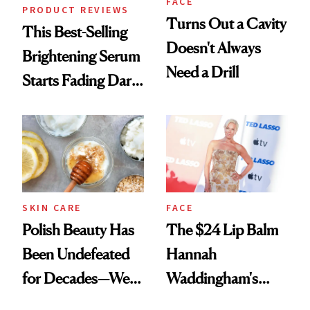
FACE
PRODUCT REVIEWS
Turns Out a Cavity
This Best-Selling
Doesn't Always
Brightening Serum
Need a Drill
Starts Fading Dark
Spots in 7 Days
SKIN CARE
FACE
Polish Beauty Has
The $24 Lip Balm
Been Undefeated
Hannah
for Decades—We
Waddingham's
Just Weren’t
Makeup Artist