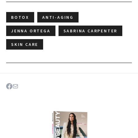
BOTOX
ANTI-AGING
JENNA ORTEGA
SABRINA CARPENTER
SKIN CARE