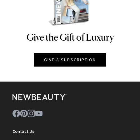
Give the Gift of Luxury
NEWBEAUTY
GIVE A SUBSCRIPTION
Contact Us