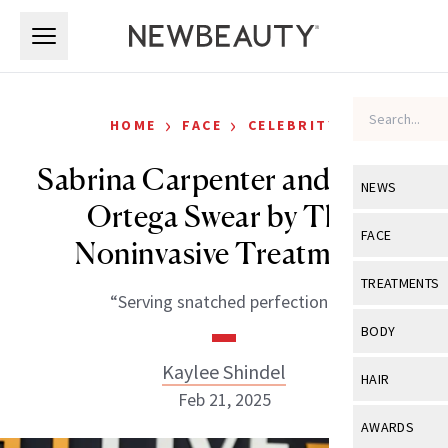
Skip to main content
Skip to main content
›
›
HOME
FACE
CELEBRITY
Sabrina Carpenter and Jenna
NEWS
Ortega Swear by This
View All
Ne
FACE
Noninvasive Treatment
Celebrity
View All
Fac
TREATMENTS
“Serving snatched perfection.”
New Launch
Acne
View All
Tre
BODY
Treatment 
Anti-Aging
Neurotoxin
Kaylee Shindel
View All
Bo
HAIR
Industry & 
Celebrity
Feb 21, 2025
Fillers
Skin Care
View All
Hair
AWARDS
Eye Care
Lasers & En