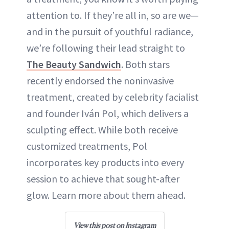
attention to. If they’re all in, so are we—
and in the pursuit of youthful radiance,
we’re following their lead straight to
The Beauty Sandwich
. Both stars
recently endorsed the noninvasive
treatment, created by celebrity facialist
and founder Iván Pol, which delivers a
sculpting effect. While both receive
customized treatments, Pol
incorporates key products into every
session to achieve that sought-after
glow. Learn more about them ahead.
View this post on Instagram