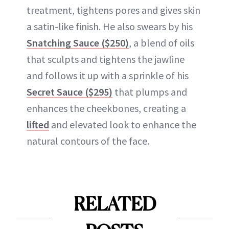
treatment, tightens pores and gives skin
a satin-like finish. He also swears by his
Snatching Sauce ($250)
, a blend of oils
that sculpts and tightens the jawline
and follows it up with a sprinkle of his
Secret Sauce ($295)
that plumps and
enhances the cheekbones, creating a
lifted
and elevated look to enhance the
natural contours of the face.
RELATED