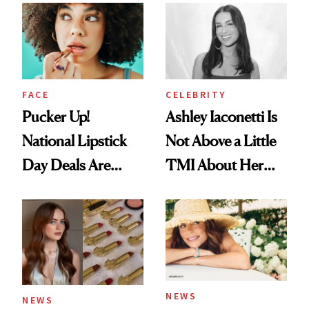
Paying Attention
Calls 'a Slice of
Heaven in a Tube'
FACE
CELEBRITY
Pucker Up!
Ashley Iaconetti Is
National Lipstick
Not Above a Little
Day Deals Are
TMI About Her
Here
Skin Care
NEWS
NEWS