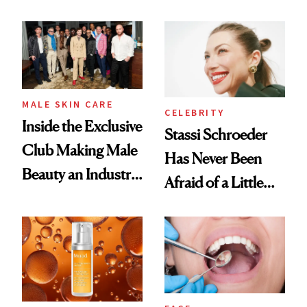
the New Luxury
and It's Really
Spa Standard
Good
MALE SKIN CARE
CELEBRITY
Inside the Exclusive
Stassi Schroeder
Club Making Male
Has Never Been
Beauty an Industry
Afraid of a Little
Conversation
Chaos