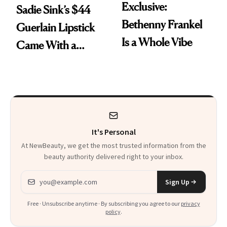
Exclusive:
Sadie Sink’s $44
Bethenny Frankel
Guerlain Lipstick
Is a Whole Vibe
Came With a
Seriously Chic
Twist
It's Personal
At NewBeauty, we get the most trusted information from the
beauty authority delivered right to your inbox.
Email address
Sign Up
Free · Unsubscribe anytime · By subscribing you agree to our
privacy
policy
.