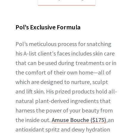
Pol’s Exclusive Formula
Pol’s meticulous process for snatching
his A-list client's faces includes skin care
that can be used during treatments or in
the comfort of their own home—all of
which are designed to nurture, sculpt
and lift skin. His prized products hold all-
natural plant-derived ingredients that
harness the power of your beauty from
the inside out.
Amuse Bouche ($175)
,an
antioxidant spritz and dewy hydration