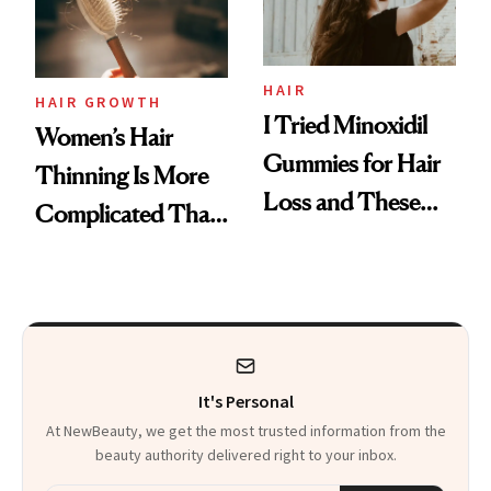
Mascara to
Aveeno’s First
Vitamin C Serum
HAIR
HAIR GROWTH
I Tried Minoxidil
Women’s Hair
Gummies for Hair
Thinning Is More
Loss and These
Complicated Than
Are My Honest
'Just Stress'
Thoughts
It's Personal
At NewBeauty, we get the most trusted information from the
beauty authority delivered right to your inbox.