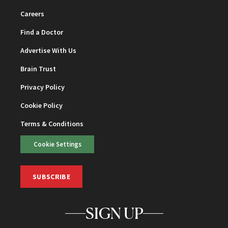
Careers
Find a Doctor
Advertise With Us
Brain Trust
Privacy Policy
Cookie Policy
Terms & Conditions
Cookie Settings
SUBSCRIBE
SIGN UP