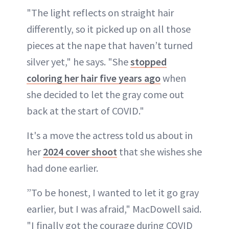
"The light reflects on straight hair
differently, so it picked up on all those
pieces at the nape that haven’t turned
silver yet," he says. "She
stopped
coloring her hair five years ago
when
she decided to let the gray come out
back at the start of COVID."
It's a move the actress told us about in
her
2024 cover shoot
that she wishes she
had done earlier.
”To be honest, I wanted to let it go gray
earlier, but I was afraid," MacDowell said.
"I finally got the courage during COVID