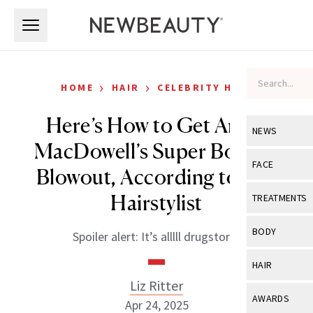
Skip to main content
Skip to main content
›
›
HOME
HAIR
CELEBRITY HAIR
Here’s How to Get Andie
NEWS
MacDowell’s Super Bouncy
View All
Ne
FACE
Blowout, According to Her
Celebrity
View All
Fac
Hairstylist
TREATMENTS
New Launch
Acne
View All
Tre
BODY
Spoiler alert: It’s alllll drugstore!
Treatment 
Anti-Aging
Neurotoxin
View All
Bo
HAIR
Industry & 
Celebrity
Fillers
Liz Ritter
Skin Care
View All
Hair
AWARDS
Apr 24, 2025
Eye Care
Lasers & En