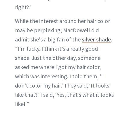
right?"
While the interest around her hair color
may be perplexing, MacDowell did
admit she's a big fan of the
silver shade
.
"I’m lucky. I think it’s a really good
shade. Just the other day, someone
asked me where I got my hair color,
which was interesting. I told them, ‘I
don’t color my hair.’ They said, ‘It looks
like that?’ I said, ‘Yes, that’s what it looks
like!’”