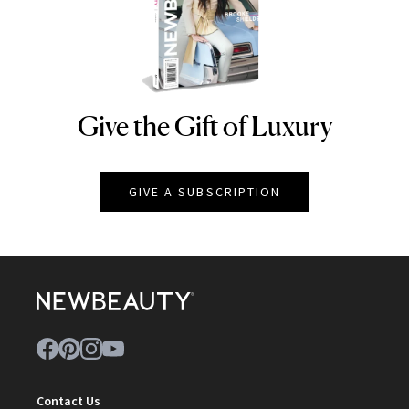
Give the Gift of Luxury
NEWBEAUTY
GIVE A SUBSCRIPTION
Contact Us