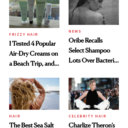
Roberto Cavalli
and Rhode
NEWS
FRIZZY HAIR
Oribe Recalls
I Tested 4 Popular
Select Shampoo
Air-Dry Creams on
Lots Over Bacteria
a Beach Trip, and
Contamination
This One Was the
Best
HAIR
CELEBRITY HAIR
The Best Sea Salt
Charlize Theron’s