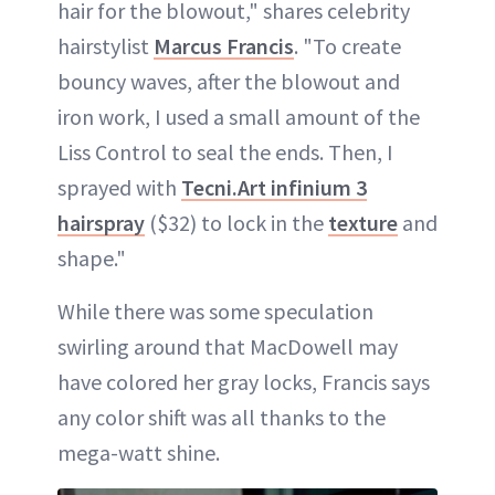
hair for the blowout," shares celebrity
hairstylist
Marcus Francis
. "To create
bouncy waves, after the blowout and
iron work, I used a small amount of the
Liss Control to seal the ends. Then, I
sprayed with
Tecni.Art infinium 3
hairspray
($32) to lock in the
texture
and
shape."
While there was some speculation
swirling around that MacDowell may
have colored her gray locks, Francis says
any color shift was all thanks to the
mega-watt shine.