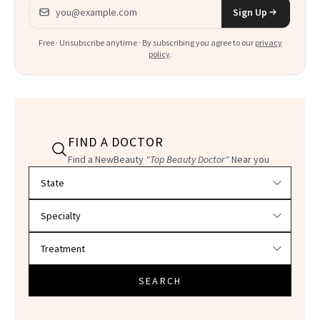
Email address
Sign Up
Free · Unsubscribe anytime · By subscribing you agree to our
privacy
policy
.
FIND A DOCTOR
Find a NewBeauty
"Top Beauty Doctor"
Near you
Filter doctors by location and specialty
SEARCH