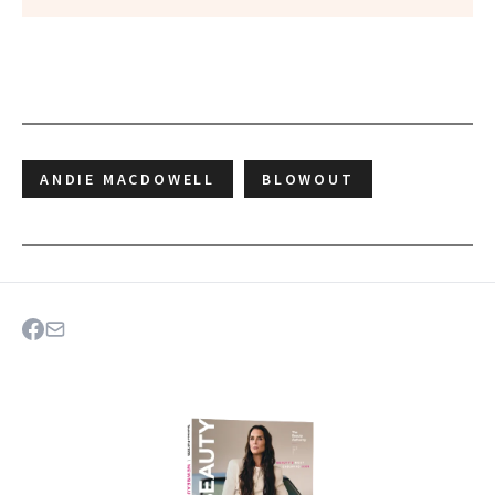
ANDIE MACDOWELL
BLOWOUT