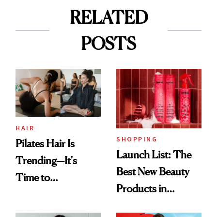
RELATED
POSTS
HAIR
SHOPPING
Pilates Hair Is
Launch List: The
Trending—It's
Best New Beauty
Time to
Products in
Democratize the
August, From
Aesthetic