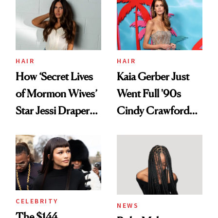
Urban Decay's
Ghosting Spray to
amika's Protector
Treatment
HAIR
HAIR
How ‘Secret Lives
Kaia Gerber Just
of Mormon Wives’
Went Full '90s
Star Jessi Draper
Cindy Crawford
Turned a GED
With Her New
Into a Hair Empire
Brunette
CELEBRITY
NEWS
The $144