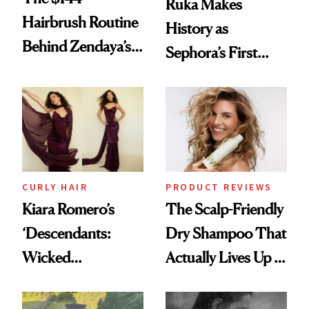
Ruka Makes
Hairbrush Routine
History as
Behind Zendaya’s
Sephora’s First
Glass-Like Hair
Black-Owned Hair-
Extensions Brand
CURLY HAIR
PRODUCT REVIEWS
Kiara Romero’s
The Scalp-Friendly
‘Descendants:
Dry Shampoo That
Wicked
Actually Lives Up to
Wonderland’ Premiere
the Hype
Look: Curls,