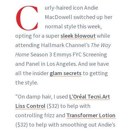
C
urly-haired icon Andie
MacDowell switched up her
normal style this week,
opting for a super
sleek blowout
while
attending Hallmark Channel’s
The Way
Home
Season 3 Emmys FYC Screening
and Panel in Los Angeles. And we have
all the insider
glam secrets
to getting
the style.
"On damp hair, I used
L’Oréal Tecni.Art
Liss Control
($32) to help with
controlling frizz and
Transformer Lotion
($32) to help with smoothing out Andie’s