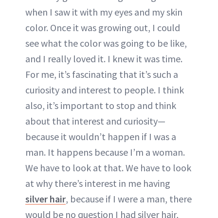
when I saw it with my eyes and my skin
color. Once it was growing out, I could
see what the color was going to be like,
and I really loved it. I knew it was time.
For me, it’s fascinating that it’s such a
curiosity and interest to people. I think
also, it’s important to stop and think
about that interest and curiosity—
because it wouldn’t happen if I was a
man. It happens because I’m a woman.
We have to look at that. We have to look
at why there’s interest in me having
silver hair
, because if I were a man, there
would be no question I had silver hair,