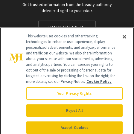
Get trusted information from the beauty authority
delivered right to your inbox
SIGN UP FREE
This website uses cookies and other tracking
technologies to enhance user experience, display
personalized advertisements, and analyze performance
and traffic on our website. We also share information
about your site use with our social media, advertising,
and analytics partners. You can exercise your rights to
opt out of the sale or processing of personal data for
Global Headquarters
targeted advertising by clicking the link on the right; for
more details, see our Privacy Notice.
Cookie Policy
259 Prospect Plains Rd Building H
Monroe Township, NJ 08831 info@newbeauty.com
Your Privacy Rights
info@newbeauty.com
NewBeauty may earn a portion of sales from products that are
purchased through our site as part of our affiliate partnerships with
Reject All
retailers.
©
2026
All Rights Reserved
Accept Cookies