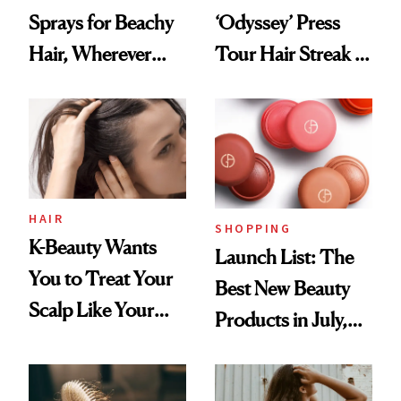
Sprays for Beachy
‘Odyssey’ Press
Hair, Wherever
Tour Hair Streak Is
You Are
Undefeated
HAIR
SHOPPING
K-Beauty Wants
Launch List: The
You to Treat Your
Best New Beauty
Scalp Like Your
Products in July,
Face
From MERIT’s
First Tubing