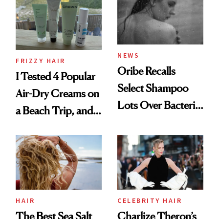
Roberto Cavalli
and Rhode
NEWS
FRIZZY HAIR
Oribe Recalls
I Tested 4 Popular
Select Shampoo
Air-Dry Creams on
Lots Over Bacteria
a Beach Trip, and
Contamination
This One Was the
Best
HAIR
CELEBRITY HAIR
The Best Sea Salt
Charlize Theron’s