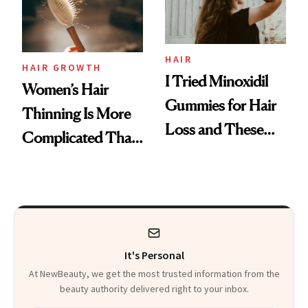
Mascara to
Aveeno’s First
Vitamin C Serum
HAIR
HAIR GROWTH
I Tried Minoxidil
Women’s Hair
Gummies for Hair
Thinning Is More
Loss and These
Complicated Than
Are My Honest
'Just Stress'
Thoughts
It's Personal
At NewBeauty, we get the most trusted information from the
beauty authority delivered right to your inbox.