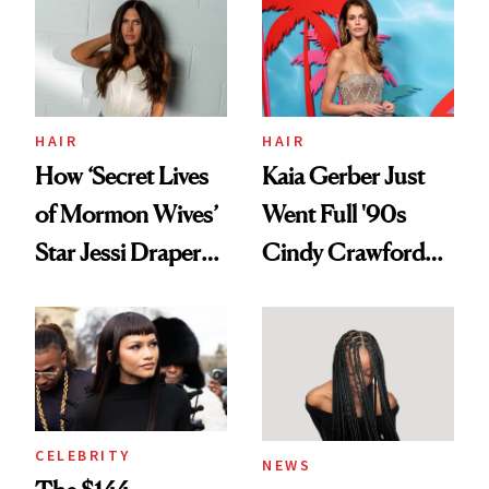
Urban Decay's
Ghosting Spray to
amika's Protector
Treatment
HAIR
HAIR
How ‘Secret Lives
Kaia Gerber Just
of Mormon Wives’
Went Full '90s
Star Jessi Draper
Cindy Crawford
Turned a GED
With Her New
Into a Hair Empire
Brunette
CELEBRITY
NEWS