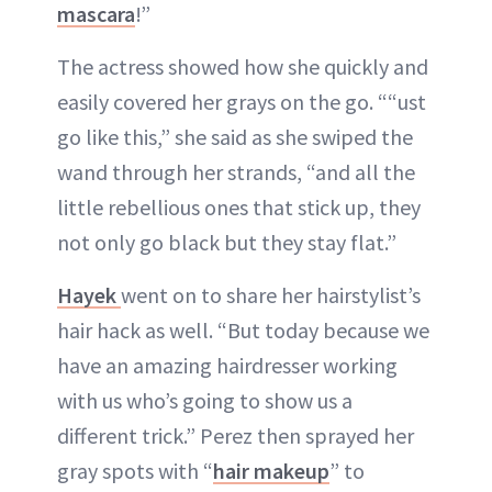
mascara
!”
The actress showed how she quickly and
easily covered her grays on the go. ““ust
go like this,” she said as she swiped the
wand through her strands, “and all the
little rebellious ones that stick up, they
not only go black but they stay flat.”
Hayek
went on to share her hairstylist’s
hair hack as well. “But today because we
have an amazing hairdresser working
with us who’s going to show us a
different trick.” Perez then sprayed her
gray spots with “
hair makeup
” to