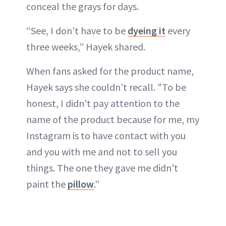
conceal the grays for days.
“See, I don’t have to be
dyeing it
every
three weeks,” Hayek shared.
When fans asked for the product name,
Hayek says she couldn’t recall. "To be
honest, I didn't pay attention to the
name of the product because for me, my
Instagram is to have contact with you
and you with me and not to sell you
things. The one they gave me didn't
paint the
pillow
.”