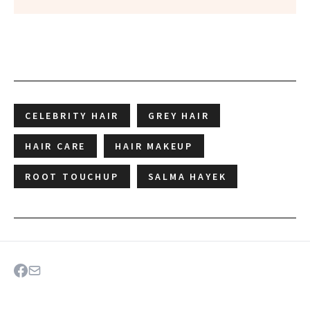
CELEBRITY HAIR
GREY HAIR
HAIR CARE
HAIR MAKEUP
ROOT TOUCHUP
SALMA HAYEK