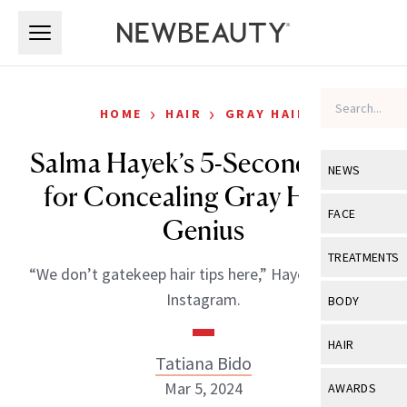
Skip to main content
Skip to main content
›
›
HOME
HAIR
GRAY HAIR
Salma Hayek’s 5-Second Hack
NEWS
for Concealing Gray Hair Is
View All
Ne
FACE
Genius
Celebrity
View All
Fac
TREATMENTS
“We don’t gatekeep hair tips here,” Hayek wrote on
New Launch
Acne
View All
Tre
Instagram.
BODY
Treatment 
Anti-Aging
Neurotoxin
View All
Bo
HAIR
Industry & 
Celebrity
Tatiana Bido
Fillers
Skin Care
View All
Hair
Mar 5, 2024
AWARDS
Eye Care
Lasers & En