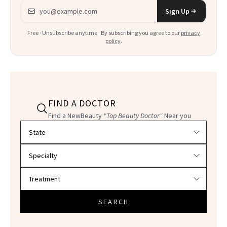
Email address
Sign Up
Free · Unsubscribe anytime · By subscribing you agree to our
privacy
policy
.
FIND A DOCTOR
Find a NewBeauty
"Top Beauty Doctor"
Near you
Filter doctors by location and specialty
SEARCH