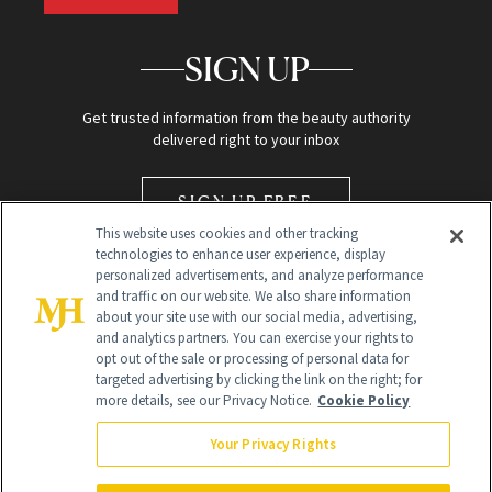
SIGN UP
Get trusted information from the beauty authority
delivered right to your inbox
SIGN UP FREE
This website uses cookies and other tracking
technologies to enhance user experience, display
personalized advertisements, and analyze performance
and traffic on our website. We also share information
about your site use with our social media, advertising,
and analytics partners. You can exercise your rights to
opt out of the sale or processing of personal data for
Global Headquarters
targeted advertising by clicking the link on the right; for
more details, see our Privacy Notice.
Cookie Policy
259 Prospect Plains Rd Building H
Monroe Township, NJ 08831 info@newbeauty.com
Your Privacy Rights
info@newbeauty.com
NewBeauty may earn a portion of sales from products that are
purchased through our site as part of our affiliate partnerships with