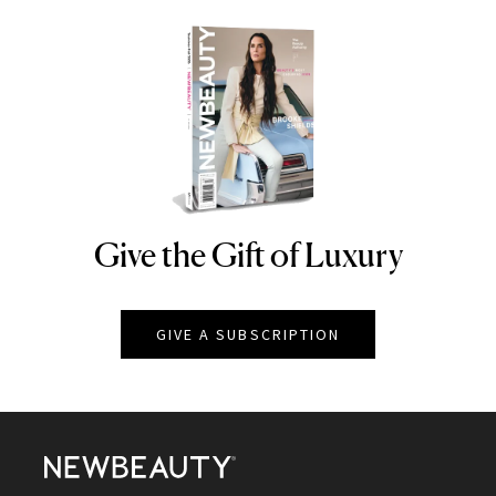
Give the Gift of Luxury
NEWBEAUTY
GIVE A SUBSCRIPTION