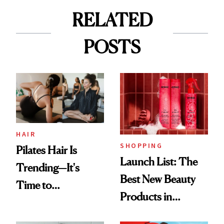
RELATED
POSTS
HAIR
SHOPPING
Pilates Hair Is
Launch List: The
Trending—It's
Best New Beauty
Time to
Products in
Democratize the
August, From
Aesthetic