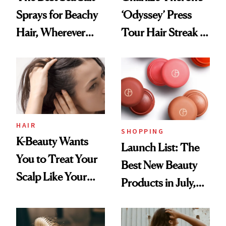
Sprays for Beachy
‘Odyssey’ Press
Hair, Wherever
Tour Hair Streak Is
You Are
Undefeated
HAIR
SHOPPING
K-Beauty Wants
Launch List: The
You to Treat Your
Best New Beauty
Scalp Like Your
Products in July,
Face
From MERIT’s
First Tubing