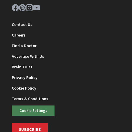
Contact Us
Careers
Find a Doctor
Advertise With Us
Brain Trust
Privacy Policy
Cookie Policy
Terms & Conditions
Cookie Settings
SUBSCRIBE