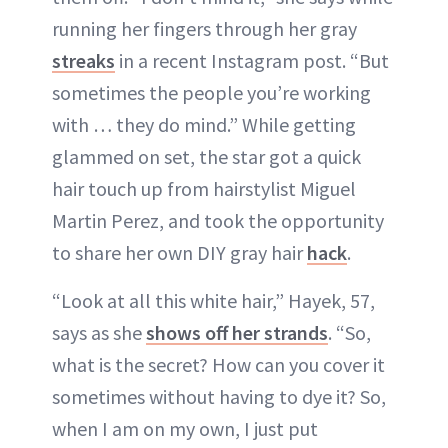
running her fingers through her gray
ABOUT NEWBEAUTY
streaks
in a recent Instagram post. “But
sometimes the people you’re working
with … they do mind.” While getting
glammed on set, the star got a quick
hair touch up from hairstylist Miguel
Martin Perez, and took the opportunity
to share her own DIY gray hair
hack
.
“Look at all this white hair,” Hayek, 57,
says as she
shows off her strands
. “So,
what is the secret? How can you cover it
sometimes without having to dye it? So,
when I am on my own, I just put