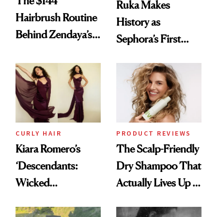
The $144
Ruka Makes
Hairbrush Routine
History as
Behind Zendaya’s
Sephora’s First
Glass-Like Hair
Black-Owned Hair-
Extensions Brand
CURLY HAIR
PRODUCT REVIEWS
Kiara Romero’s
The Scalp-Friendly
‘Descendants:
Dry Shampoo That
Wicked
Actually Lives Up to
Wonderland’ Premiere
the Hype
Look: Curls,