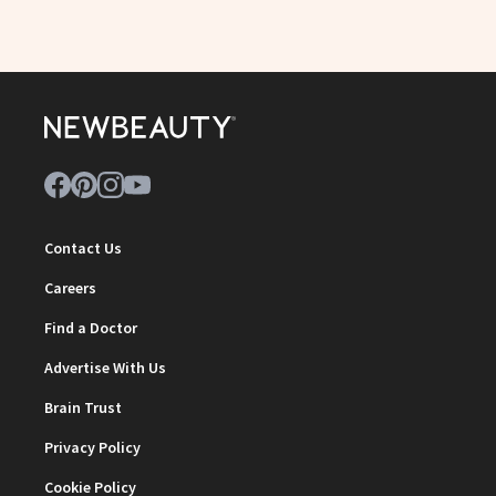
Contact Us
Careers
Find a Doctor
Advertise With Us
Brain Trust
Privacy Policy
Cookie Policy