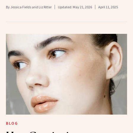
By
Jessica Fields and Liz Ritter
Updated:
May 21, 2026
April 11, 2025
BLOG