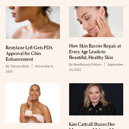
How Skin Barrier Repair at
Restylane Lyft Gets FDA
Every Age Leads to
Approval for Chin
Beautiful, Healthy Skin
Enhancement
By
NewBeauty Editors
September
By
Tatiana Bido
November 6,
29, 2025
2025
Kim Cattrall Shares Her