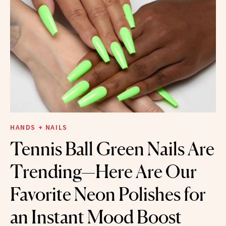
HANDS + NAILS
Tennis Ball Green Nails Are
Trending—Here Are Our
Favorite Neon Polishes for
an Instant Mood Boost