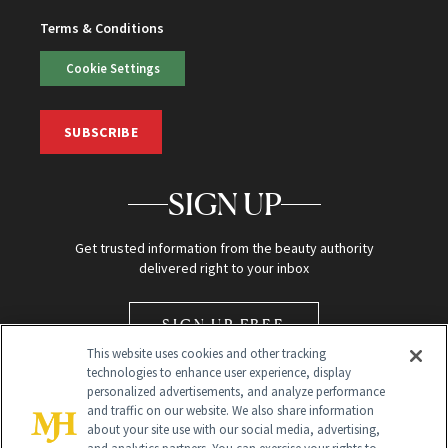
Terms & Conditions
Cookie Settings
SUBSCRIBE
SIGN UP
Get trusted information from the beauty authority
delivered right to your inbox
SIGN UP FREE
This website uses cookies and other tracking
technologies to enhance user experience, display
personalized advertisements, and analyze performance
and traffic on our website. We also share information
about your site use with our social media, advertising,