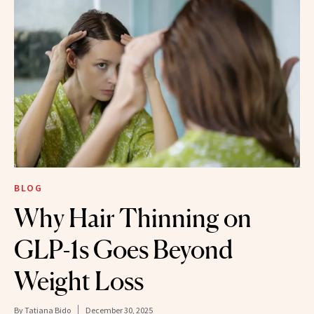
BLOG
Why Hair Thinning on
GLP-1s Goes Beyond
Weight Loss
By
Tatiana Bido
December 30, 2025