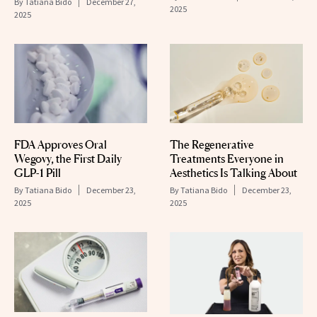
By
Tatiana Bido
December 27,
2025
2025
FDA Approves Oral
The Regenerative
Wegovy, the First Daily
Treatments Everyone in
GLP-1 Pill
Aesthetics Is Talking About
By
Tatiana Bido
December 23,
By
Tatiana Bido
December 23,
2025
2025