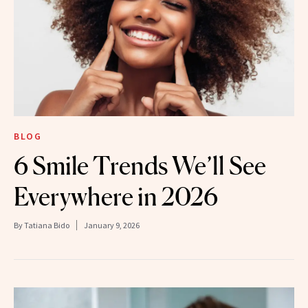
BLOG
6 Smile Trends We’ll See
Everywhere in 2026
By
Tatiana Bido
January 9, 2026