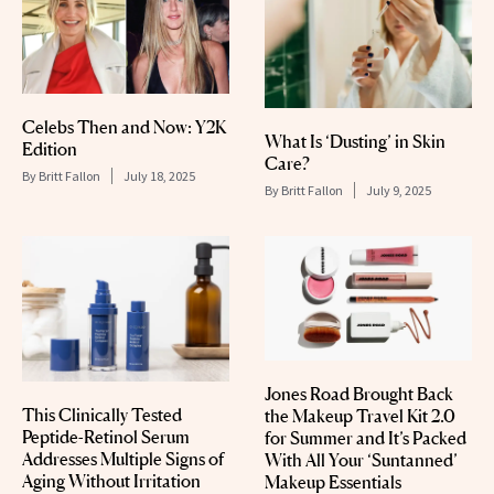
Celebs Then and Now: Y2K
What Is ‘Dusting’ in Skin
Edition
Care?
By
Britt Fallon
July 18, 2025
By
Britt Fallon
July 9, 2025
Jones Road Brought Back
This Clinically Tested
the Makeup Travel Kit 2.0
Peptide-Retinol Serum
for Summer and It’s Packed
Addresses Multiple Signs of
With All Your ‘Suntanned’
Aging Without Irritation
Makeup Essentials