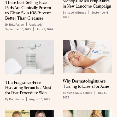
Menopause Makeup Musts
These Best-Selling Face
in New Lancôme Campaign
Pads Are Clinically Proven
to Clean Skin 108 Percent
By
Isabelle Buneo
September 4,
2025
Better Than Cleanser
By
Britt Fallon
Updated:
September 16, 2025
June 7, 2024
Why Dermatologists Are
This Fragrance-Free
Turning to Lasers for Acne
Hydrating Serum Is a Must
for Post-Procedure Skin
By
NewBeauty Editors
July 31,
2025
By
Britt Fallon
August 15, 2025