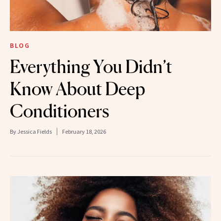
BLOG
Everything You Didn’t
Know About Deep
Conditioners
By
Jessica Fields
February 18, 2026