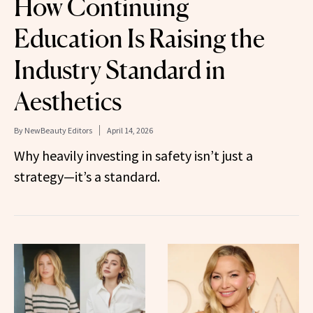
How Continuing
Education Is Raising the
Industry Standard in
Aesthetics
By
NewBeauty Editors
April 14, 2026
Why heavily investing in safety isn’t just a
strategy—it’s a standard.