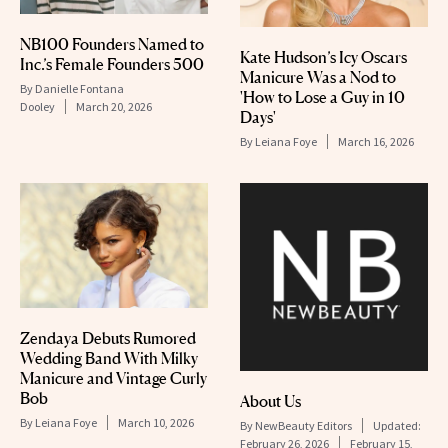
NB100 Founders Named to
Kate Hudson’s Icy Oscars
Inc.’s Female Founders 500
Manicure Was a Nod to
By
Danielle Fontana
'How to Lose a Guy in 10
Dooley
March 20, 2026
Days'
By
Leiana Foye
March 16, 2026
Zendaya Debuts Rumored
Wedding Band With Milky
Manicure and Vintage Curly
Bob
About Us
By
Leiana Foye
March 10, 2026
By
NewBeauty Editors
Updated:
February 26, 2026
February 15,