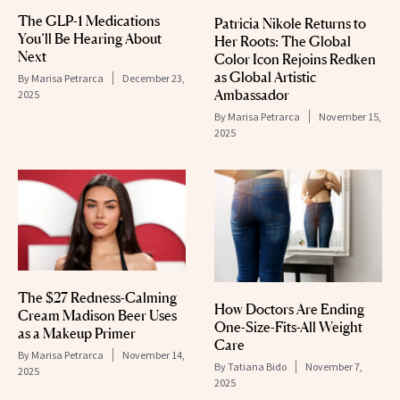
The GLP-1 Medications
Patricia Nikole Returns to
You’ll Be Hearing About
Her Roots: The Global
Next
Color Icon Rejoins Redken
as Global Artistic
By
Marisa Petrarca
December 23,
Ambassador
2025
By
Marisa Petrarca
November 15,
2025
The $27 Redness-Calming
How Doctors Are Ending
Cream Madison Beer Uses
One-Size-Fits-All Weight
as a Makeup Primer
Care
By
Marisa Petrarca
November 14,
By
Tatiana Bido
November 7,
2025
2025