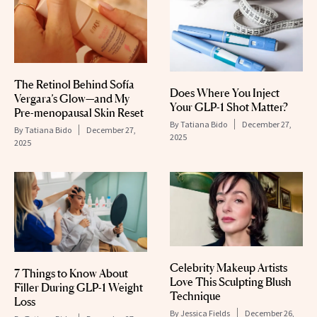
The Retinol Behind Sofía
Does Where You Inject
Vergara’s Glow—and My
Your GLP-1 Shot Matter?
Pre-menopausal Skin Reset
By
Tatiana Bido
December 27,
By
Tatiana Bido
December 27,
2025
2025
Celebrity Makeup Artists
7 Things to Know About
Love This Sculpting Blush
Filler During GLP-1 Weight
Technique
Loss
By
Jessica Fields
December 26,