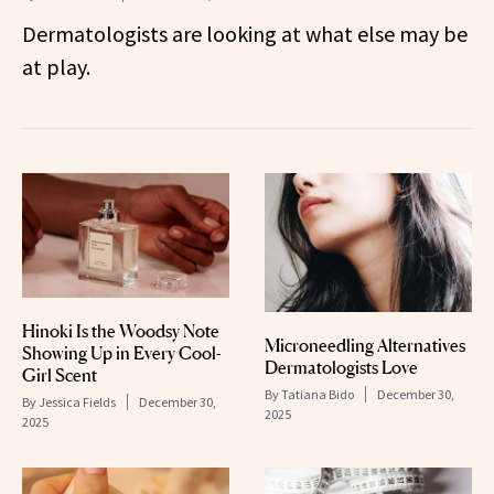
Dermatologists are looking at what else may be
at play.
Hinoki Is the Woodsy Note
Microneedling Alternatives
Showing Up in Every Cool-
Dermatologists Love
Girl Scent
By
Tatiana Bido
December 30,
By
Jessica Fields
December 30,
2025
2025