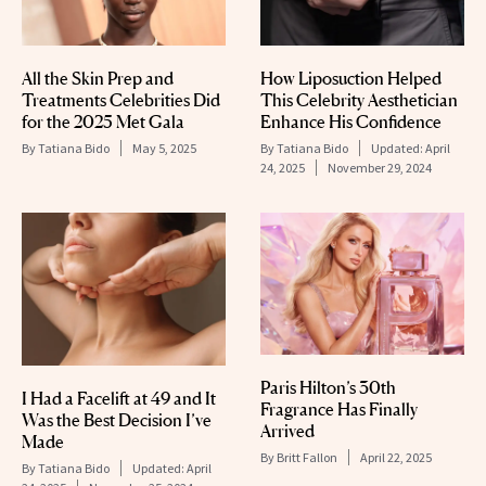
All the Skin Prep and
How Liposuction Helped
Treatments Celebrities Did
This Celebrity Aesthetician
for the 2025 Met Gala
Enhance His Confidence
By
Tatiana Bido
May 5, 2025
By
Tatiana Bido
Updated:
April
24, 2025
November 29, 2024
Paris Hilton’s 30th
I Had a Facelift at 49 and It
Fragrance Has Finally
Was the Best Decision I’ve
Arrived
Made
By
Britt Fallon
April 22, 2025
By
Tatiana Bido
Updated:
April