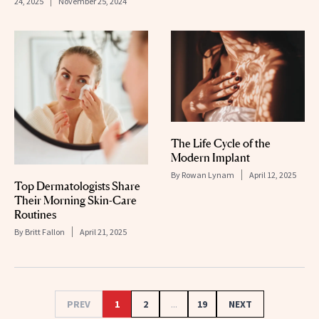
24, 2025
November 25, 2024
The Life Cycle of the
Modern Implant
By
Rowan Lynam
April 12, 2025
Top Dermatologists Share
Their Morning Skin-Care
Routines
By
Britt Fallon
April 21, 2025
PREV
1
2
...
19
NEXT