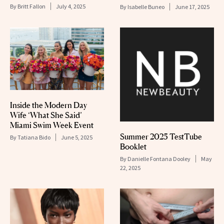
By
Britt Fallon
July 4, 2025
By
Isabelle Buneo
June 17, 2025
Inside the Modern Day
Wife ‘What She Said’
Miami Swim Week Event
Summer 2025 TestTube
By
Tatiana Bido
June 5, 2025
Booklet
By
Danielle Fontana Dooley
May
22, 2025