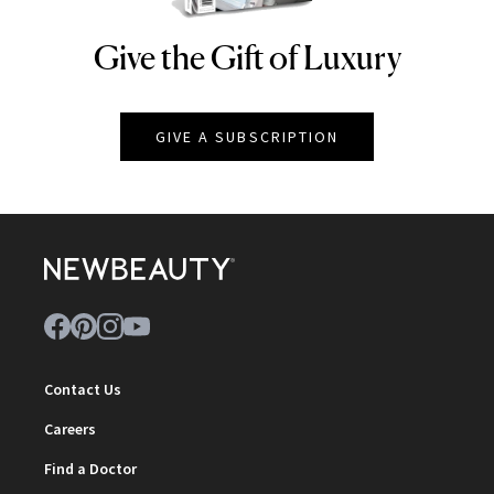
Give the Gift of Luxury
NEWBEAUTY
GIVE A SUBSCRIPTION
Contact Us
Careers
Find a Doctor