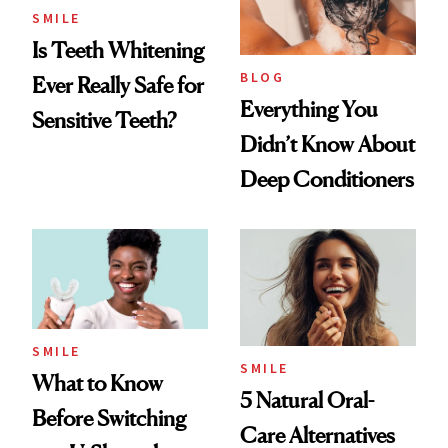
SMILE
Is Teeth Whitening
BLOG
Ever Really Safe for
Everything You
Sensitive Teeth?
Didn’t Know About
Deep Conditioners
SMILE
SMILE
What to Know
5 Natural Oral-
Before Switching
Care Alternatives