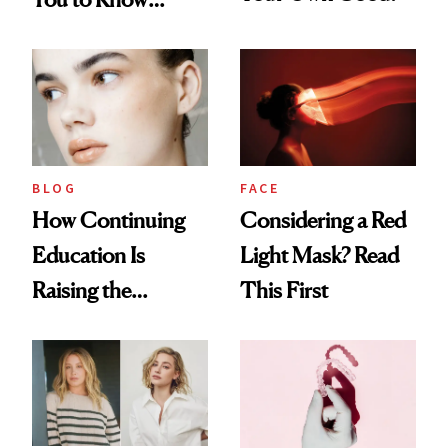
About Choosing a
Medspa
BLOG
FACE
How Continuing
Considering a Red
Education Is
Light Mask? Read
Raising the
This First
Industry Standard
in Aesthetics