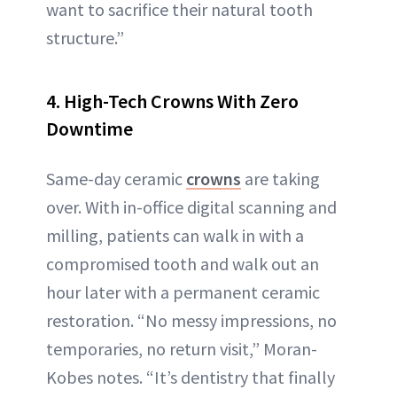
want to sacrifice their natural tooth
structure.”
4. High-Tech Crowns With Zero
Downtime
Same-day ceramic
crowns
are taking
over. With in-office digital scanning and
milling, patients can walk in with a
compromised tooth and walk out an
hour later with a permanent ceramic
restoration. “No messy impressions, no
temporaries, no return visit,” Moran-
Kobes notes. “It’s dentistry that finally