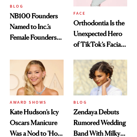
BLOG
FACE
NB100 Founders
Orthodontia Is the
Named to Inc.’s
Unexpected Hero
Female Founders
of TikTok’s Facial
500
Balancing Trend
AWARD SHOWS
BLOG
Kate Hudson’s Icy
Zendaya Debuts
Oscars Manicure
Rumored Wedding
Was a Nod to 'How
Band With Milky