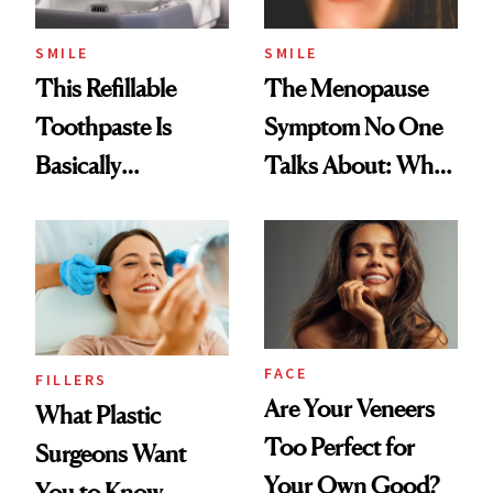
SMILE
SMILE
This Refillable
The Menopause
Toothpaste Is
Symptom No One
Basically
Talks About: Why
Countertop Decor
Your Mouth Feels
So Dry
FACE
FILLERS
Are Your Veneers
What Plastic
Too Perfect for
Surgeons Want
Your Own Good?
You to Know