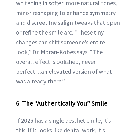
whitening in softer, more natural tones,
minor reshaping to enhance symmetry
and discreet Invisalign tweaks that open
or refine the smile arc. “These tiny
changes can shift someone’s entire
look,” Dr. Moran-Kobes says. “The
overall effect is polished, never
perfect…an elevated version of what
was already there.”
6. The “Authentically You” Smile
If 2026 has a single aesthetic rule, it’s
this: If it looks like dental work, it’s