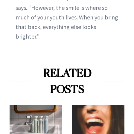
says. “However, the smile is where so
much of your youth lives. When you bring
that back, everything else looks
brighter.”
RELATED
POSTS