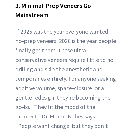
3. Minimal-Prep Veneers Go
Mainstream
If 2025 was the year everyone wanted
no-prep veneers, 2026 is the year people
finally get them. These ultra-
conservative veneers require little to no
drilling and skip the anesthetic and
temporaries entirely. For anyone seeking
additive volume, space-closure, or a
gentle redesign, they’re becoming the
go-to. “They fit the mood of the
moment,” Dr. Moran-Kobes says.
“People want change, but they don’t