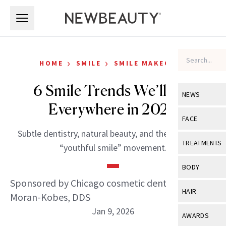
Skip to main content
Skip to main content
›
›
HOME
SMILE
SMILE MAKEOVER
6 Smile Trends We’ll See
NEWS
Everywhere in 2026
View All
Ne
FACE
Subtle dentistry, natural beauty, and the rise of the
Celebrity
View All
Fac
TREATMENTS
“youthful smile” movement.
New Launch
Acne
View All
Tre
BODY
Treatment 
Anti-Aging
Sponsored by Chicago cosmetic dentist Jen
Neurotoxin
View All
Bo
HAIR
Moran-Kobes, DDS
Industry & 
Celebrity
Fillers
Skin Care
Jan 9, 2026
View All
Hair
AWARDS
Eye Care
Lasers & En