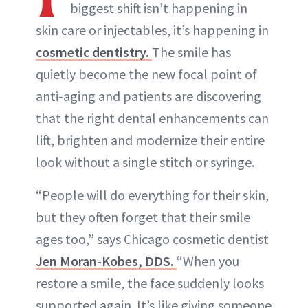
biggest shift isn’t happening in
skin care or injectables, it’s happening in
cosmetic dentistry.
The smile has
quietly become the new focal point of
anti-aging and patients are discovering
that the right dental enhancements can
lift, brighten and modernize their entire
look without a single stitch or syringe.
“People will do everything for their skin,
but they often forget that their smile
ages too,” says Chicago cosmetic dentist
Jen Moran-Kobes, DDS.
“When you
restore a smile, the face suddenly looks
supported again. It’s like giving someone