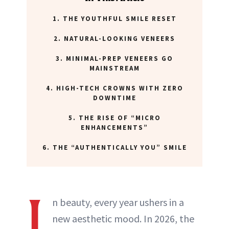
1. THE YOUTHFUL SMILE RESET
2. NATURAL-LOOKING VENEERS
3. MINIMAL-PREP VENEERS GO
MAINSTREAM
4. HIGH-TECH CROWNS WITH ZERO
DOWNTIME
5. THE RISE OF “MICRO
ENHANCEMENTS”
6. THE “AUTHENTICALLY YOU” SMILE
I
n beauty, every year ushers in a
new aesthetic mood. In 2026, the