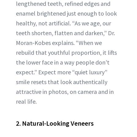
lengthened teeth, refined edges and
enamel brightened just enough to look
healthy, not artificial. “As we age, our
teeth shorten, flatten and darken,” Dr.
Moran-Kobes explains. “When we
rebuild that youthful proportion, it lifts
the lower face in a way people don’t
expect.” Expect more “quiet luxury”
smile resets that look authentically
attractive in photos, on camera and in
real life.
2. Natural-Looking Veneers