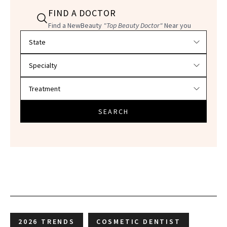
FIND A DOCTOR
Find a NewBeauty
"Top Beauty Doctor"
Near you
Filter doctors by location and specialty
SEARCH
2026 TRENDS
COSMETIC DENTIST