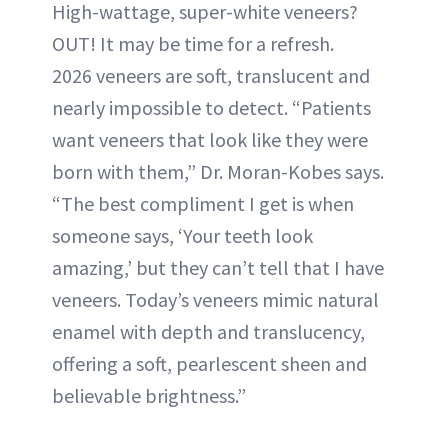
High-wattage, super-white veneers?
OUT! It may be time for a refresh.
2026 veneers are soft, translucent and
nearly impossible to detect. “Patients
want veneers that look like they were
born with them,” Dr. Moran-Kobes says.
“The best compliment I get is when
someone says, ‘Your teeth look
amazing,’ but they can’t tell that I have
veneers. Today’s veneers mimic natural
enamel with depth and translucency,
offering a soft, pearlescent sheen and
believable brightness.”