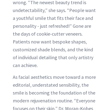
wrong. “The newest beauty trend is
undetectability,” she says. “People want
a youthful smile that fits their face and
personality - just refreshed!” Gone are
the days of cookie-cutter veneers.
Patients now want bespoke shapes,
customized shade blends, and the kind
of individual detailing that only artistry
can achieve.
As facial aesthetics move toward a more
editorial, understated sensibility, the
smile is becoming the foundation of the
modern rejuvenation routine. “Everyone
focuses on their skin,” Dr. Moran-Kobes