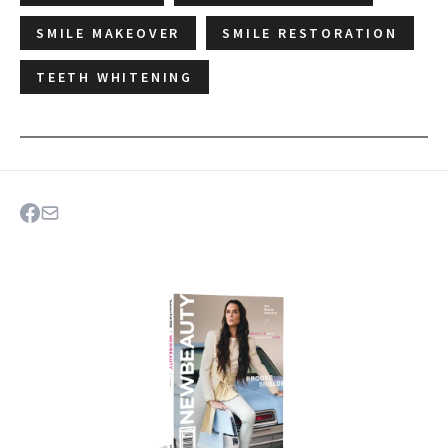
SMILE MAKEOVER
SMILE RESTORATION
TEETH WHITENING