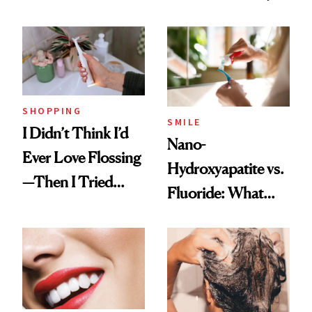
to Lose a Guy in 10
Manicure and
Days'
Vintage Curly Bob
SHOPPING
SMILE
I Didn’t Think I’d
Nano-
Ever Love Flossing
Hydroxyapatite vs.
—Then I Tried
Fluoride: What
Flaus
Dentists Say