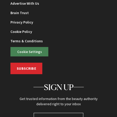
Advertise With Us
Brain Trust
Privacy Policy
Cookie Policy
Terms & Conditions
Cookie Settings
SUBSCRIBE
SIGN UP
Get trusted information from the beauty authority
delivered right to your inbox