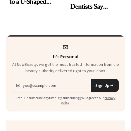
to a U-Shaped
Dentists Say
Toothbrush
Actually Work
It's Personal
At NewBeauty, we get the most trusted information from the
beauty authority delivered right to your inbox.
Email address
Sign Up
Free · Unsubscribe anytime · By subscribing you agree to our
privacy
policy
.