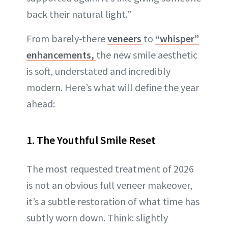
back their natural light.”
From barely-there
veneers
to
“whisper”
enhancements,
the new smile aesthetic
is soft, understated and incredibly
modern. Here’s what will define the year
ahead:
1. The Youthful Smile Reset
The most requested treatment of 2026
is not an obvious full veneer makeover,
it’s a subtle restoration of what time has
subtly worn down. Think: slightly