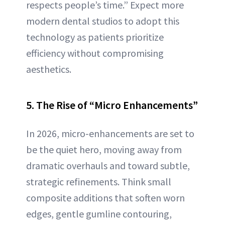
respects people’s time.” Expect more
modern dental studios to adopt this
technology as patients prioritize
efficiency without compromising
aesthetics.
5. The Rise of “Micro Enhancements”
In 2026, micro-enhancements are set to
be the quiet hero, moving away from
dramatic overhauls and toward subtle,
strategic refinements. Think small
composite additions that soften worn
edges, gentle gumline contouring,