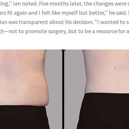
ling,” Ian noted. Five months later, the changes were
rs fit again and I felt like myself but better,” he said.
 Ian was transparent about his decision. “I wanted to 
h—not to promote surgery, but to be a resource for 