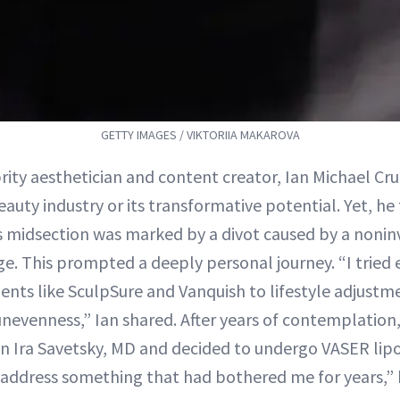
GETTY IMAGES / VIKTORIIA MAKAROVA
brity aesthetician and content creator, Ian Michael C
eauty industry or its transformative potential. Yet, he
is midsection was marked by a divot caused by a nonin
ge. This prompted a deeply personal journey. “I tried
nts like SculpSure and Vanquish to lifestyle adjustm
 unevenness,” Ian shared. After years of contemplatio
on Ira Savetsky, MD and decided to undergo VASER lipo
y address something that had bothered me for years,” h