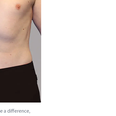
e a difference,