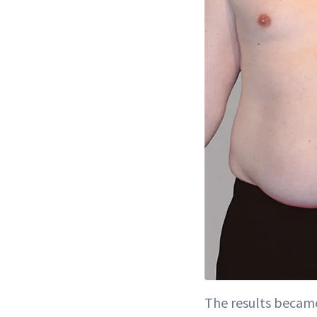
The results became 