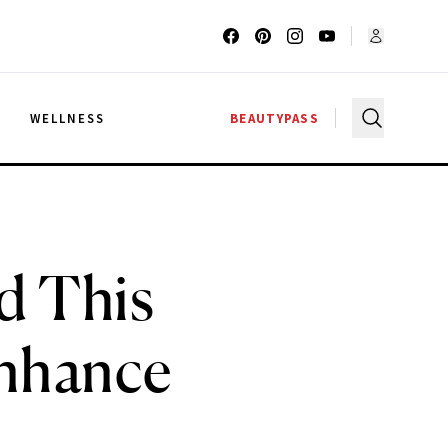
G
WELLNESS
BEAUTYPASS
d This
Enhance