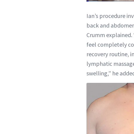
Loaded
:
4.85%
Current
0:11
/
Pause
Mute
Ian’s procedure inv
Time
back and abdomen f
Crumm explained. 
feel completely co
recovery routine, 
lymphatic massage
swelling,” he adde