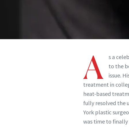
A
s a cele
to the b
issue. H
treatment in colle
heat-based treatme
fully resolved the
York plastic surge
was time to finall