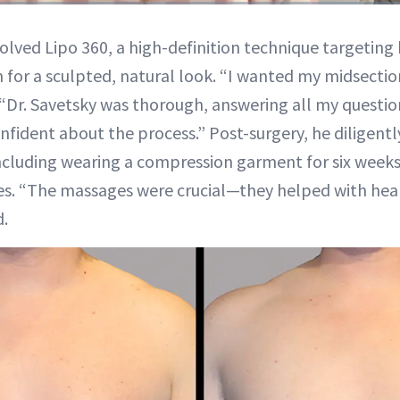
Duration
17:08
olved Lipo 360, a high-definition technique targeting h
or a sculpted, natural look. “I wanted my midsectio
“Dr. Savetsky was thorough, answering all my questi
nfident about the process.” Post-surgery, he diligentl
including wearing a compression garment for six week
s. “The massages were crucial—they helped with hea
d.