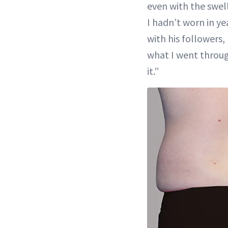
even with the swel
I hadn’t worn in yea
with his followers,
what I went throug
it.”