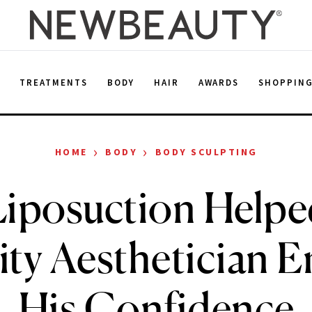
E
TREATMENTS
BODY
HAIR
AWARDS
SHOPPIN
›
›
HOME
BODY
BODY SCULPTING
iposuction Helpe
ity Aesthetician 
His Confidence