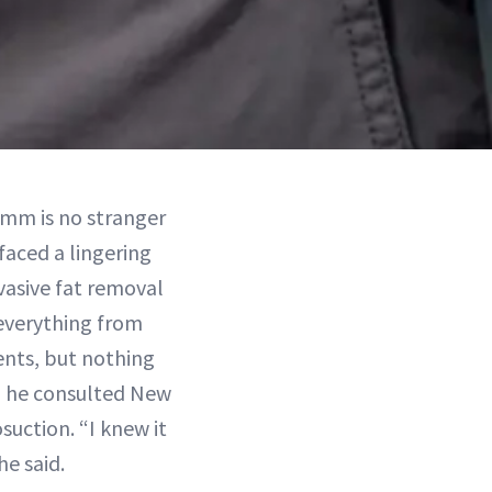
rumm is no stranger
 faced a lingering
vasive fat removal
 everything from
ents, but nothing
n, he consulted New
suction. “I knew it
e said.