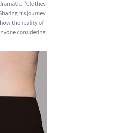
 dramatic. “Clothes
 Sharing his journey
show the reality of
anyone considering