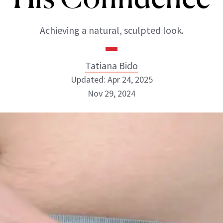
Achieving a natural, sculpted look.
Tatiana Bido
Updated: Apr 24, 2025
Nov 29, 2024
Tatiana Bido
INSTAGRAM
ABOUT NEWBEAUTY