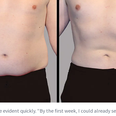
evident quickly. “By the first week, I could already se