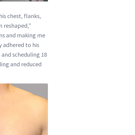
1x
Playback
Picture-
Fullscreen
Rate
in-
Picture
is chest, flanks,
n reshaped,”
ons and making me
y adhered to his
s and scheduling 18
ling and reduced