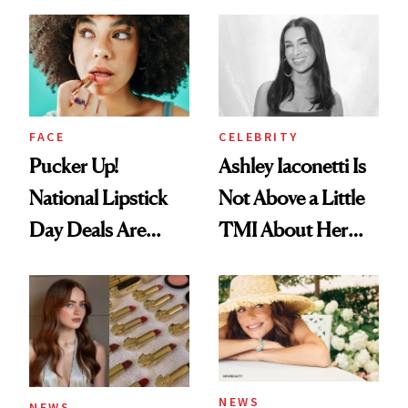
Just Weren’t
Makeup Artist
Paying Attention
Calls 'a Slice of
Heaven in a Tube'
FACE
CELEBRITY
Pucker Up!
Ashley Iaconetti Is
National Lipstick
Not Above a Little
Day Deals Are
TMI About Her
Here
Skin Care
NEWS
NEWS