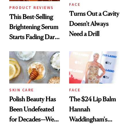
FACE
PRODUCT REVIEWS
Turns Out a Cavity
This Best-Selling
Doesn't Always
Brightening Serum
Need a Drill
Starts Fading Dark
Spots in 7 Days
SKIN CARE
FACE
Polish Beauty Has
The $24 Lip Balm
Been Undefeated
Hannah
for Decades—We
Waddingham's