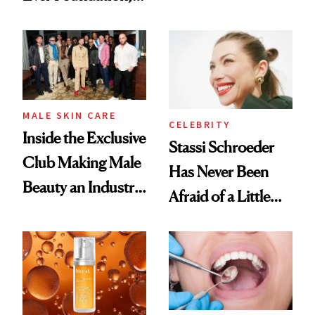
the New Luxury
and It's Really
Spa Standard
Good
MALE SKIN CARE
CELEBRITY
Inside the Exclusive
Stassi Schroeder
Club Making Male
Has Never Been
Beauty an Industry
Afraid of a Little
Conversation
Chaos