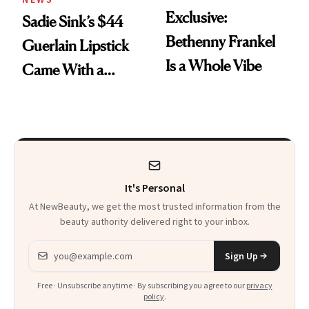
Exclusive:
Sadie Sink’s $44
Bethenny Frankel
Guerlain Lipstick
Is a Whole Vibe
Came With a
Seriously Chic
Twist
It's Personal
At NewBeauty, we get the most trusted information from the
beauty authority delivered right to your inbox.
Email address
Sign Up
Free · Unsubscribe anytime · By subscribing you agree to our
privacy
policy
.