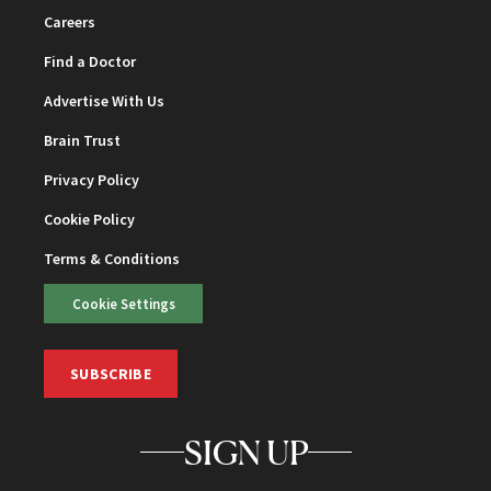
Careers
Find a Doctor
Advertise With Us
Brain Trust
Privacy Policy
Cookie Policy
Terms & Conditions
Cookie Settings
SUBSCRIBE
SIGN UP