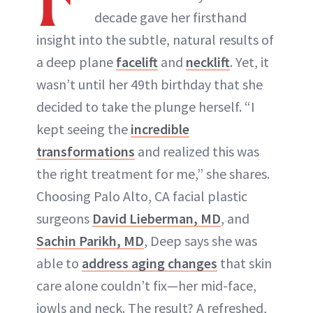
decade gave her firsthand
insight into the subtle, natural results of
a deep plane
facelift
and
necklift
. Yet, it
wasn’t until her 49th birthday that she
decided to take the plunge herself. “I
kept seeing the
incredible
transformations
and realized this was
the right treatment for me,” she shares.
Choosing Palo Alto, CA facial plastic
surgeons
David Lieberman, MD
, and
Sachin Parikh, MD
, Deep says she was
able to
address aging changes
that skin
care alone couldn’t fix—her mid-face,
jowls and neck. The result? A refreshed,