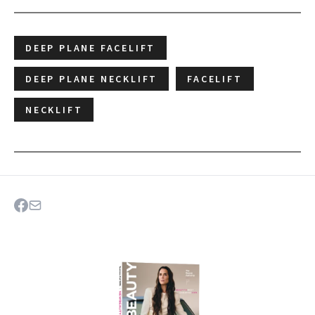
DEEP PLANE FACELIFT
DEEP PLANE NECKLIFT
FACELIFT
NECKLIFT