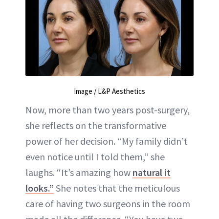
Image / L&P Aesthetics
Now, more than two years post-surgery,
she reflects on the transformative
power of her decision. “My family didn’t
even notice until I told them,” she
laughs. “It’s amazing how
natural it
looks.”
She notes that the meticulous
care of having two surgeons in the room