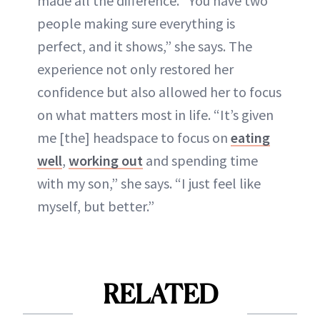
made all the difference. “You have two
people making sure everything is
perfect, and it shows,” she says. The
experience not only restored her
confidence but also allowed her to focus
on what matters most in life. “It’s given
me [the] headspace to focus on
eating
well
,
working out
and spending time
with my son,” she says. “I just feel like
myself, but better.”
RELATED