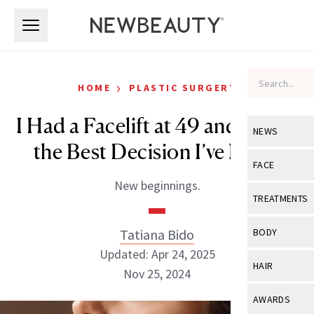
Skip to main content
Skip to main content
›
HOME
PLASTIC SURGERY
I Had a Facelift at 49 and It Was
NEWS
the Best Decision I’ve Made
View All
Ne
FACE
New beginnings.
Celebrity
View All
Fac
TREATMENTS
New Launch
Acne
View All
Tre
Tatiana Bido
BODY
Treatment 
Anti-Aging
Updated: Apr 24, 2025
Neurotoxin
View All
Bo
HAIR
Industry & 
Nov 25, 2024
Celebrity
Fillers
Skin Care
View All
Hair
AWARDS
Eye Care
Lasers & En