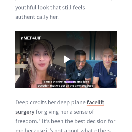
youthful look that still feels
authentically her.
nMEP4UIF
Play
Video
Deep credits her deep plane
facelift
surgery
for giving her a sense of
freedom. “It’s been the best decision for
me because it’s not about what others