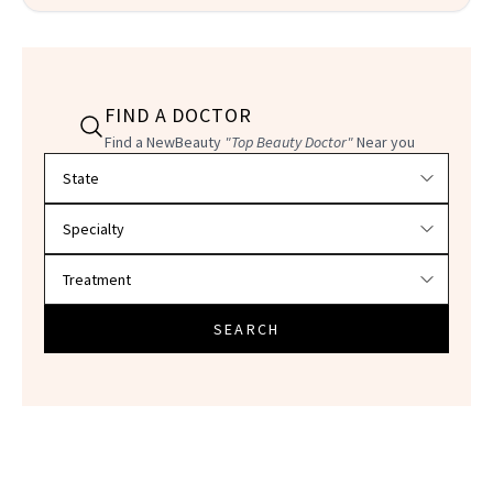
FIND A DOCTOR
Find a NewBeauty
"Top Beauty Doctor"
Near you
Filter doctors by location and specialty
SEARCH