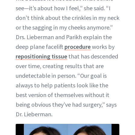
see—it’s about how I feel,” she said. “I
don’t think about the crinkles in my neck
or the sagging in my cheeks anymore.”
Drs. Lieberman and Parikh explain the
deep plane facelift
procedure
works by
repositioning tissue
that has descended
over time, creating results that are
undetectable in person. “Our goal is
always to help patients look like the
best version of themselves without it
being obvious they’ve had surgery,” says
Dr. Lieberman.