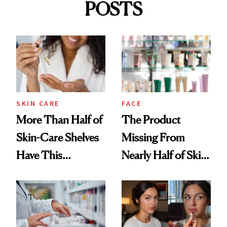
POSTS
SKIN CARE
FACE
More Than Half of
The Product
Skin-Care Shelves
Missing From
Have This
Nearly Half of Skin-
Ingredient in
Care Shelves
Common