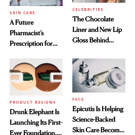
CELEBRITIES
SKIN CARE
The Chocolate
A Future
Liner and New Lip
Pharmacist’s
Gloss Behind
Prescription for
Olivia Rodrigo's
Better Skin
Ethereal
Lollapalooza Look
FACE
PRODUCT REVIEWS
Epicutis Is Helping
Drunk Elephant Is
Science-Backed
Launching Its First-
Skin Care Become
Ever Foundation,