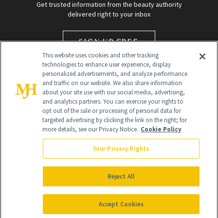
Get trusted information from the beauty authority
delivered right to your inbox
SIGN UP FREE
This website uses cookies and other tracking
technologies to enhance user experience, display
personalized advertisements, and analyze performance
and traffic on our website. We also share information
about your site use with our social media, advertising,
and analytics partners. You can exercise your rights to
opt out of the sale or processing of personal data for
targeted advertising by clicking the link on the right; for
Global Headquarters
more details, see our Privacy Notice.
Cookie Policy
259 Prospect Plains Rd Building H
Monroe Township, NJ 08831 info@newbeauty.com
Your Privacy Rights
info@newbeauty.com
NewBeauty may earn a portion of sales from products that are
purchased through our site as part of our affiliate partnerships with
Reject All
retailers.
©
2026
All Rights Reserved
Accept Cookies