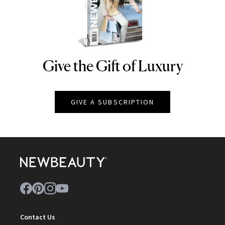
Give the Gift of Luxury
NEWBEAUTY
GIVE A SUBSCRIPTION
Contact Us