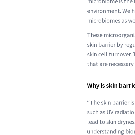
microbiome is the m
environment. We h
microbiomes as wel
These microorganism
skin barrier by re
skin cell turnover.
that are necessary 
Why is skin barri
“The skin barrier i
such as UV radiatio
lead to skin drynes
understanding biome