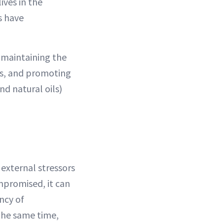
ives in the
s have
n maintaining the
des, and promoting
nd natural oils)
 external stressors
ompromised, it can
ancy of
 the same time,