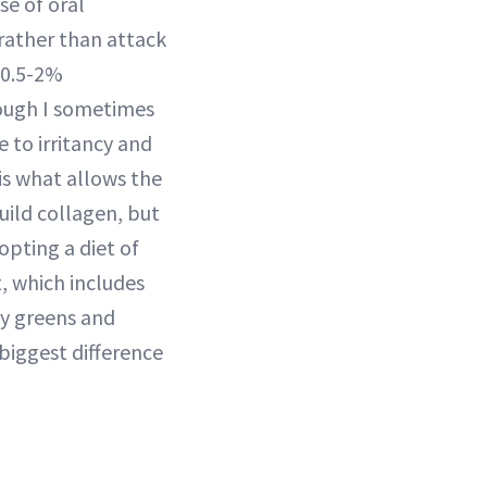
se of oral
 rather than attack
e 0.5-2%
hough I sometimes
 to irritancy and
s what allows the
uild collagen, but
opting a diet of
t, which includes
fy greens and
biggest difference