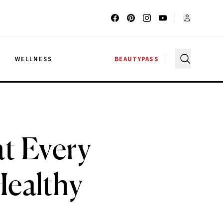
G
WELLNESS
BEAUTYPASS
at Every
Healthy