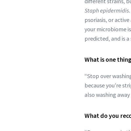
different strains,
Staph
epidermidis
psoriasis, or activ
your microbiome is 
predicted, and is a 
What is one thin
“Stop over washing
because you’re str
also washing away 
What do you rec