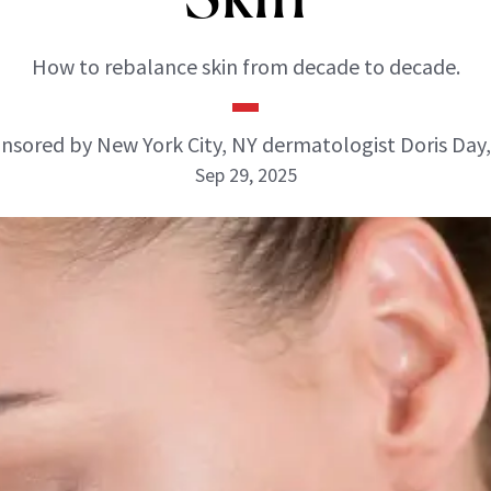
How to rebalance skin from decade to decade.
nsored by New York City, NY dermatologist Doris Day
Sep 29, 2025