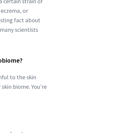
 certain strain of
e eczema, or
esting fact about
 many scientists
robiome?
ful to the skin
 skin biome. You’re