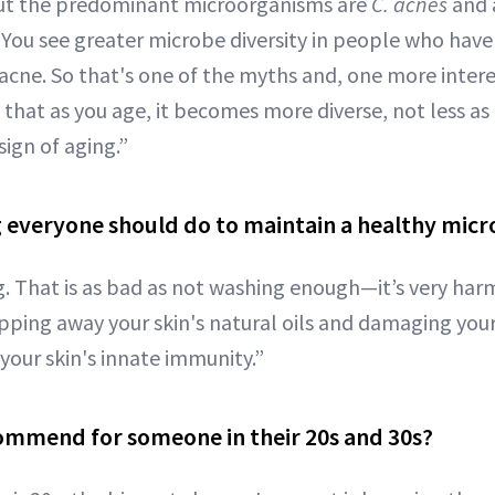
 but the predominant microorganisms are
C. acnes
and a
. You see greater microbe diversity in people who hav
e acne. So that's one of the myths and, one more inter
that as you age, it becomes more diverse, not less as
sign of aging.”
g everyone should do to maintain a healthy mic
. That is as bad as not washing enough—it’s very harm
ipping away your skin's natural oils and damaging your
your skin's innate immunity.”
ommend for someone in their 20s and 30s?