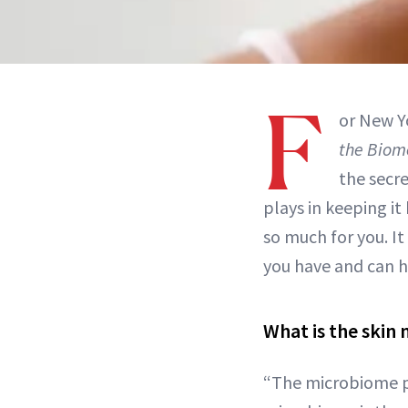
F
or New Y
the Biom
the secre
plays in keeping i
so much for you. I
you have and can h
What is the skin
“The microbiome pla