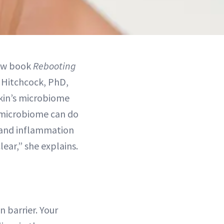
new book
Rebooting
 Hitchcock, PhD,
skin’s microbiome
n microbiome can do
s and inflammation
ear,” she explains.
n barrier. Your