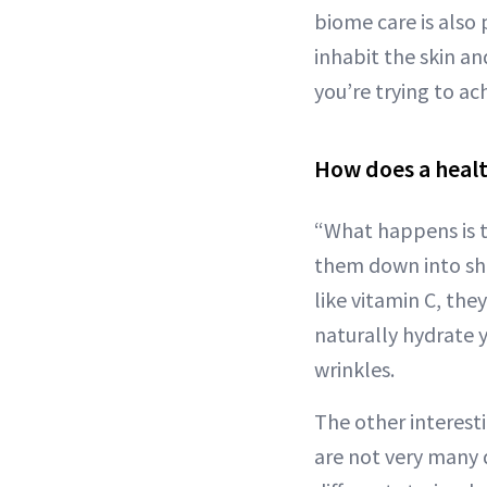
biome care is also
inhabit the skin an
you’re trying to ac
How does a healt
“What happens is t
them down into sho
like vitamin C, the
naturally hydrate 
wrinkles.
The other interesti
are not very many 