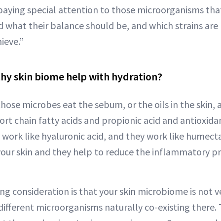
 paying special attention to those microorganisms that
d what their balance should be, and which strains are
hieve.”
hy skin biome help with hydration?
hose microbes eat the sebum, or the oils in the skin,
rt chain fatty acids and propionic acid and antioxida
y work like hyaluronic acid, and they work like humect
your skin and they help to reduce the inflammatory p
ng consideration is that your skin microbiome is not v
different microorganisms naturally co-existing there.