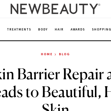
E
TREATMENTS
BODY
HAIR
AWARDS
SHOPPIN
›
HOME
BLOG
n Barrier Repair 
ads to Beautiful, 
Skin