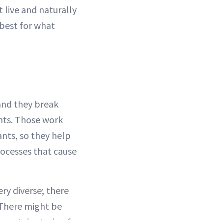
 live and naturally
 best for what
 and they break
nts. Those work
ants, so they help
rocesses that cause
ery diverse; there
 There might be