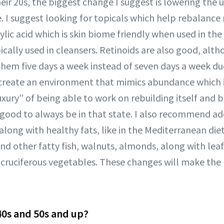
ir 20s, the biggest change I suggest is lowering the u
e. I suggest looking for topicals which help rebalance
ylic acid which is skin biome friendly when used in th
ically used in cleansers. Retinoids are also good, alt
them five days a week instead of seven days a week due
create an environment that mimics abundance which i
uxury” of being able to work on rebuilding itself and b
y good to always be in that state. I also recommend ad
along with healthy fats, like in the Mediterranean die
and other fatty fish, walnuts, almonds, along with lea
 cruciferous vegetables. These changes will make the 
0s and 50s and up?