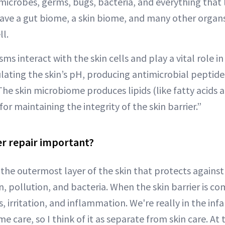
icrobes, germs, bugs, bacteria, and everything that l
ave a gut biome, a skin biome, and many other organ
l.
s interact with the skin cells and play a vital role i
gulating the skin’s pH, producing antimicrobial pepti
 The skin microbiome produces lipids (like fatty acids a
for maintaining the integrity of the skin barrier.”
er repair important?
s the outermost layer of the skin that protects against
n, pollution, and bacteria. When the skin barrier is c
s, irritation, and inflammation. We're really in the inf
 care, so I think of it as separate from skin care. At