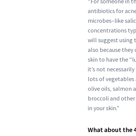
“For someone in the
antibiotics for acn
microbes–like salic
concentrations typ
will suggest using 
also because they 
skin to have the “l
it’s not necessaril
lots of vegetables 
olive oils, salmon 
broccoli and other
in your skin.”
What about the 4