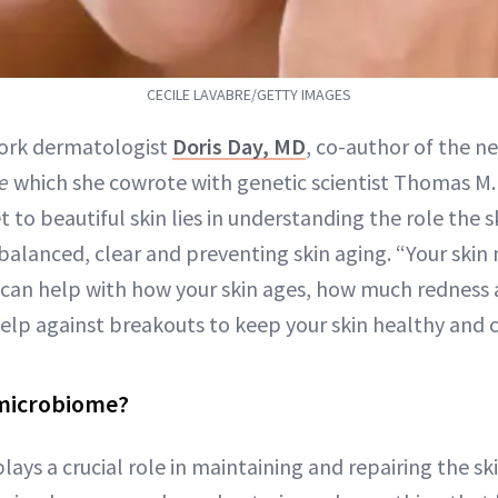
CECILE LAVABRE/GETTY IMAGES
ork dermatologist
Doris Day, MD
, co-author of the 
e
which she cowrote with genetic scientist Thomas M.
t to beautiful skin lies in understanding the role the 
t balanced, clear and preventing skin aging. “Your ski
t can help with how your skin ages, how much rednes
elp against breakouts to keep your skin healthy and cl
 microbiome?
ys a crucial role in maintaining and repairing the ski