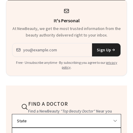
It's Personal
At NewBeauty, we get the most trusted information from the
beauty authority delivered right to your inbox.
Email address
Sign Up
Free · Unsubscribe anytime · By subscribing you agree to our
privacy
policy
.
FIND A DOCTOR
Find a NewBeauty
"Top Beauty Doctor"
Near you
Filter doctors by location and specialty