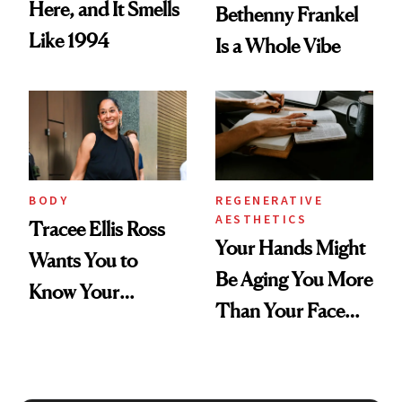
Here, and It Smells
Bethenny Frankel
Like 1994
Is a Whole Vibe
BODY
REGENERATIVE
AESTHETICS
Tracee Ellis Ross
Your Hands Might
Wants You to
Be Aging You More
Know Your
Than Your Face—
Armpits Deserve
Here's the
Diamonds and
Injectable Solution
Pearls