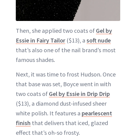
Then, she applied two coats of
Gel by
Essie in Fairy Tailor
($13), a
soft nude
that’s also one of the nail brand’s most
famous shades.
Next, it was time to frost Hudson. Once
that base was set, Boyce went in with
two coats of
Gel by Essie in Drip Drip
($13), a diamond dust-infused sheer
white polish. It features a
pearlescent
finish
that delivers that iced, glazed
effect that’s oh-so frosty.