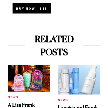
BUY NOW - $13
RELATED
POSTS
NEWS
NEWS
A Lisa Frank
Laneige and Frank