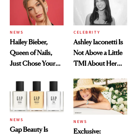
NEWS
CELEBRITY
Hailey Bieber,
Ashley Iaconetti Is
Queen of Nails,
Not Above a Little
Just Chose Your
TMI About Her
August Color
Skin Care
NEWS
NEWS
Gap Beauty Is
Exclusive: