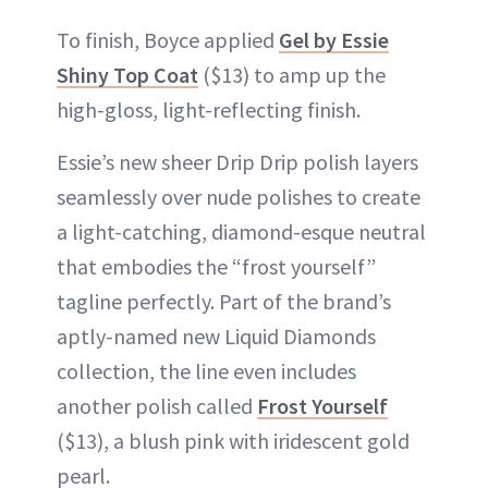
To finish, Boyce applied
Gel by Essie
Shiny Top Coat
($13) to amp up the
high-gloss, light-reflecting finish.
Essie’s new sheer Drip Drip polish layers
seamlessly over nude polishes to create
a light-catching, diamond-esque neutral
that embodies the “frost yourself”
tagline perfectly. Part of the brand’s
aptly-named new Liquid Diamonds
collection, the line even includes
another polish called
Frost Yourself
($13), a blush pink with iridescent gold
pearl.