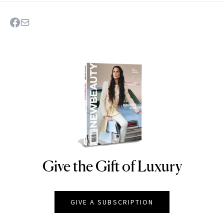
Give the Gift of Luxury
NEWBEAUTY
GIVE A SUBSCRIPTION