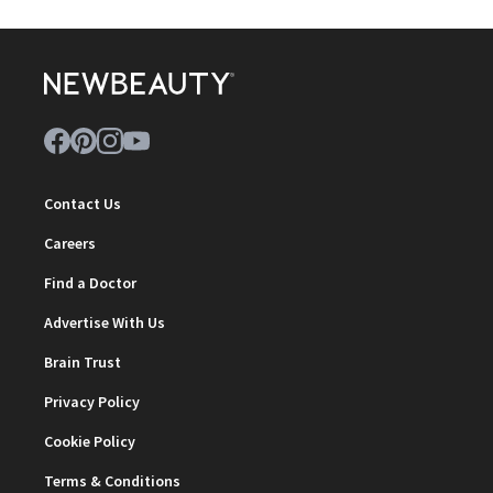
Contact Us
Careers
Find a Doctor
Advertise With Us
Brain Trust
Privacy Policy
Cookie Policy
Terms & Conditions