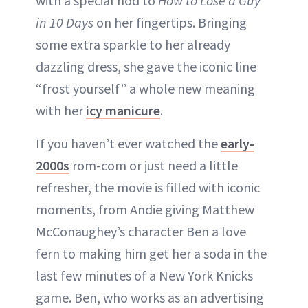
with a special nod to
How to Lose a Guy
in 10 Days
on her fingertips. Bringing
some extra sparkle to her already
dazzling dress, she gave the iconic line
“frost yourself” a whole new meaning
with her
icy manicure
.
If you haven’t ever watched the
early-
2000s
rom-com or just need a little
refresher, the movie is filled with iconic
moments, from Andie giving Matthew
McConaughey’s character Ben a love
fern to making him get her a soda in the
last few minutes of a New York Knicks
game. Ben, who works as an advertising