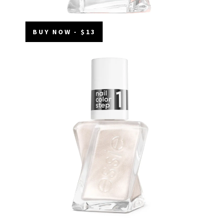
BUY NOW - $13