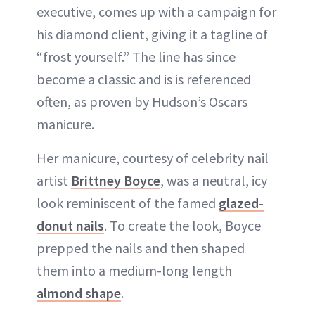
executive, comes up with a campaign for
his diamond client, giving it a tagline of
“frost yourself.” The line has since
become a classic and is is referenced
often, as proven by Hudson’s Oscars
manicure.
Her manicure, courtesy of celebrity nail
artist
Brittney Boyce
, was a neutral, icy
look reminiscent of the famed
glazed-
donut nails
. To create the look, Boyce
prepped the nails and then shaped
them into a medium-long length
almond shape
.