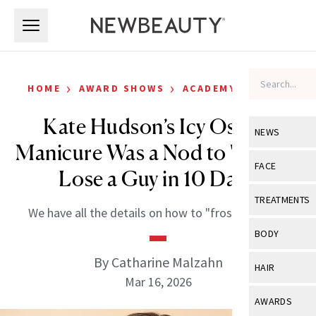
Skip to main content
Skip to main content
›
›
HOME
AWARD SHOWS
ACADEMY AWARDS
Kate Hudson’s Icy Oscars
NEWS
Manicure Was a Nod to 'How to
View All
Ne
FACE
Lose a Guy in 10 Days'
Celebrity
View All
Fac
TREATMENTS
We have all the details on how to "frost yourself."
New Launch
Acne
View All
Tre
BODY
Treatment 
Anti-Aging
Neurotoxin
By Catharine Malzahn
View All
Bo
HAIR
Industry & 
Celebrity
Mar 16, 2026
Fillers
Skin Care
View All
Hair
AWARDS
Eye Care
Lasers & En