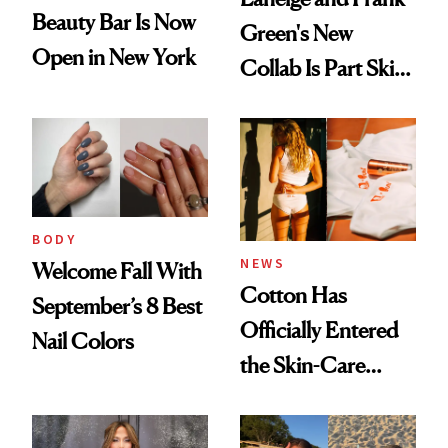
Beauty Bar Is Now
Green's New
Open in New York
Collab Is Part Skin
Care, Part
Accessory
BODY
NEWS
Welcome Fall With
Cotton Has
September’s 8 Best
Officially Entered
Nail Colors
the Skin-Care
Conversation