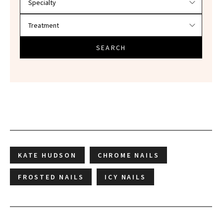
SEARCH
KATE HUDSON
CHROME NAILS
FROSTED NAILS
ICY NAILS