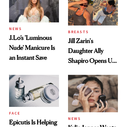
NEWS
BREASTS
J.Lo’s 'Luminous
Jill Zarin's
Nude' Manicure Is
Daughter Ally
an Instant Save
Shapiro Opens Up
About Her 'Breast
Restoration' After
GLP-1 Weight Loss
FACE
NEWS
Epicutis Is Helping