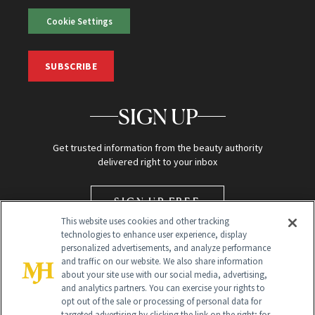
Cookie Settings
SUBSCRIBE
SIGN UP
Get trusted information from the beauty authority
delivered right to your inbox
SIGN UP FREE
This website uses cookies and other tracking
technologies to enhance user experience, display
personalized advertisements, and analyze performance
and traffic on our website. We also share information
about your site use with our social media, advertising,
and analytics partners. You can exercise your rights to
opt out of the sale or processing of personal data for
targeted advertising by clicking the link on the right; for