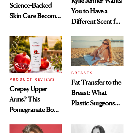
Kylie Jenner Wants
Science-Backed
You to Have a
Skin Care Become
Different Scent for
the New Luxury
Every Mood
Spa Standard
BREASTS
PRODUCT REVIEWS
Fat Transfer to the
Crepey Upper
Breast: What
Arms? This
Plastic Surgeons
Pomegranate Body
Want You to Know
Cream Can Help