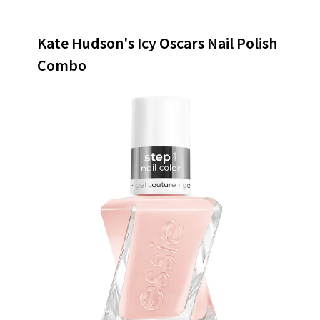
Kate Hudson's Icy Oscars Nail Polish
Combo