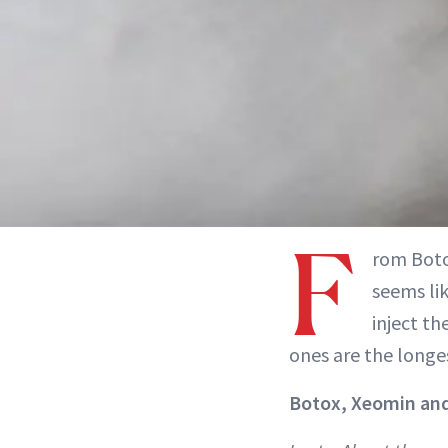
F
rom Boto
seems lik
inject t
ones are the longes
Botox, Xeomin an