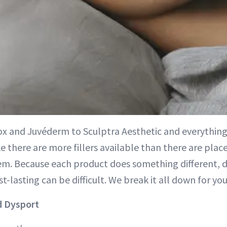
x and Juvéderm to Sculptra Aesthetic and everything 
e there are more fillers available than there are place
hem. Because each product does something different, 
t-lasting can be difficult. We break it all down for you
d Dysport