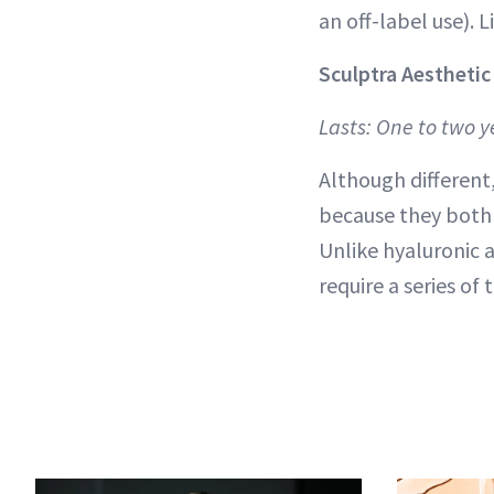
an off-label use). 
Sculptra Aesthetic
Lasts: One to two y
Although different,
because they both c
Unlike hyaluronic a
require a series of