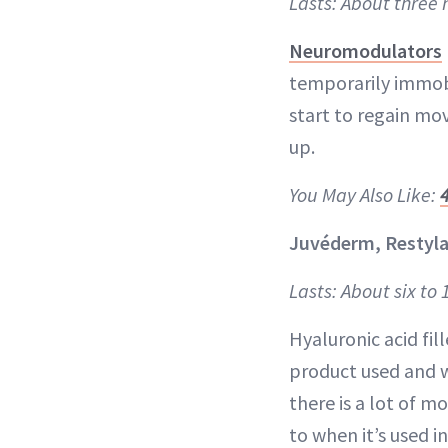
Lasts: About three
Neuromodulators
temporarily immob
start to regain mov
up.
You May Also Like:
Juvéderm, Restyla
Lasts: About six to
Hyaluronic acid fi
product used and wh
there is a lot of m
to when it’s used i