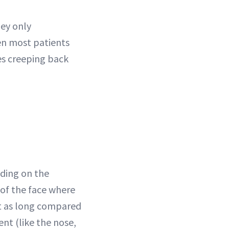
hey only
en most patients
les creeping back
nding on the
s of the face where
ast as long compared
ent (like the nose,