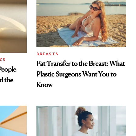
BREASTS
CS
Fat Transfer to the Breast: What
eople
Plastic Surgeons Want You to
d the
Know