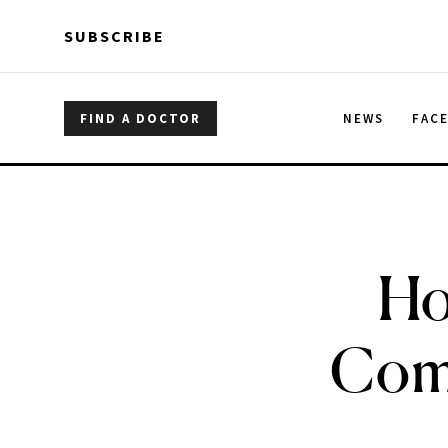
Skip to main content
Skip to main content
SUBSCRIBE
FIND A DOCTOR
NEWS
FAC
Ho
Comm