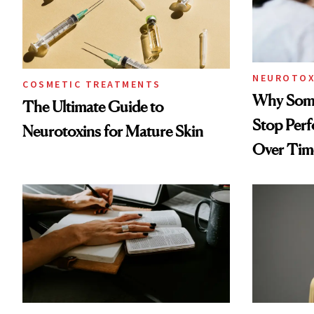
NEUROTOX
COSMETIC TREATMENTS
Why Some
The Ultimate Guide to
Stop Per
Neurotoxins for Mature Skin
Over Tim