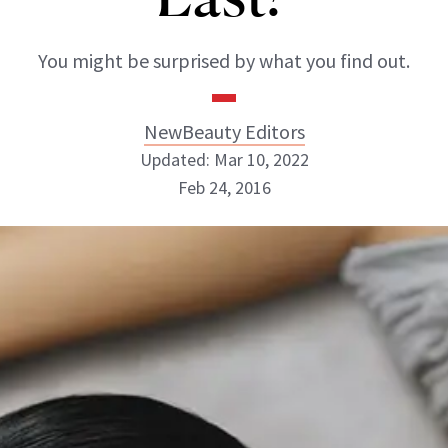
You might be surprised by what you find out.
NewBeauty Editors
Updated: Mar 10, 2022
Feb 24, 2016
NewBeauty Editors
ABOUT NEWBEAUTY