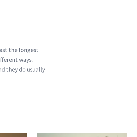
last the longest
fferent ways.
and they do usually