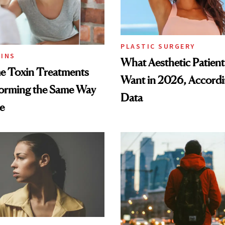
PLASTIC SURGERY
INS
What Aesthetic Patient
 Toxin Treatments
Want in 2026, Accordi
forming the Same Way
Data
e