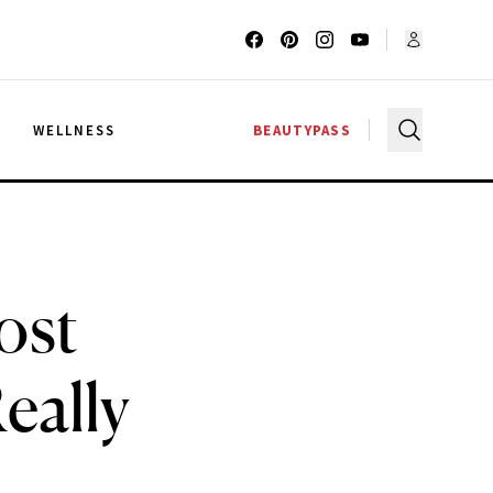
G
WELLNESS
BEAUTYPASS
ost
eally