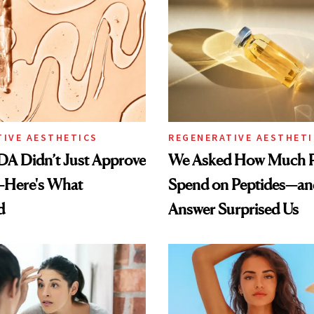
TIVE AESTHETICS
REGENERATIVE AESTHETI
DA Didn’t Just Approve
We Asked How Much P
—Here's What
Spend on Peptides—an
d
Answer Surprised Us