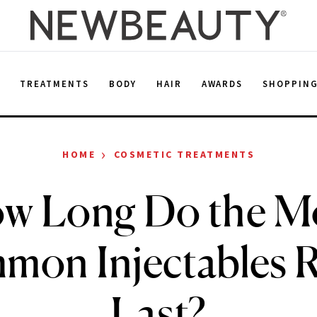
E
TREATMENTS
BODY
HAIR
AWARDS
SHOPPIN
›
HOME
COSMETIC TREATMENTS
w Long Do the M
on Injectables R
Last?