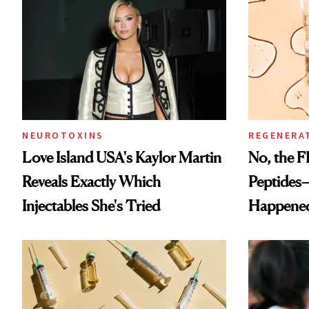
NEUROTOXINS
REGENERA
Love Island USA's Kaylor Martin
No, the F
Reveals Exactly Which
Peptides
Injectables She's Tried
Happene