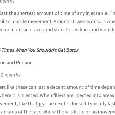
 months
last the shortest amount of time of any injectable. T
ilize muscle movement. Around 10 weeks or so is wh
ement in their faces and start to see lines and wrink
4 Times When You Shouldn’t Get Botox
ne and Perlane
 12 months
llers like these can last a decent amount of time depe
ere it is injected. When fillers are injected into area
ovement, like the
lips
, the results doesn’t typically l
n an area of the face where there is little or no movem