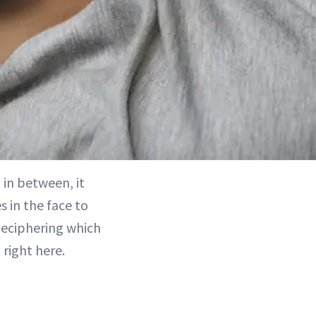
in between, it
s in the face to
deciphering which
 right here.