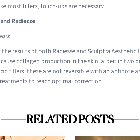
Like most fillers, touch-ups are necessary.
 and Radiesse
ears
 the results of both Radiesse and Sculptra Aesthetic 
ause collagen production in the skin, albeit in two di
cid fillers, these are not reversible with an antidote 
 treatments to reach optimal correction.
RELATED POSTS