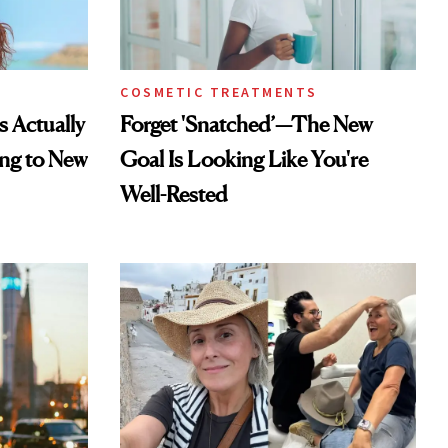
COSMETIC TREATMENTS
s Actually
Forget 'Snatched’—The New
ng to New
Goal Is Looking Like You're
Well-Rested