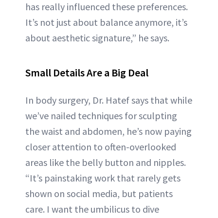
has really influenced these preferences.
It’s not just about balance anymore, it’s
about aesthetic signature,” he says.
Small Details Are a Big Deal
In body surgery, Dr. Hatef says that while
we’ve nailed techniques for sculpting
the waist and abdomen, he’s now paying
closer attention to often-overlooked
areas like the belly button and nipples.
“It’s painstaking work that rarely gets
shown on social media, but patients
care. I want the umbilicus to dive