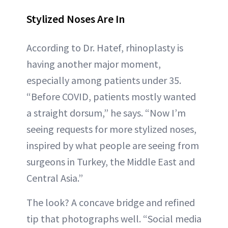
Stylized Noses Are In
According to Dr. Hatef, rhinoplasty is
having another major moment,
especially among patients under 35.
“Before COVID, patients mostly wanted
a straight dorsum,” he says. “Now I’m
seeing requests for more stylized noses,
inspired by what people are seeing from
surgeons in Turkey, the Middle East and
Central Asia.”
The look? A concave bridge and refined
tip that photographs well. “Social media