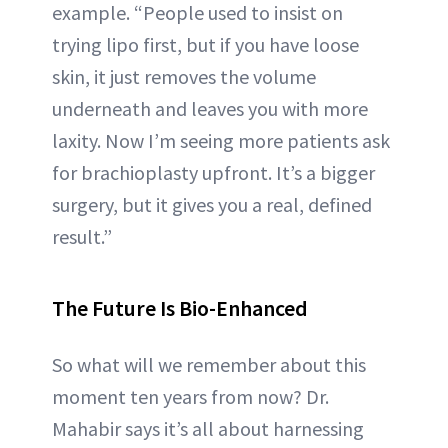
example. “People used to insist on
trying lipo first, but if you have loose
skin, it just removes the volume
underneath and leaves you with more
laxity. Now I’m seeing more patients ask
for brachioplasty upfront. It’s a bigger
surgery, but it gives you a real, defined
result.”
The Future Is Bio-Enhanced
So what will we remember about this
moment ten years from now? Dr.
Mahabir says it’s all about harnessing