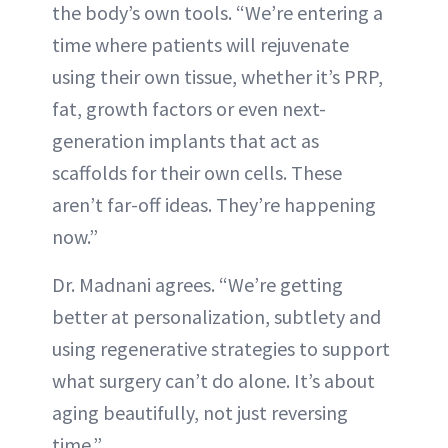
the body’s own tools. “We’re entering a
time where patients will rejuvenate
using their own tissue, whether it’s PRP,
fat, growth factors or even next-
generation implants that act as
scaffolds for their own cells. These
aren’t far-off ideas. They’re happening
now.”
Dr. Madnani agrees. “We’re getting
better at personalization, subtlety and
using regenerative strategies to support
what surgery can’t do alone. It’s about
aging beautifully, not just reversing
time.”