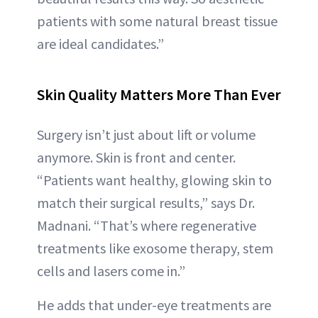
patients with some natural breast tissue
are ideal candidates.”
Skin Quality Matters More Than Ever
Surgery isn’t just about lift or volume
anymore. Skin is front and center.
“Patients want healthy, glowing skin to
match their surgical results,” says Dr.
Madnani. “That’s where regenerative
treatments like exosome therapy, stem
cells and lasers come in.”
He adds that under-eye treatments are