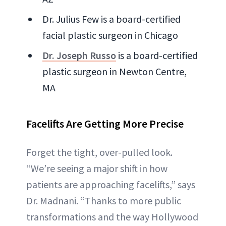
Dr. Julius Few is a board-certified
facial plastic surgeon in Chicago
Dr. Joseph Russo
is a board-certified
plastic surgeon in Newton Centre,
MA
Facelifts Are Getting More Precise
Forget the tight, over-pulled look.
“We’re seeing a major shift in how
patients are approaching facelifts,” says
Dr. Madnani. “Thanks to more public
transformations and the way Hollywood