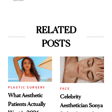
RELATED
POSTS
PLASTIC SURGERY
FACE
What Aesthetic
Celebrity
Patients Actually
Aesthetician Sonya