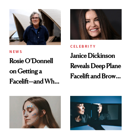
Led to Years of
Facelift
Pain
CELEBRITY
NEWS
Janice Dickinson
Rosie O’Donnell
Reveals Deep Plane
on Getting a
Facelift and Brow
Facelift—and Why
Lift Results at 71
She Has No
Regrets