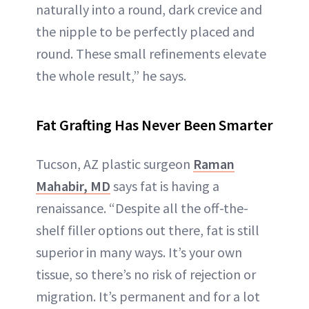
naturally into a round, dark crevice and
the nipple to be perfectly placed and
round. These small refinements elevate
the whole result,” he says.
Fat Grafting Has Never Been Smarter
Tucson, AZ plastic surgeon
Raman
Mahabir, MD
says fat is having a
renaissance. “Despite all the off-the-
shelf filler options out there, fat is still
superior in many ways. It’s your own
tissue, so there’s no risk of rejection or
migration. It’s permanent and for a lot