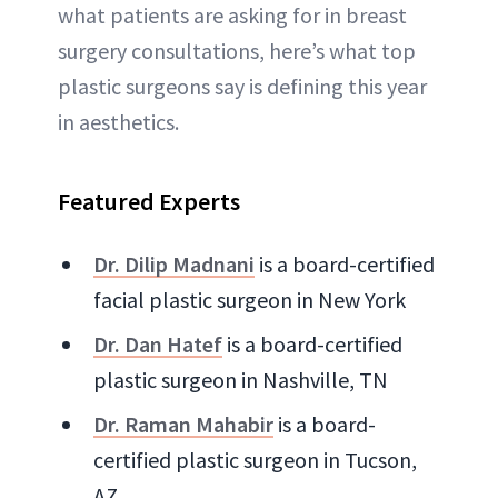
what patients are asking for in breast
surgery consultations, here’s what top
plastic surgeons say is defining this year
in aesthetics.
Featured Experts
Dr. Dilip Madnani
is a board-certified
facial plastic surgeon in New York
Dr. Dan Hatef
is a board-certified
plastic surgeon in Nashville, TN
Dr. Raman Mahabir
is a board-
certified plastic surgeon in Tucson,
AZ