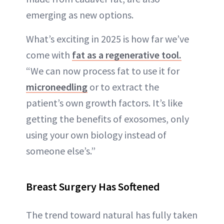
emerging as new options.
What’s exciting in 2025 is how far we’ve
come with
fat as a regenerative tool.
“We can now process fat to use it for
microneedling
or to extract the
patient’s own growth factors. It’s like
getting the benefits of exosomes, only
using your own biology instead of
someone else’s.”
Breast Surgery Has Softened
The trend toward natural has fully taken