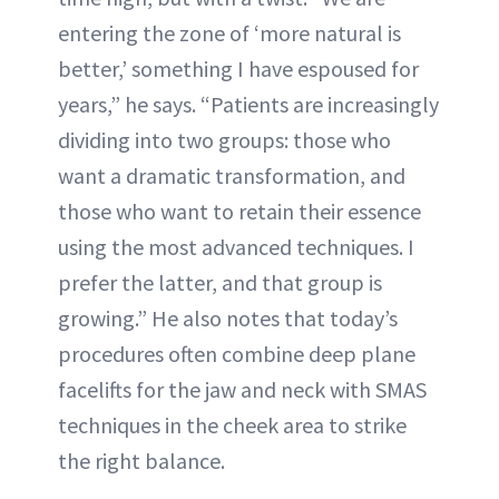
entering the zone of ‘more natural is
better,’ something I have espoused for
years,” he says. “Patients are increasingly
dividing into two groups: those who
want a dramatic transformation, and
those who want to retain their essence
using the most advanced techniques. I
prefer the latter, and that group is
growing.” He also notes that today’s
procedures often combine deep plane
facelifts for the jaw and neck with SMAS
techniques in the cheek area to strike
the right balance.