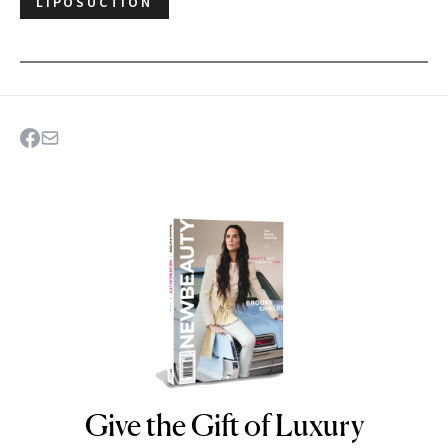
LIPOSUCTION
Give the Gift of Luxury
NEWBEAUTY