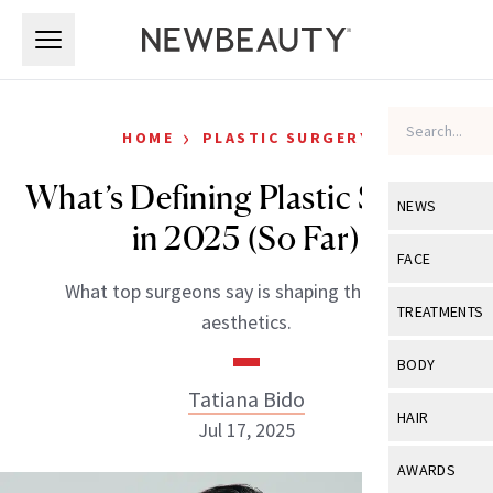
Skip to main content
Skip to main content
›
HOME
PLASTIC SURGERY
What’s Defining Plastic Surgery
NEWS
in 2025 (So Far)
View All
Ne
FACE
What top surgeons say is shaping the year in
Celebrity
View All
Fac
TREATMENTS
aesthetics.
New Launch
Acne
View All
Tre
BODY
Treatment 
Anti-Aging
Tatiana Bido
Neurotoxin
View All
Bo
HAIR
Industry & 
Jul 17, 2025
Celebrity
Fillers
Skin Care
View All
Hair
AWARDS
Eye Care
Lasers & En