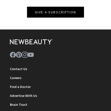
GIVE A SUBSCRIPTION
Contact Us
Careers
Find a Doctor
Advertise With Us
Brain Trust