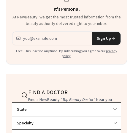
It's Personal
At NewBeauty, we get the most trusted information from the
beauty authority delivered right to your inbox.
Email address
Sign Up
Free · Unsubscribe anytime · By subscribing you agree to our
privacy
policy
.
FIND A DOCTOR
Find a NewBeauty
"Top Beauty Doctor"
Near you
Filter doctors by location and specialty