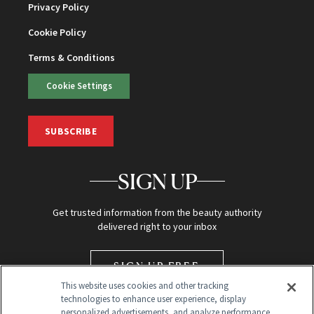
Privacy Policy
Cookie Policy
Terms & Conditions
Cookie Settings
SUBSCRIBE
SIGN UP
Get trusted information from the beauty authority
delivered right to your inbox
SIGN UP FREE
This website uses cookies and other tracking
technologies to enhance user experience, display
personalized advertisements, and analyze performance