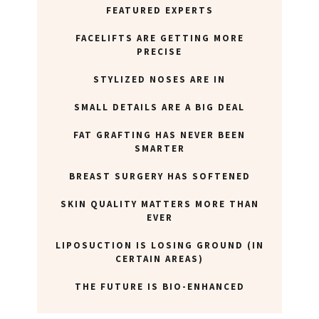
ABOUT NEWBEAUTY
FEATURED EXPERTS
FACELIFTS ARE GETTING MORE
PRECISE
STYLIZED NOSES ARE IN
SMALL DETAILS ARE A BIG DEAL
FAT GRAFTING HAS NEVER BEEN
SMARTER
BREAST SURGERY HAS SOFTENED
SKIN QUALITY MATTERS MORE THAN
EVER
LIPOSUCTION IS LOSING GROUND (IN
CERTAIN AREAS)
THE FUTURE IS BIO-ENHANCED