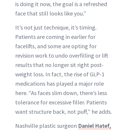
is doing it now, the goal is a refreshed
face that still looks like you.”
It’s not just technique, it’s timing.
Patients are coming in earlier for
facelifts, and some are opting for
revision work to undo overfilling or lift
results that no longer sit right post-
weight loss. In fact, the rise of GLP-1
medications has played a major role
here. “As faces slim down, there’s less
tolerance for excessive filler. Patients
want structure back, not puff,” he adds.
Nashville plastic surgeon
Daniel Hatef,