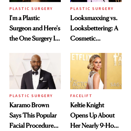
PLASTIC SURGERY
PLASTIC SURGERY
I'm a Plastic
Looksmaxxing vs.
Surgeon and Here's
Looksbettering: A
the One Surgery I
Cosmetic
Don't Recommend
Chemist's Take on
Men's Grooming
Culture
PLASTIC SURGERY
FACELIFT
Karamo Brown
Keltie Knight
Says This Popular
Opens Up About
Facial Procedure
Her Nearly 9-Hour