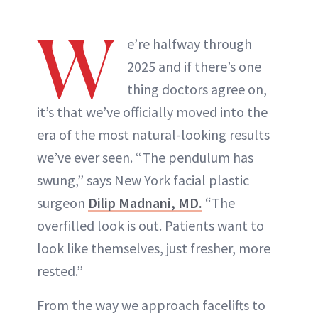
W
e’re halfway through
2025 and if there’s one
thing doctors agree on,
it’s that we’ve officially moved into the
era of the most natural-looking results
we’ve ever seen. “The pendulum has
swung,” says New York facial plastic
surgeon
Dilip Madnani, MD.
“The
overfilled look is out. Patients want to
look like themselves, just fresher, more
rested.”
From the way we approach facelifts to