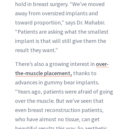
hold in breast surgery. “We’ve moved
away from oversized implants and
toward proportion,” says Dr. Mahabir.
“Patients are asking what the smallest
implant is that will still give them the
result they want.”
There’s also a growing interest in
over-
the-muscle placement,
thanks to
advances in gummy bear implants.
“Years ago, patients were afraid of going
over the muscle. But we’ve seen that
even breast reconstruction patients,
who have almost no tissue, can get
beautiful results this way. So aesthetic