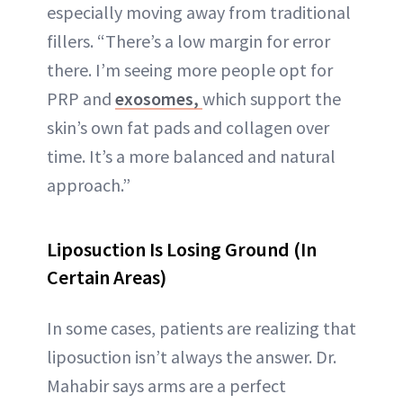
especially moving away from traditional
fillers. “There’s a low margin for error
there. I’m seeing more people opt for
PRP and
exosomes,
which support the
skin’s own fat pads and collagen over
time. It’s a more balanced and natural
approach.”
Liposuction Is Losing Ground (In
Certain Areas)
In some cases, patients are realizing that
liposuction isn’t always the answer. Dr.
Mahabir says arms are a perfect