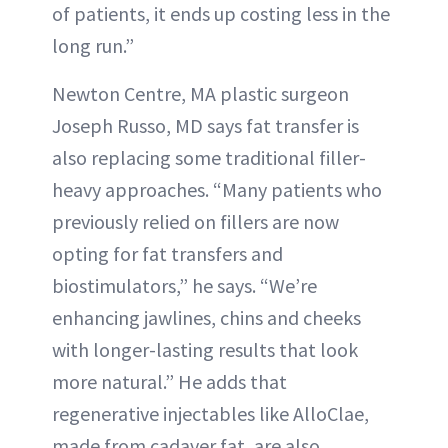
of patients, it ends up costing less in the
long run.”
Newton Centre, MA plastic surgeon
Joseph Russo, MD says fat transfer is
also replacing some traditional filler-
heavy approaches. “Many patients who
previously relied on fillers are now
opting for fat transfers and
biostimulators,” he says. “We’re
enhancing jawlines, chins and cheeks
with longer-lasting results that look
more natural.” He adds that
regenerative injectables like AlloClae,
made from cadaver fat, are also