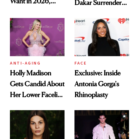
Want in 2026,
Dakar Surrenders
According to New
License After Viral
Data
Client Complaint
ANTI-AGING
FACE
Holly Madison
Exclusive: Inside
Gets Candid About
Antonia Gorga's
Her Lower Facelift
Rhinoplasty
at 46