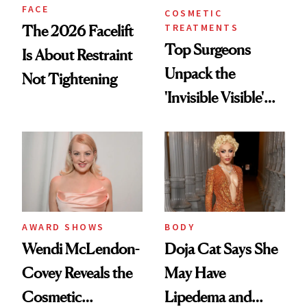
FACE
COSMETIC
TREATMENTS
The 2026 Facelift
Top Surgeons
Is About Restraint
Unpack the
Not Tightening
'Invisible Visible'
Surgery Trend
AWARD SHOWS
BODY
Wendi McLendon-
Doja Cat Says She
Covey Reveals the
May Have
Cosmetic
Lipedema and