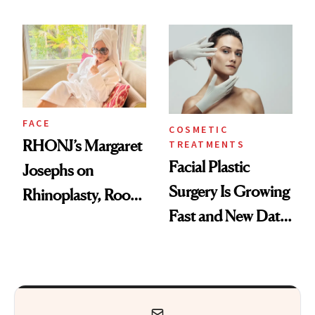
Procedure That
Explains Her
Kept Her From the
‘Reverse BBL’
‘Bridesmaids’
Oscars Reunion
FACE
COSMETIC
RHONJ’s Margaret
TREATMENTS
Facial Plastic
Josephs on
Surgery Is Growing
Rhinoplasty, Room
Fast and New Data
Service and
Explains Why
Recovering in
Beverly Hills