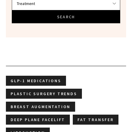
SEARCH
GLP-1 MEDICATIONS
PLASTIC SURGERY TRENDS
BREAST AUGMENTATION
DEEP PLANE FACELIFT
FAT TRANSFER