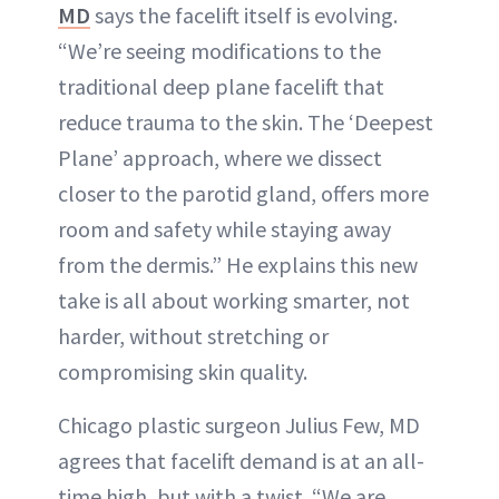
MD
says the facelift itself is evolving.
“We’re seeing modifications to the
traditional deep plane facelift that
reduce trauma to the skin. The ‘Deepest
Plane’ approach, where we dissect
closer to the parotid gland, offers more
room and safety while staying away
from the dermis.” He explains this new
take is all about working smarter, not
harder, without stretching or
compromising skin quality.
Chicago plastic surgeon Julius Few, MD
agrees that facelift demand is at an all-
time high, but with a twist. “We are