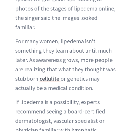
photos of the stages of lipedema online,
the singer said the images looked
familiar.
For many women, lipedema isn’t
something they learn about until much
later. As awareness grows, more people
are realizing that what they thought was
stubborn
cellulite
or genetics may
actually be a medical condition.
If lipedema is a possibility, experts
recommend seeing a board-certified
dermatologist, vascular specialist or
physician familiar with lymphatic