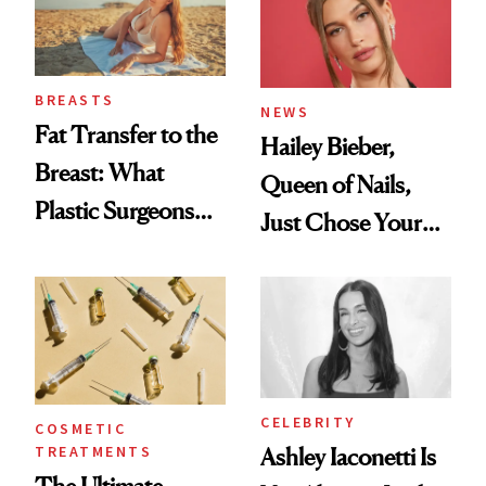
BREASTS
NEWS
Fat Transfer to the
Hailey Bieber,
Breast: What
Queen of Nails,
Plastic Surgeons
Just Chose Your
Want You to Know
August Color
CELEBRITY
COSMETIC
TREATMENTS
Ashley Iaconetti Is
The Ultimate