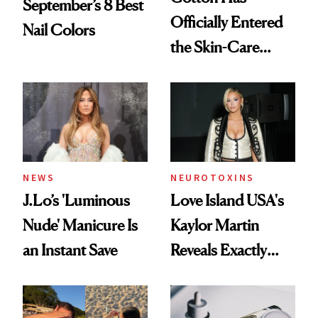
September’s 8 Best
Officially Entered
Nail Colors
the Skin-Care
Conversation
NEWS
NEUROTOXINS
J.Lo’s 'Luminous
Love Island USA's
Nude' Manicure Is
Kaylor Martin
an Instant Save
Reveals Exactly
Which Injectables
She's Tried