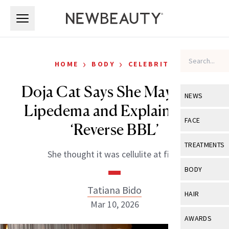
Skip to main content
Skip to main content
›
›
HOME
BODY
CELEBRITY
Doja Cat Says She May Have
NEWS
Lipedema and Explains Her
View All
Ne
FACE
‘Reverse BBL’
Celebrity
View All
Fac
TREATMENTS
She thought it was cellulite at first.
New Launch
Acne
View All
Tre
BODY
Treatment 
Anti-Aging
Neurotoxin
Tatiana Bido
View All
Bo
HAIR
Industry & 
Celebrity
Mar 10, 2026
Fillers
Skin Care
View All
Hair
AWARDS
Eye Care
Lasers & En