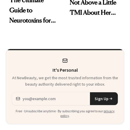
Not Above a Little
Guide to
TMI About Her
Neurotoxins for
Skin Care
Mature Skin
It's Personal
At NewBeauty, we get the most trusted information from the
beauty authority delivered right to your inbox.
Email address
Sign Up
Free · Unsubscribe anytime · By subscribing you agree to our
privacy
policy
.