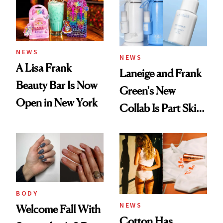
NEWS
NEWS
A Lisa Frank
Laneige and Frank
Beauty Bar Is Now
Green's New
Open in New York
Collab Is Part Skin
Care, Part
Accessory
BODY
NEWS
Welcome Fall With
Cotton Has