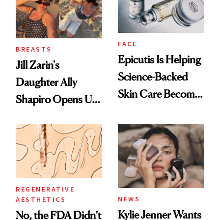
FACE
BREASTS
Epicutis Is Helping
Jill Zarin's
Science-Backed
Daughter Ally
Skin Care Become
Shapiro Opens Up
the New Luxury
About Her 'Breast
Spa Standard
Restoration' After
GLP-1 Weight Loss
REGENERATIVE
NEWS
AESTHETICS
Kylie Jenner Wants
No, the FDA Didn’t