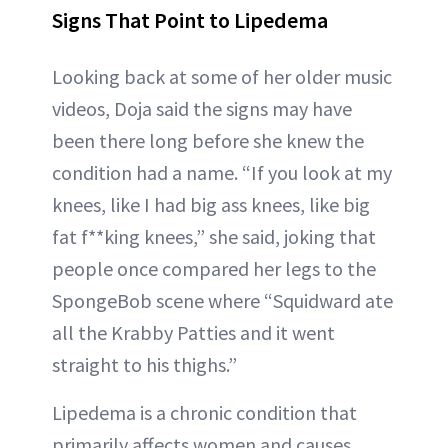
Signs That Point to Lipedema
Looking back at some of her older music
videos, Doja said the signs may have
been there long before she knew the
condition had a name. “If you look at my
knees, like I had big ass knees, like big
fat f**king knees,” she said, joking that
people once compared her legs to the
SpongeBob scene where “Squidward ate
all the Krabby Patties and it went
straight to his thighs.”
Lipedema is a chronic condition that
primarily affects women and causes