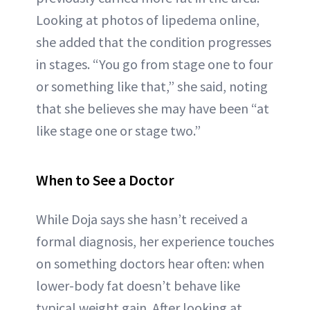
Looking at photos of lipedema online,
she added that the condition progresses
in stages. “You go from stage one to four
or something like that,” she said, noting
that she believes she may have been “at
like stage one or stage two.”
When to See a Doctor
While Doja says she hasn’t received a
formal diagnosis, her experience touches
on something doctors hear often: when
lower-body fat doesn’t behave like
typical weight gain. After looking at