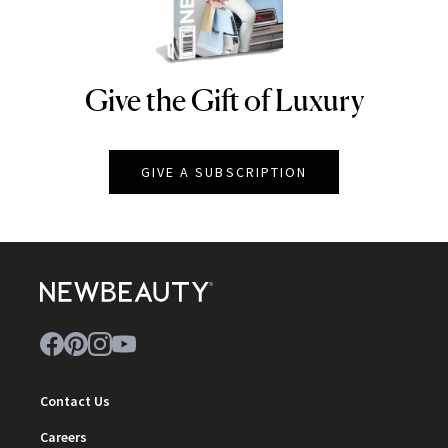
Give the Gift of Luxury
NEWBEAUTY
GIVE A SUBSCRIPTION
Contact Us
Careers