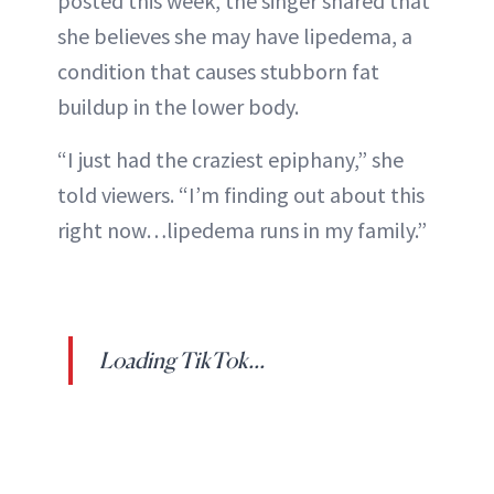
posted this week, the singer shared that
ABOUT NEWBEAUTY
she believes she may have lipedema, a
condition that causes stubborn fat
buildup in the lower body.
“I just had the craziest epiphany,” she
told viewers. “I’m finding out about this
right now…lipedema runs in my family.”
Loading TikTok...