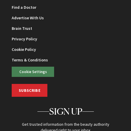
Find a Doctor
Advertise With Us
Brain Trust
Privacy Policy
Cookie Policy
Terms & Conditions
Cookie Settings
SUBSCRIBE
SIGN UP
Get trusted information from the beauty authority
delivered right to your inbox