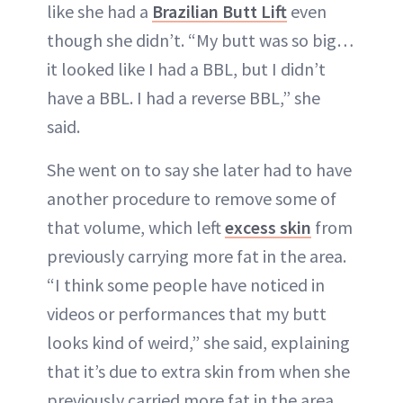
like she had a
Brazilian Butt Lift
even
though she didn’t. “My butt was so big…
it looked like I had a BBL, but I didn’t
have a BBL. I had a reverse BBL,” she
said.
She went on to say she later had to have
another procedure to remove some of
that volume, which left
excess skin
from
previously carrying more fat in the area.
“I think some people have noticed in
videos or performances that my butt
looks kind of weird,” she said, explaining
that it’s due to extra skin from when she
previously carried more fat in the area.