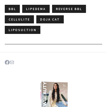
BBL
LIPEDEMA
REVERSE BBL
CELLULITE
DOJA CAT
LIPOSUCTION