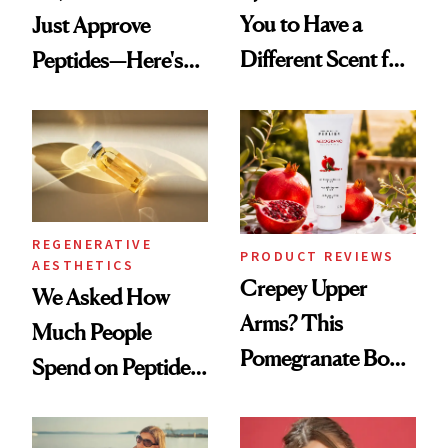
You to Have a
Just Approve
Different Scent for
Peptides—Here's
Every Mood
What Happened
REGENERATIVE
PRODUCT REVIEWS
AESTHETICS
Crepey Upper
We Asked How
Arms? This
Much People
Pomegranate Body
Spend on Peptides
Cream Can Help
—and the Answer
Surprised Us