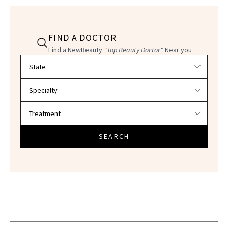
FIND A DOCTOR
Find a NewBeauty
"Top Beauty Doctor"
Near you
Filter doctors by location and specialty
SEARCH