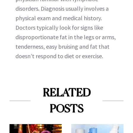
disorders. Diagnosis usually involves a
physical exam and medical history.
Doctors typically look for signs like
disproportionate fat in the legs or arms,
tenderness, easy bruising and fat that
doesn’t respond to diet or exercise.
RELATED
POSTS