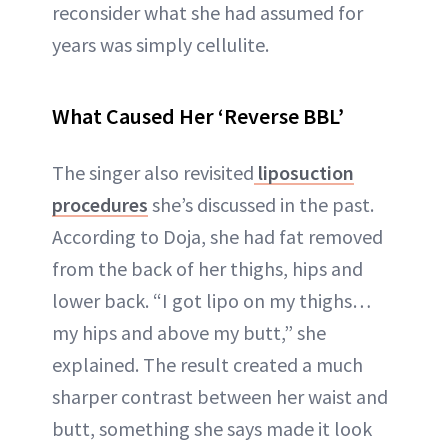
reconsider what she had assumed for
years was simply cellulite.
What Caused Her ‘Reverse BBL’
The singer also revisited
liposuction
procedures
she’s discussed in the past.
According to Doja, she had fat removed
from the back of her thighs, hips and
lower back. “I got lipo on my thighs…
my hips and above my butt,” she
explained. The result created a much
sharper contrast between her waist and
butt, something she says made it look