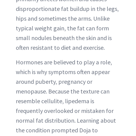
disproportionate fat buildup in the legs,
hips and sometimes the arms. Unlike
typical weight gain, the fat can form
small nodules beneath the skin and is
often resistant to diet and exercise.
Hormones are believed to play a role,
which is why symptoms often appear
around puberty, pregnancy or
menopause. Because the texture can
resemble cellulite, lipedema is
frequently overlooked or mistaken for
normal fat distribution. Learning about
the condition prompted Doja to