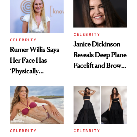
Regrets
CELEBRITY
CELEBRITY
Janice Dickinson
Rumer Willis Says
Reveals Deep Plane
Her Face Has
Facelift and Brow
‘Physically
Lift Results at 71
Changed’ From
Spiritual Work
CELEBRITY
CELEBRITY