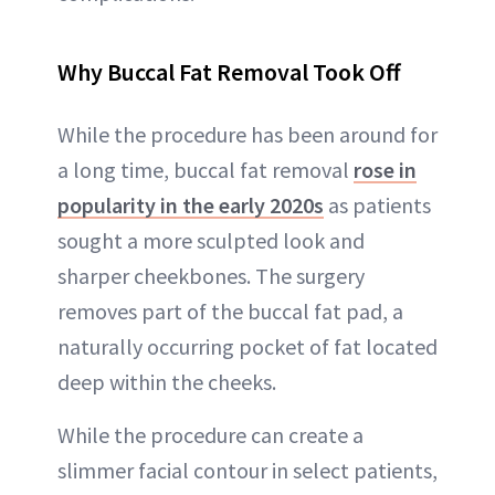
Why Buccal Fat Removal Took Off
While the procedure has been around for
a long time, buccal fat removal
rose in
popularity in the early 2020s
as patients
sought a more sculpted look and
sharper cheekbones. The surgery
removes part of the buccal fat pad, a
naturally occurring pocket of fat located
deep within the cheeks.
While the procedure can create a
slimmer facial contour in select patients,