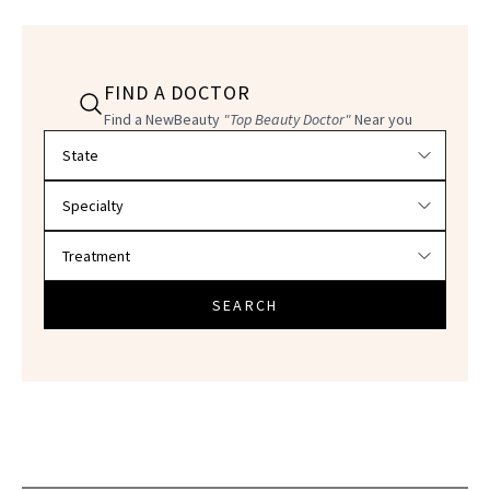
FIND A DOCTOR
Find a NewBeauty
"Top Beauty Doctor"
Near you
Filter doctors by location and specialty
SEARCH