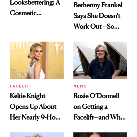
Looksbettering: A
Bethenny Frankel
Cosmetic
Says She Doesn't
Chemist's Take on
Work Out—So
Men's Grooming
What's Behind Her
Culture
SI Swimsuit Glow-
Up?
FACELIFT
NEWS
Keltie Knight
Rosie O’Donnell
Opens Up About
on Getting a
Her Nearly 9-Hour
Facelift—and Why
Facelift
She Has No