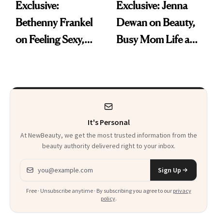
Exclusive:
Exclusive: Jenna
Bethenny Frankel
Dewan on Beauty,
on Feeling Sexy,
Busy Mom Life and
Getting Older and
Why ‘The Best Is
Her ‘Sports
Yet to Come’
Illustrated
Swimsuit’ Debut
It's Personal
At NewBeauty, we get the most trusted information from the
beauty authority delivered right to your inbox.
Email address
Sign Up
Free · Unsubscribe anytime · By subscribing you agree to our
privacy
policy
.