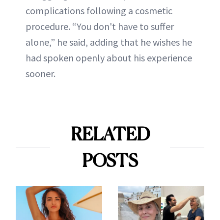
complications following a cosmetic
procedure. “You don't have to suffer
alone,” he said, adding that he wishes he
had spoken openly about his experience
sooner.
RELATED
POSTS