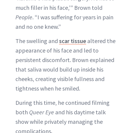
much filler in his face,’” Brown told
People
. “I was suffering for years in pain
and no one knew.”
The swelling and
scar tissue
altered the
appearance of his face and led to
persistent discomfort. Brown explained
that saliva would build up inside his
cheeks, creating visible fullness and
tightness when he smiled.
During this time, he continued filming
both
Queer Eye
and his daytime talk
show while privately managing the
complications.