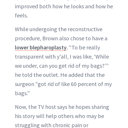
improved both how he looks and how he
feels.
While undergoing the reconstructive
procedure, Brown also chose to have a
lower blepharoplasty
. “To be really
transparent with y'all, I was like, ‘While
we under, can you get rid of my bags?’”
he told the outlet. He added that the
surgeon “got rid of like 60 percent of my
bags.”
Now, the TV host says he hopes sharing
his story will help others who may be
struggling with chronic pain or