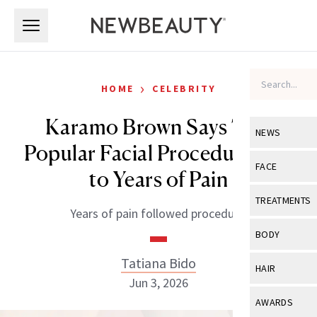
Skip to main content
Skip to main content
›
HOME
CELEBRITY
Karamo Brown Says This
NEWS
Popular Facial Procedure Led
View All
Ne
FACE
to Years of Pain
Celebrity
View All
Fac
TREATMENTS
Years of pain followed procedure.
New Launch
Acne
View All
Tre
BODY
Treatment 
Anti-Aging
Neurotoxin
Tatiana Bido
View All
Bo
HAIR
Industry & 
Celebrity
Jun 3, 2026
Fillers
Skin Care
View All
Hair
AWARDS
Eye Care
Lasers & En