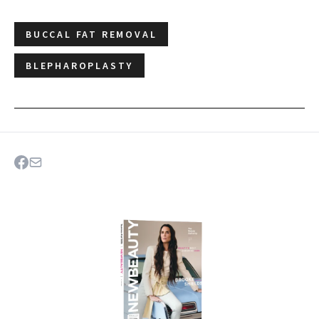
BUCCAL FAT REMOVAL
BLEPHAROPLASTY