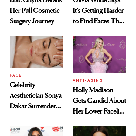
Her Full Cosmetic
It’s Getting Harder
Surgery Journey
to Find Faces That
Move
FACE
ANTI-AGING
Celebrity
Holly Madison
Aesthetician Sonya
Gets Candid About
Dakar Surrenders
Her Lower Facelift
License After Viral
at 46
Client Complaint