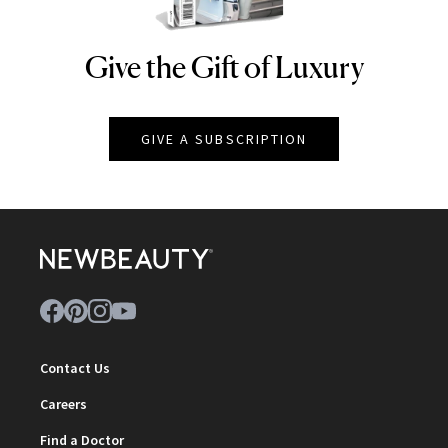
Give the Gift of Luxury
NEWBEAUTY
GIVE A SUBSCRIPTION
Contact Us
Careers
Find a Doctor