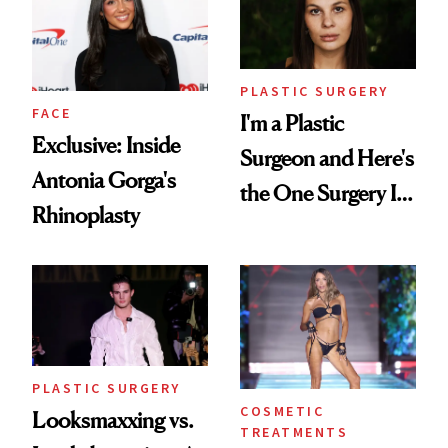
PLASTIC SURGERY
FACE
I'm a Plastic
Exclusive: Inside
Surgeon and Here's
Antonia Gorga's
the One Surgery I
Rhinoplasty
Don't Recommend
PLASTIC SURGERY
COSMETIC
Looksmaxxing vs.
TREATMENTS