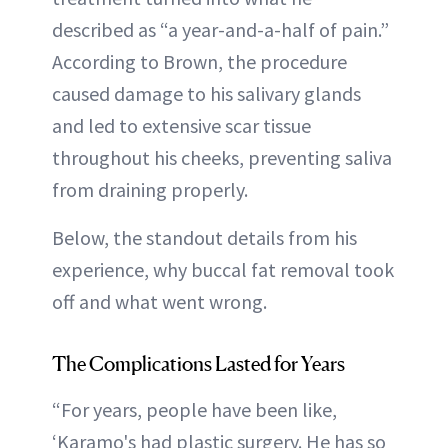
described as “a year-and-a-half of pain.”
According to Brown, the procedure
caused damage to his salivary glands
and led to extensive scar tissue
throughout his cheeks, preventing saliva
from draining properly.
Below, the standout details from his
experience, why buccal fat removal took
off and what went wrong.
The Complications Lasted for Years
“For years, people have been like,
‘Karamo's had plastic surgery. He has so