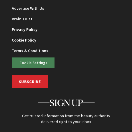
Advertise With Us
Brain Trust
Privacy Policy
Cookie Policy
Terms & Conditions
Cookie Settings
SUBSCRIBE
SIGN UP
Get trusted information from the beauty authority
delivered right to your inbox