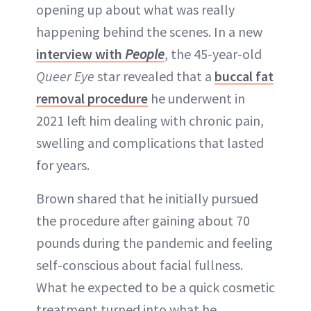
opening up about what was really
ABOUT NEWBEAUTY
happening behind the scenes. In a new
interview with
People
, the 45-year-old
Queer Eye
star revealed that a
buccal fat
removal procedure
he underwent in
2021 left him dealing with chronic pain,
swelling and complications that lasted
for years.
Brown shared that he initially pursued
the procedure after gaining about 70
pounds during the pandemic and feeling
self-conscious about facial fullness.
What he expected to be a quick cosmetic
treatment turned into what he