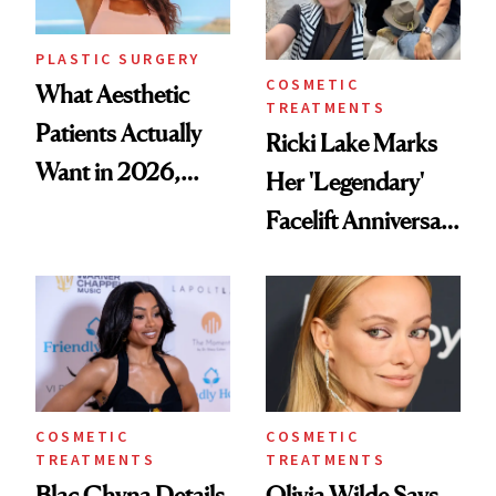
PLASTIC SURGERY
COSMETIC
What Aesthetic
TREATMENTS
Patients Actually
Ricki Lake Marks
Want in 2026,
Her 'Legendary'
According to New
Facelift Anniversary
Data
the Unfiltered Way
COSMETIC
COSMETIC
TREATMENTS
TREATMENTS
Blac Chyna Details
Olivia Wilde Says