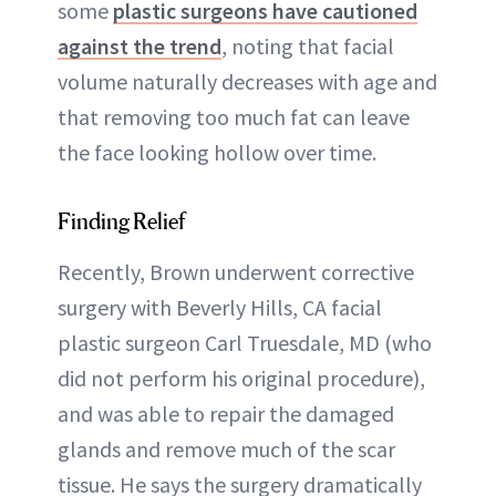
some
plastic surgeons have cautioned
against the trend
, noting that facial
volume naturally decreases with age and
that removing too much fat can leave
the face looking hollow over time.
Finding Relief
Recently, Brown underwent corrective
surgery with Beverly Hills, CA facial
plastic surgeon Carl Truesdale, MD (who
did not perform his original procedure),
and was able to repair the damaged
glands and remove much of the scar
tissue. He says the surgery dramatically