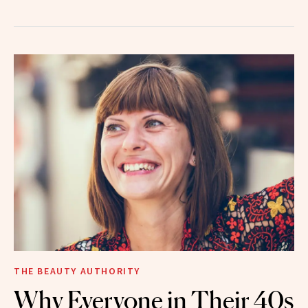
THE BEAUTY AUTHORITY
Why Everyone in Their 40s