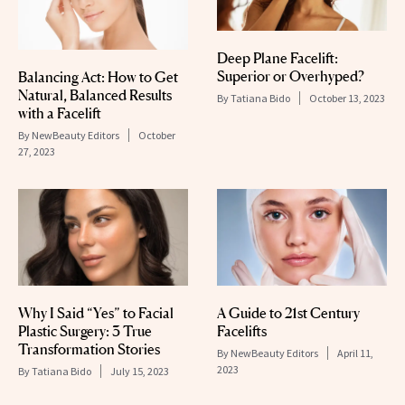
Deep Plane Facelift:
Superior or Overhyped?
Balancing Act: How to Get
Natural, Balanced Results
By
Tatiana Bido
October 13, 2023
with a Facelift
By
NewBeauty Editors
October
27, 2023
Why I Said “Yes” to Facial
A Guide to 21st Century
Plastic Surgery: 3 True
Facelifts
Transformation Stories
By
NewBeauty Editors
April 11,
2023
By
Tatiana Bido
July 15, 2023