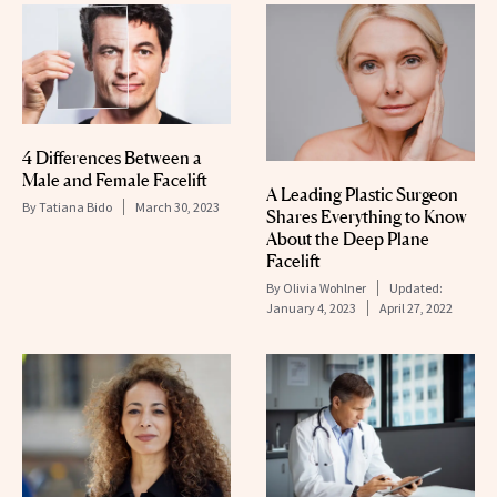
4 Differences Between a
Male and Female Facelift
A Leading Plastic Surgeon
By
Tatiana Bido
March 30, 2023
Shares Everything to Know
About the Deep Plane
Facelift
By
Olivia Wohlner
Updated:
January 4, 2023
April 27, 2022