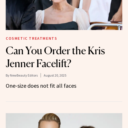
COSMETIC TREATMENTS
Can You Order the Kris
Jenner Facelift?
By
NewBeauty Editors
August 20, 2025
One-size does not fit all faces