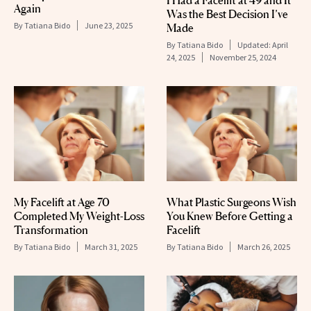
I Had a Facelift at 49 and It
Again
Was the Best Decision I’ve
By
Tatiana Bido
June 23, 2025
Made
By
Tatiana Bido
Updated:
April
24, 2025
November 25, 2024
My Facelift at Age 70
What Plastic Surgeons Wish
Completed My Weight-Loss
You Knew Before Getting a
Transformation
Facelift
By
Tatiana Bido
March 31, 2025
By
Tatiana Bido
March 26, 2025