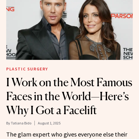
PLASTIC SURGERY
I Work on the Most Famous
Faces in the World—Here’s
Why I Got a Facelift
By
Tatiana Bido
August 1, 2025
The glam expert who gives everyone else their