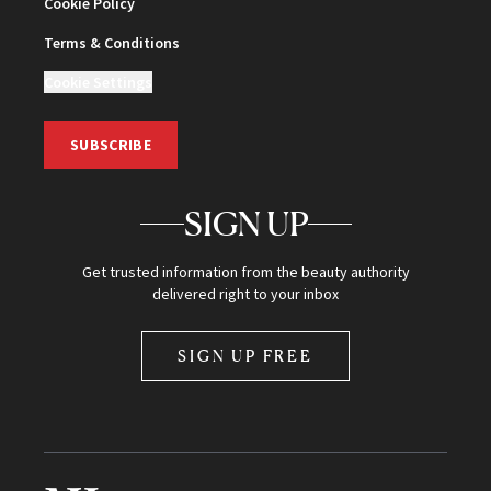
Cookie Policy
Terms & Conditions
Cookie Settings
SUBSCRIBE
SIGN UP
Get trusted information from the beauty authority
delivered right to your inbox
SIGN UP FREE