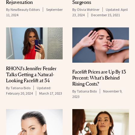
Rejuvenation
Surgeons
By
NewBeauty Editors
September
By
Olivia Wohlner
Updated:
April
11, 2024
23, 2024
December 15, 2021
RHONJ’s Jennifer Fessler
Facelift Prices are Up By 13
Talks Getting a Natural-
Percent: What’s Behind
Looking Facelift at 54
Rising Costs?
By
Tatiana Bido
Updated:
By
Tatiana Bido
November 9,
February 20, 2024
March 17, 2023
2023