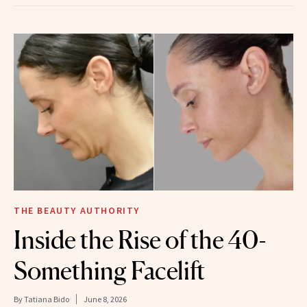
THE BEAUTY AUTHORITY
Inside the Rise of the 40-
Something Facelift
By
Tatiana Bido
June 8, 2026