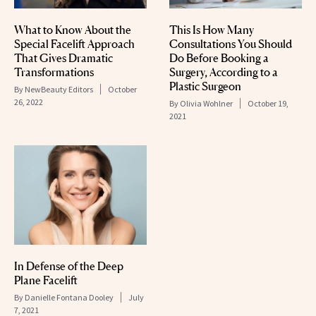
What to Know About the
This Is How Many
Special Facelift Approach
Consultations You Should
That Gives Dramatic
Do Before Booking a
Transformations
Surgery, According to a
Plastic Surgeon
By
NewBeauty Editors
October
26, 2022
By
Olivia Wohlner
October 19,
2021
In Defense of the Deep
Plane Facelift
By
Danielle Fontana Dooley
July
7, 2021