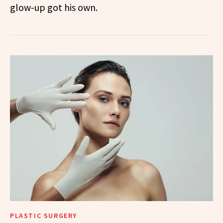
glow-up got his own.
PLASTIC SURGERY