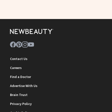
Contact Us
Careers
Find a Doctor
Advertise With Us
Brain Trust
Privacy Policy