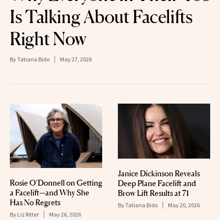
Is Talking About Facelifts
Right Now
By
Tatiana Bido
May 27, 2026
Janice Dickinson Reveals
Rosie O’Donnell on Getting
Deep Plane Facelift and
a Facelift—and Why She
Brow Lift Results at 71
Has No Regrets
By
Tatiana Bido
May 20, 2026
By
Liz Ritter
May 26, 2026