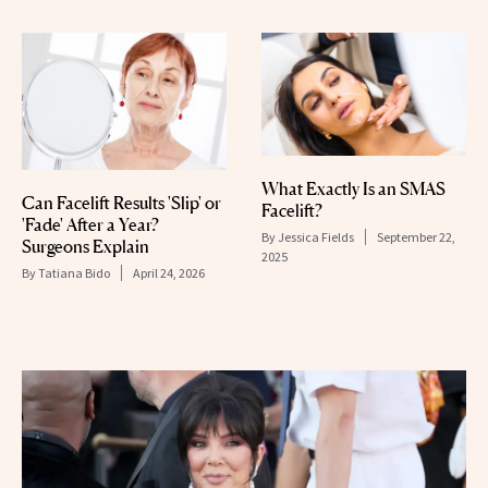
What Exactly Is an SMAS
Can Facelift Results 'Slip' or
Facelift?
'Fade' After a Year?
By
Jessica Fields
September 22,
Surgeons Explain
2025
By
Tatiana Bido
April 24, 2026