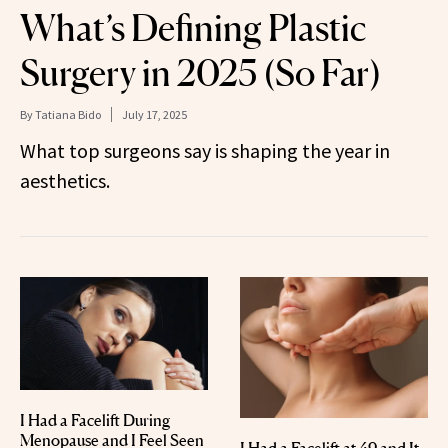
What’s Defining Plastic
Surgery in 2025 (So Far)
By
Tatiana Bido
July 17, 2025
What top surgeons say is shaping the year in
aesthetics.
I Had a Facelift During
Menopause and I Feel Seen