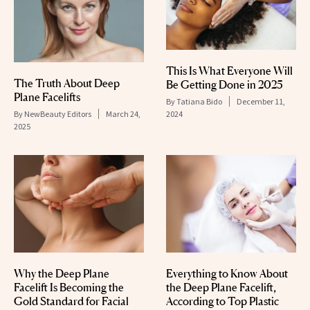
This Is What Everyone Will
The Truth About Deep
Be Getting Done in 2025
Plane Facelifts
By
Tatiana Bido
December 11,
By
NewBeauty Editors
March 24,
2024
2025
Why the Deep Plane
Everything to Know About
Facelift Is Becoming the
the Deep Plane Facelift,
Gold Standard for Facial
According to Top Plastic