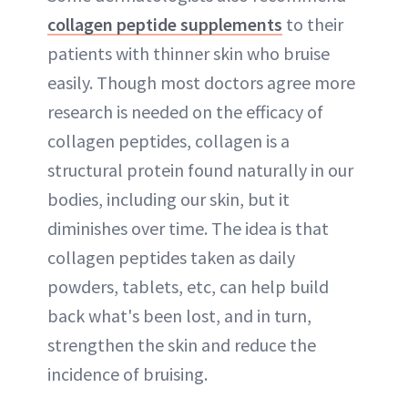
collagen peptide supplements
to their
patients with thinner skin who bruise
easily. Though most doctors agree more
research is needed on the efficacy of
collagen peptides, collagen is a
structural protein found naturally in our
bodies, including our skin, but it
diminishes over time. The idea is that
collagen peptides taken as daily
powders, tablets, etc, can help build
back what's been lost, and in turn,
strengthen the skin and reduce the
incidence of bruising.