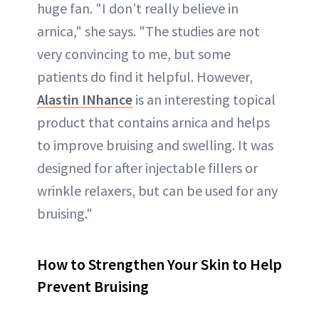
huge fan. "I don’t really believe in
arnica," she says. "The studies are not
very convincing to me, but some
patients do find it helpful. However,
Alastin INhance
is an interesting topical
product that contains arnica and helps
to improve bruising and swelling. It was
designed for after injectable fillers or
wrinkle relaxers, but can be used for any
bruising."
How to Strengthen Your Skin to Help
Prevent Bruising