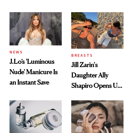
Conversation
NEWS
BREASTS
J.Lo’s 'Luminous
Jill Zarin's
Nude' Manicure Is
Daughter Ally
an Instant Save
Shapiro Opens Up
About Her 'Breast
Restoration' After
GLP-1 Weight Loss