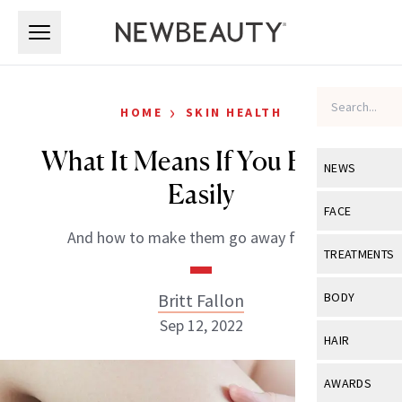
Skip to main content
Skip to main content
›
HOME
SKIN HEALTH
What It Means If You Bruise
NEWS
Easily
View All
Ne
FACE
And how to make them go away faster!
Celebrity
View All
Fac
TREATMENTS
New Launch
Acne
View All
Tre
Britt Fallon
BODY
Treatment 
Anti-Aging
Sep 12, 2022
Neurotoxin
View All
Bo
HAIR
Industry & 
Celebrity
Fillers
Skin Care
View All
Hair
AWARDS
Eye Care
Lasers & En