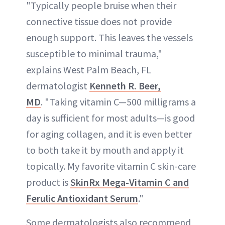
"Typically people bruise when their
connective tissue does not provide
enough support. This leaves the vessels
susceptible to minimal trauma,"
explains West Palm Beach, FL
dermatologist
Kenneth R. Beer,
MD
. "Taking vitamin C—500 milligrams a
day is sufficient for most adults—is good
for aging collagen, and it is even better
to both take it by mouth and apply it
topically. My favorite vitamin C skin-care
product is
SkinRx Mega-Vitamin C and
Ferulic Antioxidant Serum
."
Some dermatologists also recommend