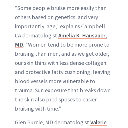
"Some people bruise more easily than
others based on genetics, and very
importantly, age," explains Campbell,
CA dermatologist
Amelia K. Hausauer,
MD
. "Women tend to be more prone to
bruising than men, and as we get older,
our skin thins with less dense collagen
and protective fatty cushioning, leaving
blood vessels more vulnerable to
trauma. Sun exposure that breaks down
the skin also predisposes to easier
bruising with time."
Glen Burnie, MD dermatologist
Valerie