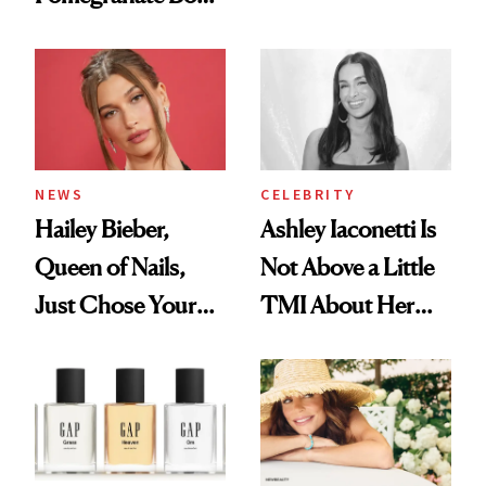
Want You to Know
Cream Can Help
NEWS
CELEBRITY
Hailey Bieber,
Ashley Iaconetti Is
Queen of Nails,
Not Above a Little
Just Chose Your
TMI About Her
August Color
Skin Care