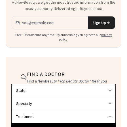
At NewBeauty, we get the most trusted information from the
beauty authority delivered right to your inbox.
Email address
Sign Up
Free · Unsubscribe anytime · By subscribing you agree to our
privacy
policy
.
FIND A DOCTOR
Find a NewBeauty
"Top Beauty Doctor"
Near you
Filter doctors by location and specialty