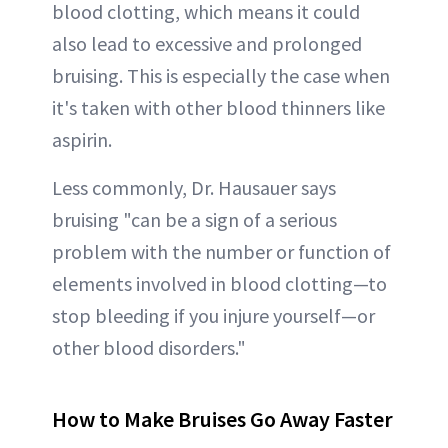
blood clotting, which means it could
also lead to excessive and prolonged
bruising. This is especially the case when
it's taken with other blood thinners like
aspirin.
Less commonly, Dr. Hausauer says
bruising "can be a sign of a serious
problem with the number or function of
elements involved in blood clotting—to
stop bleeding if you injure yourself—or
other blood disorders."
How to Make Bruises Go Away Faster