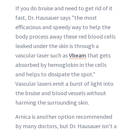
If you do bruise and need to get rid of it
fast, Dr. Hausauer says "the most
efficacious and speedy way to help the
body process away these red blood cells
leaked under the skin is through a
vascular laser such as
Vbeam
that gets
absorbed by hemoglobin in the cells
and helps to dissipate the spot."
Vascular lasers emit a burst of light into
the bruise and blood vessels without
harming the surrounding skin.
Arnica is another option recommended
by many doctors, but Dr. Hausauer isn't a