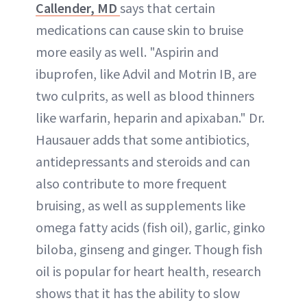
Callender, MD
says that certain
medications can cause skin to bruise
more easily as well. "Aspirin and
ibuprofen, like Advil and Motrin IB, are
two culprits, as well as blood thinners
like warfarin, heparin and apixaban." Dr.
Hausauer adds that some antibiotics,
antidepressants and steroids and can
also contribute to more frequent
bruising, as well as supplements like
omega fatty acids (fish oil), garlic, ginko
biloba, ginseng and ginger. Though fish
oil is popular for heart health, research
shows that it has the ability to slow