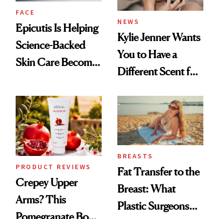
FACE
NEWS
Epicutis Is Helping
Kylie Jenner Wants
Science-Backed
You to Have a
Skin Care Become
Different Scent for
the New Luxury
Every Mood
Spa Standard
BREASTS
PRODUCT REVIEWS
Fat Transfer to the
Crepey Upper
Breast: What
Arms? This
Plastic Surgeons
Pomegranate Body