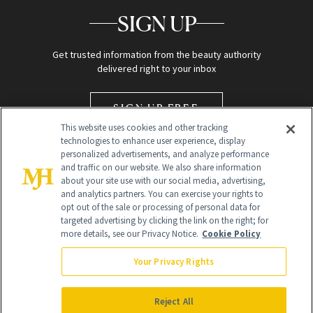
SIGN UP
Get trusted information from the beauty authority
delivered right to your inbox
SIGN UP FREE
This website uses cookies and other tracking
technologies to enhance user experience, display
personalized advertisements, and analyze performance
and traffic on our website. We also share information
about your site use with our social media, advertising,
and analytics partners. You can exercise your rights to
opt out of the sale or processing of personal data for
targeted advertising by clicking the link on the right; for
Global Headquarters
more details, see our Privacy Notice.
Cookie Policy
259 Prospect Plains Rd Building H
Monroe Township, NJ 08831 info@newbeauty.com
Your Privacy Rights
info@newbeauty.com
NewBeauty may earn a portion of sales from products that are
purchased through our site as part of our affiliate partnerships with
Reject All
retailers.