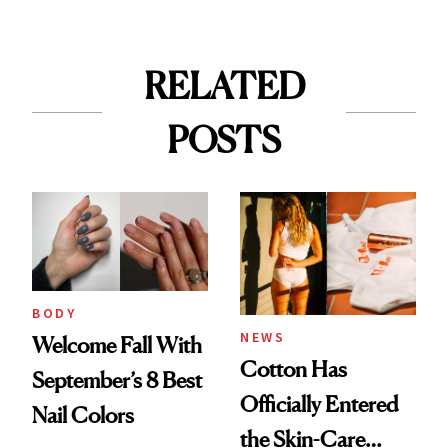
RELATED
POSTS
BODY
NEWS
Welcome Fall With
Cotton Has
September’s 8 Best
Officially Entered
Nail Colors
the Skin-Care