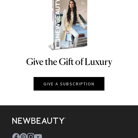
Give the Gift of Luxury
NEWBEAUTY
GIVE A SUBSCRIPTION