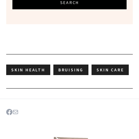
SEARCH
SKIN HEALTH
BRUISING
SKIN CARE