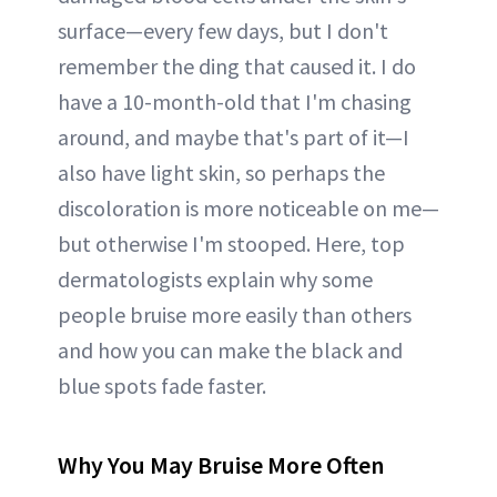
surface—every few days, but I don't
remember the ding that caused it. I do
have a 10-month-old that I'm chasing
around, and maybe that's part of it—I
also have light skin, so perhaps the
discoloration is more noticeable on me—
but otherwise I'm stooped. Here, top
dermatologists explain why some
people bruise more easily than others
and how you can make the black and
blue spots fade faster.
Why You May Bruise More Often