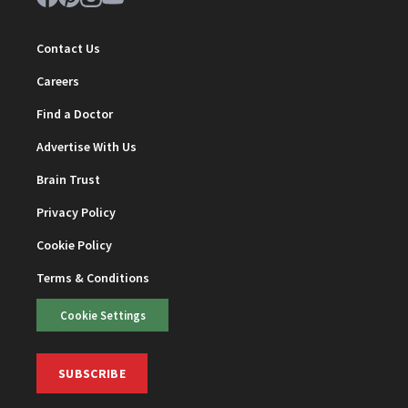
Contact Us
Careers
Find a Doctor
Advertise With Us
Brain Trust
Privacy Policy
Cookie Policy
Terms & Conditions
Cookie Settings
SUBSCRIBE