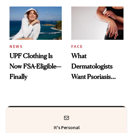
Here's the
Diamonds and
Injectable Solution
Pearls
NEWS
FACE
UPF Clothing Is
What
Now FSA-Eligible—
Dermatologists
Finally
Want Psoriasis
Patients on GLP-1s
to Know
It's Personal