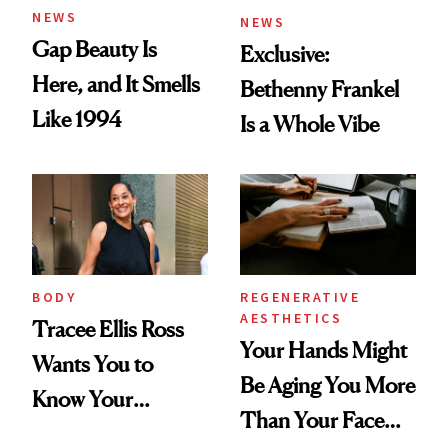
NEWS
NEWS
Gap Beauty Is
Exclusive:
Here, and It Smells
Bethenny Frankel
Like 1994
Is a Whole Vibe
BODY
REGENERATIVE
AESTHETICS
Tracee Ellis Ross
Your Hands Might
Wants You to
Be Aging You More
Know Your
Than Your Face—
Armpits Deserve