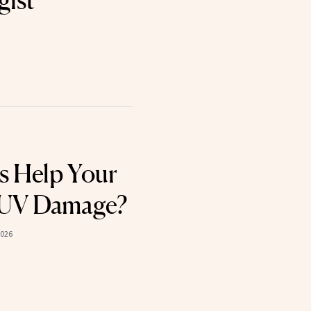
s Help Your
t UV Damage?
2026