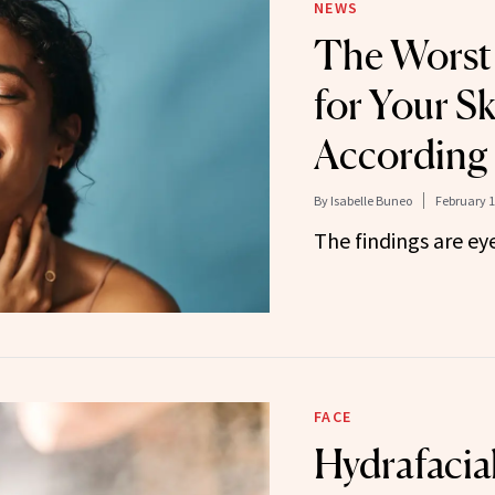
NEWS
The Worst
for Your Sk
According 
By
Isabelle Buneo
February 1
The findings are ey
FACE
Hydrafacia