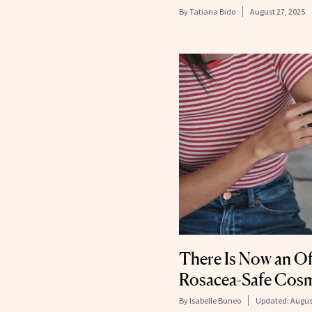
By
Tatiana Bido
August 27, 2025
There Is Now an Off
Rosacea-Safe Cosm
By
Isabelle Buneo
Updated:
Augus