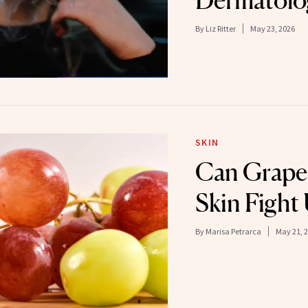
By
Liz Ritter
May 23, 2026
SKIN
Can Grape
Skin Figh
By
Marisa Petrarca
May 21, 