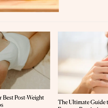
r Best Post-Weight
The Ultimate Guide 
ps