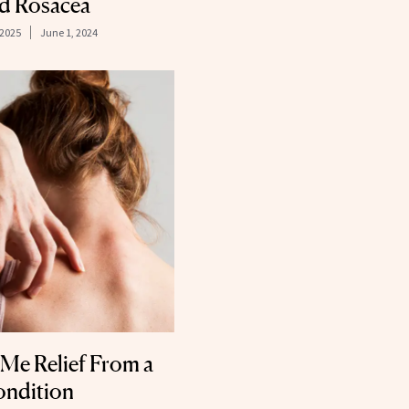
nd Rosacea
 2025
June 1, 2024
Me Relief From a
Condition