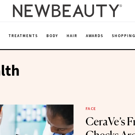
E
TREATMENTS
BODY
HAIR
AWARDS
SHOPPIN
lth
FACE
CeraVe’s F