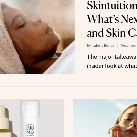
Skintuitio
What’s Nex
and Skin C
By
Isabelle Buneo
December 
The major takeawa
insider look at what