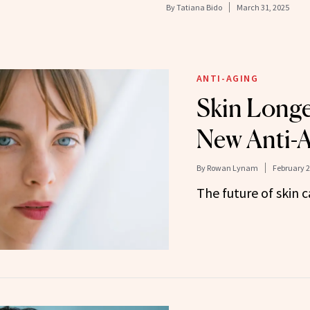
By
Tatiana Bido
March 31, 2025
ANTI-AGING
Skin Longev
New Anti-
By
Rowan Lynam
February 2
The future of skin c