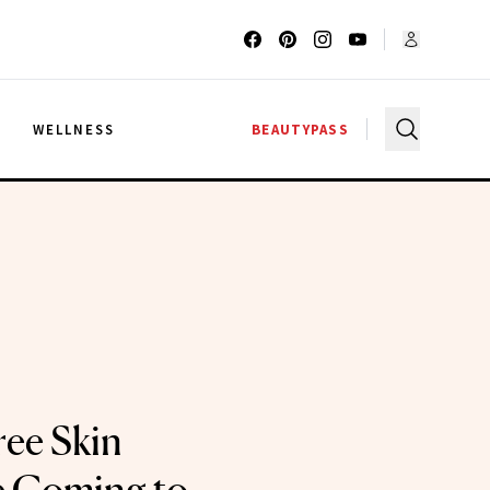
G
WELLNESS
BEAUTYPASS
ree Skin