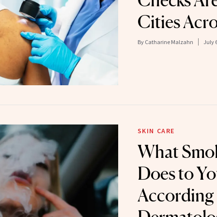
Checks Ar
Cities Acro
By
Catharine Malzahn
July 
SKIN CARE
What Smok
Does to Yo
According 
Dermatolo