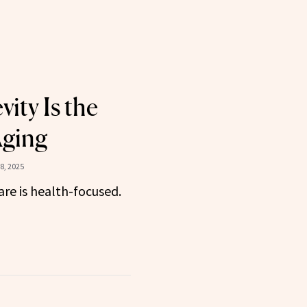
ity Is the
Aging
8, 2025
are is health-focused.