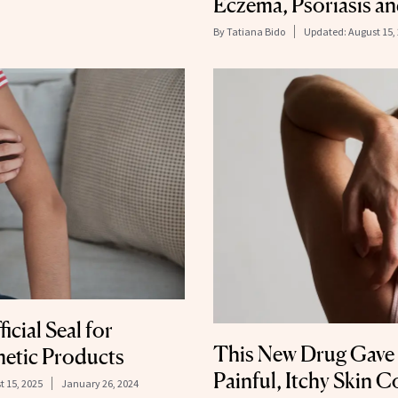
Eczema, Psoriasis a
By
Tatiana Bido
Updated:
August 15,
icial Seal for
This New Drug Gave 
etic Products
Painful, Itchy Skin 
t 15, 2025
January 26, 2024