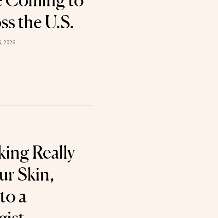
e Coming to
ss the U.S.
6, 2026
ing Really
ur Skin,
to a
gist