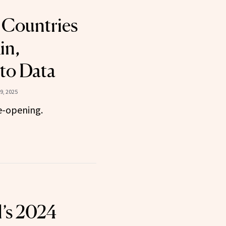
 Countries
in,
to Data
9, 2025
e-opening.
l’s 2024