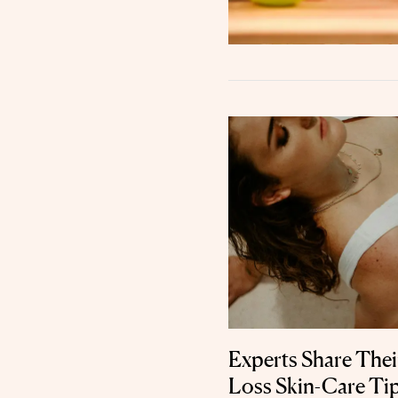
Experts Share Thei
Loss Skin-Care Ti