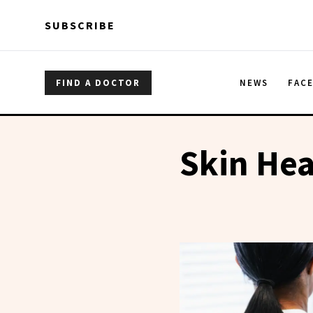
Skip to main content
Skip to main content
SUBSCRIBE
FIND A DOCTOR
NEWS
FAC
Skin Hea