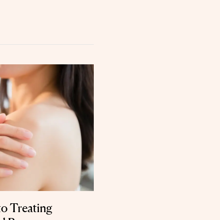
to Treating