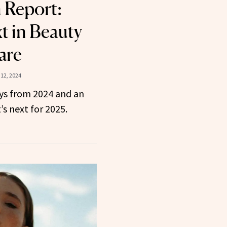
n Report:
t in Beauty
are
12, 2024
ys from 2024 and an
’s next for 2025.