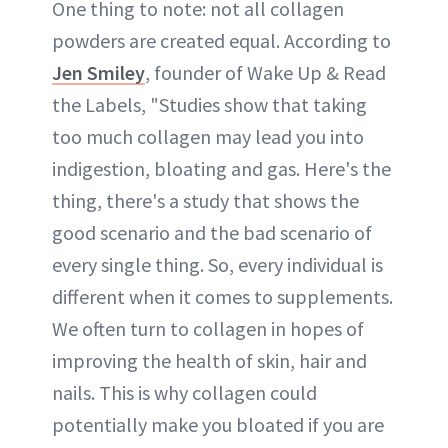
One thing to note: not all collagen
powders are created equal. According to
Jen Smiley
, founder of Wake Up & Read
the Labels, "Studies show that taking
too much collagen may lead you into
indigestion, bloating and gas. Here's the
thing, there's a study that shows the
good scenario and the bad scenario of
every single thing. So, every individual is
different when it comes to supplements.
We often turn to collagen in hopes of
improving the health of skin, hair and
nails. This is why collagen could
potentially make you bloated if you are