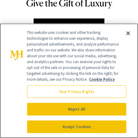
Give the Gift of Luxury
NEWBEAUTY
GIVE A SUBSCRIPTION
This website uses cookies and other tracking
technologies to enhance user experience, display
personalized advertisements, and analyze performance
and traffic on our website. We also share information
about your site use with our social media, advertising,
and analytics partners. You can exercise your rights to
opt out of the sale or processing of personal data for
targeted advertising by clicking the link on the right; for
more details, see our Privacy Notice.
Cookie Policy
Your Privacy Rights
Contact Us
Careers
Reject All
Find a Doctor
Accept Cookies
Advertise With Us