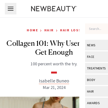
Skip to main content
Skip to main content
›
›
HOME
HAIR
HAIR LOSS
Collagen 101: Why Users Can’t
NEWS
Get Enough
View All
Ne
FACE
100 percent worth the try.
Celebrity
View All
Fac
TREATMENTS
New Launch
Acne
View All
Tre
Isabelle Buneo
BODY
Treatment 
Anti-Aging
Mar 21, 2024
Neurotoxin
View All
Bo
HAIR
Industry & 
Celebrity
Fillers
Skin Care
View All
Hair
AWARDS
Eye Care
Lasers & En