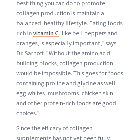
best thing you can do to promote
collagen production is maintain a
balanced, healthy lifestyle. Eating foods
rich in
vitamin C
, like bell peppers and
oranges, is especially important," says
Dr. Sarnoff. "Without the amino acid
building blocks, collagen production
would be impossible. This goes for foods
containing proline and glycine as well:
egg whites, mushrooms, chicken skin
and other protein-rich foods are good
choices."
Since the efficacy of collagen
supplements has not yet been fully