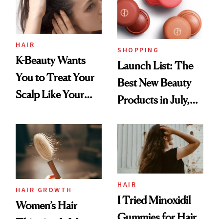
HAIR
SHOPPING
K-Beauty Wants
Launch List: The
You to Treat Your
Best New Beauty
Scalp Like Your
Products in July,
Face
From MERIT’s
First Tubing
Mascara to
Aveeno’s First
Vitamin C Serum
HAIR
HAIR GROWTH
I Tried Minoxidil
Women’s Hair
Gummies for Hair