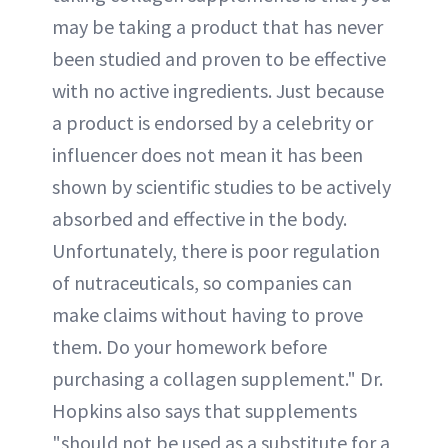
may be taking a product that has never
been studied and proven to be effective
with no active ingredients. Just because
a product is endorsed by a celebrity or
influencer does not mean it has been
shown by scientific studies to be actively
absorbed and effective in the body.
Unfortunately, there is poor regulation
of nutraceuticals, so companies can
make claims without having to prove
them. Do your homework before
purchasing a collagen supplement." Dr.
Hopkins also says that supplements
"should not be used as a substitute for a