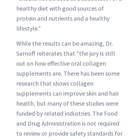
healthy diet with good sources of
protein and nutrients and a healthy
lifestyle."
While the results can be amazing, Dr.
Sarnoff reiterates that "the jury is still
out on how effective oral collagen
supplements are. There has been some
research that shows collagen
supplements can improve skin and hair
health, but many of these studies were
funded by related industries. The Food
and Drug Administration is not required
to review or provide safety standards for