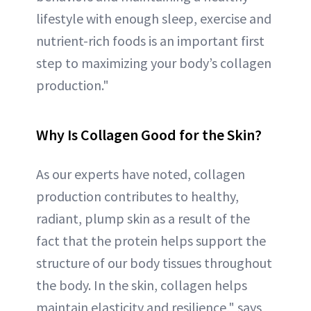
lifestyle with enough sleep, exercise and
nutrient-rich foods is an important first
step to maximizing your body’s collagen
production."
Why Is Collagen Good for the Skin?
As our experts have noted, collagen
production contributes to healthy,
radiant, plump skin as a result of the
fact that the protein helps support the
structure of our body tissues throughout
the body. In the skin, collagen helps
maintain elasticity and resilience," says