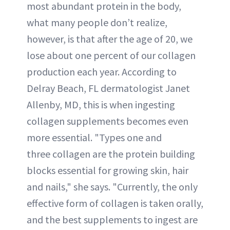
most abundant protein in the body,
what many people don’t realize,
however, is that after the age of 20, we
lose about one percent of our collagen
production each year. According to
Delray Beach, FL dermatologist Janet
Allenby, MD, this is when ingesting
collagen supplements becomes even
more essential. "Types one and
three collagen are the protein building
blocks essential for growing skin, hair
and nails," she says. "Currently, the only
effective form of collagen is taken orally,
and the best supplements to ingest are