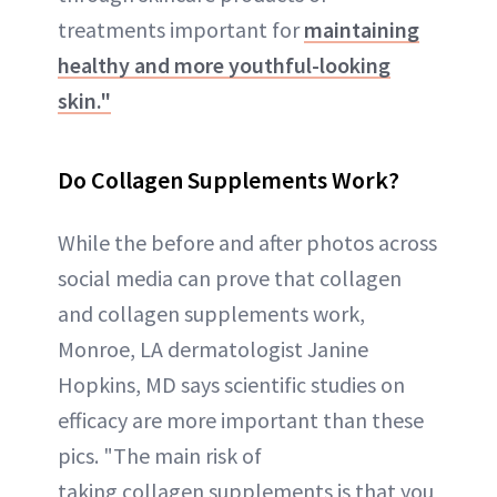
treatments important for
maintaining
healthy and more youthful-looking
skin."
Do Collagen Supplements Work?
While the before and after photos across
social media can prove that collagen
and collagen supplements work,
Monroe, LA dermatologist Janine
Hopkins, MD says scientific studies on
efficacy are more important than these
pics. "The main risk of
taking collagen supplements is that you