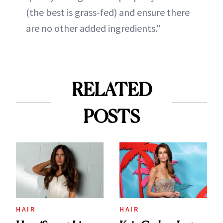
(the best is grass-fed) and ensure there
are no other added ingredients."
RELATED
POSTS
HAIR
HAIR