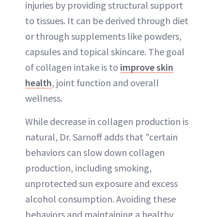
injuries by providing structural support
to tissues. It can be derived through diet
or through supplements like powders,
capsules and topical skincare. The goal
of collagen intake is to
improve skin
health
, joint function and overall
wellness.
While decrease in collagen production is
natural, Dr. Sarnoff adds that "certain
behaviors can slow down collagen
production, including smoking,
unprotected sun exposure and excess
alcohol consumption. Avoiding these
behaviors and maintaining a healthy