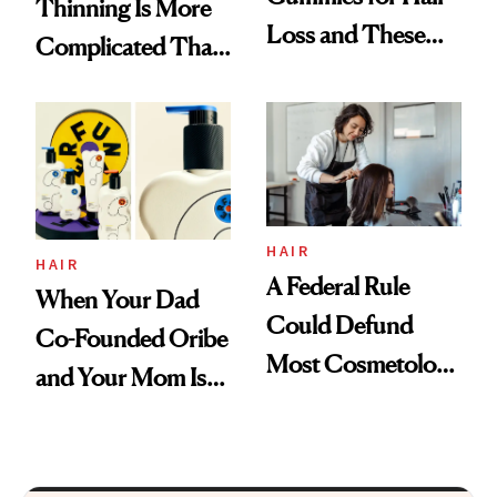
Thinning Is More
Loss and These
Complicated Than
Are My Honest
'Just Stress'
Thoughts
HAIR
HAIR
A Federal Rule
When Your Dad
Could Defund
Co-Founded Oribe
Most Cosmetology
and Your Mom Is
Schools. The Story
Sonia Kashuk, the
Is More
Bar Is High. Funner
Complicated Than
Clears It