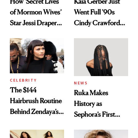
How ‘Secret Lives
Kaia Gerber Just
of Mormon Wives’
Went Full '90s
Star Jessi Draper
Cindy Crawford
Turned a GED
With Her New
Into a Hair Empire
Brunette
CELEBRITY
NEWS
The $144
Ruka Makes
Hairbrush Routine
History as
Behind Zendaya’s
Sephora’s First
Glass-Like Hair
Black-Owned Hair-
Extensions Brand