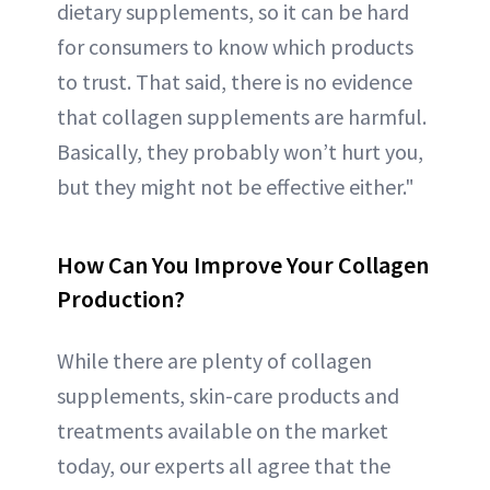
dietary supplements, so it can be hard
for consumers to know which products
to trust. That said, there is no evidence
that collagen supplements are harmful.
Basically, they probably won’t hurt you,
but they might not be effective either."
How Can You Improve Your Collagen
Production?
While there are plenty of collagen
supplements, skin-care products and
treatments available on the market
today, our experts all agree that the