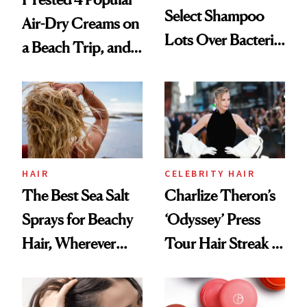
Select Shampoo
Air-Dry Creams on
Lots Over Bacteria
a Beach Trip, and
Contamination
This One Was the
Best
HAIR
CELEBRITY HAIR
The Best Sea Salt
Charlize Theron’s
Sprays for Beachy
‘Odyssey’ Press
Hair, Wherever
Tour Hair Streak Is
You Are
Undefeated