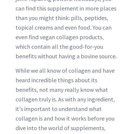
can find this supplement in more places
than you might think: pills, peptides,
topical creams and even food. You can
even find vegan collagen products,
which contain all the good-for-you
benefits without having a bovine source.
While we all know of collagen and have
heard incredible things about its
benefits, not many really know what
collagen truly is. As with any ingredient,
it's important to understand what
collagen is and how it works before you
dive into the world of supplements,