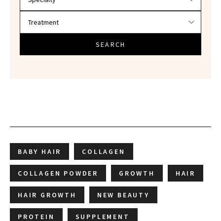
SEARCH
BABY HAIR
COLLAGEN
COLLAGEN POWDER
GROWTH
HAIR
HAIR GROWTH
NEW BEAUTY
PROTEIN
SUPPLEMENT