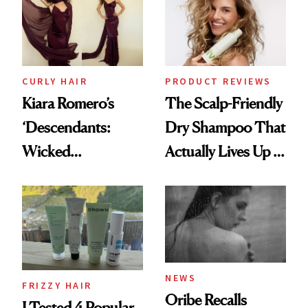
CURLY HAIR
PRODUCT REVIEWS
Kiara Romero’s
The Scalp-Friendly
‘Descendants:
Dry Shampoo That
Wicked
Actually Lives Up to
Wonderland’ Premiere
the Hype
Look: Curls,
Roberto Cavalli
and Rhode
NEWS
FRIZZY HAIR
Oribe Recalls
I Tested 4 Popular