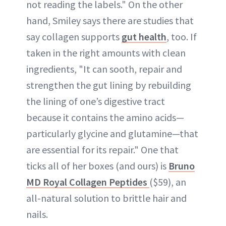
not reading the labels." On the other
hand, Smiley says there are studies that
say collagen supports
gut health
, too. If
taken in the right amounts with clean
ingredients, "It can sooth, repair and
strengthen the gut lining by rebuilding
the lining of one’s digestive tract
because it contains the amino acids—
particularly glycine and glutamine—that
are essential for its repair." One that
ticks all of her boxes (and ours) is
Bruno
MD Royal Collagen Peptides
($59), an
all-natural solution to brittle hair and
nails.