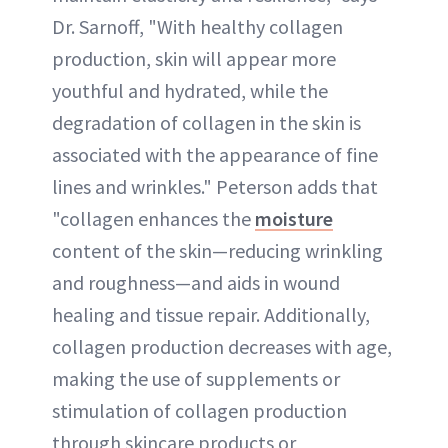
Dr. Sarnoff, "With healthy collagen
production, skin will appear more
youthful and hydrated, while the
degradation of collagen in the skin is
associated with the appearance of fine
lines and wrinkles." Peterson adds that
"collagen enhances the
moisture
content of the skin—reducing wrinkling
and roughness—and aids in wound
healing and tissue repair. Additionally,
collagen production decreases with age,
making the use of supplements or
stimulation of collagen production
through skincare products or