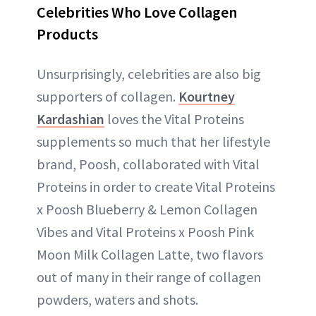
Celebrities Who Love Collagen
Products
Unsurprisingly, celebrities are also big
supporters of collagen.
Kourtney
Kardashian
loves the Vital Proteins
supplements so much that her lifestyle
brand, Poosh, collaborated with Vital
Proteins in order to create Vital Proteins
x Poosh Blueberry & Lemon Collagen
Vibes and Vital Proteins x Poosh Pink
Moon Milk Collagen Latte, two flavors
out of many in their range of collagen
powders, waters and shots.