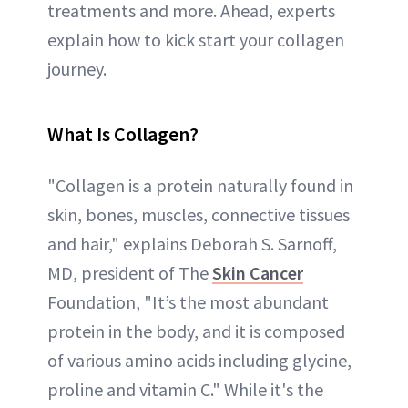
treatments and more. Ahead, experts
explain how to kick start your collagen
journey.
What Is Collagen?
"Collagen is a protein naturally found in
skin, bones, muscles, connective tissues
and hair," explains Deborah S. Sarnoff,
MD, president of The
Skin Cancer
Foundation, "It’s the most abundant
protein in the body, and it is composed
of various amino acids including glycine,
proline and vitamin C." While it's the