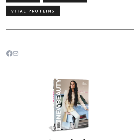
VITAL PROTEINS