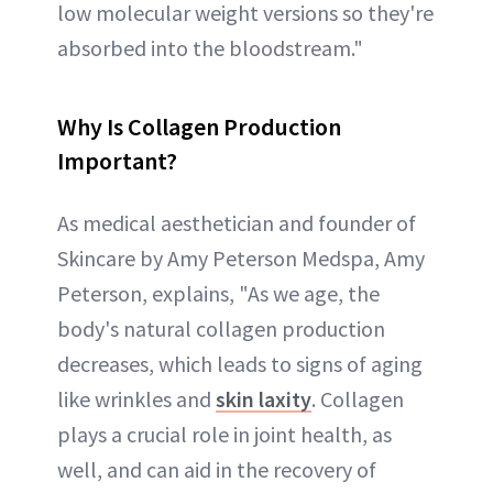
low molecular weight versions so they're
absorbed into the bloodstream."
Why Is Collagen Production
Important?
As medical aesthetician and founder of
Skincare by Amy Peterson Medspa, Amy
Peterson, explains, "As we age, the
body's natural collagen production
decreases, which leads to signs of aging
like wrinkles and
skin laxity
. Collagen
plays a crucial role in joint health, as
well, and can aid in the recovery of