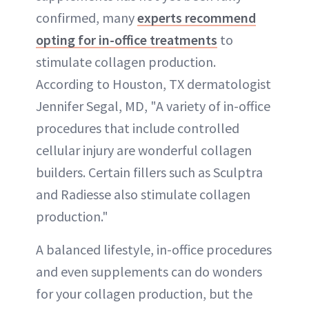
confirmed, many
experts recommend
opting for in-office treatments
to
stimulate collagen production.
According to Houston, TX dermatologist
Jennifer Segal, MD, "A variety of in-office
procedures that include controlled
cellular injury are wonderful collagen
builders. Certain fillers such as Sculptra
and Radiesse also stimulate collagen
production."
A balanced lifestyle, in-office procedures
and even supplements can do wonders
for your collagen production, but the