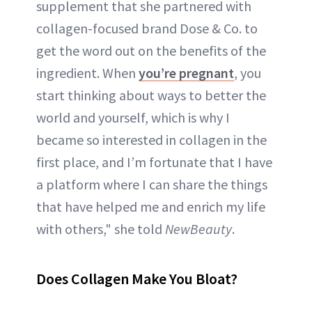
supplement that she partnered with
collagen-focused brand Dose & Co. to
get the word out on the benefits of the
ingredient. When
you’re pregnant
, you
start thinking about ways to better the
world and yourself, which is why I
became so interested in collagen in the
first place, and I’m fortunate that I have
a platform where I can share the things
that have helped me and enrich my life
with others," she told
NewBeauty
.
Does Collagen Make You Bloat?