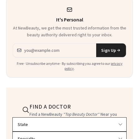
It Sounds
It's Personal
At NewBeauty, we get the most trusted information from the
beauty authority delivered right to your inbox.
Email address
Sign Up
Free · Unsubscribe anytime · By subscribing you agree to our
privacy
policy
.
FIND A DOCTOR
Find a NewBeauty
"Top Beauty Doctor"
Near you
Filter doctors by location and specialty