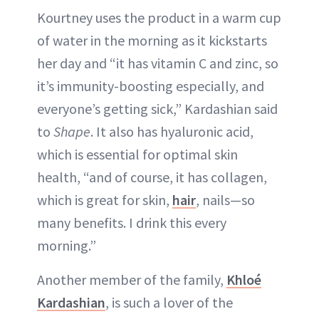
Kourtney uses the product in a warm cup
of water in the morning as it kickstarts
her day and “it has vitamin C and zinc, so
it’s immunity-boosting especially, and
everyone’s getting sick,” Kardashian said
to
Shape
. It also has hyaluronic acid,
which is essential for optimal skin
health, “and of course, it has collagen,
which is great for skin,
hair
, nails—so
many benefits. I drink this every
morning.”
Another member of the family,
Khloé
Kardashian
, is such a lover of the