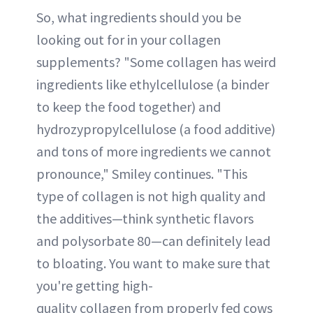
So, what ingredients should you be
looking out for in your collagen
supplements? "Some collagen has weird
ingredients like ethylcellulose (a binder
to keep the food together) and
hydrozypropylcellulose (a food additive)
and tons of more ingredients we cannot
pronounce," Smiley continues. "This
type of collagen is not high quality and
the additives—think synthetic flavors
and polysorbate 80—can definitely lead
to bloating. You want to make sure that
you're getting high-
quality collagen from properly fed cows