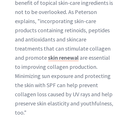
benefit of topical skin-care ingredients is
not to be overlooked. As Peterson
explains, "incorporating skin-care
products containing retinoids, peptides
and antioxidants and skincare
treatments that can stimulate collagen
and promote
skin renewal
are essential
to improving collagen production.
Minimizing sun exposure and protecting
the skin with SPF can help prevent
collagen loss caused by UV rays and help
preserve skin elasticity and youthfulness,
too."