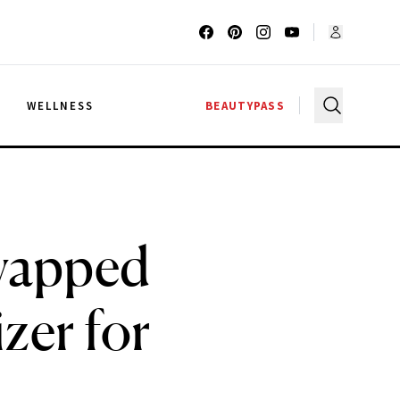
G
WELLNESS
BEAUTYPASS
Swapped
zer for