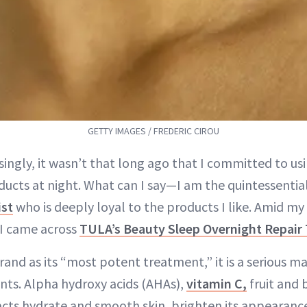
GETTY IMAGES / FREDERIC CIROU
ingly, it wasn’t that long ago that I committed to usi
ducts at night. What can I say—I am the quintessentia
ist
who is deeply loyal to the products I like. Amid my
 I came across
TULA’s Beauty Sleep Overnight Repair
and as its “most potent treatment,” it is a serious m
ents. Alpha hydroxy acids (AHAs),
vitamin C,
fruit and 
acts hydrate and smooth skin, brighten its appearance