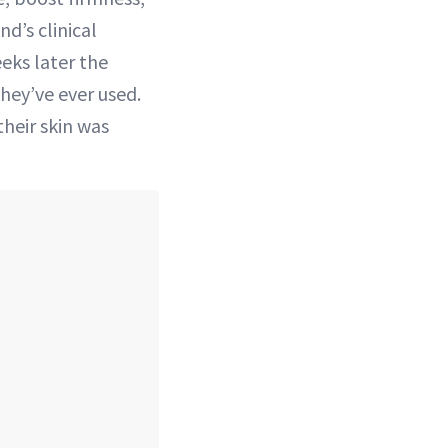
nd’s clinical
eeks later the
they’ve ever used.
their skin was