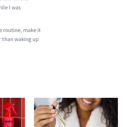
hile I was
e routine, make it
r than waking up