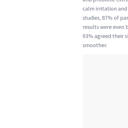
calm irritation and 
studies, 87% of part
results were even b
93% agreed their sk
smoother.