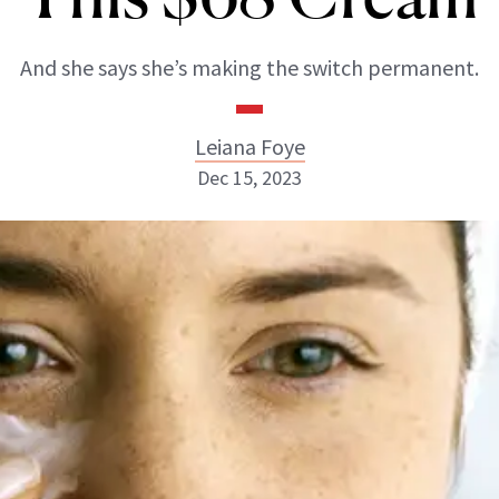
And she says she’s making the switch permanent.
Leiana Foye
Dec 15, 2023
Leiana Foye
INSTAGRAM
ABOUT NEWBEAUTY