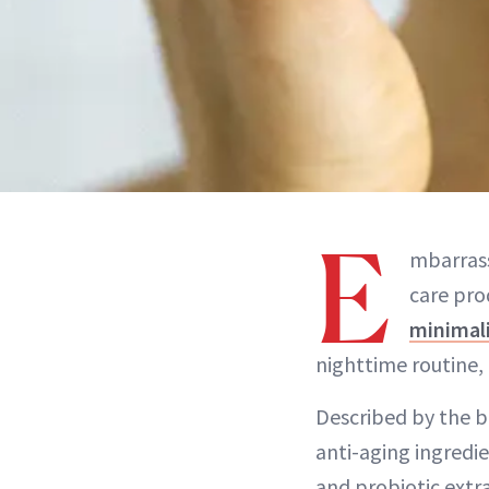
E
mbarrass
care pro
minimal
nighttime routine,
Described by the br
anti-aging ingredi
and probiotic extr