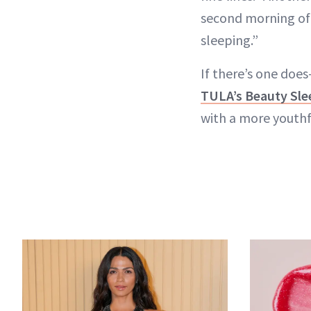
second morning of us
sleeping.”
If there’s one does
TULA’s Beauty Sle
with a more youthf