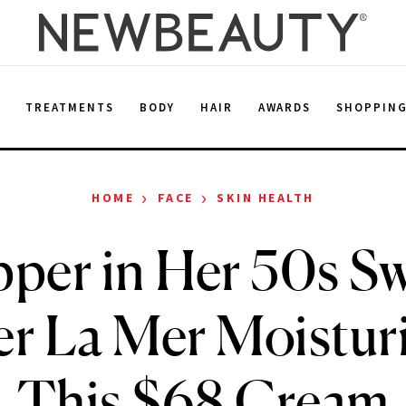
E
TREATMENTS
BODY
HAIR
AWARDS
SHOPPIN
›
›
HOME
FACE
SKIN HEALTH
per in Her 50s 
r La Mer Moisturi
This $68 Cream