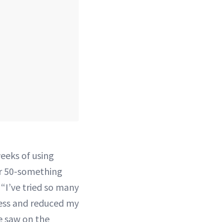
weeks of using
r 50-something
 “I’ve tried so many
ess and reduced my
e saw on the