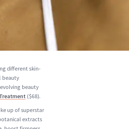
ng different skin-
l beauty
 evolving beauty
 Treatment
($68).
ake up of superstar
botanical extracts
, boost firmness,