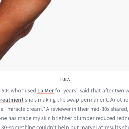
TULA
r 50s who “used
La Mer
for years” said that after two 
Treatment
she’s making the swap permanent. Anothe
a “miracle cream.” A reviewer in their mid-30s shared,
 one has made my skin brighter plumper reduced redn
er 30-something couldn’t help but marvel at results sh