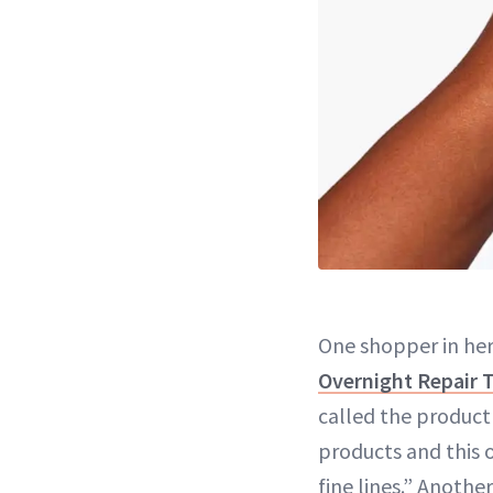
One shopper in he
Overnight Repair 
called the product 
products and this
fine lines.” Anoth