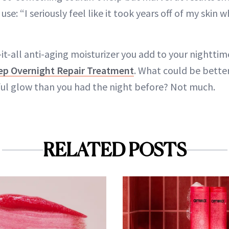
e: “I seriously feel like it took years off of my skin w
-it-all anti-aging moisturizer you add to your nighttim
ep Overnight Repair Treatment
. What could be bette
ul glow than you had the night before? Not much.
RELATED POSTS