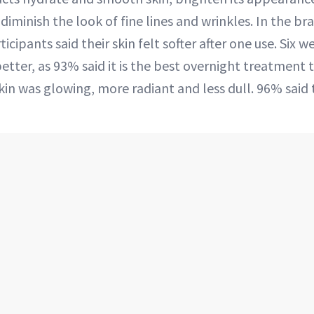
diminish the look of fine lines and wrinkles. In the bra
icipants said their skin felt softer after one use. Six w
etter, as 93% said it is the best overnight treatment 
in was glowing, more radiant and less dull. 96% said 