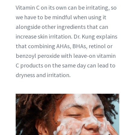
Vitamin C on its own can be irritating, so
we have to be mindful when using it
alongside other ingredients that can
increase skin irritation. Dr. Kung explains
that combining AHAs, BHAs, retinol or
benzoyl peroxide with leave-on vitamin
C products on the same day can lead to
dryness and irritation.