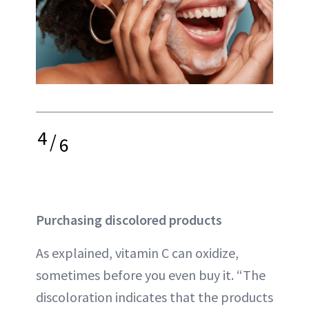
4
/
6
Purchasing discolored products
As explained, vitamin C can oxidize,
sometimes before you even buy it. “The
discoloration indicates that the products