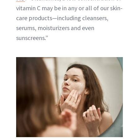
vitamin C may be in any or all of our skin-
care products—including cleansers,
serums, moisturizers and even
sunscreens.”