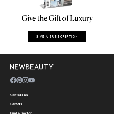
Give the Gift of Luxury
NEWBEAUTY
GIVE A SUBSCRIPTION
Contact Us
Careers
Find a Doctor