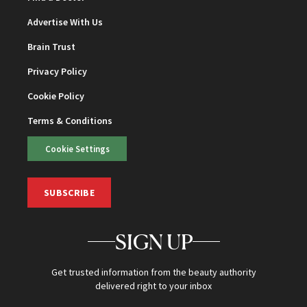
Advertise With Us
Brain Trust
Privacy Policy
Cookie Policy
Terms & Conditions
Cookie Settings
SUBSCRIBE
SIGN UP
Get trusted information from the beauty authority
delivered right to your inbox