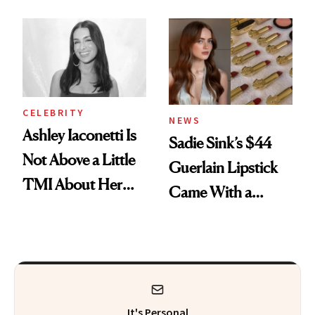
Makeup Artist
Here
Calls 'a Slice of
Heaven in a Tube'
CELEBRITY
NEWS
Ashley Iaconetti Is
Sadie Sink’s $44
Not Above a Little
Guerlain Lipstick
TMI About Her
Came With a
Skin Care
Seriously Chic
Twist
It's Personal