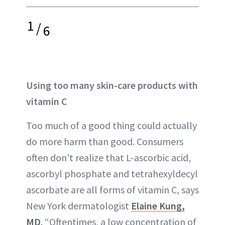
1
/
6
Using too many skin-care products with
vitamin C
Too much of a good thing could actually
do more harm than good. Consumers
often don't realize that L-ascorbic acid,
ascorbyl phosphate and tetrahexyldecyl
ascorbate are all forms of vitamin C, says
New York dermatologist
Elaine Kung,
MD
. “Oftentimes, a low concentration of