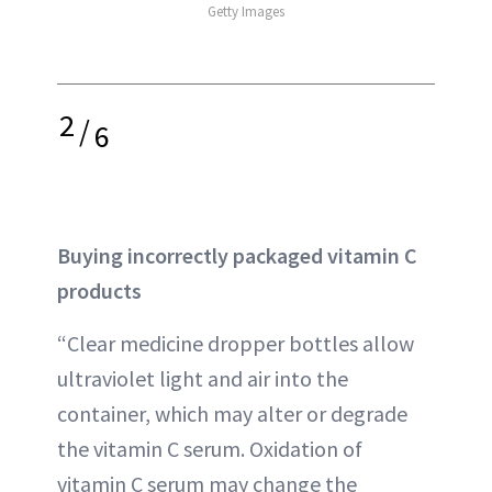
Getty Images
2
/
6
Buying incorrectly packaged vitamin C
products
“Clear medicine dropper bottles allow
ultraviolet light and air into the
container, which may alter or degrade
the vitamin C serum. Oxidation of
vitamin C serum may change the