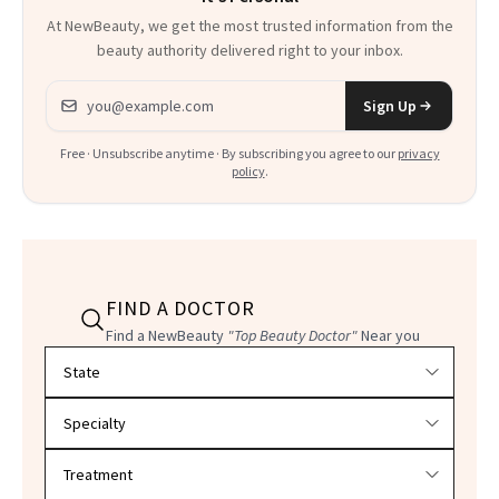
At NewBeauty, we get the most trusted information from the
beauty authority delivered right to your inbox.
Email address
Sign Up
Free · Unsubscribe anytime · By subscribing you agree to our
privacy
policy
.
FIND A DOCTOR
Find a NewBeauty
"Top Beauty Doctor"
Near you
Filter doctors by location and specialty