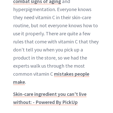
combat signs of aging
and
hyperpigmentation. Everyone knows
they need vitamin C in their skin-care
routine, but not everyone knows how to
use it properly. There are quite a few
rules that come with vitamin C that they
don’t tell you when you pick up a
product in the store, so we had the
experts walk us through the most
common vitamin C
mistakes people
make
.
Skin-care ingredient you can't live
without: - Powered By PickUp