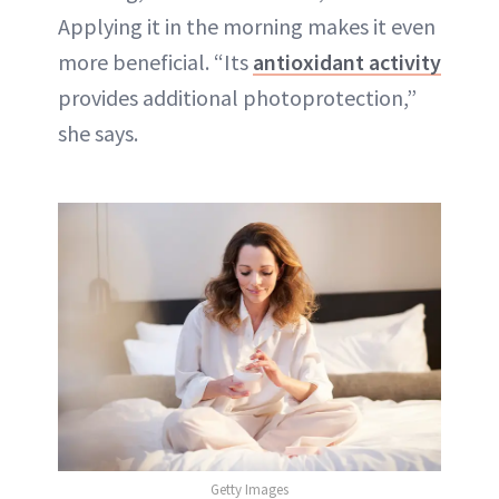
Applying it in the morning makes it even
more beneficial. “Its
antioxidant activity
provides additional photoprotection,”
she says.
Getty Images