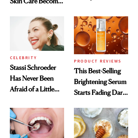
Skin Care Become
Conversation
the New Luxury
Spa Standard
CELEBRITY
PRODUCT REVIEWS
Stassi Schroeder
This Best-Selling
Has Never Been
Brightening Serum
Afraid of a Little
Starts Fading Dark
Chaos
Spots in 7 Days