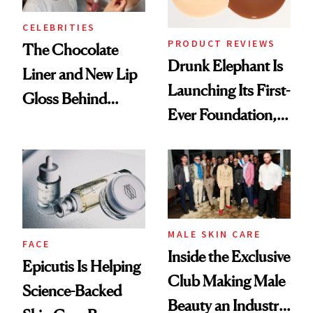
CELEBRITIES
PRODUCT REVIEWS
The Chocolate
Drunk Elephant Is
Liner and New Lip
Launching Its First-
Gloss Behind
Ever Foundation,
Olivia Rodrigo's
and It's Really
Ethereal
Good
Lollapalooza Look
MALE SKIN CARE
FACE
Inside the Exclusive
Epicutis Is Helping
Club Making Male
Science-Backed
Beauty an Industry