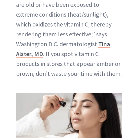
are old or have been exposed to
extreme conditions (heat/sunlight),
which oxidizes the vitamin C, thereby
rendering them less effective,” says
Washington D.C. dermatologist
Tina
Alster, MD
. If you spot vitamin C
products in stores that appear amber or
brown, don’t waste your time with them.