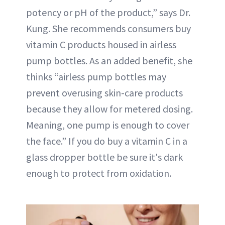
potency or pH of the product,” says Dr.
Kung. She recommends consumers buy
vitamin C products housed in airless
pump bottles. As an added benefit, she
thinks “airless pump bottles may
prevent overusing skin-care products
because they allow for metered dosing.
Meaning, one pump is enough to cover
the face.” If you do buy a vitamin C in a
glass dropper bottle be sure it's dark
enough to protect from oxidation.