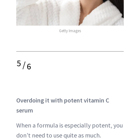
Getty Images
5
/
6
Overdoing it with potent vitamin C
serum
When a formula is especially potent, you
don’t need to use quite as much.