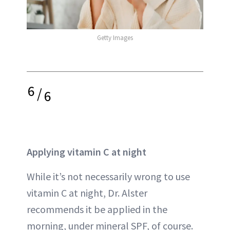
Getty Images
6
/
6
Applying vitamin C at night
While it’s not necessarily wrong to use
vitamin C at night, Dr. Alster
recommends it be applied in the
morning, under mineral SPF, of course.