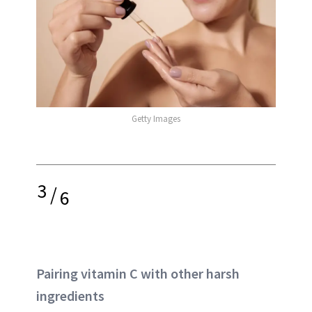
Getty Images
3
/
6
Pairing vitamin C with other harsh
ingredients