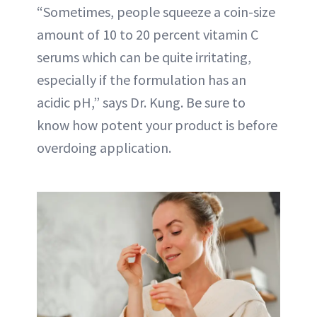
“Sometimes, people squeeze a coin-size
amount of 10 to 20 percent vitamin C
serums which can be quite irritating,
especially if the formulation has an
acidic pH,” says Dr. Kung. Be sure to
know how potent your product is before
overdoing application.