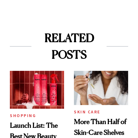
RELATED
POSTS
SKIN CARE
SHOPPING
More Than Half of
Launch List: The
Skin-Care Shelves
Best New Beauty