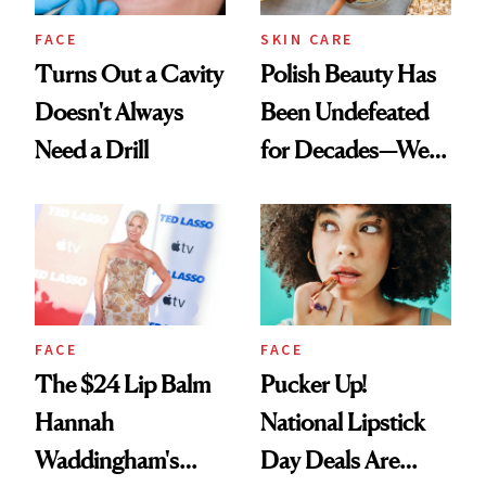
FACE
SKIN CARE
Turns Out a Cavity
Polish Beauty Has
Doesn't Always
Been Undefeated
Need a Drill
for Decades—We
Just Weren’t
Paying Attention
FACE
FACE
The $24 Lip Balm
Pucker Up!
Hannah
National Lipstick
Waddingham's
Day Deals Are