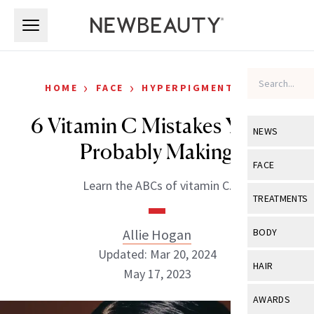
Skip to main content
Skip to main content
›
›
HOME
FACE
HYPERPIGMENTATION
6 Vitamin C Mistakes You’re
NEWS
Probably Making
View All
Ne
FACE
Learn the ABCs of vitamin C.
Celebrity
View All
Fac
TREATMENTS
New Launch
Acne
View All
Tre
Allie Hogan
BODY
Treatment 
Anti-Aging
Updated: Mar 20, 2024
Neurotoxin
View All
Bo
HAIR
Industry & 
May 17, 2023
Celebrity
Fillers
Skin Care
View All
Hair
AWARDS
Eye Care
Lasers & En