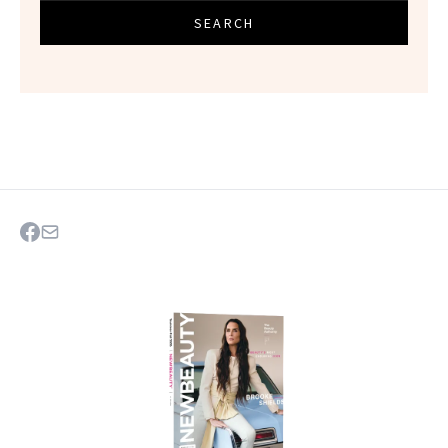
SEARCH