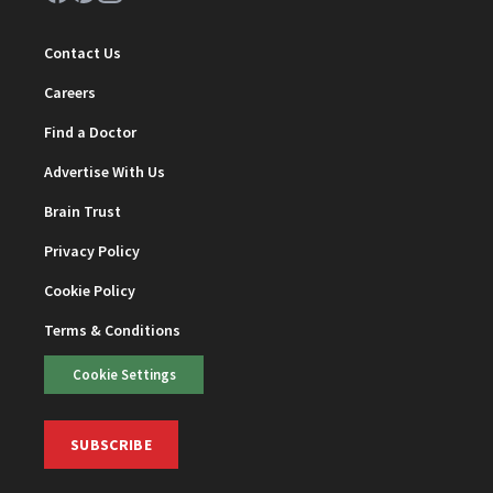
Contact Us
Careers
Find a Doctor
Advertise With Us
Brain Trust
Privacy Policy
Cookie Policy
Terms & Conditions
Cookie Settings
SUBSCRIBE