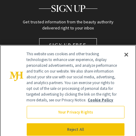
SIGN UP
Get trusted information from the beauty authority
delivered right to your inbox
SIGN UP FREE
This website uses cookies and other tracking
technologies to enhance user experience, display
personalized advertisements, and analyze performance
and traffic on our website. We also share information
about your site use with our social media, advertising,
and analytics partners. You can exercise your rights to
opt out of the sale or processing of personal data for
Global Headquarters
targeted advertising by clicking the link on the right; for
more details, see our Privacy Notice.
Cookie Policy
259 Prospect Plains Rd Building H
Monroe Township, NJ 08831 info@newbeauty.com
Your Privacy Rights
info@newbeauty.com
NewBeauty may earn a portion of sales from products that are
purchased through our site as part of our affiliate partnerships with
Reject All
retailers.
©
2026
All Rights Reserved