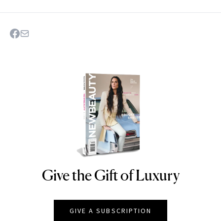
Give the Gift of Luxury
NEWBEAUTY
GIVE A SUBSCRIPTION