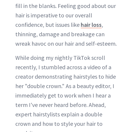
fill in the blanks. Feeling good about our
hair is imperative to our overall
confidence, but issues like
hair loss
,
thinning, damage and breakage can
wreak havoc on our hair and self-esteem.
While doing my nightly TikTok scroll
recently, I stumbled across a video of a
creator demonstrating hairstyles to hide
her "double crown." As a beauty editor, I
immediately get to work when I hear a
term I've never heard before. Ahead,
expert hairstylists explain a double
crown and how to style your hair to