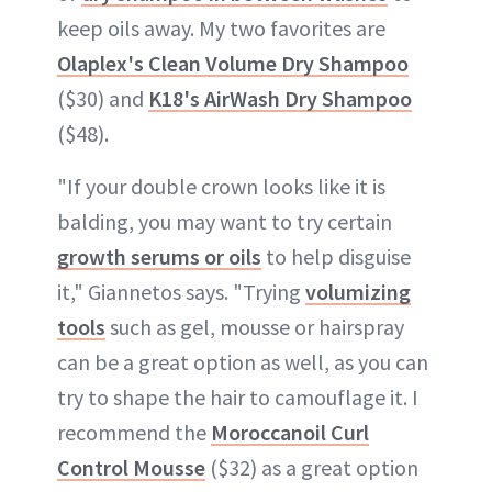
keep oils away. My two favorites are
Olaplex's Clean Volume Dry Shampoo
($30) and
K18's AirWash Dry Shampoo
($48).
"If your double crown looks like it is
balding, you may want to try certain
growth serums or oils
to help disguise
it," Giannetos says. "Trying
volumizing
tools
such as gel, mousse or hairspray
can be a great option as well, as you can
try to shape the hair to camouflage it. I
recommend the
Moroccanoil Curl
Control Mousse
($32) as a great option