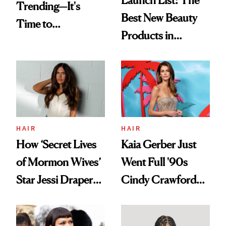
Trending—It's
Best New Beauty
Time to
Products in
Democratize the
August, From
Aesthetic
Urban Decay's
Ghosting Spray to
amika's Protector
Treatment
HAIR
HAIR
How ‘Secret Lives
Kaia Gerber Just
of Mormon Wives’
Went Full '90s
Star Jessi Draper
Cindy Crawford
Turned a GED
With Her New
Into a Hair Empire
Brunette