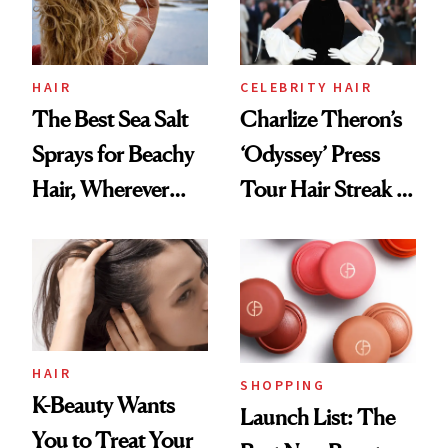
HAIR
CELEBRITY HAIR
The Best Sea Salt
Charlize Theron’s
Sprays for Beachy
‘Odyssey’ Press
Hair, Wherever
Tour Hair Streak Is
You Are
Undefeated
HAIR
SHOPPING
K-Beauty Wants
Launch List: The
You to Treat Your