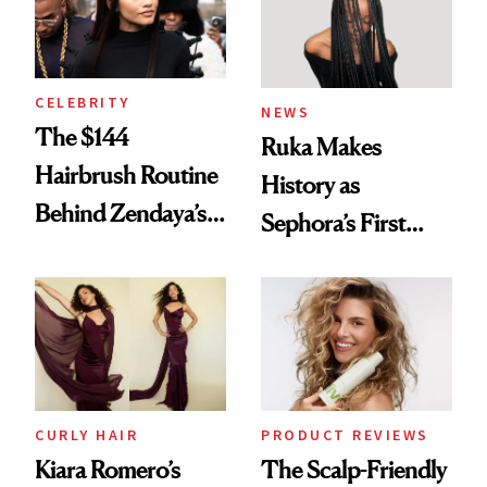
CELEBRITY
NEWS
The $144
Ruka Makes
Hairbrush Routine
History as
Behind Zendaya’s
Sephora’s First
Glass-Like Hair
Black-Owned Hair-
Extensions Brand
CURLY HAIR
PRODUCT REVIEWS
Kiara Romero’s
The Scalp-Friendly