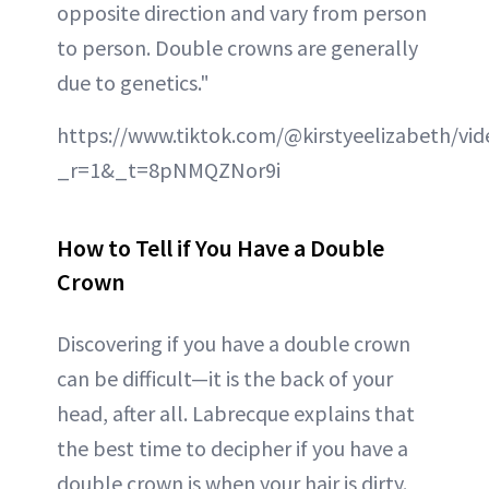
opposite direction and vary from person
to person. Double crowns are generally
due to genetics."
https://www.tiktok.com/@kirstyeelizabeth/v
_r=1&_t=8pNMQZNor9i
How to Tell if You Have a Double
Crown
Discovering if you have a double crown
can be difficult—it is the back of your
head, after all. Labrecque explains that
the best time to decipher if you have a
double crown is when your hair is dirty.