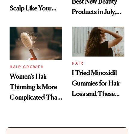
Best New Beauty
Scalp Like Your
Products in July,
Face
From MERIT’s
First Tubing
Mascara to
Aveeno’s First
Vitamin C Serum
HAIR
HAIR GROWTH
I Tried Minoxidil
Women’s Hair
Gummies for Hair
Thinning Is More
Loss and These
Complicated Than
Are My Honest
'Just Stress'
Thoughts