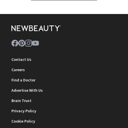
Contact Us
Careers
Find a Doctor
Advertise With Us
Brain Trust
Privacy Policy
Cookie Policy