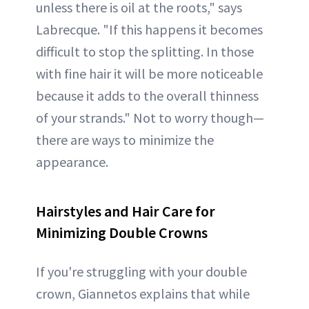
unless there is oil at the roots," says
Labrecque. "If this happens it becomes
difficult to stop the splitting. In those
with fine hair it will be more noticeable
because it adds to the overall thinness
of your strands." Not to worry though—
there are ways to minimize the
appearance.
Hairstyles and Hair Care for
Minimizing Double Crowns
If you're struggling with your double
crown, Giannetos explains that while