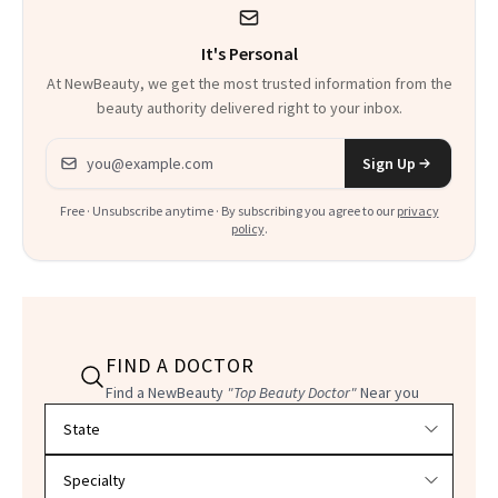
It's Personal
At NewBeauty, we get the most trusted information from the
beauty authority delivered right to your inbox.
Email address
Sign Up
Free · Unsubscribe anytime · By subscribing you agree to our
privacy
policy
.
FIND A DOCTOR
Find a NewBeauty
"Top Beauty Doctor"
Near you
Filter doctors by location and specialty