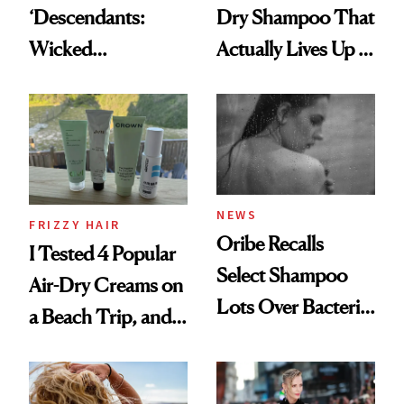
‘Descendants:
Dry Shampoo That
Wicked
Actually Lives Up to
Wonderland’ Premiere
the Hype
Look: Curls,
Roberto Cavalli
and Rhode
NEWS
FRIZZY HAIR
Oribe Recalls
I Tested 4 Popular
Select Shampoo
Air-Dry Creams on
Lots Over Bacteria
a Beach Trip, and
Contamination
This One Was the
Best