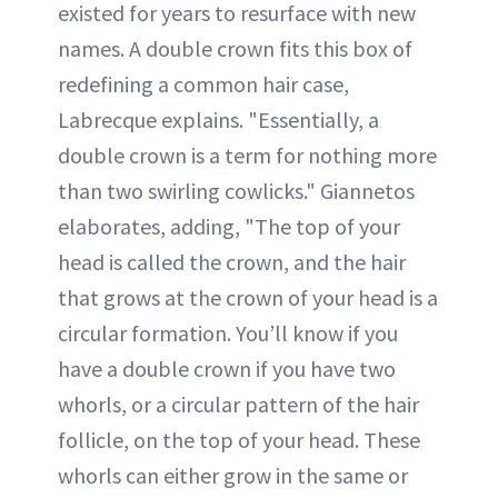
existed for years to resurface with new
names. A double crown fits this box of
redefining a common hair case,
Labrecque explains. "Essentially, a
double crown is a term for nothing more
than two swirling cowlicks." Giannetos
elaborates, adding, "The top of your
head is called the crown, and the hair
that grows at the crown of your head is a
circular formation. You’ll know if you
have a double crown if you have two
whorls, or a circular pattern of the hair
follicle, on the top of your head. These
whorls can either grow in the same or