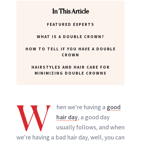
In This Article
FEATURED EXPERTS
WHAT IS A DOUBLE CROWN?
HOW TO TELL IF YOU HAVE A DOUBLE
CROWN
HAIRSTYLES AND HAIR CARE FOR
MINIMIZING DOUBLE CROWNS
W
hen we're having a
good
hair day
, a good day
usually follows, and when
we're having a bad hair day, well, you can