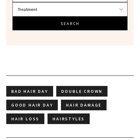
SEARCH
BAD HAIR DAY
DOUBLE CROWN
GOOD HAIR DAY
HAIR DAMAGE
HAIR LOSS
HAIRSTYLES