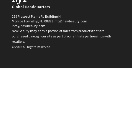
Global Headquarters
259 Prospect Plains Rd Building H
Monroe Township, NJ 08831 info@newbeauty.com
info@newbeauty.com
NewBeauty may earn a portion of sales from products that are
purchased through our site as part of our affiliate partnerships with
retailers.
©
2026
All Rights Reserved