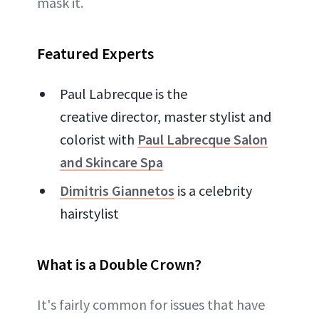
mask it.
Featured Experts
Paul Labrecque is the
creative director, master stylist and
colorist with
Paul Labrecque Salon
and Skincare Spa
Dimitris Giannetos
is a celebrity
hairstylist
What is a Double Crown?
It's fairly common for issues that have