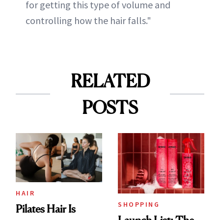
for getting this type of volume and
controlling how the hair falls."
RELATED
POSTS
HAIR
SHOPPING
Pilates Hair Is
Launch List: The