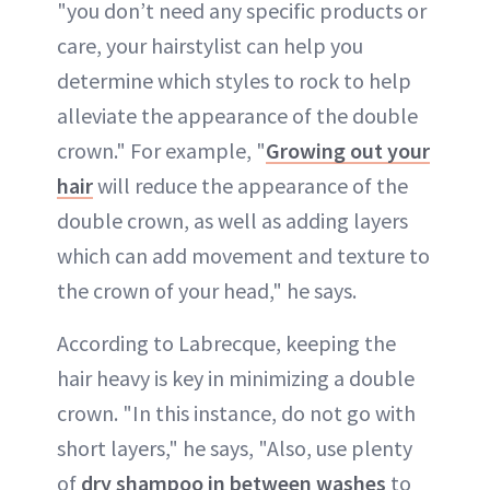
"you don’t need any specific products or
care, your hairstylist can help you
determine which styles to rock to help
alleviate the appearance of the double
crown." For example, "
Growing out your
hair
will reduce the appearance of the
double crown, as well as adding layers
which can add movement and texture to
the crown of your head," he says.
According to Labrecque, keeping the
hair heavy is key in minimizing a double
crown. "In this instance, do not go with
short layers," he says, "Also, use plenty
of
dry shampoo in between washes
to