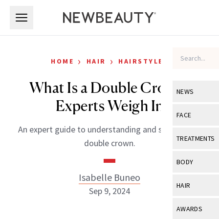
Skip to main content
Skip to main content
›
›
HOME
HAIR
HAIRSTYLES
What Is a Double Crown?
NEWS
Experts Weigh In
View All
Ne
FACE
An expert guide to understanding and styling your
Celebrity
View All
Fac
TREATMENTS
double crown.
New Launch
Acne
View All
Tre
BODY
Treatment 
Anti-Aging
Isabelle Buneo
Neurotoxin
View All
Bo
HAIR
Industry & 
Sep 9, 2024
Celebrity
Fillers
Skin Care
View All
Hair
AWARDS
Eye Care
Lasers & En