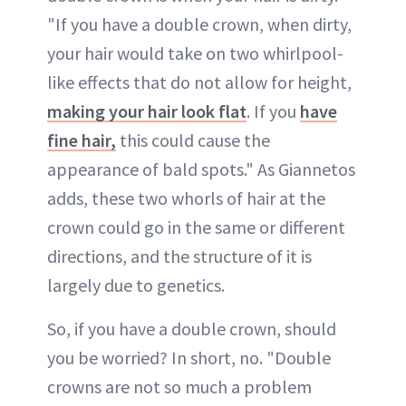
"If you have a double crown, when dirty,
your hair would take on two whirlpool-
like effects that do not allow for height,
making your hair look flat
. If you
have
fine hair,
this could cause the
appearance of bald spots." As Giannetos
adds, these two whorls of hair at the
crown could go in the same or different
directions, and the structure of it is
largely due to genetics.
So, if you have a double crown, should
you be worried? In short, no. "Double
crowns are not so much a problem