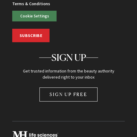
Terms & Conditions
Cookie Settings
SUBSCRIBE
SIGN UP
Get trusted information from the beauty authority
delivered right to your inbox
SIGN UP FREE