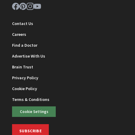
Contact Us
Careers
Find a Doctor
Advertise With Us
Brain Trust
Privacy Policy
Cookie Policy
Terms & Conditions
Cookie Settings
SUBSCRIBE