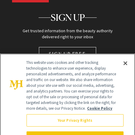
SIGN UP
Get trusted information from the beauty authority
delivered right to your inbox
SIGN UP FREE
This website uses cookies and other tracking
technologies to enhance user experience, display
personalized advertisements, and analyze performance
and traffic on our website. We also share information
about your site use with our social media, advertising,
and analytics partners. You can exercise your rights to
opt out of the sale or processing of personal data for
Global Headquarters
targeted advertising by clicking the link on the right; for
more details, see our Privacy Notice.
Cookie Policy
259 Prospect Plains Rd Building H
Monroe Township, NJ 08831 info@newbeauty.com
Your Privacy Rights
info@newbeauty.com
NewBeauty may earn a portion of sales from products that are
purchased through our site as part of our affiliate partnerships with