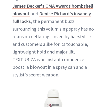
James Decker's CMA Awards bombshell
blowout
and
Denise Richard's insanely
full locks
, the permanent buzz
surrounding this volumizing spray has no
plans on deflating. Loved by hairstylists
and customers alike for its touchable,
lightweight hold and major lift,
TEXTURIZA is an instant confidence
boost, a blowout in a spray can and a
stylist's secret weapon.