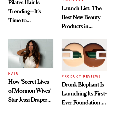
Pilates Hair Is
Launch List: The
Trending—It's
Best New Beauty
Time to
Products in
Democratize the
August, From
Aesthetic
Urban Decay's
Ghosting Spray to
amika's Protector
Treatment
HAIR
PRODUCT REVIEWS
How ‘Secret Lives
Drunk Elephant Is
of Mormon Wives’
Launching Its First-
Star Jessi Draper
Ever Foundation,
Turned a GED
and It's Really