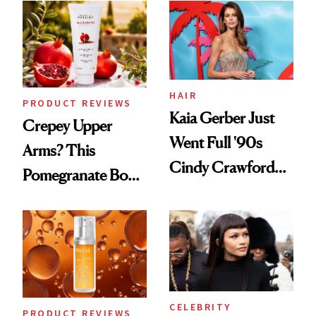
Into a Hair Empire
Good
HAIR
PRODUCT REVIEWS
Kaia Gerber Just
Crepey Upper
Went Full '90s
Arms? This
Cindy Crawford
Pomegranate Body
With Her New
Cream Can Help
Brunette
CELEBRITY
PRODUCT REVIEWS