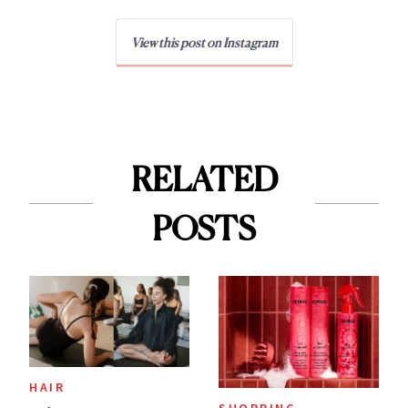
View this post on Instagram
RELATED
POSTS
HAIR
SHOPPING