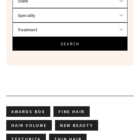
SEARCH
AWARDS BOX
FINE HAIR
HAIR VOLUME
NEW BEAUTY
TEXTURIZA
THIN HAIR