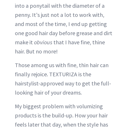
into a ponytail with the diameter of a
penny. It's just not a lot to work with,
and most of the time, I end up getting
one good hair day before grease and dirt
make it
obvious
that I have fine, thine
hair. But no more!
Those among us with fine, thin hair can
finally rejoice. TEXTURIZA is the
hairstylist-approved way to get the full-
looking hair of your dreams.
My biggest problem with volumizing
products is the build-up. How your hair
feels later that day, when the style has