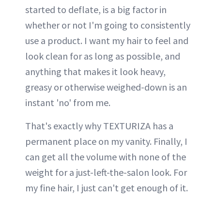
started to deflate, is a big factor in
whether or not I'm going to consistently
use a product. I want my hair to feel and
look clean for as long as possible, and
anything that makes it look heavy,
greasy or otherwise weighed-down is an
instant 'no' from me.
That's exactly why TEXTURIZA has a
permanent place on my vanity. Finally, I
can get all the volume with none of the
weight for a just-left-the-salon look. For
my fine hair, I just can't get enough of it.