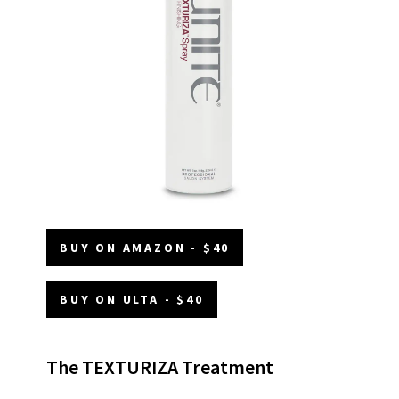
BUY ON AMAZON - $40
BUY ON ULTA - $40
The TEXTURIZA Treatment