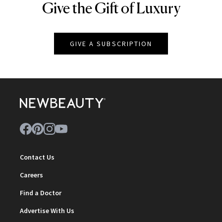
Give the Gift of Luxury
NEWBEAUTY
GIVE A SUBSCRIPTION
Contact Us
Careers
Find a Doctor
Advertise With Us