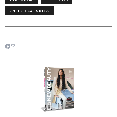
UNITE TEXTURIZA