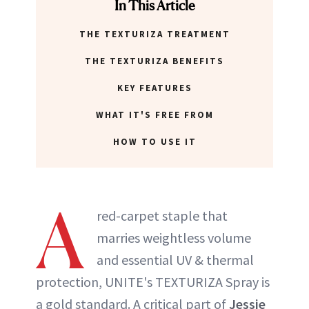
In This Article
THE TEXTURIZA TREATMENT
THE TEXTURIZA BENEFITS
KEY FEATURES
WHAT IT'S FREE FROM
HOW TO USE IT
A
red-carpet staple that
marries weightless volume
and essential UV & thermal
protection, UNITE's TEXTURIZA Spray is
a gold standard. A critical part of
Jessie