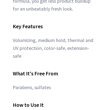
formula, you get less product buildup
for an unbeatably fresh look.
Key Features
Volumizing, medium hold, thermal and
UV protection, color-safe, extension-
safe
What It's Free From
Parabens, sulfates
How to Use It