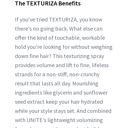
The TEXTURIZA Benefits
If you've tried TEXTURIZA, you know
there's no going back. What else can
offer the kind of touchable, workable
hold you're looking for without weighing
down fine hair? This texturizing spray
provides volume and lift to fine, lifeless
strands for a non-stiff, non-crunchy
result that lasts all day. Nourishing
ingredients like glycerin and sunflower
seed extract keep your hair hydrated
while your style stays set. And combined
with UNITE's lightweight volumizing