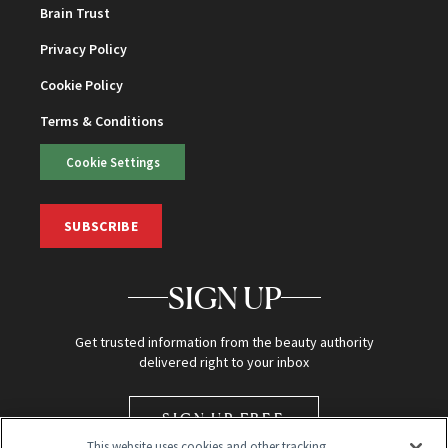
Brain Trust
Privacy Policy
Cookie Policy
Terms & Conditions
Cookie Settings
SUBSCRIBE
SIGN UP
Get trusted information from the beauty authority
delivered right to your inbox
SIGN UP FREE
This website uses cookies and other tracking