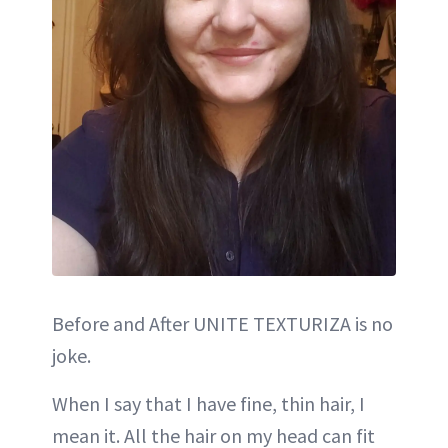
Before and After UNITE TEXTURIZA is no
joke.
When I say that I have fine, thin hair, I
mean it. All the hair on my head can fit