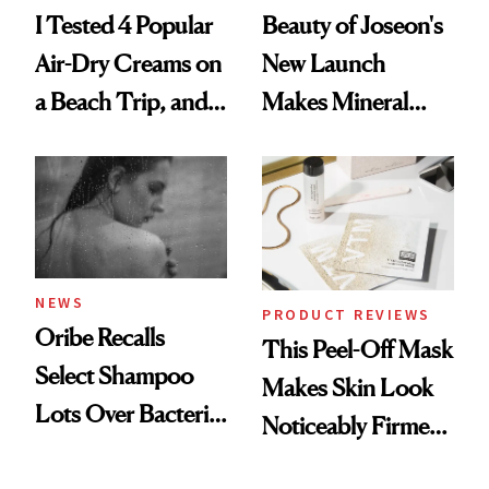
I Tested 4 Popular
Beauty of Joseon's
Air-Dry Creams on
New Launch
a Beach Trip, and
Makes Mineral
This One Was the
Sunscreen More
Best
Wearable
NEWS
PRODUCT REVIEWS
Oribe Recalls
This Peel-Off Mask
Select Shampoo
Makes Skin Look
Lots Over Bacteria
Noticeably Firmer
Contamination
in Just 15 Minutes