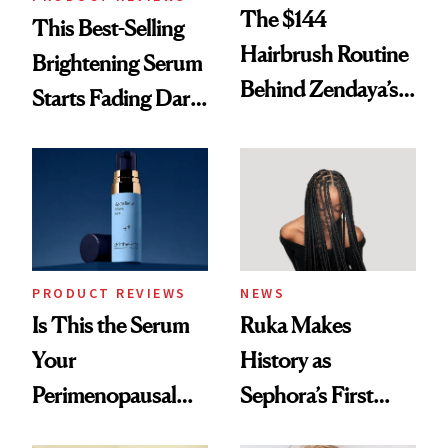
The $144
This Best-Selling
Hairbrush Routine
Brightening Serum
Behind Zendaya’s
Starts Fading Dark
Glass-Like Hair
Spots in 7 Days
PRODUCT REVIEWS
NEWS
Is This the Serum
Ruka Makes
Your
History as
Perimenopausal
Sephora’s First
Skin Has Been
Black-Owned Hair-