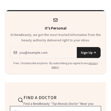
It's Personal
At NewBeauty, we get the most trusted information from the
beauty authority delivered right to your inbox.
Email address
Sign Up
Free · Unsubscribe anytime · By subscribing you agree to our
privacy
policy
.
FIND A DOCTOR
Find a NewBeauty
"Top Beauty Doctor"
Near you
Filter doctors by location and specialty