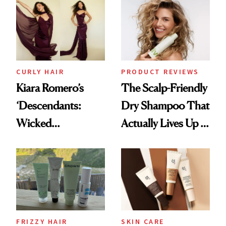
Waiting For?
Extensions Brand
CURLY HAIR
PRODUCT REVIEWS
Kiara Romero’s
The Scalp-Friendly
‘Descendants:
Dry Shampoo That
Wicked
Actually Lives Up to
Wonderland’ Premiere
the Hype
Look: Curls,
Roberto Cavalli
and Rhode
FRIZZY HAIR
SKIN CARE