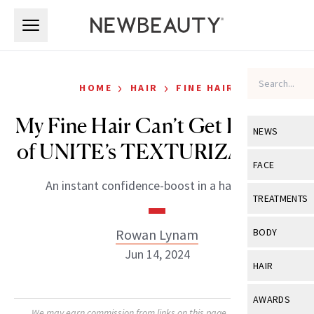
Skip to main content
Skip to main content
›
›
HOME
HAIR
FINE HAIR
My Fine Hair Can’t Get Enough
NEWS
of UNITE’s TEXTURIZA Spray
View All
Ne
FACE
An instant confidence-boost in a hairspray.
Celebrity
View All
Fac
TREATMENTS
New Launch
Acne
View All
Tre
Rowan Lynam
BODY
Treatment 
Anti-Aging
Jun 14, 2024
Neurotoxin
View All
Bo
HAIR
Industry & 
Celebrity
Fillers
Skin Care
View All
Hair
AWARDS
Eye Care
Lasers & En
We may earn commission from links on this page. Each product