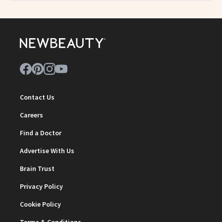
Contact Us
Careers
Find a Doctor
Advertise With Us
Brain Trust
Privacy Policy
Cookie Policy
Terms & Conditions