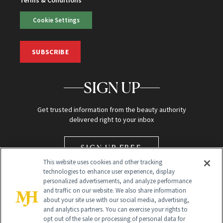
Cookie Settings
SUBSCRIBE
SIGN UP
Get trusted information from the beauty authority
delivered right to your inbox
SIGN UP FREE
This website uses cookies and other tracking
technologies to enhance user experience, display
personalized advertisements, and analyze performance
and traffic on our website. We also share information
about your site use with our social media, advertising,
and analytics partners. You can exercise your rights to
opt out of the sale or processing of personal data for