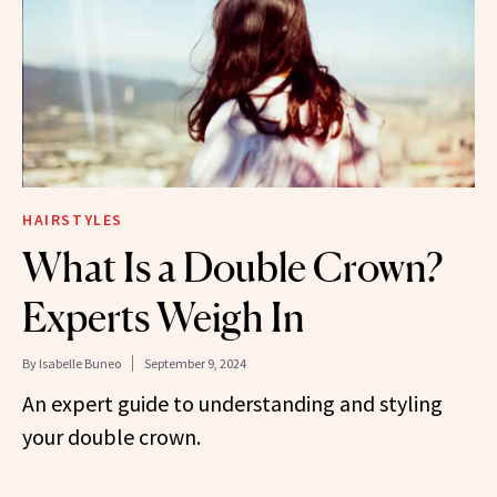
HAIRSTYLES
What Is a Double Crown?
Experts Weigh In
By
Isabelle Buneo
September 9, 2024
An expert guide to understanding and styling
your double crown.