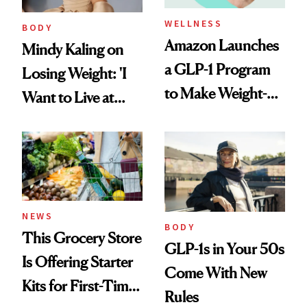
WELLNESS
BODY
Amazon Launches
Mindy Kaling on
a GLP-1 Program
Losing Weight: 'I
to Make Weight-
Want to Live at
Loss Medications
Least 20 More
Easier to Access
Years for My
Children'
NEWS
BODY
This Grocery Store
GLP-1s in Your 50s
Is Offering Starter
Come With New
Kits for First-Time
Rules