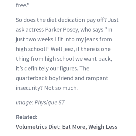
free.”
So does the diet dedication pay off? Just
ask actress Parker Posey, who says “In
just two weeks I fit into my jeans from
high school!” Well jeez, if there is one
thing from high school we want back,
it’s definitely our figures. The
quarterback boyfriend and rampant
insecurity? Not so much.
Image: Physique 57
Related:
Volumetrics Diet: Eat More, Weigh Less