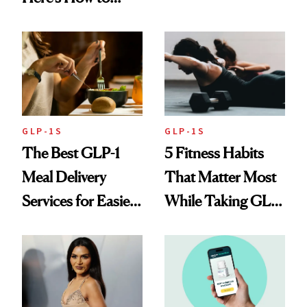
Loss: 'I Still Love
Reverse Them
Food'
GLP-1S
GLP-1S
The Best GLP-1
5 Fitness Habits
Meal Delivery
That Matter Most
Services for Easier
While Taking GLP-
Meal Planning
1s