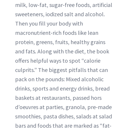
milk, low-fat, sugar-free foods, artificial
sweeteners, iodized salt and alcohol.
Then you fill your body with
macronutrient-rich foods like lean
protein, greens, fruits, healthy grains
and fats. Along with the diet, the book
offers helpful ways to spot “calorie
culprits.” The biggest pitfalls that can
pack on the pounds: Mixed alcoholic
drinks, sports and energy drinks, bread
baskets at restaurants, passed hors
d’oeuvres at parties, granola, pre-made
smoothies, pasta dishes, salads at salad
bars and foods that are marked as “fat-