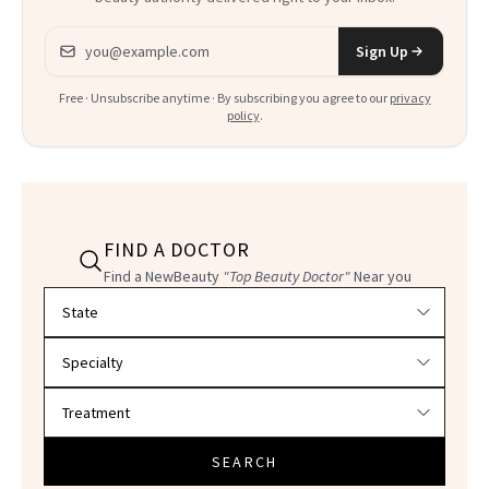
Email address
Sign Up
Free · Unsubscribe anytime · By subscribing you agree to our
privacy
policy
.
FIND A DOCTOR
Find a NewBeauty
"Top Beauty Doctor"
Near you
Filter doctors by location and specialty
SEARCH