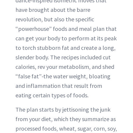
dance-inspired isometric moves that
have brought about the barre
revolution, but also the specific
“powerhouse” foods and meal plan that
can get your body to perform at its peak
to torch stubborn fat and create a long,
slender body. The recipes included cut
calories, rev your metabolism, and shed
“false fat”-the water weight, bloating
and inflammation that result from
eating certain types of foods.
The plan starts by jettisoning the junk
from your diet, which they summarize as
processed foods, wheat, sugar, corn, soy,