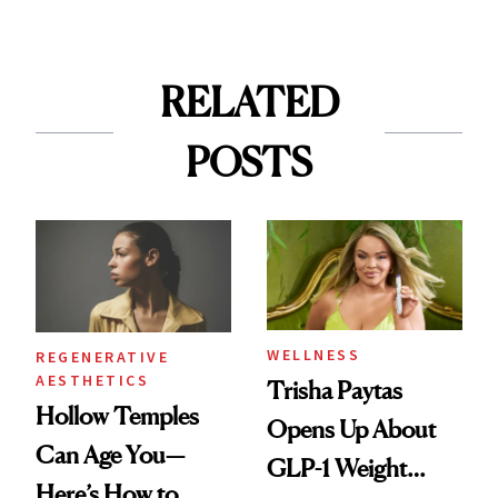
RELATED
POSTS
WELLNESS
REGENERATIVE
AESTHETICS
Trisha Paytas
Hollow Temples
Opens Up About
Can Age You—
GLP-1 Weight
Here’s How to