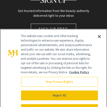
SIGN UP
Get trusted information from the beauty authority
delivered right to your inbox
SIGN UP FREE
This website uses cookies and other tracking
technologies to enhance user experience, display
personalized advertisements, and analyze performance
and traffic on our website. We also share information
about your site use with our social media, advertising,
and analytics partners. You can exercise your rights to
opt out of the sale or processing of personal data for
Global Headquarters
targeted advertising by clicking the link on the right; for
more details, see our Privacy Notice.
Cookie Policy
259 Prospect Plains Rd Building H
Monroe Township, NJ 08831 info@newbeauty.com
Your Privacy Rights
info@newbeauty.com
NewBeauty may earn a portion of sales from products that are
purchased through our site as part of our affiliate partnerships with
Reject All
retailers.
©
2026
All Rights Reserved