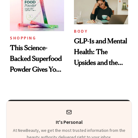
BODY
SHOPPING
GLP-1s and Mental
This Science-
Health: The
Backed Superfood
Upsides and the
Powder Gives You
Trade-Offs
30 Fruits and
Veggies at Once
It's Personal
At NewBeauty, we get the most trusted information from the
beauty authority delivered right to your inbox.