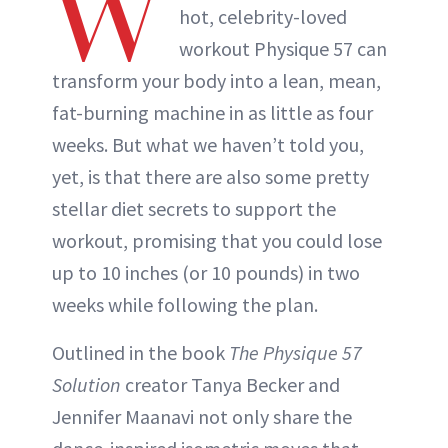
W
hot, celebrity-loved
workout Physique 57 can
transform your body into a lean, mean,
fat-burning machine in as little as four
weeks. But what we haven’t told you,
yet, is that there are also some pretty
stellar diet secrets to support the
workout, promising that you could lose
up to 10 inches (or 10 pounds) in two
weeks while following the plan.
Outlined in the book
The Physique 57
Solution
creator Tanya Becker and
Jennifer Maanavi not only share the