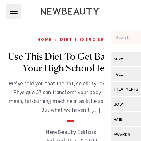
Skip to main content
Skip to main content
›
HOME
DIET + EXERCISE
Use This Diet To Get Back Into
NEWS
Your High School Jeans
View All
Ne
FACE
We’ve told you that the hot, celebrity-loved workout
Celebrity
View All
Fac
TREATMENTS
Physique 57 can transform your body into a lean,
New Launch
Acne
mean, fat-burning machine in as little as four weeks.
View All
Tre
BODY
But what we haven’t […]
Treatment 
Anti-Aging
Neurotoxin
View All
Bo
HAIR
Industry & 
Celebrity
Fillers
Skin Care
NewBeauty Editors
View All
Hair
AWARDS
Eye Care
Lasers & En
Updated: Mar 10, 2022