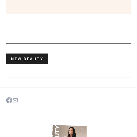
NEW BEAUTY