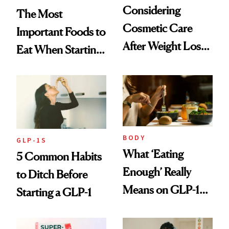
Considering
The Most
Cosmetic Care
Important Foods to
After Weight Loss?
Eat When Starting
CareCredit Can
a GLP-1
Help
BODY
GLP-1S
What ‘Eating
5 Common Habits
Enough’ Really
to Ditch Before
Means on GLP-1
Starting a GLP-1
Medications