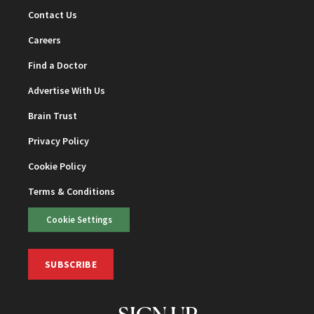
Contact Us
Careers
Find a Doctor
Advertise With Us
Brain Trust
Privacy Policy
Cookie Policy
Terms & Conditions
Cookie Settings
SUBSCRIBE