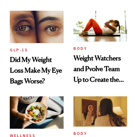
GLP-1 Users
BODY
GLP-1S
Weight Watchers
Did My Weight
and Pvolve Team
Loss Make My Eye
Up to Create the
Bags Worse?
Ultimate Nutrition
and Fitness
Program
BODY
WELLNESS