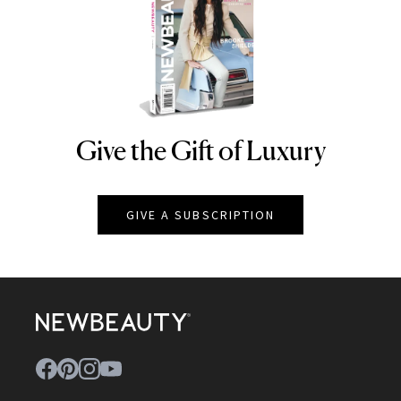
Give the Gift of Luxury
NEWBEAUTY
GIVE A SUBSCRIPTION