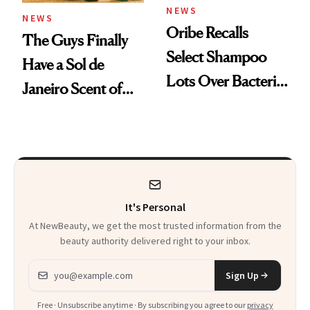
NEWS
NEWS
Oribe Recalls
The Guys Finally
Select Shampoo
Have a Sol de
Lots Over Bacteria
Janeiro Scent of
Contamination
Their Own
It's Personal
At NewBeauty, we get the most trusted information from the
beauty authority delivered right to your inbox.
Email address
Sign Up
Free · Unsubscribe anytime · By subscribing you agree to our
privacy