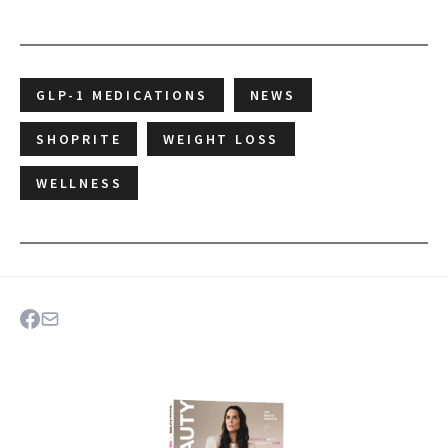
GLP-1 MEDICATIONS
NEWS
SHOPRITE
WEIGHT LOSS
WELLNESS