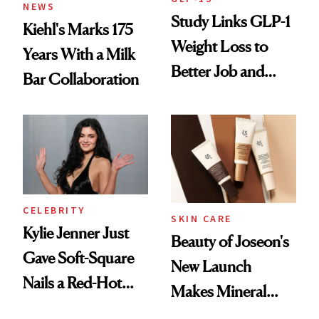
NEWS
Study Links GLP-1
Kiehl's Marks 175
Weight Loss to
Years With a Milk
Better Job and
Bar Collaboration
Dating Prospects
CELEBRITY
SKIN CARE
Kylie Jenner Just
Beauty of Joseon's
Gave Soft-Square
New Launch
Nails a Red-Hot
Makes Mineral
Reset
Sunscreen More