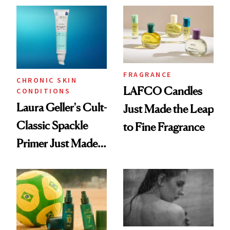
Wearable
FRAGRANCE
CHRONIC SKIN
LAFCO Candles
CONDITIONS
Laura Geller's Cult-
Just Made the Leap
Classic Spackle
to Fine Fragrance
Primer Just Made
Beauty History