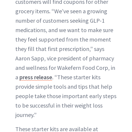
customers will find coupons for other
grocery items. “We’ve seen a growing
number of customers seeking GLP-1
medications, and we want to make sure
they feel supported from the moment
they fill that first prescription,” says
Aaron Sapp, vice president of pharmacy
and wellness for Wakefern Food Corp, in
a
press release
. “These starter kits
provide simple tools and tips that help
people take those important early steps
to be successful in their weight loss
journey.”
These starter kits are available at