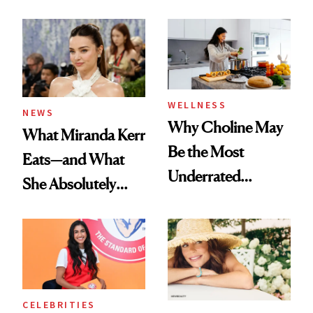
WELLNESS
NEWS
Why Choline May
What Miranda Kerr
Be the Most
Eats—and What
Underrated
She Absolutely
Nutrient in
Doesn’t
Women's Health
CELEBRITIES