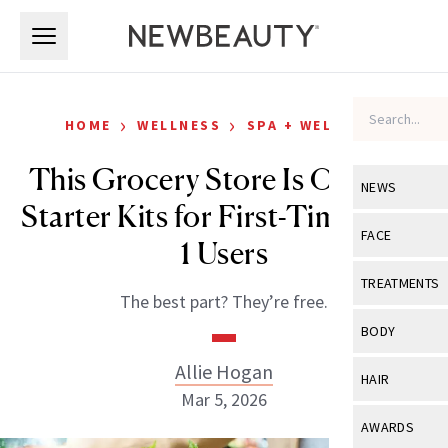
Skip to main content
Skip to main content
›
›
HOME
WELLNESS
SPA + WELLNESS
This Grocery Store Is Offering
NEWS
Starter Kits for First-Time GLP-
View All
Ne
FACE
1 Users
Celebrity
View All
Fac
TREATMENTS
The best part? They’re free.
New Launch
Acne
View All
Tre
BODY
Treatment 
Anti-Aging
Neurotoxin
Allie Hogan
View All
Bo
HAIR
Industry & 
Celebrity
Mar 5, 2026
Fillers
Skin Care
View All
Hair
AWARDS
Eye Care
Lasers & En