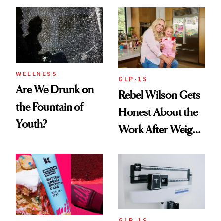
Frozen Yogurt This
Extensions Brand
Summer
WELLNESS
GLP-1S
Are We Drunk on
Rebel Wilson Gets
the Fountain of
Honest About the
Youth?
Work After Weight
Loss
GLP-1S