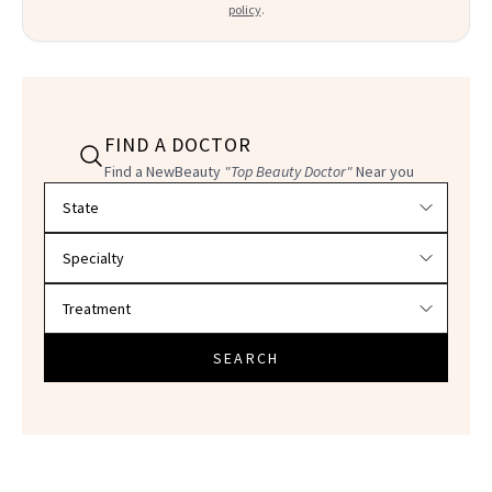
policy
.
FIND A DOCTOR
Find a NewBeauty
"Top Beauty Doctor"
Near you
Filter doctors by location and specialty
SEARCH