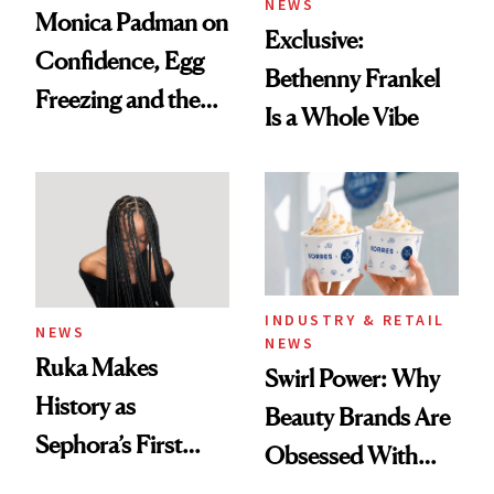
NEWS
Monica Padman on
Exclusive:
Confidence, Egg
Bethenny Frankel
Freezing and the
Is a Whole Vibe
Products She
Always Goes Back
To
INDUSTRY & RETAIL
NEWS
NEWS
Ruka Makes
Swirl Power: Why
History as
Beauty Brands Are
Sephora’s First
Obsessed With
Black-Owned Hair-