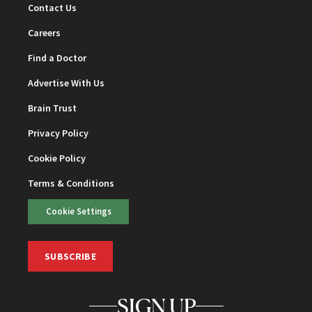
Contact Us
Careers
Find a Doctor
Advertise With Us
Brain Trust
Privacy Policy
Cookie Policy
Terms & Conditions
Cookie Settings
SUBSCRIBE
SIGN UP