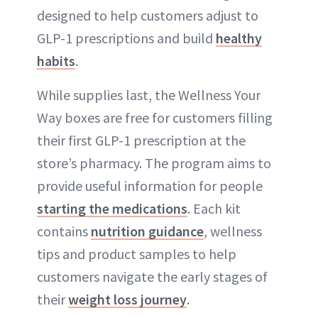
designed to help customers adjust to
GLP-1 prescriptions and build
healthy
habits
.
While supplies last, the Wellness Your
Way boxes are free for customers filling
their first GLP-1 prescription at the
store’s pharmacy. The program aims to
provide useful information for people
starting the medications
. Each kit
contains
nutrition guidance
, wellness
tips and product samples to help
customers navigate the early stages of
their
weight loss journey
.