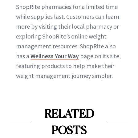
ShopRite pharmacies for a limited time
while supplies last. Customers can learn
more by visiting their local pharmacy or
exploring ShopRite’s online weight
management resources. ShopRite also
has a
Wellness Your Way
page on its site,
featuring products to help make their
weight management journey simpler.
RELATED
POSTS