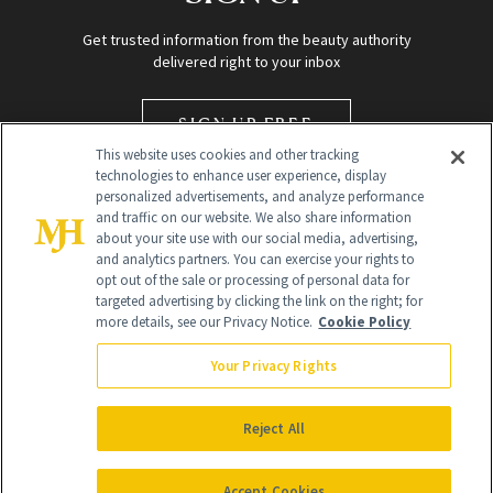
Get trusted information from the beauty authority
delivered right to your inbox
SIGN UP FREE
This website uses cookies and other tracking
technologies to enhance user experience, display
personalized advertisements, and analyze performance
and traffic on our website. We also share information
about your site use with our social media, advertising,
and analytics partners. You can exercise your rights to
opt out of the sale or processing of personal data for
targeted advertising by clicking the link on the right; for
Global Headquarters
more details, see our Privacy Notice.
Cookie Policy
259 Prospect Plains Rd Building H
Monroe Township, NJ 08831 info@newbeauty.com
Your Privacy Rights
info@newbeauty.com
NewBeauty may earn a portion of sales from products that are
purchased through our site as part of our affiliate partnerships with
Reject All
retailers.
©
2026
All Rights Reserved
Accept Cookies