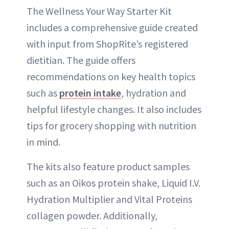
The Wellness Your Way Starter Kit
includes a comprehensive guide created
with input from ShopRite’s registered
dietitian. The guide offers
recommendations on key health topics
such as
protein intake
, hydration and
helpful lifestyle changes. It also includes
tips for grocery shopping with nutrition
in mind.
The kits also feature product samples
such as an Oikos protein shake, Liquid I.V.
Hydration Multiplier and Vital Proteins
collagen powder. Additionally,