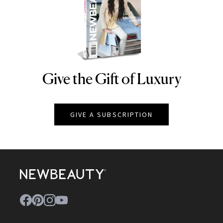
Give the Gift of Luxury
NEWBEAUTY
GIVE A SUBSCRIPTION