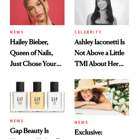
NEWS
CELEBRITY
Hailey Bieber,
Ashley Iaconetti Is
Queen of Nails,
Not Above a Little
Just Chose Your
TMI About Her
August Color
Skin Care
NEWS
NEWS
Gap Beauty Is
Exclusive: