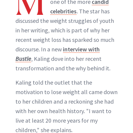
M
one of the more
candid
celebrities
. The star has
discussed the weight struggles of youth
in her writing, which is part of why her
recent weight loss has sparked so much
discourse. In a new
interview with
Bustle
, Kaling dove into her recent
transformation and the why behind it.
Kaling told the outlet that the
motivation to lose weight all came down
to her children and a reckoning she had
with her own health history. "I want to
live at least 20 more years for my
children," she explains.