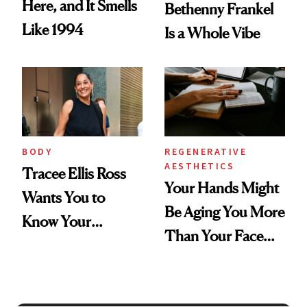
Here, and It Smells
Bethenny Frankel
Like 1994
Is a Whole Vibe
BODY
REGENERATIVE
AESTHETICS
Tracee Ellis Ross
Your Hands Might
Wants You to
Be Aging You More
Know Your
Than Your Face—
Armpits Deserve
Here's the
Diamonds and
Injectable Solution
Pearls