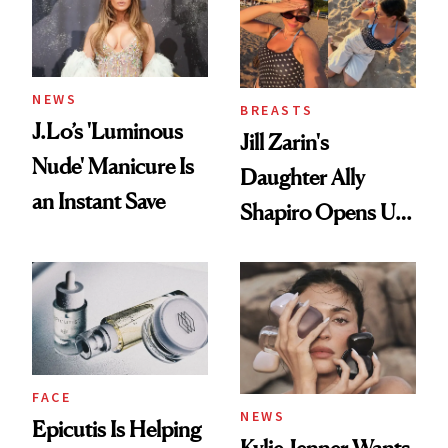
NEWS
BREASTS
J.Lo’s 'Luminous
Jill Zarin's
Nude' Manicure Is
Daughter Ally
an Instant Save
Shapiro Opens Up
About Her 'Breast
Restoration' After
GLP-1 Weight Loss
FACE
NEWS
Epicutis Is Helping