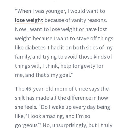
"When I was younger, I would want to
lose weight
because of vanity reasons.
Now I want to lose weight or have lost
weight because I want to stave off things
like diabetes. I had it on both sides of my
family, and trying to avoid those kinds of
things will, I think, help longevity for
me, and that’s my goal.”
The 46-year-old mom of three says the
shift has made all the difference in how
she feels. "Do I wake up every day being
like, ‘I look amazing, and I’m so
gorgeous’? No, unsurprisingly, but I truly