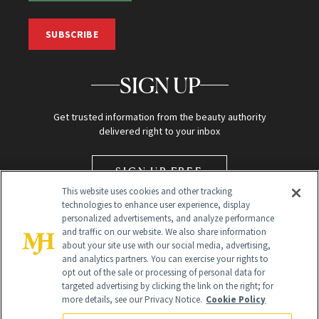
SUBSCRIBE
SIGN UP
Get trusted information from the beauty authority
delivered right to your inbox
SIGN UP FREE
This website uses cookies and other tracking
technologies to enhance user experience, display
personalized advertisements, and analyze performance
and traffic on our website. We also share information
about your site use with our social media, advertising,
and analytics partners. You can exercise your rights to
opt out of the sale or processing of personal data for
targeted advertising by clicking the link on the right; for
Global Headquarters
more details, see our Privacy Notice.
Cookie Policy
259 Prospect Plains Rd Building H