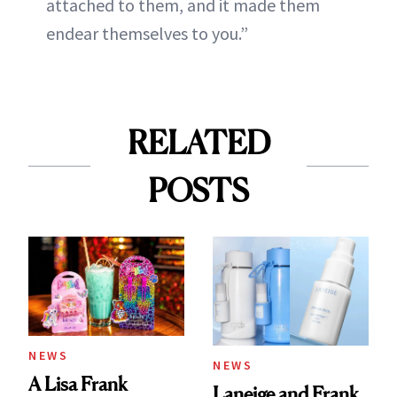
attached to them, and it made them
endear themselves to you.”
RELATED
POSTS
NEWS
NEWS
A Lisa Frank
Laneige and Frank