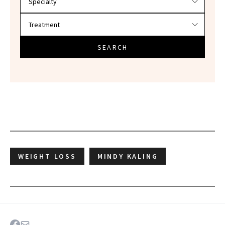
SEARCH
WEIGHT LOSS
MINDY KALING