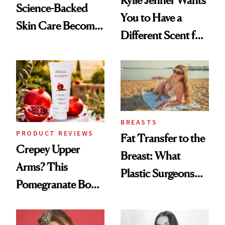
Kylie Jenner Wants
Science-Backed
You to Have a
Skin Care Become
Different Scent for
the New Luxury
Every Mood
Spa Standard
BREASTS
PRODUCT REVIEWS
Fat Transfer to the
Crepey Upper
Breast: What
Arms? This
Plastic Surgeons
Pomegranate Body
Want You to Know
Cream Can Help