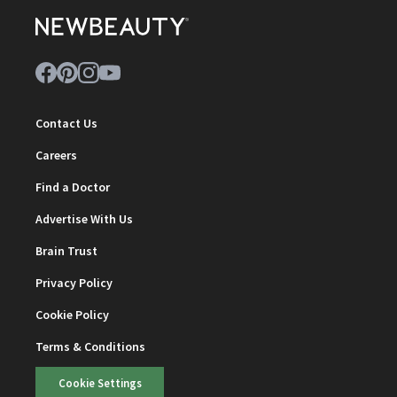
Contact Us
Careers
Find a Doctor
Advertise With Us
Brain Trust
Privacy Policy
Cookie Policy
Terms & Conditions
Cookie Settings