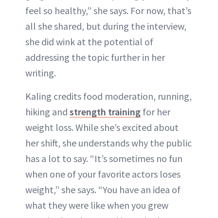
feel so healthy,” she says. For now, that’s
all she shared, but during the interview,
she did wink at the potential of
addressing the topic further in her
writing.
Kaling credits food moderation, running,
hiking and
strength training
for her
weight loss. While she’s excited about
her shift, she understands why the public
has a lot to say. “It’s sometimes no fun
when one of your favorite actors loses
weight,” she says. “You have an idea of
what they were like when you grew