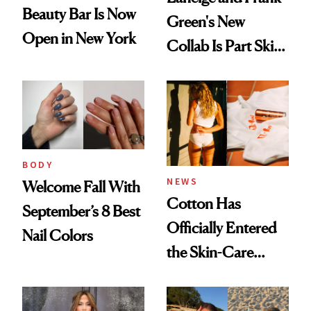
Beauty Bar Is Now
Green's New
Open in New York
Collab Is Part Skin
Care, Part
Accessory
BODY
NEWS
Welcome Fall With
Cotton Has
September’s 8 Best
Officially Entered
Nail Colors
the Skin-Care
Conversation