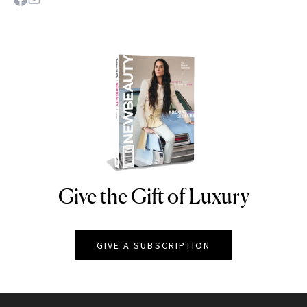
Give the Gift of Luxury
NEWBEAUTY
GIVE A SUBSCRIPTION