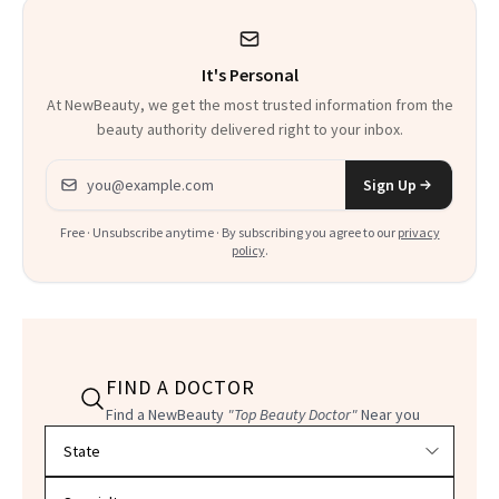
It's Personal
At NewBeauty, we get the most trusted information from the
beauty authority delivered right to your inbox.
Email address
Sign Up
Free · Unsubscribe anytime · By subscribing you agree to our
privacy
policy
.
FIND A DOCTOR
Find a NewBeauty
"Top Beauty Doctor"
Near you
Filter doctors by location and specialty