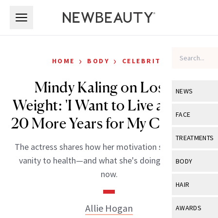
Skip to main content
Skip to main content
›
›
HOME
BODY
CELEBRITY
Mindy Kaling on Losing
NEWS
Weight: 'I Want to Live at Least
View All
Ne
FACE
20 More Years for My Children'
Celebrity
View All
Fac
TREATMENTS
The actress shares how her motivation shifted from
New Launch
Acne
View All
Tre
vanity to health—and what she's doing differently
BODY
Treatment 
now.
Anti-Aging
Neurotoxin
View All
Bo
HAIR
Industry & 
Celebrity
Fillers
Skin Care
View All
Hair
Allie Hogan
AWARDS
Eye Care
Lasers & En