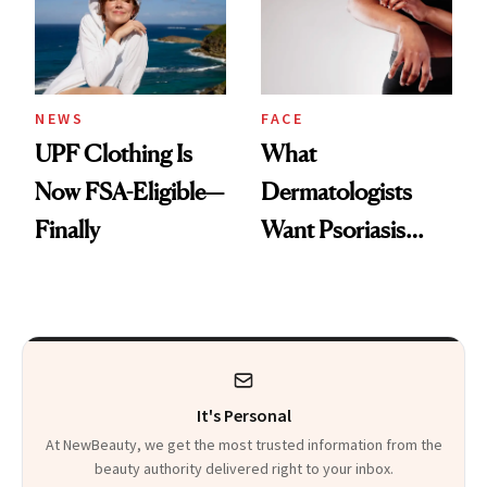
Pearls
NEWS
FACE
UPF Clothing Is
What
Now FSA-Eligible—
Dermatologists
Finally
Want Psoriasis
Patients on GLP-1s
to Know
It's Personal
At NewBeauty, we get the most trusted information from the
beauty authority delivered right to your inbox.