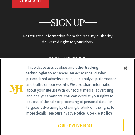
SUBSCRIBE
SIGN UP
Get trusted information from the beauty authority
delivered right to your inbox
SIGN UP FREE
This website uses cookies and other tracking
technologies to enhance user experience, display
personalized advertisements, and analyze performance
and traffic on our website. We also share information
about your site use with our social media, advertising,
and analytics partners. You can exercise your rights to
opt out of the sale or processing of personal data for
targeted advertising by clicking the link on the right; for
Global Headquarters
more details, see our Privacy Notice.
Cookie Policy
259 Prospect Plains Rd Building H
Monroe Township, NJ 08831 info@newbeauty.com
Your Privacy Rights
info@newbeauty.com
NewBeauty may earn a portion of sales from products that are