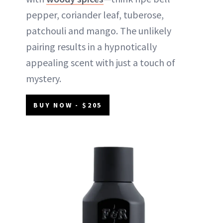
pepper, coriander leaf, tuberose,
patchouli and mango. The unlikely
pairing results in a hypnotically
appealing scent with just a touch of
mystery.
BUY NOW - $205