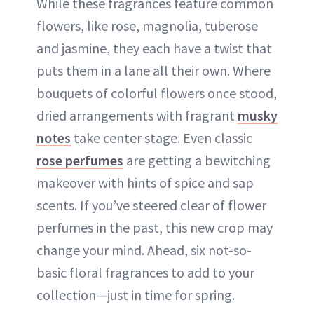
While these fragrances feature common
flowers, like rose, magnolia, tuberose
and jasmine, they each have a twist that
puts them in a lane all their own. Where
bouquets of colorful flowers once stood,
dried arrangements with fragrant
musky
notes
take center stage. Even classic
rose perfumes
are getting a bewitching
makeover with hints of spice and sap
scents. If you’ve steered clear of flower
perfumes in the past, this new crop may
change your mind. Ahead, six not-so-
basic floral fragrances to add to your
collection—just in time for spring.