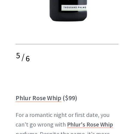
5
/
6
Phlur Rose Whip
($99)
For a romantic night or first date, you
can't go wrong with
Phlur's Rose Whip
perfume. Despite the name, it's more