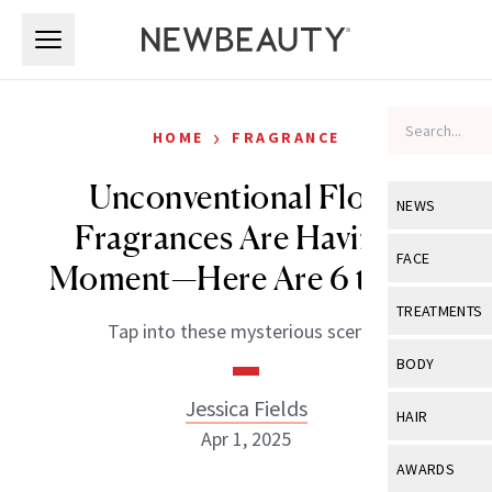
Skip to main content
Skip to main content
›
HOME
FRAGRANCE
Unconventional Floral
NEWS
Fragrances Are Having a
View All
Ne
FACE
Moment—Here Are 6 to Try
Celebrity
View All
Fac
TREATMENTS
Tap into these mysterious scents.
New Launch
Acne
View All
Tre
BODY
Treatment 
Anti-Aging
Neurotoxin
Jessica Fields
View All
Bo
HAIR
Industry & 
Celebrity
Apr 1, 2025
Fillers
Skin Care
View All
Hair
AWARDS
Eye Care
Lasers & En