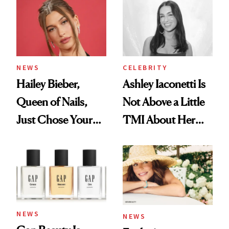
NEWS
CELEBRITY
Hailey Bieber,
Ashley Iaconetti Is
Queen of Nails,
Not Above a Little
Just Chose Your
TMI About Her
August Color
Skin Care
NEWS
NEWS