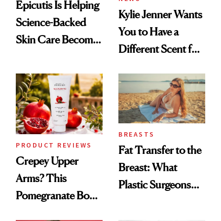
Epicutis Is Helping
Kylie Jenner Wants
Science-Backed
You to Have a
Skin Care Become
Different Scent for
the New Luxury
Every Mood
Spa Standard
BREASTS
PRODUCT REVIEWS
Fat Transfer to the
Crepey Upper
Breast: What
Arms? This
Plastic Surgeons
Pomegranate Body
Want You to Know
Cream Can Help