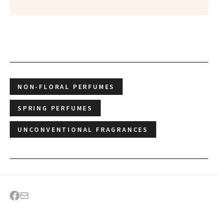
NON-FLORAL PERFUMES
SPRING PERFUMES
UNCONVENTIONAL FRAGRANCES