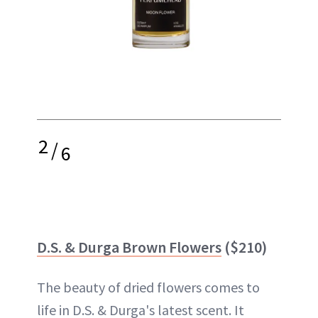
2
/
6
D.S. & Durga Brown Flowers
($210)
The beauty of dried flowers comes to
life in D.S. & Durga's latest scent. It