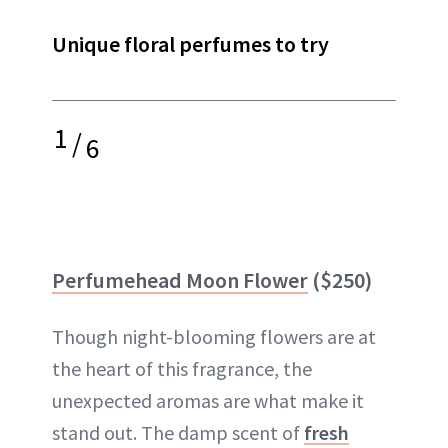
Unique floral perfumes to try
1
/
6
Perfumehead Moon Flower
($250)
Though night-blooming flowers are at
the heart of this fragrance, the
unexpected aromas are what make it
stand out. The damp scent of
fresh