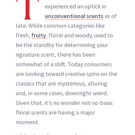
T
experienced an uptick in
ABOUT NEWBEAUTY
unconventional scents
as of
late. While common categories like
fresh,
fruity
, floral and woody, used to
be the standby for determining your
signature scent, there has been
somewhat of a shift. Today consumers
are looking toward creative spins on the
classics that are mysterious, alluring
and, in some cases, downright weird.
Given that, it’s no wonder not-so-basic
floral scents are having a major
moment.