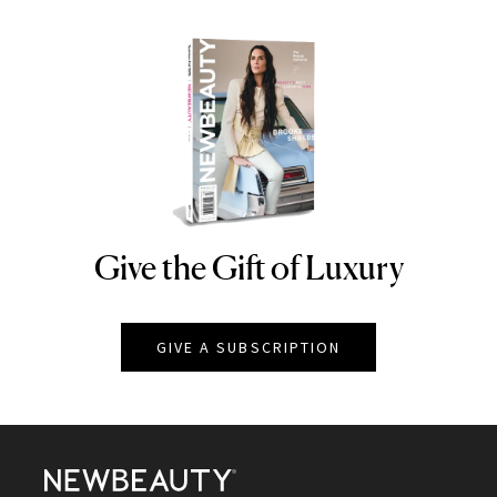
Give the Gift of Luxury
NEWBEAUTY
GIVE A SUBSCRIPTION