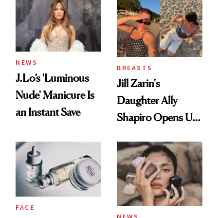
NEWS
BREASTS
J.Lo’s 'Luminous
Jill Zarin's
Nude' Manicure Is
Daughter Ally
an Instant Save
Shapiro Opens Up
About Her 'Breast
Restoration' After
GLP-1 Weight Loss
FACE
NEWS