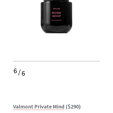
6
/
6
Valmont Private Mind
($290)