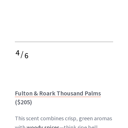
4
/
6
Fulton & Roark Thousand Palms
($205)
This scent combines crisp, green aromas
with
woody spices
—think ripe bell