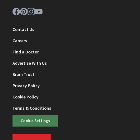
Contact Us
Careers
Find a Doctor
Advertise With Us
Brain Trust
Privacy Policy
Cookie Policy
Terms & Conditions
Cookie Settings