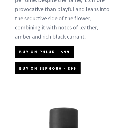
provocative than playful and leans into
the seductive side of the flower,
combining it with notes of leather,
amber and rich black currant.
BUY ON PHLUR - $99
BUY ON SEPHORA - $99