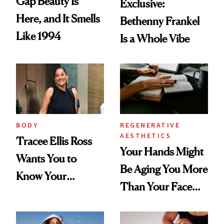
Gap Beauty Is
Exclusive:
Here, and It Smells
Bethenny Frankel
Like 1994
Is a Whole Vibe
BODY
REGENERATIVE
AESTHETICS
Tracee Ellis Ross
Your Hands Might
Wants You to
Be Aging You More
Know Your
Than Your Face—
Armpits Deserve
Here's the
Diamonds and
Injectable Solution