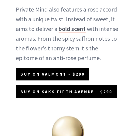
Private Mind also features a rose accord
with a unique twist. Instead of sweet, it
aims to deliver a
bold scent
with intense
aromas. From the spicy saffron notes to
the flower's thorny stem it's the
epitome of an anti-rose perfume.
BUY ON VALMONT - $290
BUY ON SAKS FIFTH AVENUE - $290