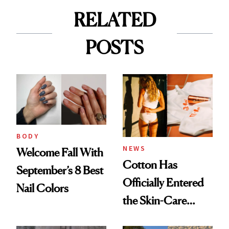
RELATED
POSTS
BODY
NEWS
Welcome Fall With
Cotton Has
September’s 8 Best
Officially Entered
Nail Colors
the Skin-Care
Conversation