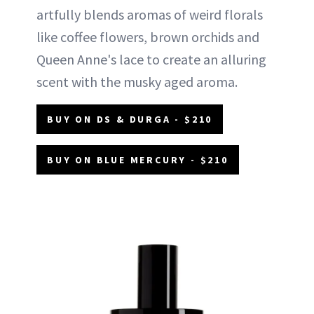
artfully blends aromas of weird florals
like coffee flowers, brown orchids and
Queen Anne's lace to create an alluring
scent with the musky aged aroma.
BUY ON DS & DURGA - $210
BUY ON BLUE MERCURY - $210