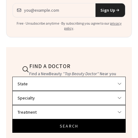
Email address
Sign Up
Free · Unsubscribe anytime · By subscribing you agree to our
privacy
policy
.
FIND A DOCTOR
Find a NewBeauty
"Top Beauty Doctor"
Near you
Filter doctors by location and specialty
SEARCH