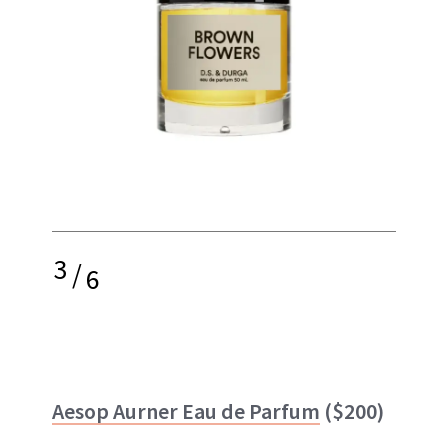
3
/
6
Aesop Aurner Eau de Parfum
($200)