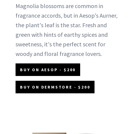
Magnolia blossoms are common in
fragrance accords, but in Aesop's Aurner,
the plant's leaf is the star. Fresh and
green with hints of earthy spices and
sweetness, it's the perfect scent for
woody and floral fragrance lovers.
BUY ON AESOP - $200
BUY ON DERMSTORE - $200