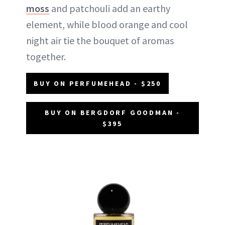
moss
and patchouli add an earthy
element, while blood orange and cool
night air tie the bouquet of aromas
together.
BUY ON PERFUMEHEAD - $250
BUY ON BERGDORF GOODMAN -
$395