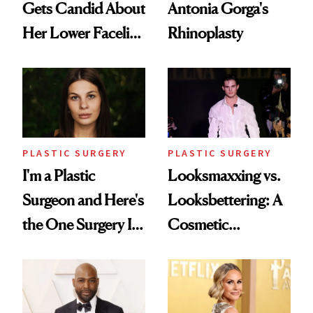
Gets Candid About
Antonia Gorga's
Her Lower Facelift
Rhinoplasty
at 46
PLASTIC SURGERY
PLASTIC SURGERY
I'm a Plastic
Looksmaxxing vs.
Surgeon and Here's
Looksbettering: A
the One Surgery I
Cosmetic
Don't Recommend
Chemist's Take on
Men's Grooming
Culture