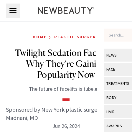
Skip to main content
Skip to main content
›
HOME
PLASTIC SURGERY
Twilight Sedation Facelifts:
NEWS
Why They’re Gaining
View All
Ne
FACE
Popularity Now
Celebrity
View All
Fac
TREATMENTS
The future of facelifts is tubeless.
New Launch
Acne
View All
Tre
BODY
Treatment 
Anti-Aging
Neurotoxin
Sponsored by New York plastic surgeon Dilip D.
View All
Bo
HAIR
Industry & 
Celebrity
Madnani, MD
Fillers
Skin Care
View All
Hair
Jun 26, 2024
AWARDS
Eye Care
Lasers & En