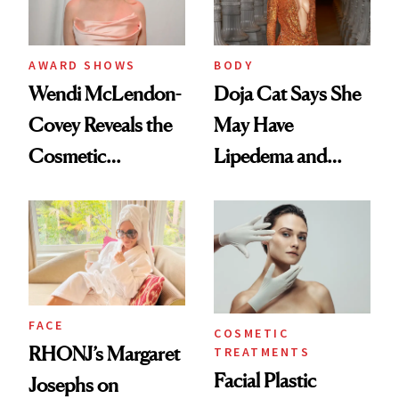
AWARD SHOWS
BODY
Wendi McLendon-
Doja Cat Says She
Covey Reveals the
May Have
Cosmetic
Lipedema and
Procedure That
Explains Her
Kept Her From the
‘Reverse BBL’
‘Bridesmaids’
Oscars Reunion
FACE
COSMETIC
RHONJ’s Margaret
TREATMENTS
Facial Plastic
Josephs on