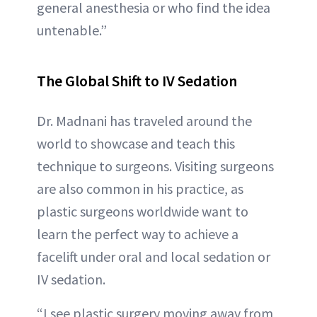
general anesthesia or who find the idea
untenable.”
The Global Shift to IV Sedation
Dr. Madnani has traveled around the
world to showcase and teach this
technique to surgeons. Visiting surgeons
are also common in his practice, as
plastic surgeons worldwide want to
learn the perfect way to achieve a
facelift under oral and local sedation or
IV sedation.
“I see plastic surgery moving away from