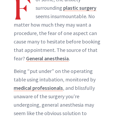
F
surrounding
plastic surgery
seems insurmountable. No
matter how much they may want a
procedure, the fear of one aspect can
cause many to hesitate before booking
that appointment. The source of that
fear?
General anesthesia
.
Being “put under” on the operating
table using intubation, monitored by
medical professionals
, and blissfully
unaware of the surgery you’re
undergoing, general anesthesia may
seem like the obvious solution to