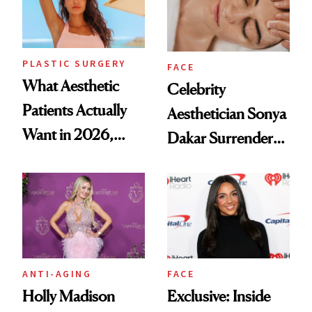
PLASTIC SURGERY
FACE
What Aesthetic
Celebrity
Patients Actually
Aesthetician Sonya
Want in 2026,
Dakar Surrenders
According to New
License After Viral
Data
Client Complaint
ANTI-AGING
FACE
Holly Madison
Exclusive: Inside