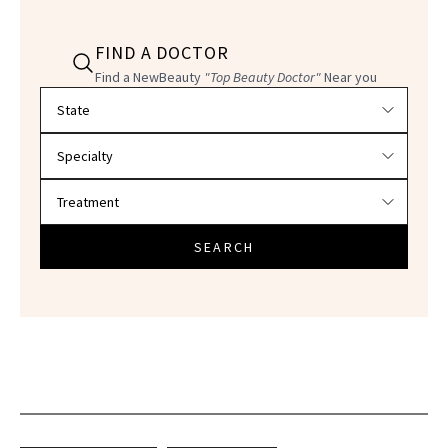
FIND A DOCTOR
Find a NewBeauty
"Top Beauty Doctor"
Near you
Filter doctors by location and specialty
SEARCH