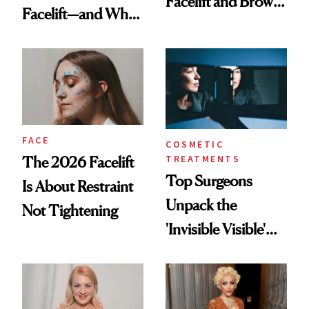
Facelift and Brow
Facelift—and Why
Lift Results at 71
She Has No
Regrets
FACE
COSMETIC
TREATMENTS
The 2026 Facelift
Top Surgeons
Is About Restraint
Unpack the
Not Tightening
'Invisible Visible'
Surgery Trend