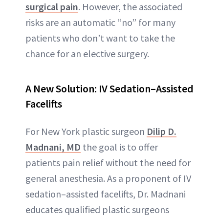
surgical pain
. However, the associated
risks are an automatic “no” for many
patients who don’t want to take the
chance for an elective surgery.
A New Solution: IV Sedation–Assisted
Facelifts
For New York plastic surgeon
Dilip D.
Madnani, MD
the goal is to offer
patients pain relief without the need for
general anesthesia. As a proponent of IV
sedation–assisted facelifts, Dr. Madnani
educates qualified plastic surgeons