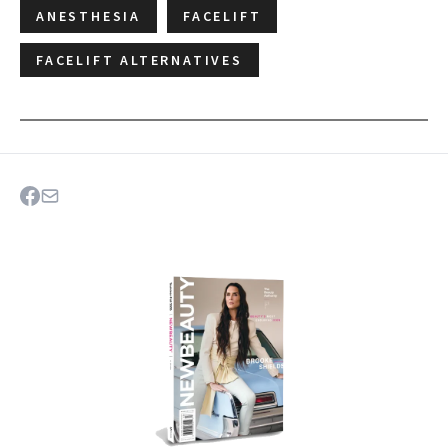
ANESTHESIA
FACELIFT
FACELIFT ALTERNATIVES