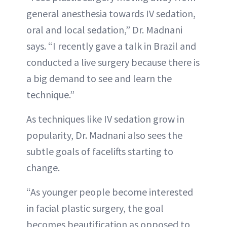
general anesthesia towards IV sedation,
oral and local sedation,” Dr. Madnani
says. “I recently gave a talk in Brazil and
conducted a live surgery because there is
a big demand to see and learn the
technique.”
As techniques like IV sedation grow in
popularity, Dr. Madnani also sees the
subtle goals of facelifts starting to
change.
“As younger people become interested
in facial plastic surgery, the goal
becomes beautification as opposed to