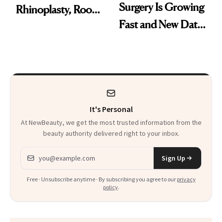
Surgery Is Growing
Rhinoplasty, Room
Fast and New Data
Service and
Explains Why
Recovering in
Beverly Hills
It's Personal
At NewBeauty, we get the most trusted information from the
beauty authority delivered right to your inbox.
Email address
Sign Up
Free · Unsubscribe anytime · By subscribing you agree to our
privacy
policy
.