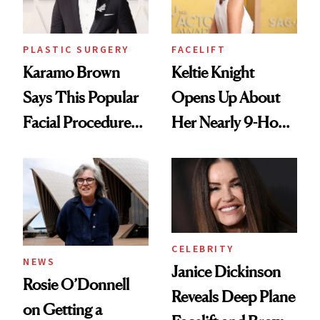
PLASTIC SURGERY
FACELIFT
Karamo Brown
Keltie Knight
Says This Popular
Opens Up About
Facial Procedure
Her Nearly 9-Hour
Led to Years of
Facelift
Pain
CELEBRITY
NEWS
Janice Dickinson
Rosie O’Donnell
Reveals Deep Plane
on Getting a