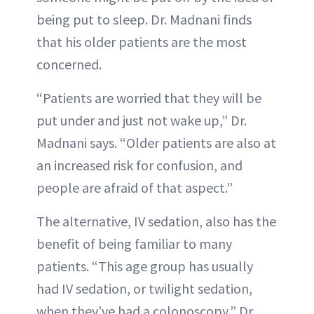
being put to sleep. Dr. Madnani finds
that his older patients are the most
concerned.
“Patients are worried that they will be
put under and just not wake up,” Dr.
Madnani says. “Older patients are also at
an increased risk for confusion, and
people are afraid of that aspect.”
The alternative, IV sedation, also has the
benefit of being familiar to many
patients. “This age group has usually
had IV sedation, or twilight sedation,
when they’ve had a colonoscopy,” Dr.