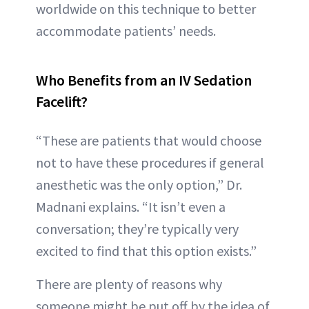
worldwide on this technique to better
accommodate patients’ needs.
Who Benefits from an IV Sedation
Facelift?
“These are patients that would choose
not to have these procedures if general
anesthetic was the only option,” Dr.
Madnani explains. “It isn’t even a
conversation; they’re typically very
excited to find that this option exists.”
There are plenty of reasons why
someone might be put off by the idea of