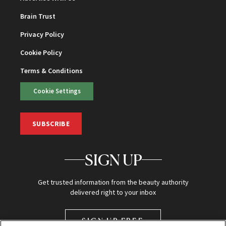
Brain Trust
Privacy Policy
Cookie Policy
Terms & Conditions
Cookie Settings
SUBSCRIBE
SIGN UP
Get trusted information from the beauty authority
delivered right to your inbox
SIGN UP FREE