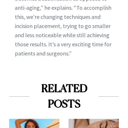
anti-aging,” he explains. “To accomplish
this, we’re changing techniques and
incision placement, trying to go smaller
and less noticeable while still achieving
those results. It’s a very exciting time for
patients and surgeons.”
RELATED
POSTS