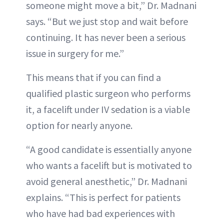
someone might move a bit,” Dr. Madnani
says. “But we just stop and wait before
continuing. It has never been a serious
issue in surgery for me.”
This means that if you can find a
qualified plastic surgeon who performs
it, a facelift under IV sedation is a viable
option for nearly anyone.
“A good candidate is essentially anyone
who wants a facelift but is motivated to
avoid general anesthetic,” Dr. Madnani
explains. “This is perfect for patients
who have had bad experiences with