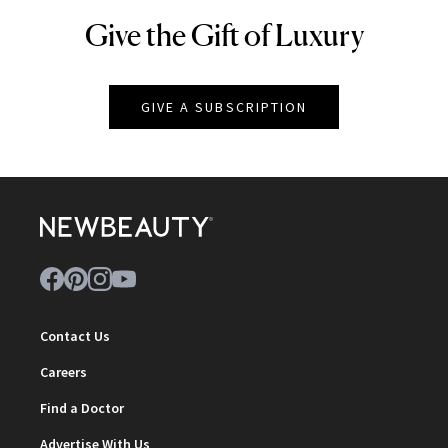
Give the Gift of Luxury
NEWBEAUTY
GIVE A SUBSCRIPTION
Contact Us
Careers
Find a Doctor
Advertise With Us