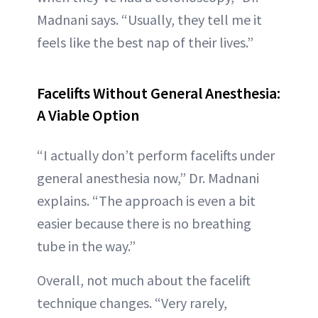
Madnani says. “Usually, they tell me it
feels like the best nap of their lives.”
Facelifts Without General Anesthesia:
A Viable Option
“I actually don’t perform facelifts under
general anesthesia now,” Dr. Madnani
explains. “The approach is even a bit
easier because there is no breathing
tube in the way.”
Overall, not much about the facelift
technique changes. “Very rarely,