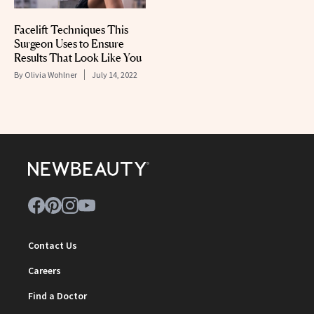
Facelift Techniques This
Surgeon Uses to Ensure
Results That Look Like You
By
Olivia Wohlner
July 14, 2022
Contact Us
Careers
Find a Doctor