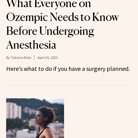
What Everyone on
Ozempic Needs to Know
Before Undergoing
Anesthesia
By
Tatiana Bido
April 26, 2023
Here’s what to do if you have a surgery planned.