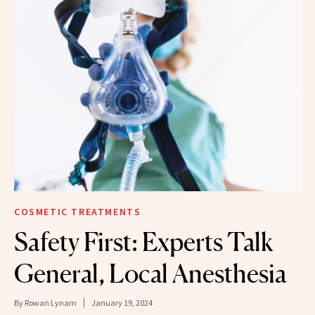
COSMETIC TREATMENTS
Safety First: Experts Talk
General, Local Anesthesia
By
Rowan Lynam
January 19, 2024