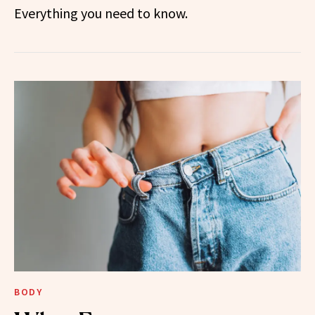
Everything you need to know.
BODY