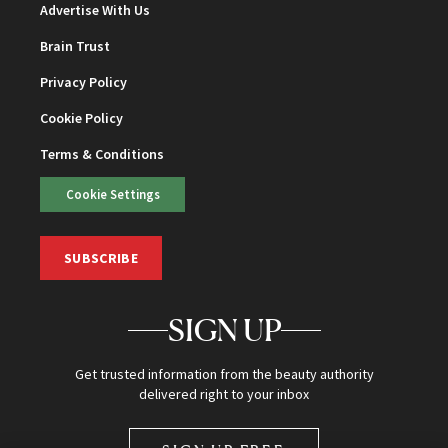
Advertise With Us
Brain Trust
Privacy Policy
Cookie Policy
Terms & Conditions
Cookie Settings
SUBSCRIBE
SIGN UP
Get trusted information from the beauty authority
delivered right to your inbox