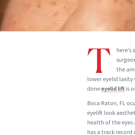
T
here’s 
surgeo
the amo
lower eyelid laxity
done
eyelid lift
is o
Boca Raton, FL oc
eyelift look aesthe
health of the eyes 
has a track record 