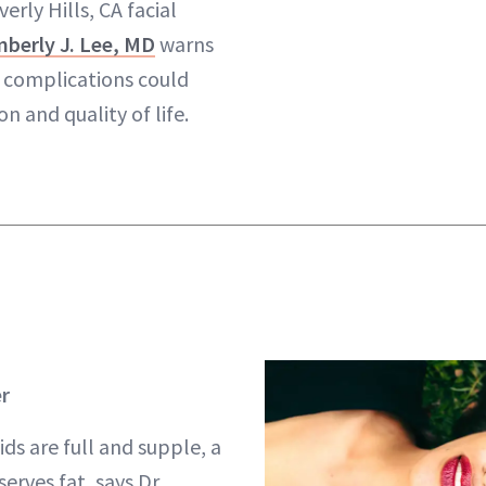
verly Hills, CA facial
berly J. Lee, MD
warns
f complications could
on and quality of life.
er
ids are full and supple, a
serves fat, says Dr.