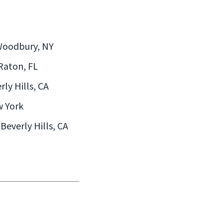
 Woodbury, NY
 Raton, FL
rly Hills, CA
w York
Beverly Hills, CA