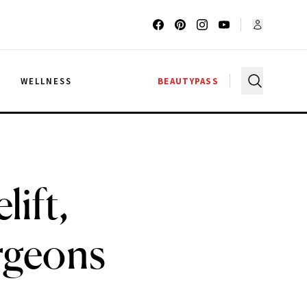
G
WELLNESS
BEAUTYPASS
lift,
rgeons