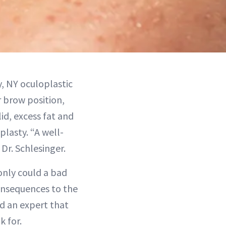
, NY oculoplastic
 brow position,
id, excess fat and
plasty. “A well-
Dr. Schlesinger.
only could a bad
consequences to the
nd an expert that
k for.