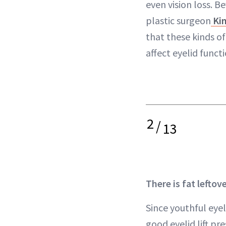
even vision loss. Be
plastic surgeon
Kim
that these kinds o
affect eyelid functi
2
/
13
There is fat leftov
Since youthful eyel
good eyelid lift pre