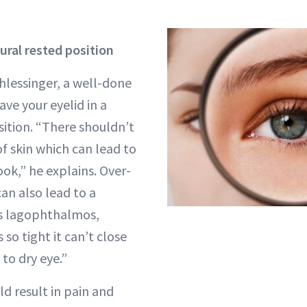
tural rested position
hlessinger, a well-done
eave your eyelid in a
sition. “There shouldn’t
f skin which can lead to
ook,” he explains. Over-
can also lead to a
s lagophthalmos,
 so tight it can’t close
to dry eye.”
ld result in pain and