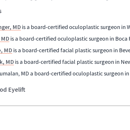
s
nger, MD
is a board-certified oculoplastic surgeon in
, MD
is a board-certified oculoplastic surgeon in Boca
e, MD
is a board-certified facial plastic surgeon in Beve
k, MD
is a board-certified facial plastic surgeon in Ne
umalan, MD a board-certified oculoplastic surgeon in 
od Eyelift