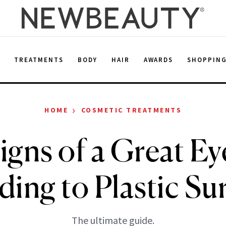
E
TREATMENTS
BODY
HAIR
AWARDS
SHOPPIN
›
HOME
COSMETIC TREATMENTS
igns of a Great Eye
ding to Plastic Su
The ultimate guide.