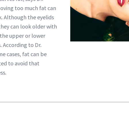
moving too much fat can
k. Although the eyelids
they can look older with
 the upper or lower
s. According to Dr.
me cases, fat can be
ted to avoid that
ss.