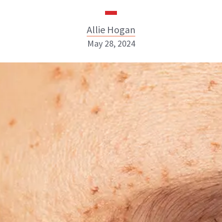
Allie Hogan
May 28, 2024
Allie Hogan
INSTAGRAM
ABOUT NEWBEAUTY