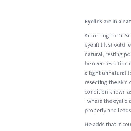
Eyelids are in a na
According to Dr. Sc
eyelift lift should l
natural, resting po
be over-resection o
a tight unnatural l
resecting the skin 
condition known a
“where the eyelid is
properly and leads 
He adds that it cou