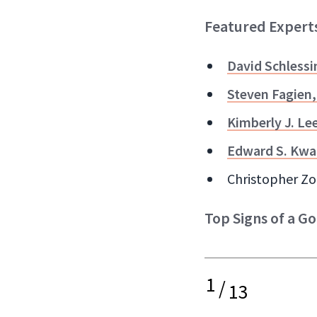
Featured Expert
David Schlessi
Steven Fagien
Kimberly J. Le
Edward S. Kwa
Christopher Zo
Top Signs of a Go
1
/
13