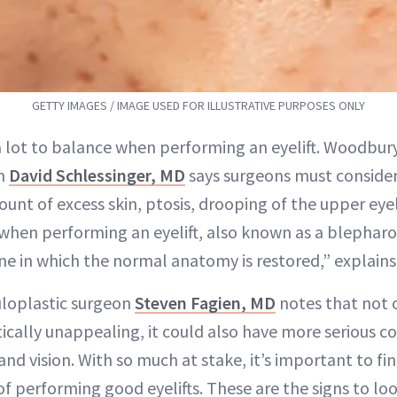
GETTY IMAGES / IMAGE USED FOR ILLUSTRATIVE PURPOSES ONLY
a lot to balance when performing an eyelift. Woodbury
n
David Schlessinger, MD
says surgeons must consider
unt of excess skin, ptosis, drooping of the upper eyel
 when performing an eyelift, also known as a blepharo
ne in which the normal anatomy is restored,” explains 
uloplastic surgeon
Steven Fagien, MD
notes that not 
tically unappealing, it could also have more serious 
and vision. With so much at stake, it’s important to fi
of performing good eyelifts. These are the signs to loo