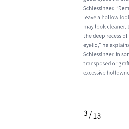
Schlessinger. “Re
leave a hollow loo
may look cleaner, 
the deep recess of
eyelid,” he explain
Schlessinger, in so
transposed or graf
excessive hollowne
3
/
13