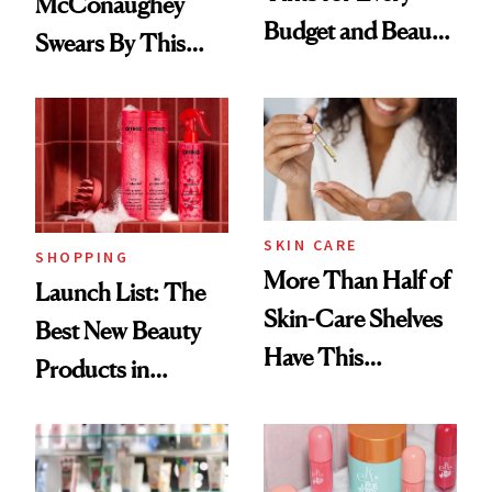
McConaughey
Budget and Beauty
Swears By This
Routine
Brazilian Beauty
Ritual That's
Trending Big Right
Now
SKIN CARE
SHOPPING
More Than Half of
Launch List: The
Skin-Care Shelves
Best New Beauty
Have This
Products in
Ingredient in
August, From
Common
Urban Decay's
Ghosting Spray to