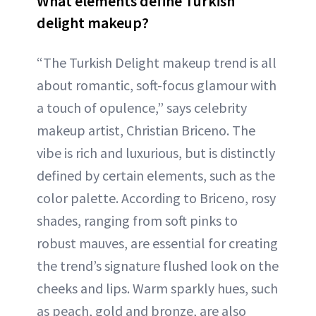
What elements define Turkish
delight makeup?
“The Turkish Delight makeup trend is all
about romantic, soft-focus glamour with
a touch of opulence,” says celebrity
makeup artist, Christian Briceno. The
vibe is rich and luxurious, but is distinctly
defined by certain elements, such as the
color palette. According to Briceno, rosy
shades, ranging from soft pinks to
robust mauves, are essential for creating
the trend’s signature flushed look on the
cheeks and lips. Warm sparkly hues, such
as peach, gold and bronze, are also