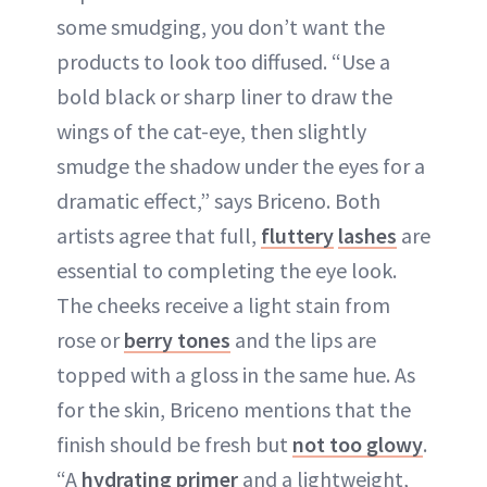
some smudging, you don’t want the
products to look too diffused. “Use a
bold black or sharp liner to draw the
wings of the cat-eye, then slightly
smudge the shadow under the eyes for a
dramatic effect,” says Briceno. Both
artists agree that full,
fluttery
lashes
are
essential to completing the eye look.
The cheeks receive a light stain from
rose or
berry tones
and the lips are
topped with a gloss in the same hue. As
for the skin, Briceno mentions that the
finish should be fresh but
not too glowy
.
“A
hydrating primer
and a lightweight,