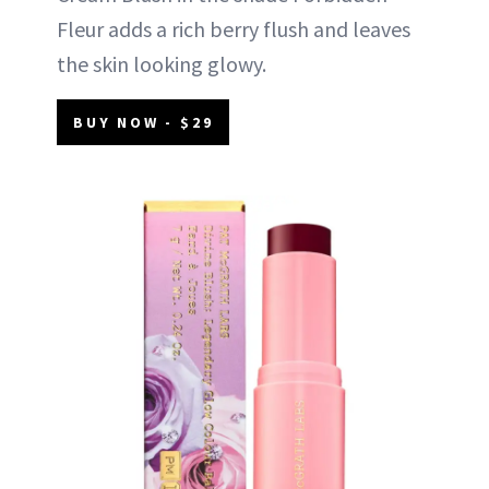
Fleur adds a rich berry flush and leaves
the skin looking glowy.
BUY NOW - $29