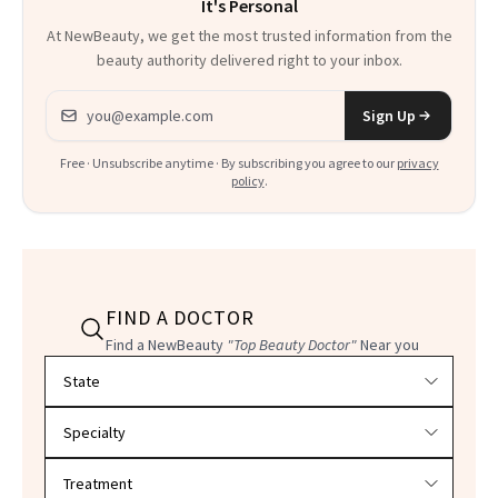
It's Personal
At NewBeauty, we get the most trusted information from the
beauty authority delivered right to your inbox.
Email address
Sign Up
Free · Unsubscribe anytime · By subscribing you agree to our
privacy
policy
.
FIND A DOCTOR
Find a NewBeauty
"Top Beauty Doctor"
Near you
Filter doctors by location and specialty