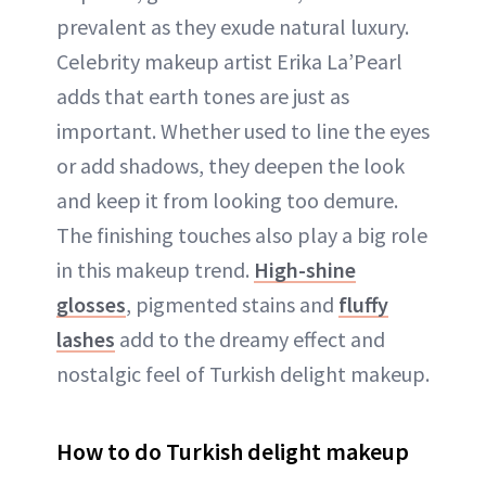
prevalent as they exude natural luxury.
Celebrity makeup artist Erika La’Pearl
adds that earth tones are just as
important. Whether used to line the eyes
or add shadows, they deepen the look
and keep it from looking too demure.
The finishing touches also play a big role
in this makeup trend.
High-shine
glosses
, pigmented stains and
fluffy
lashes
add to the dreamy effect and
nostalgic feel of Turkish delight makeup.
How to do Turkish delight makeup