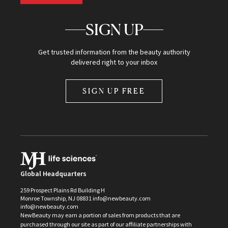
SIGN UP
Get trusted information from the beauty authority
delivered right to your inbox
SIGN UP FREE
Global Headquarters
259 Prospect Plains Rd Building H
Monroe Township, NJ 08831 info@newbeauty.com
info@newbeauty.com
NewBeauty may earn a portion of sales from products that are
purchased through our site as part of our affiliate partnerships with