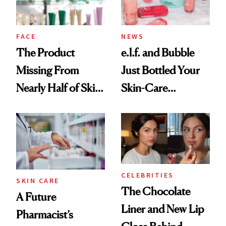
amika's Protector
Treatment
FACE
NEWS
The Product
e.l.f. and Bubble
Missing From
Just Bottled Your
Nearly Half of Skin-
Skin-Care
Care Shelves
Cocktailing
Routine
CELEBRITIES
SKIN CARE
The Chocolate
A Future
Liner and New Lip
Pharmacist’s