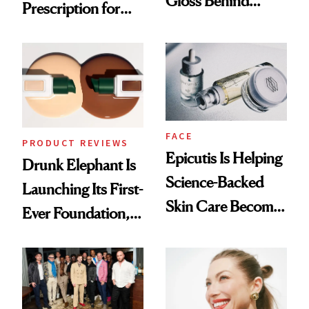
Gloss Behind
Prescription for
Olivia Rodrigo's
Better Skin
Ethereal
Lollapalooza Look
FACE
PRODUCT REVIEWS
Epicutis Is Helping
Drunk Elephant Is
Science-Backed
Launching Its First-
Skin Care Become
Ever Foundation,
the New Luxury
and It's Really
Spa Standard
Good