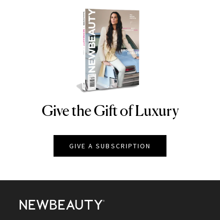
Give the Gift of Luxury
NEWBEAUTY
GIVE A SUBSCRIPTION