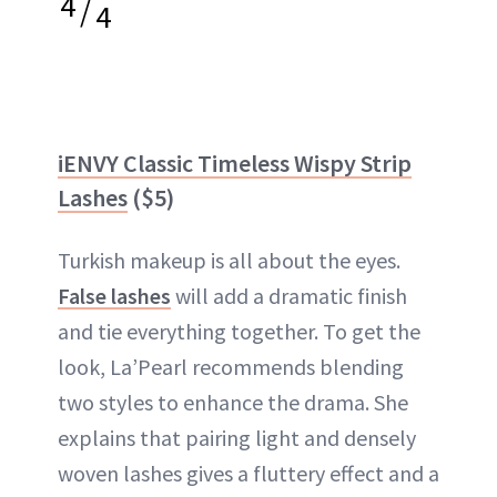
4
/
4
iENVY Classic Timeless Wispy Strip
Lashes
($5)
Turkish makeup is all about the eyes.
False lashes
will add a dramatic finish
and tie everything together. To get the
look, La’Pearl recommends blending
two styles to enhance the drama. She
explains that pairing light and densely
woven lashes gives a fluttery effect and a