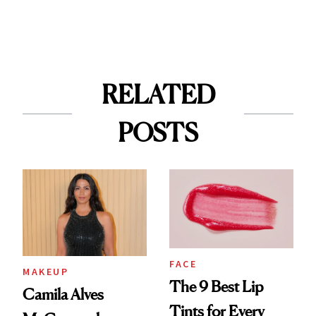
RELATED
POSTS
FACE
MAKEUP
The 9 Best Lip
Camila Alves
Tints for Every