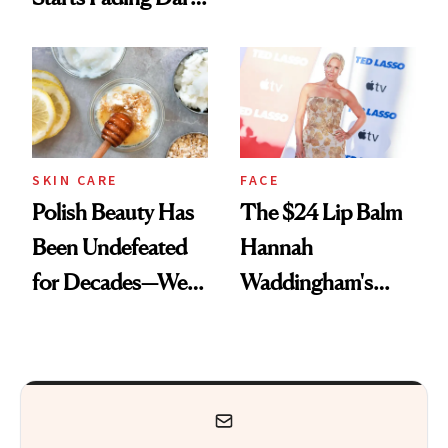
Spots in 7 Days
SKIN CARE
FACE
Polish Beauty Has
The $24 Lip Balm
Been Undefeated
Hannah
for Decades—We
Waddingham's
Just Weren’t
Makeup Artist
Paying Attention
Calls 'a Slice of
Heaven in a Tube'