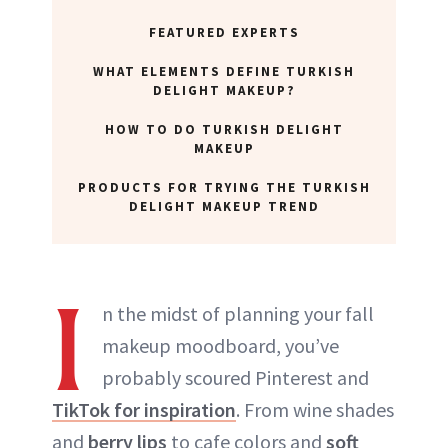
FEATURED EXPERTS
WHAT ELEMENTS DEFINE TURKISH
DELIGHT MAKEUP?
HOW TO DO TURKISH DELIGHT
MAKEUP
PRODUCTS FOR TRYING THE TURKISH
DELIGHT MAKEUP TREND
I
n the midst of planning your fall
makeup moodboard, you’ve
probably scoured Pinterest and
TikTok for inspiration
. From wine shades
and
berry lips
to cafe colors and
soft