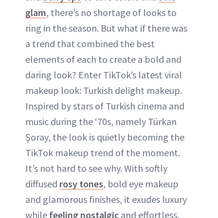
glam
, there’s no shortage of looks to
ring in the season. But what if there was
a trend that combined the best
elements of each to create a bold and
daring look? Enter TikTok’s latest viral
makeup look: Turkish delight makeup.
Inspired by stars of Turkish cinema and
music during the ‘70s, namely Türkan
Şoray, the look is quietly becoming the
TikTok makeup trend of the moment.
It’s not hard to see why. With softly
diffused
rosy tones
, bold eye makeup
and glamorous finishes, it exudes luxury
while
feeling nostalgic
and effortless.