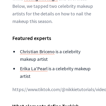
Below, we tapped two celebrity makeup
artists for the details on how to nail the
makeup this season.
Featured experts
Christian Briceno
is a celebrity
makeup artist
Erika La’Pearl
is a celebrity makeup
artist
https://www.tiktok.com/@nikkietutorials/vid