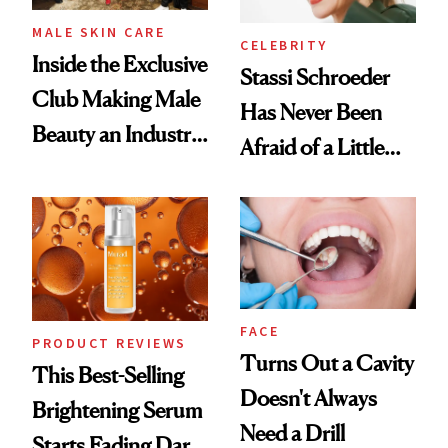
MALE SKIN CARE
CELEBRITY
Inside the Exclusive
Stassi Schroeder
Club Making Male
Has Never Been
Beauty an Industry
Afraid of a Little
Conversation
Chaos
FACE
PRODUCT REVIEWS
Turns Out a Cavity
This Best-Selling
Doesn't Always
Brightening Serum
Need a Drill
Starts Fading Dark