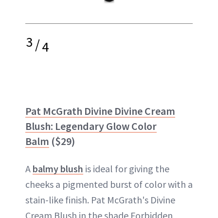
3
/
4
Pat McGrath Divine Divine Cream
Blush: Legendary Glow Color
Balm
($29)
A
balmy blush
is ideal for giving the
cheeks a pigmented burst of color with a
stain-like finish. Pat McGrath's Divine
Cream Blush in the shade Forbidden