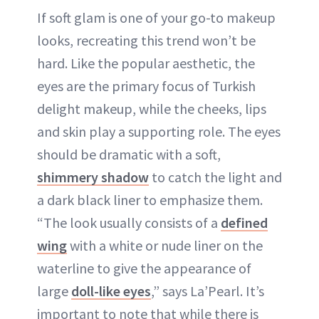
If soft glam is one of your go-to makeup
looks, recreating this trend won’t be
hard. Like the popular aesthetic, the
eyes are the primary focus of Turkish
delight makeup, while the cheeks, lips
and skin play a supporting role. The eyes
should be dramatic with a soft,
shimmery shadow
to catch the light and
a dark black liner to emphasize them.
“The look usually consists of a
defined
wing
with a white or nude liner on the
waterline to give the appearance of
large
doll-like eyes
,” says La’Pearl. It’s
important to note that while there is