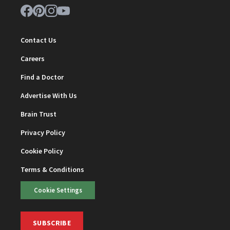
Contact Us
Careers
Find a Doctor
Advertise With Us
Brain Trust
Privacy Policy
Cookie Policy
Terms & Conditions
Cookie Settings
SUBSCRIBE