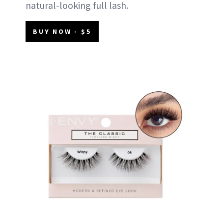
natural-looking full lash.
BUY NOW - $5