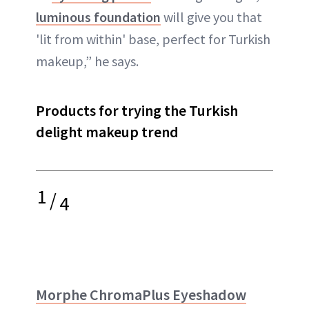
luminous foundation
will give you that
'lit from within' base, perfect for Turkish
makeup,” he says.
Products for trying the Turkish
delight makeup trend
1
/
4
Morphe ChromaPlus Eyeshadow