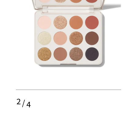
2
/
4