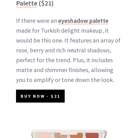
Palette
($21)
If there were an
eyeshadow palette
made for Turkish delight makeup, it
would be this one. It features an array of
rose, berry and rich neutral shadows,
perfect for the trend. Plus, it includes
matte and shimmer finishes, allowing
you to amplify or tone down the look.
BUY NOW - $21