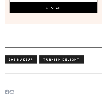
SEARCH
70S MAKEUP
TURKISH DELIGHT