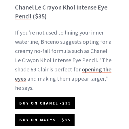
Chanel Le Crayon Khol Intense Eye
Pencil
($35)
If you're not used to lining your inner
waterline, Briceno suggests opting for a
creamy no-fail formula such as Chanel
Le Crayon Khol Intense Eye Pencil. "The
shade 69 Clair is perfect for
opening the
eyes
and making them appear larger,"
he says.
BUY ON CHANEL -$35
BUY ON MACYS - $35