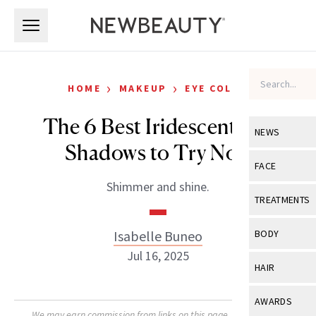
Skip to main content
Skip to main content
›
›
HOME
MAKEUP
EYE COLOR
The 6 Best Iridescent Eye
NEWS
Shadows to Try Now
View All
Ne
FACE
Shimmer and shine.
Celebrity
View All
Fac
TREATMENTS
New Launch
Acne
View All
Tre
Isabelle Buneo
BODY
Treatment 
Anti-Aging
Jul 16, 2025
Neurotoxin
View All
Bo
HAIR
Industry & 
Celebrity
Fillers
Skin Care
View All
Hair
AWARDS
Eye Care
Lasers & En
We may earn commission from links on this page. Each product