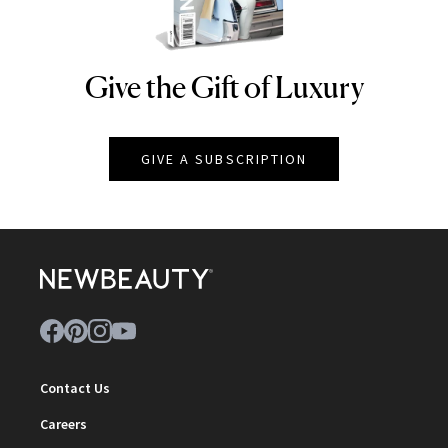
Give the Gift of Luxury
NEWBEAUTY
GIVE A SUBSCRIPTION
Contact Us
Careers