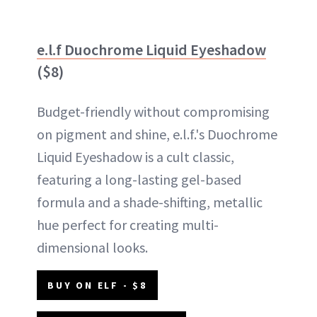
e.l.f Duochrome Liquid Eyeshadow
($8)
Budget-friendly without compromising
on pigment and shine, e.l.f.'s Duochrome
Liquid Eyeshadow is a cult classic,
featuring a long-lasting gel-based
formula and a shade-shifting, metallic
hue perfect for creating multi-
dimensional looks.
BUY ON ELF - $8