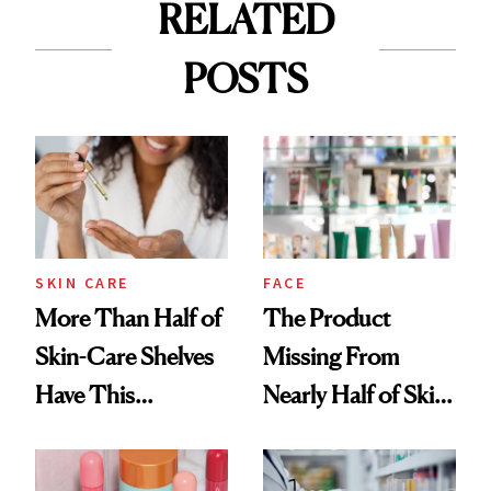
RELATED
POSTS
SKIN CARE
FACE
More Than Half of
The Product
Skin-Care Shelves
Missing From
Have This
Nearly Half of Skin-
Ingredient in
Care Shelves
Common