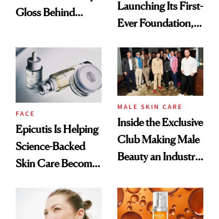
Launching Its First-
Gloss Behind
Ever Foundation,
Olivia Rodrigo's
and It's Really
Ethereal
Good
Lollapalooza Look
MALE SKIN CARE
FACE
Inside the Exclusive
Epicutis Is Helping
Club Making Male
Science-Backed
Beauty an Industry
Skin Care Become
Conversation
the New Luxury
Spa Standard