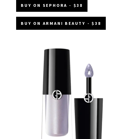
BUY ON SEPHORA - $38
BUY ON ARMANI BEAUTY - $38