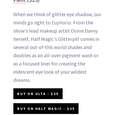
When we think of glitter eye shadow, our
minds go right to
Euphoria.
From the
show's lead makeup artist Donni Davvy
herself, Half Magic's Glitterpill comes in
several out-of-this world shades and
doubles as an all-over pigment wash or
as a focused liner for creating the
iridescent eye look of your wildest
dreams.
BUY ON ULTA - $25
BUY ON HALF MAGIC - $25