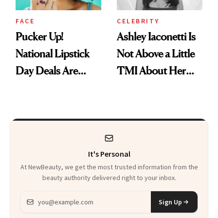
FACE
CELEBRITY
Pucker Up!
Ashley Iaconetti Is
National Lipstick
Not Above a Little
Day Deals Are
TMI About Her
Here
Skin Care
It's Personal
At NewBeauty, we get the most trusted information from the
beauty authority delivered right to your inbox.
Email address
Sign Up