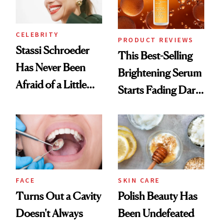
CELEBRITY
PRODUCT REVIEWS
Stassi Schroeder
This Best-Selling
Has Never Been
Brightening Serum
Afraid of a Little
Starts Fading Dark
Chaos
Spots in 7 Days
FACE
SKIN CARE
Turns Out a Cavity
Polish Beauty Has
Doesn't Always
Been Undefeated