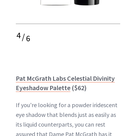
4
/
6
Pat McGrath Labs Celestial Divinity
Eyeshadow Palette
($62)
If you're looking for a powder iridescent
eye shadow that blends just as easily as
its liquid counterparts, you can rest
assured that Dame Pat McGrath has it