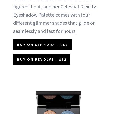
figured it out, and her Celestial Divinity
Eyeshadow Palette comes with four
different glimmer shades that glide on
seamlessly and last for hours.
BUY ON SEPHORA - $62
BUY ON REVOLVE - $62