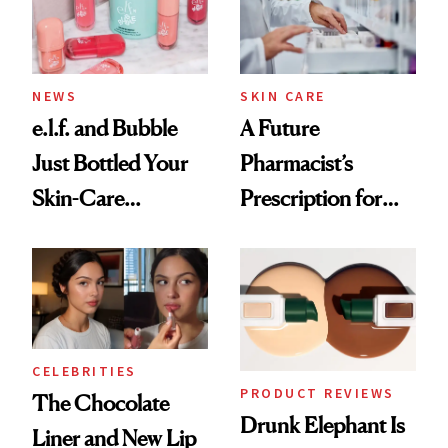
NEWS
SKIN CARE
e.l.f. and Bubble
A Future
Just Bottled Your
Pharmacist’s
Skin-Care
Prescription for
Cocktailing
Better Skin
Routine
CELEBRITIES
PRODUCT REVIEWS
The Chocolate
Drunk Elephant Is
Liner and New Lip