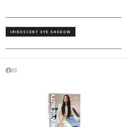
IRIDESCENT EYE SHADOW