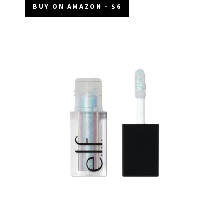
BUY ON AMAZON - $6