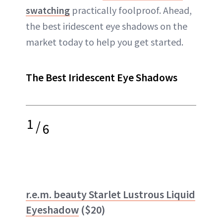
swatching
practically foolproof. Ahead,
the best iridescent eye shadows on the
market today to help you get started.
The Best Iridescent Eye Shadows
1
/
6
r.e.m. beauty Starlet Lustrous Liquid
Eyeshadow
($20)