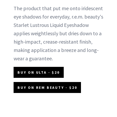
The product that put me onto iridescent
eye shadows for everyday, r.e.m. beauty's
Starlet Lustrous Liquid Eyeshadow
applies weightlessly but dries down to a
high-impact, crease-resistant finish,
making application a breeze and long-
wear a guarantee.
BUY ON ULTA - $20
BUY ON REM BEAUTY - $20