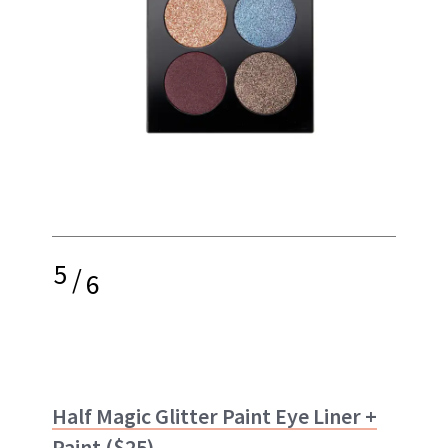
5
/
6
Half Magic Glitter Paint Eye Liner +
Paint
($25)