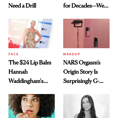
Need a Drill
for Decades—We
Just Weren’t
Paying Attention
FACE
MAKEUP
The $24 Lip Balm
NARS Orgasm’s
Hannah
Origin Story Is
Waddingham's
Surprisingly G-
Makeup Artist
Rated
Calls 'a Slice of
Heaven in a Tube'