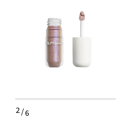
2
/
6