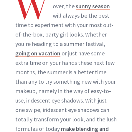
W
over, the
sunny season
will always be the best
time to experiment with your most out-
of-the-box, party girl looks. Whether
you're heading to a summer festival,
going on vacation
or just have some
extra time on your hands these next few
months, the summer is a better time
than any to try something new with your
makeup, namely in the way of easy-to-
use, iridescent eye shadows. With just
one swipe, iridescent eye shadows can
totally transform your look, and the lush
formulas of today
make blending and