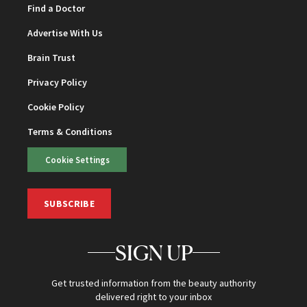
Find a Doctor
Advertise With Us
Brain Trust
Privacy Policy
Cookie Policy
Terms & Conditions
Cookie Settings
SUBSCRIBE
SIGN UP
Get trusted information from the beauty authority
delivered right to your inbox