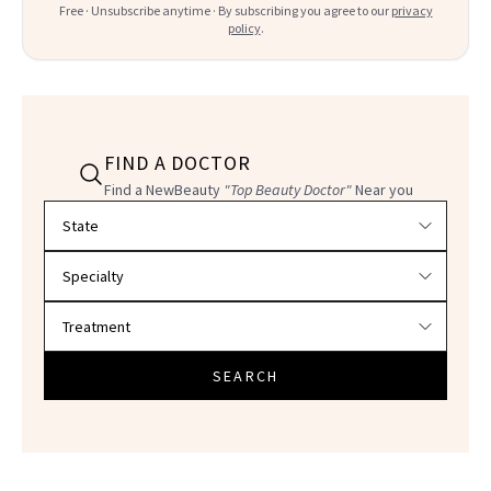
Free · Unsubscribe anytime · By subscribing you agree to our
privacy
policy
.
FIND A DOCTOR
Find a NewBeauty
"Top Beauty Doctor"
Near you
Filter doctors by location and specialty
SEARCH