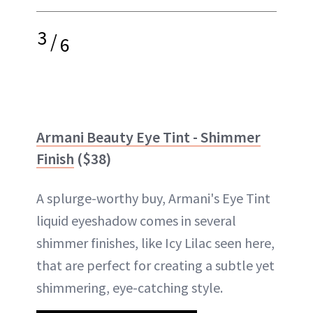
3
/
6
Armani Beauty Eye Tint - Shimmer
Finish
($38)
A splurge-worthy buy, Armani's Eye Tint
liquid eyeshadow comes in several
shimmer finishes, like Icy Lilac seen here,
that are perfect for creating a subtle yet
shimmering, eye-catching style.