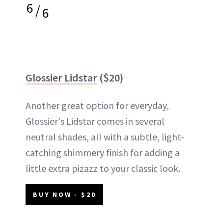
6
/
6
Glossier Lidstar
($20)
Another great option for everyday,
Glossier's Lidstar comes in several
neutral shades, all with a subtle, light-
catching shimmery finish for adding a
little extra pizazz to your classic look.
BUY NOW - $20