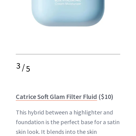
3
/
5
Catrice Soft Glam Filter Fluid
($10)
This hybrid between a highlighter and
foundation is the perfect base for a satin
skin look. It blends into the skin