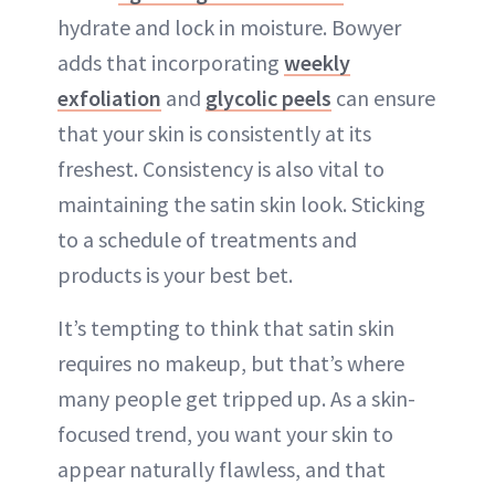
hydrate and lock in moisture. Bowyer
adds that incorporating
weekly
exfoliation
and
glycolic peels
can ensure
that your skin is consistently at its
freshest. Consistency is also vital to
maintaining the satin skin look. Sticking
to a schedule of treatments and
products is your best bet.
It’s tempting to think that satin skin
requires no makeup, but that’s where
many people get tripped up. As a skin-
focused trend, you want your skin to
appear naturally flawless, and that