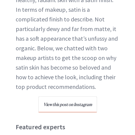
In terms of makeup, satin is a
complicated finish to describe. Not
particularly dewy and far from matte, it
has a soft appearance that’s unfussy and
organic. Below, we chatted with two
makeup artists to get the scoop on why
satin skin has become so beloved and
how to achieve the look, including their
top product recommendations.
View this post on Instagram
Featured experts