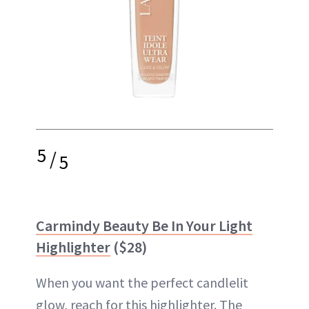
5
/
5
Carmindy Beauty Be In Your Light
Highlighter
($28)
When you want the perfect candlelit
glow, reach for this highlighter. The