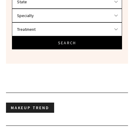
SEARCH
MAKEUP TREND