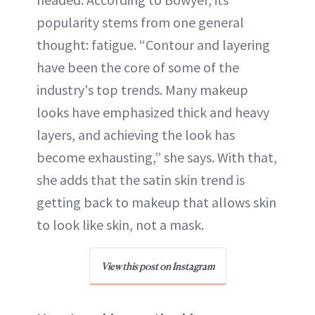
popularity stems from one general
thought: fatigue. “Contour and layering
have been the core of some of the
industry's top trends. Many makeup
looks have emphasized thick and heavy
layers, and achieving the look has
become exhausting,” she says. With that,
she adds that the satin skin trend is
getting back to makeup that allows skin
to look like skin, not a mask.
View this post on Instagram