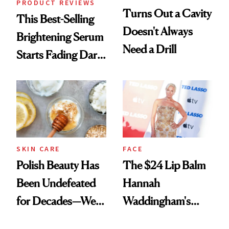
PRODUCT REVIEWS
Turns Out a Cavity
This Best-Selling
Doesn't Always
Brightening Serum
Need a Drill
Starts Fading Dark
Spots in 7 Days
SKIN CARE
FACE
Polish Beauty Has
The $24 Lip Balm
Been Undefeated
Hannah
for Decades—We
Waddingham's
Just Weren’t
Makeup Artist