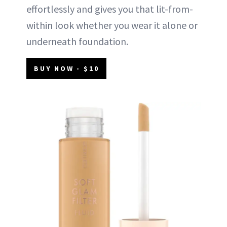
effortlessly and gives you that lit-from-
within look whether you wear it alone or
underneath foundation.
BUY NOW - $10