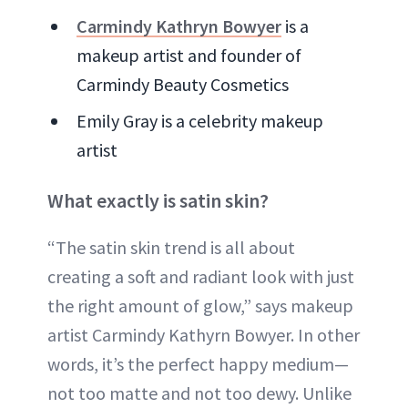
Carmindy Kathryn Bowyer
is a
makeup artist and founder of
Carmindy Beauty Cosmetics
Emily Gray is a celebrity makeup
artist
What exactly is satin skin?
“The satin skin trend is all about
creating a soft and radiant look with just
the right amount of glow,” says makeup
artist Carmindy Kathyrn Bowyer. In other
words, it’s the perfect happy medium—
not too matte and not too dewy. Unlike