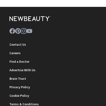
Contact Us
Careers
Find a Doctor
Advertise With Us
Brain Trust
Privacy Policy
Cookie Policy
Terms & Conditions