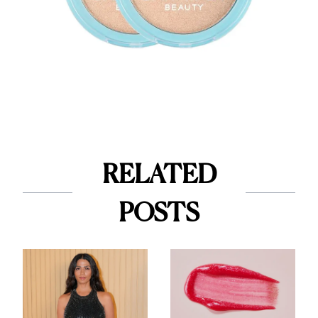
RELATED
POSTS