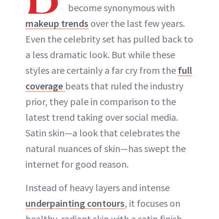
become synonymous with
makeup trends
over the last few years.
Even the celebrity set has pulled back to
a less dramatic look. But while these
styles are certainly a far cry from the
full
coverage
beats that ruled the industry
prior, they pale in comparison to the
latest trend taking over social media.
Satin skin—a look that celebrates the
natural nuances of skin—has swept the
internet for good reason.
Instead of heavy layers and intense
underpainting contours
, it focuses on
healthy, radiant skin with a satin finish.