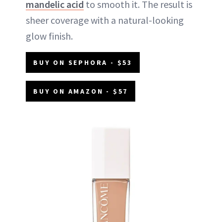
mandelic acid
to smooth it. The result is
sheer coverage with a natural-looking
glow finish.
BUY ON SEPHORA - $53
BUY ON AMAZON - $57