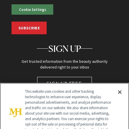
Cookie Settings
SUBSCRIBE
SIGN UP
Get trusted information from the beauty authority
delivered right to your inbox
SIGN UP FREE
This website uses cookies and other tracking
technologies to enhance user experience, display
personalized advertisements, and analyze performance
and traffic on our website. We also share information
about your site use with our social media, advertising,
and analytics partners. You can exercise your rights to
opt out of the sale or processing of personal data for