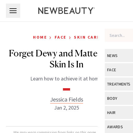
Skip to main content
Skip to main content
›
›
HOME
FACE
SKIN CARE
Forget Dewy and Matte—Satin
NEWS
Skin Is In
View All
Ne
FACE
Learn how to achieve it at home.
Celebrity
View All
Fac
TREATMENTS
New Launch
Acne
View All
Tre
Jessica Fields
BODY
Treatment 
Anti-Aging
Jan 2, 2025
Neurotoxin
View All
Bo
HAIR
Industry & 
Celebrity
Fillers
Skin Care
View All
Hair
AWARDS
Eye Care
Lasers & En
We may earn commission from links on this page. Each product