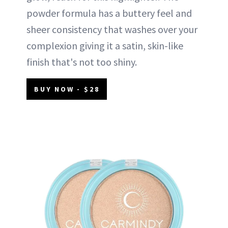
powder formula has a buttery feel and
sheer consistency that washes over your
complexion giving it a satin, skin-like
finish that's not too shiny.
BUY NOW - $28