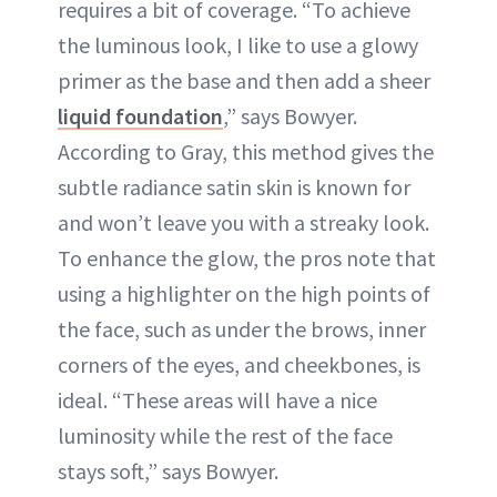
requires a bit of coverage. “To achieve
the luminous look, I like to use a glowy
primer as the base and then add a sheer
liquid foundation
,” says Bowyer.
According to Gray, this method gives the
subtle radiance satin skin is known for
and won’t leave you with a streaky look.
To enhance the glow, the pros note that
using a highlighter on the high points of
the face, such as under the brows, inner
corners of the eyes, and cheekbones, is
ideal. “These areas will have a nice
luminosity while the rest of the face
stays soft,” says Bowyer.