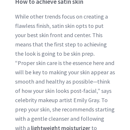
How to achieve satin skin
While other trends focus on creating a
flawless finish, satin skin opts to put
your best skin front and center. This
means that the first step to achieving
the look is going to be skin prep.
“Proper skin care is the essence here and
will be key to making your skin appear as
smooth and healthy as possible—think
of how your skin looks post-facial,” says
celebrity makeup artist Emily Gray. To
prep your skin, she recommends starting
with a gentle cleanser and following
with a
lightweight moisturizer
to