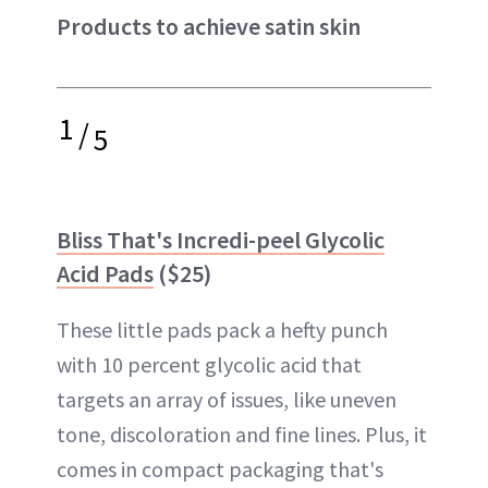
Products to achieve satin skin
1
/
5
Bliss That's Incredi-peel Glycolic
Acid Pads
($25)
These little pads pack a hefty punch
with 10 percent glycolic acid that
targets an array of issues, like uneven
tone, discoloration and fine lines. Plus, it
comes in compact packaging that's