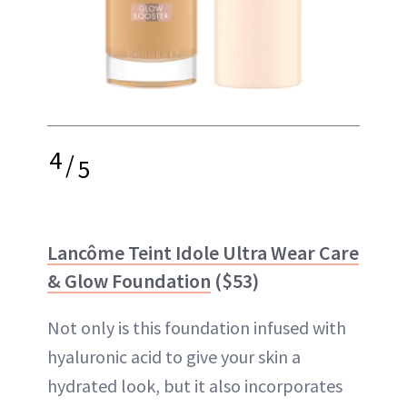
4
/
5
Lancôme Teint Idole Ultra Wear Care
& Glow Foundation
​ ($53)
Not only is this foundation infused with
hyaluronic acid to give your skin a
hydrated look, but it also incorporates