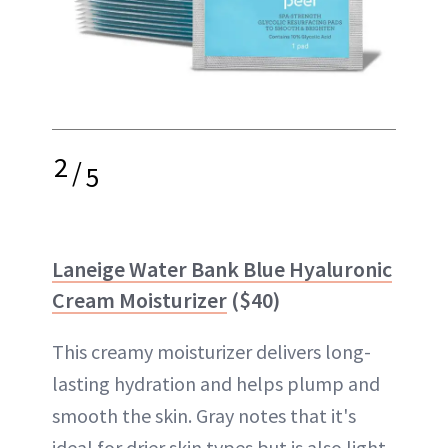
2
/
5
Laneige Water Bank Blue Hyaluronic
Cream Moisturizer
($40)
This creamy moisturizer delivers long-
lasting hydration and helps plump and
smooth the skin. Gray notes that it's
ideal for drier skin types but is also light