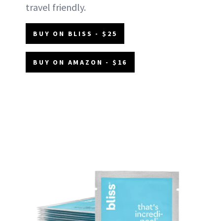
travel friendly.
BUY ON BLISS - $25
BUY ON AMAZON - $16