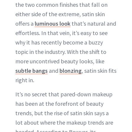
the two common finishes that fall on
either side of the extreme, satin skin
offers a
luminous look
that’s natural and
effortless. In that vein, it’s easy to see
why it has recently become a buzzy
topic in the industry. With the shift to
more uncontrived beauty looks, like
subtle bangs
and
blonzing
, satin skin fits
right in.
It’s no secret that pared-down makeup
has been at the forefront of beauty
trends, but the rise of satin skin says a
lot about where the makeup trends are
headed. According to Bowyer, its