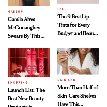
FACE
MAKEUP
The 9 Best Lip
Camila Alves
Tints for Every
McConaughey
Budget and Beauty
Swears By This
Routine
Brazilian Beauty
Ritual That's
Trending Big Right
Now
SKIN CARE
SHOPPING
More Than Half of
Launch List: The
Skin-Care Shelves
Best New Beauty
Have This
Products in