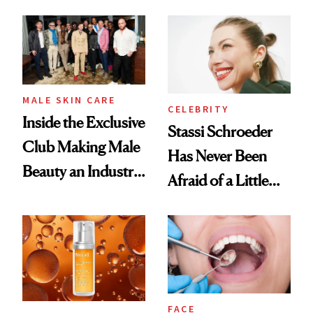
and It's Really
Spa Standard
Good
MALE SKIN CARE
CELEBRITY
Inside the Exclusive
Stassi Schroeder
Club Making Male
Has Never Been
Beauty an Industry
Afraid of a Little
Conversation
Chaos
FACE