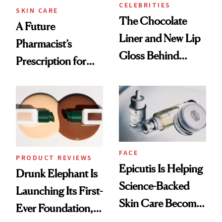
CELEBRITIES
SKIN CARE
The Chocolate
A Future
Liner and New Lip
Pharmacist’s
Gloss Behind
Prescription for
Olivia Rodrigo's
Better Skin
Ethereal
Lollapalooza Look
FACE
PRODUCT REVIEWS
Epicutis Is Helping
Drunk Elephant Is
Science-Backed
Launching Its First-
Skin Care Become
Ever Foundation,
the New Luxury