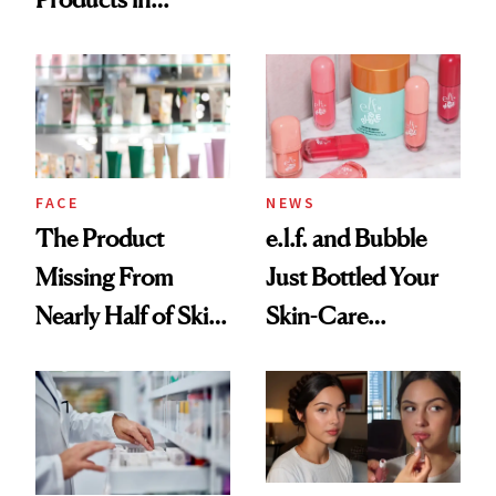
Ingredient in
August, From
Common
Urban Decay's
Ghosting Spray to
amika's Protector
Treatment
FACE
NEWS
The Product
e.l.f. and Bubble
Missing From
Just Bottled Your
Nearly Half of Skin-
Skin-Care
Care Shelves
Cocktailing
Routine