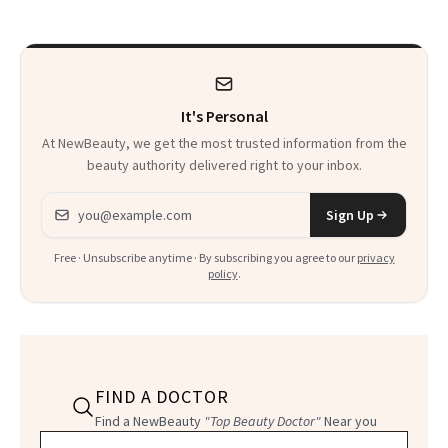
Paying Attention
Calls 'a Slice of
Heaven in a Tube'
It's Personal
At NewBeauty, we get the most trusted information from the
beauty authority delivered right to your inbox.
Email address
Sign Up
Free · Unsubscribe anytime · By subscribing you agree to our
privacy
policy
.
FIND A DOCTOR
Find a NewBeauty
"Top Beauty Doctor"
Near you
Filter doctors by location and specialty