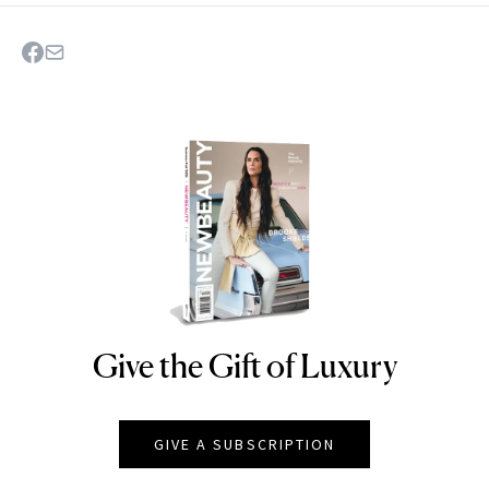
Give the Gift of Luxury
NEWBEAUTY
GIVE A SUBSCRIPTION