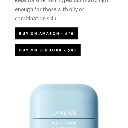
enough for those with oily or
combination skin.
BUY ON AMAZON - $40
BUY ON SEPHORA - $40