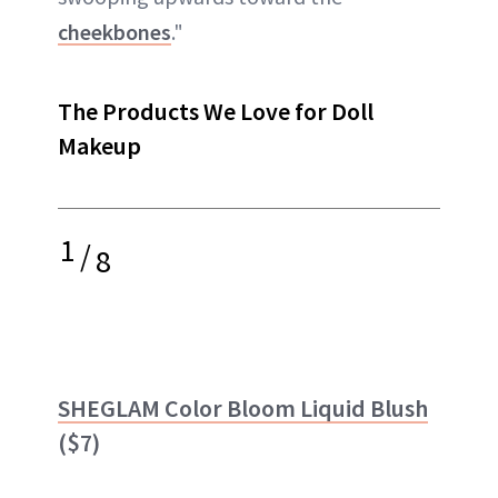
cheekbones
."
The Products We Love for Doll
Makeup
1
/
8
SHEGLAM Color Bloom Liquid Blush
($7)