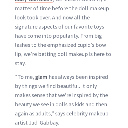
matter of time before the doll makeup
look took over. And now all the
signature aspects of our favorite toys
have come into popularity. From big
lashes to the emphasized cupid's bow
lip, we're betting doll makeup is here to
stay.
“To me,
glam
has always been inspired
by things we find beautiful. It only
makes sense that we’re inspired by the
beauty we see in dolls as kids and then
again as adults,” says celebrity makeup
artist Judi Gabbay.