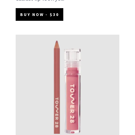
BUY NOW - $30