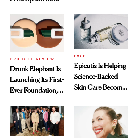
Olivia Rodrigo's
Better Skin
Ethereal
Lollapalooza Look
FACE
PRODUCT REVIEWS
Epicutis Is Helping
Drunk Elephant Is
Science-Backed
Launching Its First-
Skin Care Become
Ever Foundation,
the New Luxury
and It's Really
Spa Standard
Good