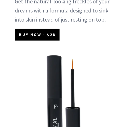
Get the natural-looking freckles of your
dreams with a formula designed to sink
into skin instead of just resting on top.
BUY NOW - $28