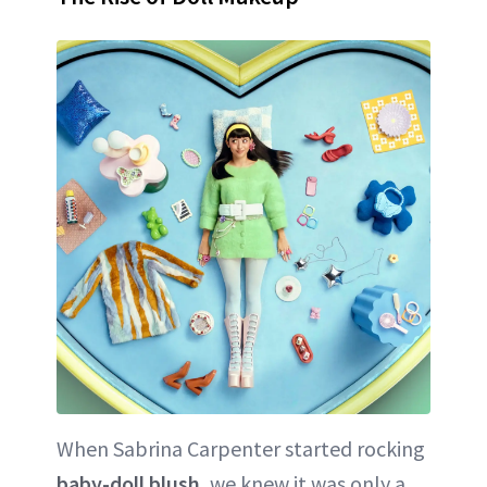
When Sabrina Carpenter started rocking
baby-doll blush
, we knew it was only a