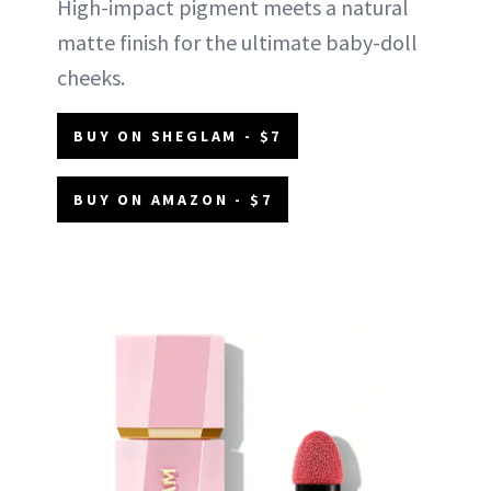
High-impact pigment meets a natural
matte finish for the ultimate baby-doll
cheeks.
BUY ON SHEGLAM - $7
BUY ON AMAZON - $7