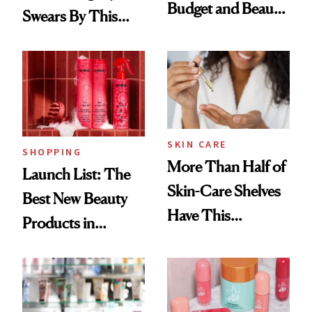
Budget and Beauty
Swears By This
Routine
Brazilian Beauty
Ritual That's
Trending Big Right
Now
SKIN CARE
SHOPPING
More Than Half of
Launch List: The
Skin-Care Shelves
Best New Beauty
Have This
Products in
Ingredient in
August, From
Common
Urban Decay's
Ghosting Spray to