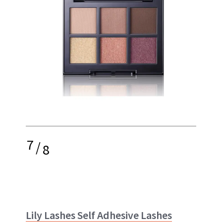
7
/
8
Lily Lashes Self Adhesive Lashes