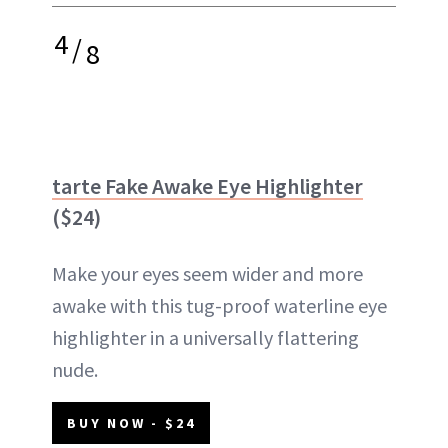
4
/
8
tarte Fake Awake Eye Highlighter
($24)
Make your eyes seem wider and more
awake with this tug-proof waterline eye
highlighter in a universally flattering
nude.
BUY NOW - $24