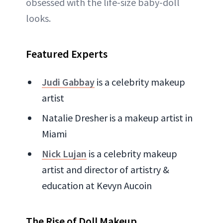
obsessed with the life-size baby-doll
looks.
Featured Experts
Judi Gabbay
is a celebrity makeup
artist
Natalie Dresher is a makeup artist in
Miami
Nick Lujan
is a celebrity makeup
artist and director of artistry &
education at Kevyn Aucoin
The Rise of Doll Makeup