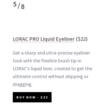
5
/
8
LORAC PRO Liquid Eyeliner
($22)
Get a sharp and ultra-precise eyeliner
look with the flexible brush tip in
LORAC's liquid liner, created to get the
ultimate control without skipping or
dragging.
BUY NOW - $22