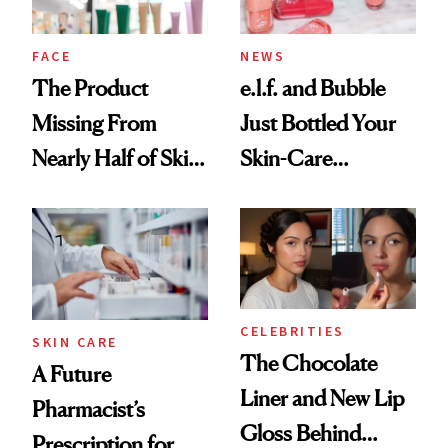
amika's Protector
Treatment
FACE
NEWS
The Product
e.l.f. and Bubble
Missing From
Just Bottled Your
Nearly Half of Skin-
Skin-Care
Care Shelves
Cocktailing
Routine
CELEBRITIES
SKIN CARE
The Chocolate
A Future
Liner and New Lip
Pharmacist’s
Gloss Behind
Prescription for