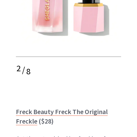
2
/
8
Freck Beauty Freck The Original
Freckle
($28)