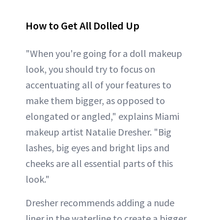
How to Get All Dolled Up
"When you're going for a doll makeup
look, you should try to focus on
accentuating all of your features to
make them bigger, as opposed to
elongated or angled," explains Miami
makeup artist Natalie Dresher. "Big
lashes, big eyes and bright lips and
cheeks are all essential parts of this
look."
Dresher recommends adding a nude
liner in the waterline to create a bigger