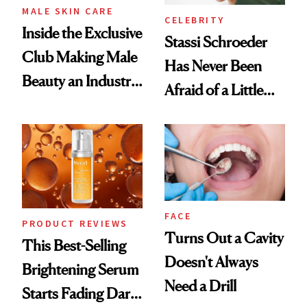
MALE SKIN CARE
CELEBRITY
Inside the Exclusive
Stassi Schroeder
Club Making Male
Has Never Been
Beauty an Industry
Afraid of a Little
Conversation
Chaos
FACE
PRODUCT REVIEWS
Turns Out a Cavity
This Best-Selling
Doesn't Always
Brightening Serum
Need a Drill
Starts Fading Dark