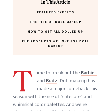
In This Article
FEATURED EXPERTS
THE RISE OF DOLL MAKEUP
HOW TO GET ALL DOLLED UP
THE PRODUCTS WE LOVE FOR DOLL
MAKEUP
T
ime to break out the
Barbies
and
Bratz
! Doll makeup has
made a major comeback this
season with the rise of "cutecore" and
whimsical color palettes. And we're