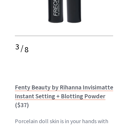
3
/
8
Fenty Beauty by Rihanna Invisimatte
Instant Setting + Blotting Powder
($37)
Porcelain doll skin is in your hands with