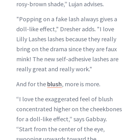
rosy-brown shade,” Lujan advises.
"Popping on a fake lash always gives a
doll-like effect," Dresher adds. "I love
Lilly Lashes lashes because they really
bring on the drama since they are faux
mink! The new self-adhesive lashes are
really great and really work."
And for the
blush
, more is more.
“I love the exaggerated feel of blush
concentrated higher on the cheekbones
for a doll-like effect,” says Gabbay.
“Start from the center of the eye,
swooping upwards toward the