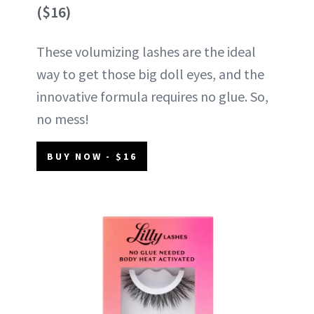
($16)
These volumizing lashes are the ideal
way to get those big doll eyes, and the
innovative formula requires no glue. So,
no mess!
BUY NOW - $16