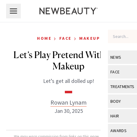
Skip to main content
Skip to main content
›
›
HOME
FACE
MAKEUP
Let’s Play Pretend With Doll
NEWS
Makeup
View All
Ne
FACE
Let’s get all dolled up!
Celebrity
View All
Fac
TREATMENTS
New Launch
Acne
View All
Tre
Rowan Lynam
BODY
Treatment 
Anti-Aging
Jan 30, 2025
Neurotoxin
View All
Bo
HAIR
Industry & 
Celebrity
Fillers
Skin Care
View All
Hair
AWARDS
Eye Care
Lasers & En
We may earn commission from links on this page. Each product