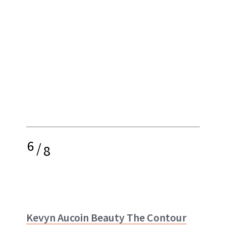
6
/
8
Kevyn Aucoin Beauty The Contour