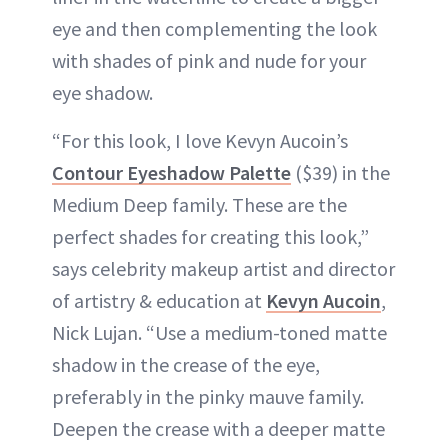
eye and then complementing the look
with shades of pink and nude for your
eye shadow.
“For this look, I love Kevyn Aucoin’s
Contour Eyeshadow Palette
($39) in the
Medium Deep family. These are the
perfect shades for creating this look,”
says celebrity makeup artist and director
of artistry & education at
Kevyn Aucoin
,
Nick Lujan. “Use a medium-toned matte
shadow in the crease of the eye,
preferably in the pinky mauve family.
Deepen the crease with a deeper matte