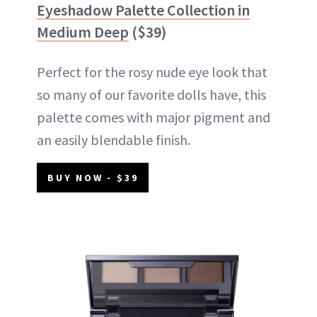
Eyeshadow Palette Collection in
Medium Deep
($39)
Perfect for the rosy nude eye look that
so many of our favorite dolls have, this
palette comes with major pigment and
an easily blendable finish.
BUY NOW - $39