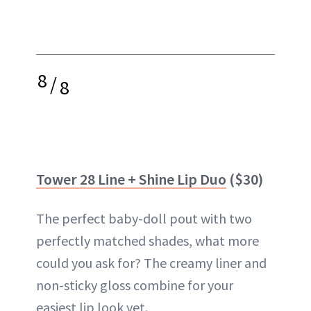
8
/
8
Tower 28 Line + Shine Lip Duo
($30)
The perfect baby-doll pout with two
perfectly matched shades, what more
could you ask for? The creamy liner and
non-sticky gloss combine for your
easiest lip look yet.