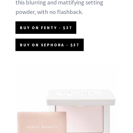
this blurring and mattifying setting
powder, with no flashback.
BUY ON FENTY - $37
BUY ON SEPHORA - $37