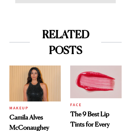
RELATED
POSTS
FACE
MAKEUP
The 9 Best Lip
Camila Alves
Tints for Every
McConaughey