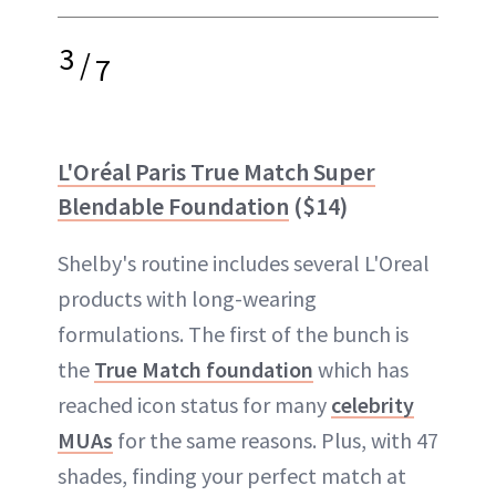
3
/
7
L'Oréal Paris True Match Super
Blendable Foundation
($14)
Shelby's routine includes several L'Oreal
products with long-wearing
formulations. The first of the bunch is
the
True Match foundation
which has
reached icon status for many
celebrity
MUAs
for the same reasons. Plus, with 47
shades, finding your perfect match at