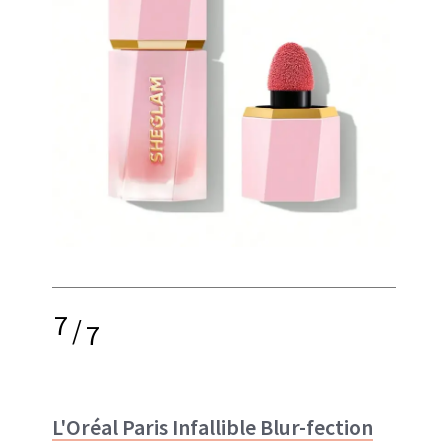
7
/
7
L'Oréal Paris Infallible Blur-fection