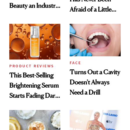
Beauty an Industry
Afraid of a Little
Conversation
Chaos
FACE
PRODUCT REVIEWS
Turns Out a Cavity
This Best-Selling
Doesn't Always
Brightening Serum
Need a Drill
Starts Fading Dark
Spots in 7 Days