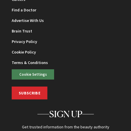
Find a Doctor
Advertise With Us
Brain Trust
Privacy Policy
Cookie Policy
Terms & Conditions
Cookie Settings
SUBSCRIBE
SIGN UP
Get trusted information from the beauty authority