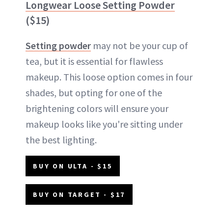
Longwear Loose Setting Powder
($15)
Setting powder
may not be your cup of
tea, but it is essential for flawless
makeup. This loose option comes in four
shades, but opting for one of the
brightening colors will ensure your
makeup looks like you're sitting under
the best lighting.
BUY ON ULTA - $15
BUY ON TARGET - $17