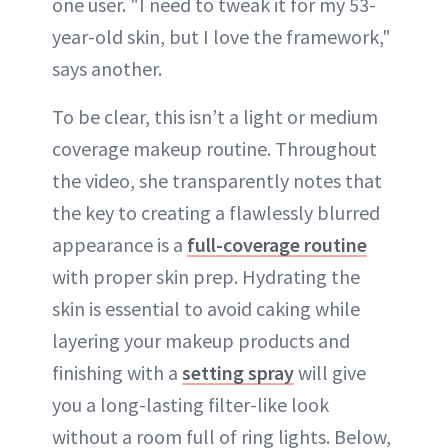
one user. "I need to tweak it for my 53-
year-old skin, but I love the framework,"
says another.
To be clear, this isn’t a light or medium
coverage makeup routine. Throughout
the video, she transparently notes that
the key to creating a flawlessly blurred
appearance is a
full-coverage routine
with proper skin prep. Hydrating the
skin is essential to avoid caking while
layering your makeup products and
finishing with a
setting spray
will give
you a long-lasting filter-like look
without a room full of ring lights. Below,