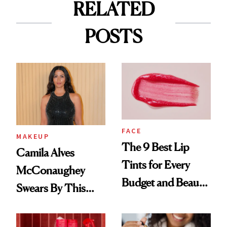
RELATED
POSTS
FACE
MAKEUP
The 9 Best Lip
Camila Alves
Tints for Every
McConaughey
Budget and Beauty
Swears By This
Routine
Brazilian Beauty
Ritual That's