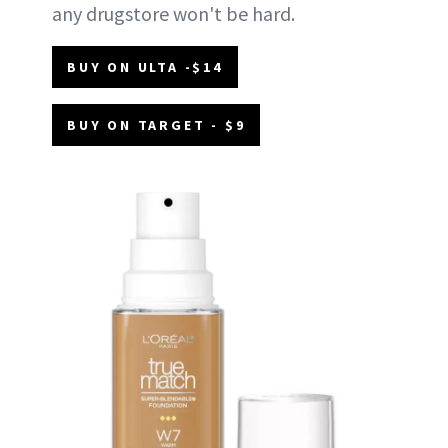
any drugstore won't be hard.
BUY ON ULTA -$14
BUY ON TARGET - $9