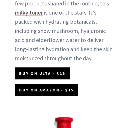
few products shared in the routine, this
milky toner
is one of the stars. It's
packed with hydrating botanicals,
including snow mushroom, hyaluronic
acid and elderflower water to deliver
long-lasting hydration and keep the skin
moisturized throughout the day.
BUY ON ULTA - $15
BUY ON AMAZON - $15