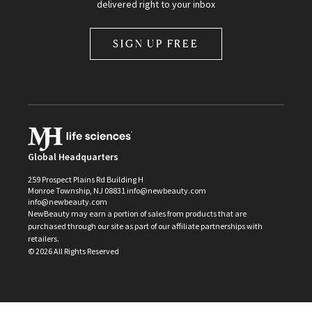
delivered right to your inbox
SIGN UP FREE
Global Headquarters
259 Prospect Plains Rd Building H
Monroe Township, NJ 08831 info@newbeauty.com
info@newbeauty.com
NewBeauty may earn a portion of sales from products that are
purchased through our site as part of our affiliate partnerships with
retailers.
©
2026
All Rights Reserved