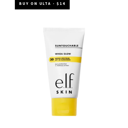
BUY ON ULTA - $14