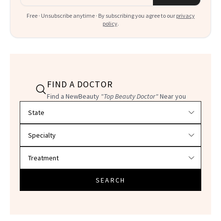
Free · Unsubscribe anytime · By subscribing you agree to our
privacy
policy
.
FIND A DOCTOR
Find a NewBeauty
"Top Beauty Doctor"
Near you
Filter doctors by location and specialty
SEARCH