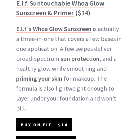
E.l.f. Suntouchable Whoa Glow
Sunscreen & Primer
($14)
E.l.f's Whoa Glow Sunscreen
is actually
a three-in-one that covers a few bases in
one application. A few swipes deliver
broad-spectrum
sun protection
, and a
healthy glow while smoothing and
priming your skin
for makeup. The
formula is also lightweight enough to
layer under your foundation and won't
pill.
BUY ON ELF - $14