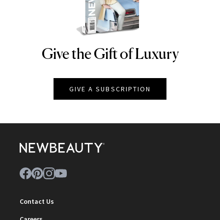
Give the Gift of Luxury
NEWBEAUTY
GIVE A SUBSCRIPTION
Contact Us
Careers