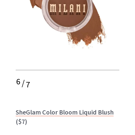
6
/
7
SheGlam Color Bloom Liquid Blush
($7)