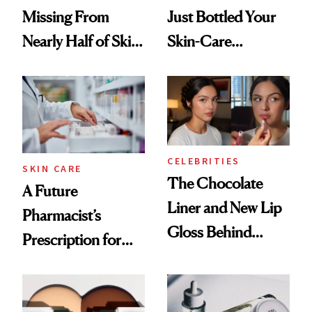
Missing From
Just Bottled Your
Nearly Half of Skin-
Skin-Care
Care Shelves
Cocktailing
Routine
CELEBRITIES
SKIN CARE
The Chocolate
A Future
Liner and New Lip
Pharmacist’s
Gloss Behind
Prescription for
Olivia Rodrigo's
Better Skin
Ethereal
Lollapalooza Look