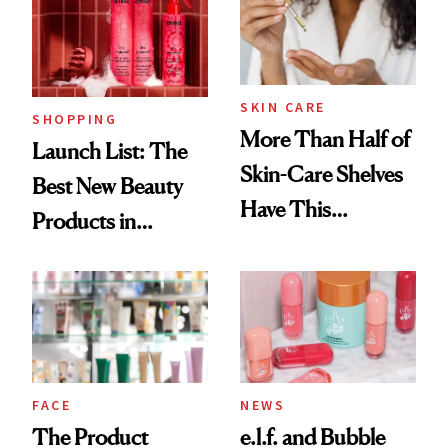
Trending Big Right
Now
SKIN CARE
SHOPPING
More Than Half of
Launch List: The
Skin-Care Shelves
Best New Beauty
Have This
Products in
Ingredient in
August, From
Common
Urban Decay's
Ghosting Spray to
amika's Protector
Treatment
FACE
NEWS
The Product
e.l.f. and Bubble