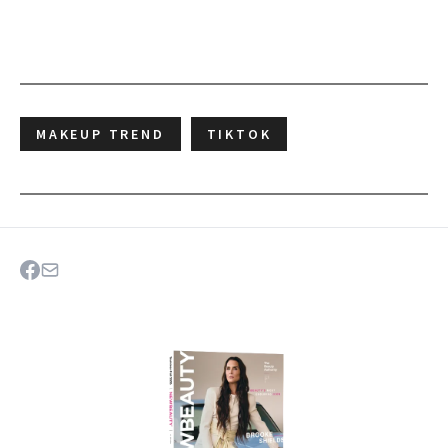
MAKEUP TREND
TIKTOK