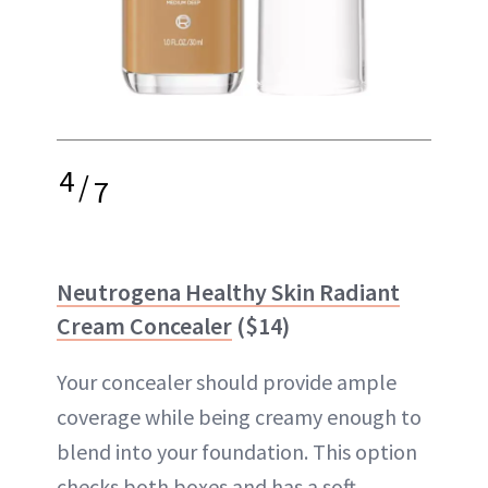
4
/
7
Neutrogena Healthy Skin Radiant
Cream Concealer
($14)
Your concealer should provide ample
coverage while being creamy enough to
blend into your foundation. This option
checks both boxes and has a soft,