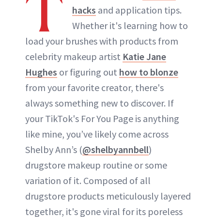
T
hacks
and application tips.
ABOUT NEWBEAUTY
Whether it's learning how to
load your brushes with products from
celebrity makeup artist
Katie Jane
Hughes
or figuring out
how to blonze
from your favorite creator, there's
always something new to discover. If
your TikTok's For You Page is anything
like mine, you’ve likely come across
Shelby Ann’s (
@shelbyannbell
)
drugstore makeup routine or some
variation of it. Composed of all
drugstore products meticulously layered
together, it's gone viral for its poreless