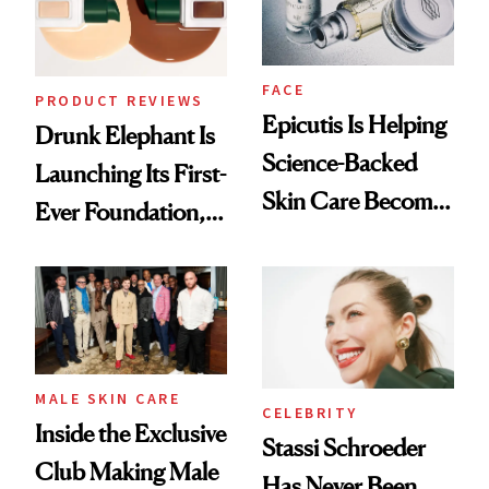
FACE
PRODUCT REVIEWS
Epicutis Is Helping
Drunk Elephant Is
Science-Backed
Launching Its First-
Skin Care Become
Ever Foundation,
the New Luxury
and It's Really
Spa Standard
Good
MALE SKIN CARE
CELEBRITY
Inside the Exclusive
Stassi Schroeder
Club Making Male
Has Never Been