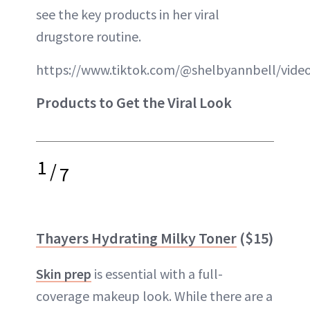
see the key products in her viral
drugstore routine.
https://www.tiktok.com/@shelbyannbell/vid
Products to Get the Viral Look
1
/
7
Thayers Hydrating Milky Toner
($15)
Skin prep
is essential with a full-
coverage makeup look. While there are a