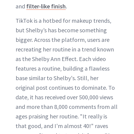
and
filter-like finish
.
TikTok is a hotbed for makeup trends,
but Shelby’s has become something
bigger. Across the platform, users are
recreating her routine in a trend known
as the Shelby Ann Effect. Each video
features a routine, building a flawless
base similar to Shelby's. Still, her
original post continues to dominate. To
date, it has received over 500,000 views
and more than 8,000 comments from all
ages praising her routine. "It really is
that good, and I'm almost 40!" raves