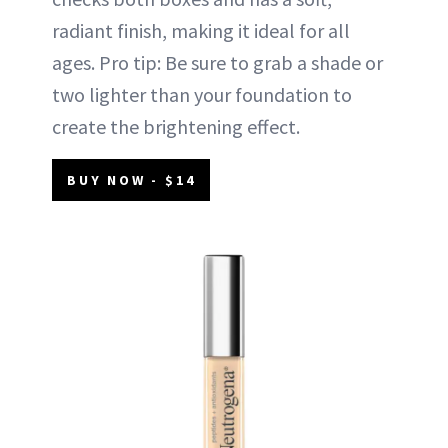
radiant finish, making it ideal for all
ages. Pro tip: Be sure to grab a shade or
two lighter than your foundation to
create the brightening effect.
BUY NOW - $14