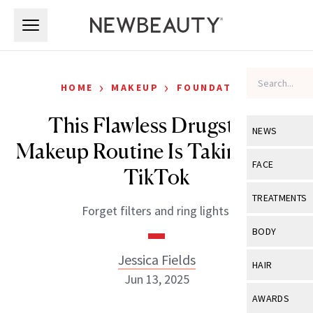
Skip to main content
Skip to main content
›
›
HOME
MAKEUP
FOUNDATION
This Flawless Drugstore
NEWS
Makeup Routine Is Taking Over
View All
Ne
FACE
TikTok
Celebrity
View All
Fac
TREATMENTS
Forget filters and ring lights.
New Launch
Acne
View All
Tre
BODY
Treatment 
Anti-Aging
Neurotoxin
Jessica Fields
View All
Bo
HAIR
Industry & 
Celebrity
Jun 13, 2025
Fillers
Skin Care
View All
Hair
AWARDS
Eye Care
Lasers & En