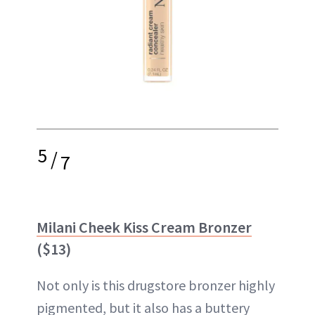
5
/
7
Milani Cheek Kiss Cream Bronzer
($13)
Not only is this drugstore bronzer highly
pigmented, but it also has a buttery