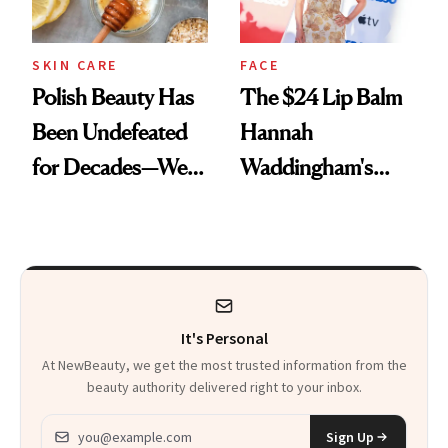
SKIN CARE
FACE
Polish Beauty Has
The $24 Lip Balm
Been Undefeated
Hannah
for Decades—We
Waddingham's
Just Weren’t
Makeup Artist
Paying Attention
Calls 'a Slice of
Heaven in a Tube'
It's Personal
At NewBeauty, we get the most trusted information from the
beauty authority delivered right to your inbox.
Email address
Sign Up