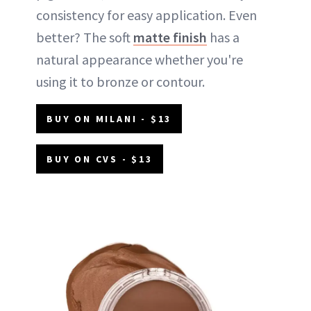
consistency for easy application. Even
better? The soft
matte finish
has a
natural appearance whether you're
using it to bronze or contour.
BUY ON MILANI - $13
BUY ON CVS - $13