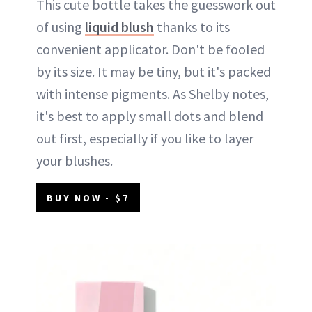
This cute bottle takes the guesswork out
of using
liquid blush
thanks to its
convenient applicator. Don't be fooled
by its size. It may be tiny, but it's packed
with intense pigments. As Shelby notes,
it's best to apply small dots and blend
out first, especially if you like to layer
your blushes.
BUY NOW - $7