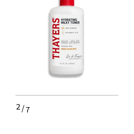
2
/
7