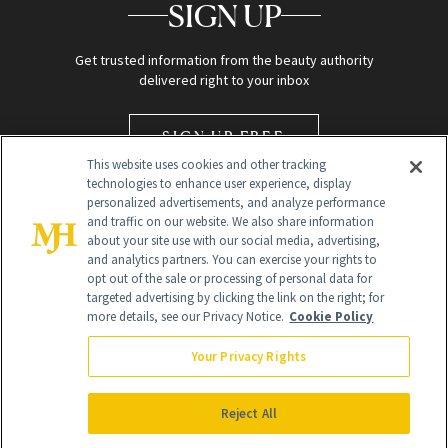
SIGN UP
Get trusted information from the beauty authority
delivered right to your inbox
SIGN UP FREE
This website uses cookies and other tracking
technologies to enhance user experience, display
personalized advertisements, and analyze performance
and traffic on our website. We also share information
about your site use with our social media, advertising,
and analytics partners. You can exercise your rights to
opt out of the sale or processing of personal data for
targeted advertising by clicking the link on the right; for
Global Headquarters
more details, see our Privacy Notice.
Cookie Policy
259 Prospect Plains Rd Building H
Monroe Township, NJ 08831 info@newbeauty.com
Your Privacy Rights
info@newbeauty.com
NewBeauty may earn a portion of sales from products that are
purchased through our site as part of our affiliate partnerships with
Reject All
retailers.
©
2026
All Rights Reserved