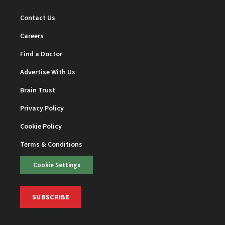
Contact Us
Careers
Find a Doctor
Advertise With Us
Brain Trust
Privacy Policy
Cookie Policy
Terms & Conditions
Cookie Settings
SUBSCRIBE